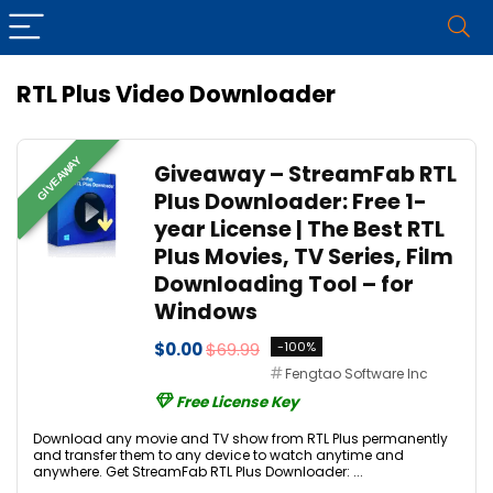
RTL Plus Video Downloader
GIVEAWAY
Giveaway – StreamFab RTL
Plus Downloader: Free 1-
year License | The Best RTL
Plus Movies, TV Series, Film
Downloading Tool – for
Windows
$0.00
$69.99
-100%
Fengtao Software Inc
Free License Key
Download any movie and TV show from RTL Plus permanently
and transfer them to any device to watch anytime and
anywhere. Get StreamFab RTL Plus Downloader: ...