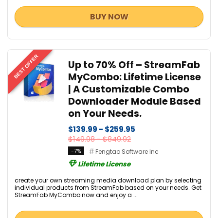
BUY NOW
BEST OFFER
Up to 70% Off – StreamFab
MyCombo: Lifetime License
| A Customizable Combo
Downloader Module Based
on Your Needs.
$139.99 - $259.95
$149.98 - $849.92
-7%
Fengtao Software Inc
Lifetime License
create your own streaming media download plan by selecting
individual products from StreamFab based on your needs. Get
StreamFab MyCombo now and enjoy a ...