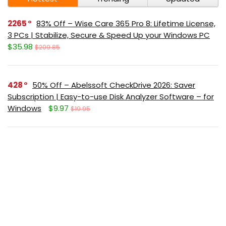
2265
83% Off – Wise Care 365 Pro 8: Lifetime License,
3 PCs | Stabilize, Secure & Speed Up your Windows PC
$35.98
$209.85
428
50% Off – Abelssoft CheckDrive 2026: Saver
Subscription | Easy-to-use Disk Analyzer Software – for
Windows
$9.97
$19.95
378
40% Off – Leawo Video Converter: Lifetime
License | The All-in-one Best Video Converter – for
Windows / Mac OS X
$23.97
$39.95
369
65% Off – ASCOMP F-Rename Professional:
Lifetime License, 2-Year Upgrades | Easy-to-use File