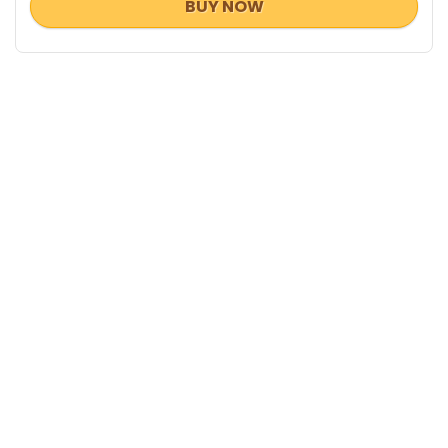
BUY NOW