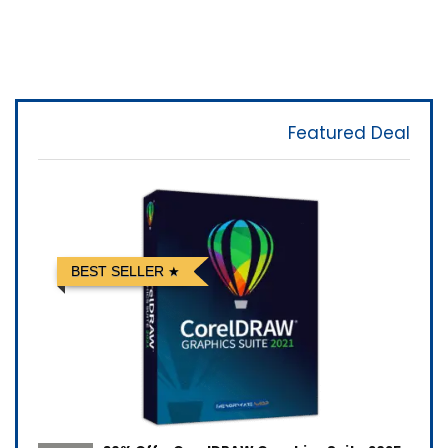
Featured Deal
BEST SELLER