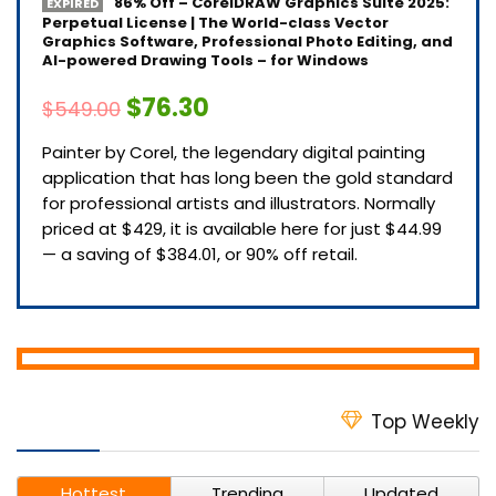
86% Off – CorelDRAW Graphics Suite 2025:
EXPIRED
Perpetual License | The World-class Vector
Graphics Software, Professional Photo Editing, and
AI-powered Drawing Tools – for Windows
$76.30
$549.00
Painter by Corel, the legendary digital painting
application that has long been the gold standard
for professional artists and illustrators. Normally
priced at $429, it is available here for just $44.99
— a saving of $384.01, or 90% off retail.
Top Weekly
Hottest
Trending
Updated