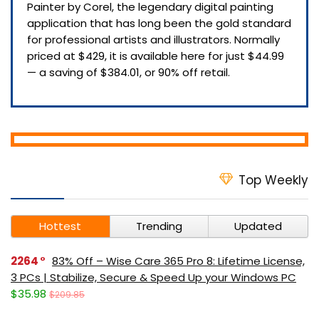
Painter by Corel, the legendary digital painting
application that has long been the gold standard
for professional artists and illustrators. Normally
priced at $429, it is available here for just $44.99
— a saving of $384.01, or 90% off retail.
Top Weekly
Hottest
Trending
Updated
2264
83% Off – Wise Care 365 Pro 8: Lifetime License,
3 PCs | Stabilize, Secure & Speed Up your Windows PC
$35.98
$209.85