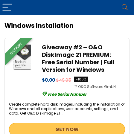
Windows Installation
GIVEAWAY
Giveaway #2 – O&O
DiskImage 21 PREMIUM:
Free Serial Number | Full
Version for Windows
$0.00
$49.95
-100%
O&O Software GmbH
Free Serial Number
Create complete hard disk images, including the installation of
Windows and all applications, user accounts, settings, and
data. Get O&O DiskImage 21 ...
GET NOW