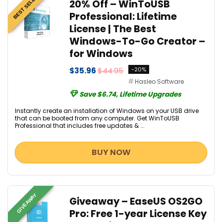
BEST SELLER
20% Off – WinToUSB
Professional: Lifetime
License | The Best
Windows-To-Go Creator –
for Windows
$35.96
$44.95
-20%
Hasleo Software
Save $6.74, Lifetime Upgrades
Instantly create an installation of Windows on your USB drive
that can be booted from any computer. Get WinToUSB
Professional that includes free updates & ...
BUY NOW
GIVEAWAY
Giveaway – EaseUS OS2GO
Pro: Free 1-year License Key