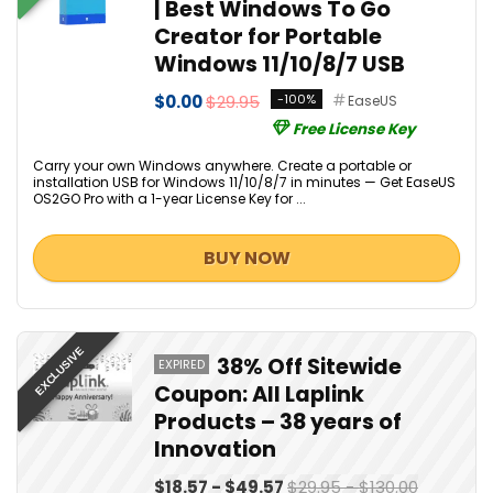
| Best Windows To Go
Creator for Portable
Windows 11/10/8/7 USB
$0.00
$29.95
-100%
EaseUS
Free License Key
Carry your own Windows anywhere. Create a portable or
installation USB for Windows 11/10/8/7 in minutes — Get EaseUS
OS2GO Pro with a 1-year License Key for ...
BUY NOW
EXCLUSIVE
38% Off Sitewide
EXPIRED
Coupon: All Laplink
Products – 38 years of
Innovation
$18.57 - $49.57
$29.95 - $130.00