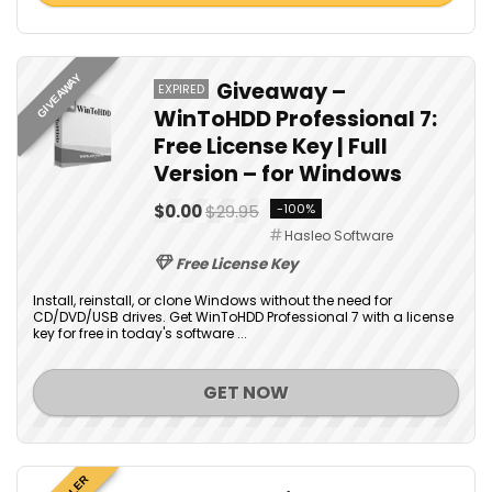
GIVEAWAY
Giveaway –
EXPIRED
WinToHDD Professional 7:
Free License Key | Full
Version – for Windows
$0.00
$29.95
-100%
Hasleo Software
Free License Key
Install, reinstall, or clone Windows without the need for
CD/DVD/USB drives. Get WinToHDD Professional 7 with a license
key for free in today's software ...
GET NOW