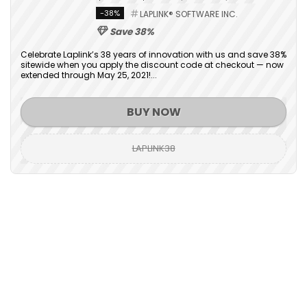
-38%
LAPLINK® SOFTWARE INC.
Save 38%
Celebrate Laplink’s 38 years of innovation with us and save 38%
sitewide when you apply the discount code at checkout — now
extended through May 25, 2021!...
BUY NOW
LAPLINK38