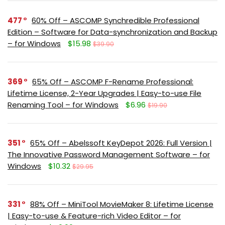
477
60% Off – ASCOMP Synchredible Professional
Edition – Software for Data-synchronization and Backup
– for Windows
$15.98
$39.90
369
65% Off – ASCOMP F-Rename Professional:
Lifetime License, 2-Year Upgrades | Easy-to-use File
Renaming Tool – for Windows
$6.96
$19.90
351
65% Off – Abelssoft KeyDepot 2026: Full Version |
The Innovative Password Management Software – for
Windows
$10.32
$29.95
331
88% Off – MiniTool MovieMaker 8: Lifetime License
| Easy-to-use & Feature-rich Video Editor – for