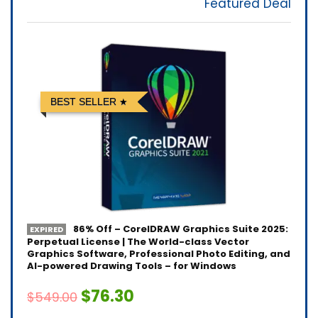
Featured Deal
BEST SELLER
86% Off – CorelDRAW Graphics Suite 2025:
EXPIRED
Perpetual License | The World-class Vector
Graphics Software, Professional Photo Editing, and
AI-powered Drawing Tools – for Windows
$76.30
$549.00