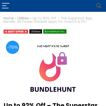
Home
»
Utilities
»
Up to 92% Off – The Superstar App
Bundle: 40 Power-Packed Apps for macOS & PC!
BEST OFFER
Utilities
BundleHunt Inc.
-75%
Up to 92% Off – The Superstar