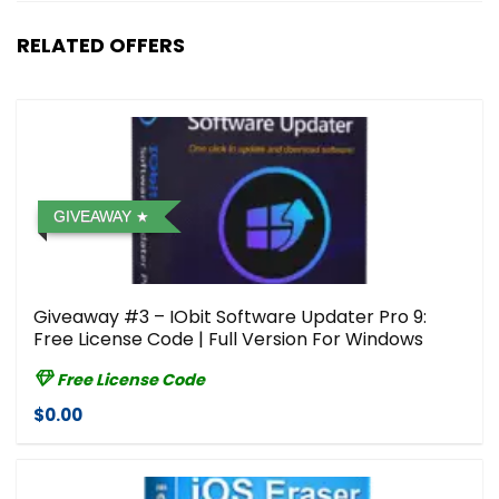
RELATED OFFERS
GIVEAWAY
Giveaway #3 – IObit Software Updater Pro 9:
Free License Code | Full Version For Windows
Free License Code
$0.00