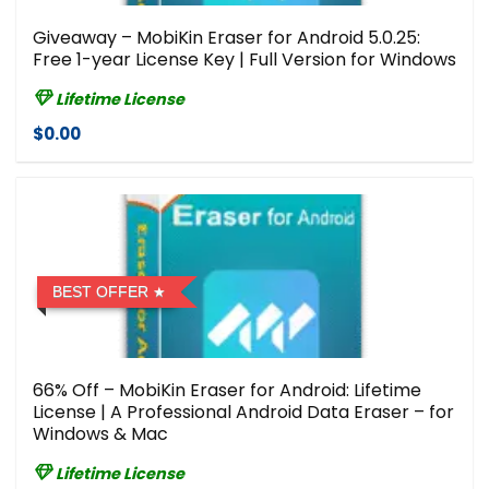
Giveaway – MobiKin Eraser for Android 5.0.25:
Free 1-year License Key | Full Version for Windows
Lifetime License
$0.00
BEST OFFER
66% Off – MobiKin Eraser for Android: Lifetime
License | A Professional Android Data Eraser – for
Windows & Mac
Lifetime License