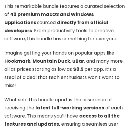
This remarkable bundle features a curated selection
of
40 premium macOS and Windows
applications
sourced
directly from official
developers
. From productivity tools to creative
software, this bundle has something for everyone.
Imagine getting your hands on popular apps like
Hookmark
,
Mountain Duck
,
uBar
, and many more,
all at prices starting as low as
$0.5
per app. It’s a
steal of a deal that tech enthusiasts won’t want to
miss!
What sets this bundle apart is the assurance of
receiving the
latest full-working versions
of each
software. This means you’ll have
access to all the
features and updates,
ensuring a seamless user