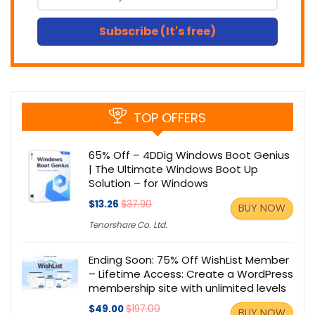
Subscribe (It's free)
TOP OFFERS
65% Off – 4DDig Windows Boot Genius
| The Ultimate Windows Boot Up
Solution – for Windows
$13.26
$37.90
BUY NOW
Tenorshare Co. Ltd.
Ending Soon: 75% Off WishList Member
– Lifetime Access: Create a WordPress
membership site with unlimited levels
$49.00
$197.00
BUY NOW