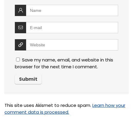
Save my name, email, and website in this
browser for the next time I comment.
This site uses Akismet to reduce spam.
Learn how your
comment data is processed.