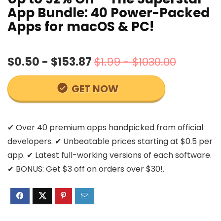
App Bundle: 40 Power-Packed
Apps for macOS & PC!
$0.50 - $153.87
$1.99 - $1030.00
GET NOW
✔ Over 40 premium apps handpicked from official
developers. ✔ Unbeatable prices starting at $0.5 per
app. ✔ Latest full-working versions of each software.
✔ BONUS: Get $3 off on orders over $30!.