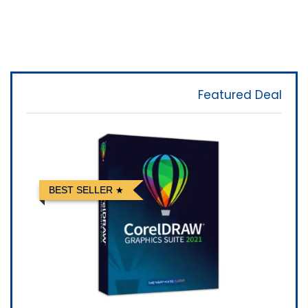
Featured Deal
BEST SELLER