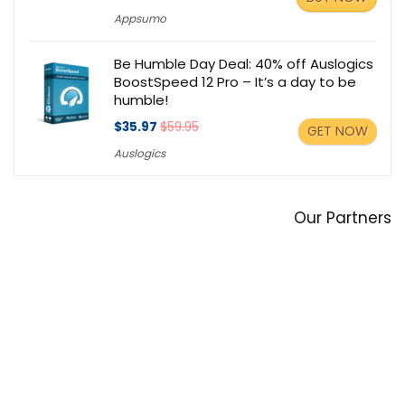
Appsumo
Be Humble Day Deal: 40% off Auslogics
BoostSpeed 12 Pro – It’s a day to be
humble!
$35.97
$59.95
GET NOW
Auslogics
Our Partners