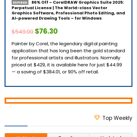
86% Off – CorelDRAW Graphics Suite 2025:
EXPIRED
Perpetual License | The World-class Vector
Graphics Software, Professional Photo Editing, and
AI-powered Drawing Tools – for Windows
$76.30
$549.00
Painter by Corel, the legendary digital painting
application that has long been the gold standard
for professional artists and illustrators. Normally
priced at $429, it is available here for just $44.99
— a saving of $384.01, or 90% off retail.
Top Weekly