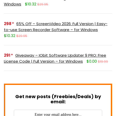
Windows
$10.32
$29.95
298
65% Off – ScreenVideo 2026: Full Version | Easy-
to-use Screen Recorder Software – for Windows
$10.32
$29.95
291
Giveaway – IObit Software Updater 9 PRO: Free
License Code | Full Version – for Windows
$0.00
$19.99
Get new posts (Freebies/Deals) by
email: