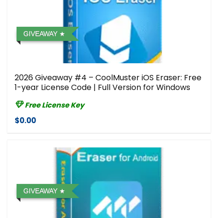
GIVEAWAY
2026 Giveaway #4 – CoolMuster iOS Eraser: Free
1-year License Code | Full Version for Windows
Free License Key
$0.00
GIVEAWAY