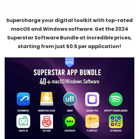
Supercharge your digital toolkit with top-rated
macOS and Windows software. Get the 2024
Superstar Software Bundle at incredible prices,
starting from just $0.5 per application!