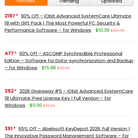
Hottest
Trending
Updated
2197
90% Off – IObit Advanced SystemCare Ultimate
18 with Gift Pack | The Most Powerful PC Security &
Performance Software – for Windows
$10.39
$109.93
477
60% Off – ASCOMP Synchredible Professional
Edition – Software for Data-synchronization and Backup
– for Windows
$15.98
$39.90
352
2026 Giveaway #5 – IObit Advanced SystemCare
18 Ultimate: Free License Key | Full Version – for
Windows
$0.00
$19.99
351
65% Off – Abelssoft KeyDepot 2026: Full Version |
The Innovative Password Management Software – for