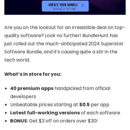
Are you on the lookout for an irresistible deal on top-
quality software? Look no further! BundleHunt has
just rolled out the much-anticipated 2024 Superstar
Software Bundle, and it’s causing quite a stir in the
tech world.
What’s in store for you:
40 premium apps
handpicked from official
developers
Unbeatable prices starting at
$0.5
per app
Latest full-working versions
of each software
BONUS
: Get $3 off on orders over $30!