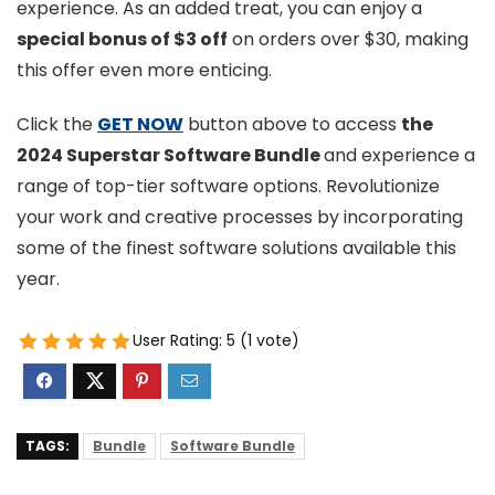
experience. As an added treat, you can enjoy a
special bonus of $3 off
on orders over $30, making
this offer even more enticing.
Click the
GET NOW
button above to access
the
2024 Superstar Software Bundle
and experience a
range of top-tier software options. Revolutionize
your work and creative processes by incorporating
some of the finest software solutions available this
year.
User Rating:
5
(
1
vote)
TAGS:
Bundle
Software Bundle