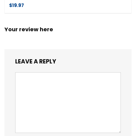
$19.97
Your review here
LEAVE A REPLY