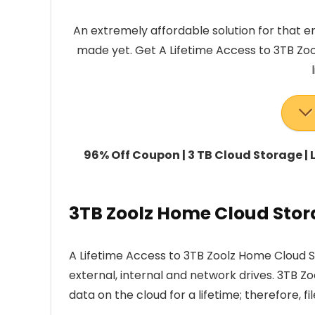
An extremely affordable solution for that e
made yet. Get A Lifetime Access to 3TB Zo
96% Off Coupon | 3 TB Cloud Storage |
3TB Zoolz Home Cloud Stor
A Lifetime Access to 3TB Zoolz Home Cloud St
external, internal and network drives. 3TB Z
data on the cloud for a lifetime; therefore, fil