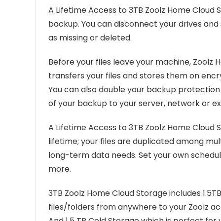
A Lifetime Access to 3TB Zoolz Home Cloud S
backup. You can disconnect your drives and 
as missing or deleted.
Before your files leave your machine, Zoolz 
transfers your files and stores them on encr
You can also double your backup protection w
of your backup to your server, network or ex
A Lifetime Access to 3TB Zoolz Home Cloud St
lifetime; your files are duplicated among multi
long-term data needs. Set your own schedule, 
more.
3TB Zoolz Home Cloud Storage includes 1.5TB
files/folders from anywhere to your Zoolz acc
And 1.5 TB Cold Storage which is perfect for