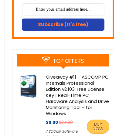
Subscribe (It's free)
TOP OFFERS
Giveaway #11 – ASCOMP PC
Internals Professional
Edition v2.103: Free License
Key | Real-Time PC
Hardware Analysis and Drive
Monitoring Tool – for
Windows
$0.00
$24.90
BUY
NOW
ASCOMP Software