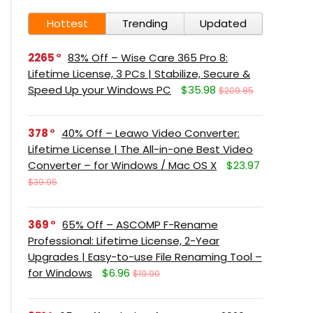
Hottest
Trending
Updated
2265
83% Off – Wise Care 365 Pro 8:
Lifetime License, 3 PCs | Stabilize, Secure &
Speed Up your Windows PC
$35.98
$209.85
378
40% Off – Leawo Video Converter:
Lifetime License | The All-in-one Best Video
Converter – for Windows / Mac OS X
$23.97
$39.95
369
65% Off – ASCOMP F-Rename
Professional: Lifetime License, 2-Year
Upgrades | Easy-to-use File Renaming Tool –
for Windows
$6.96
$19.90