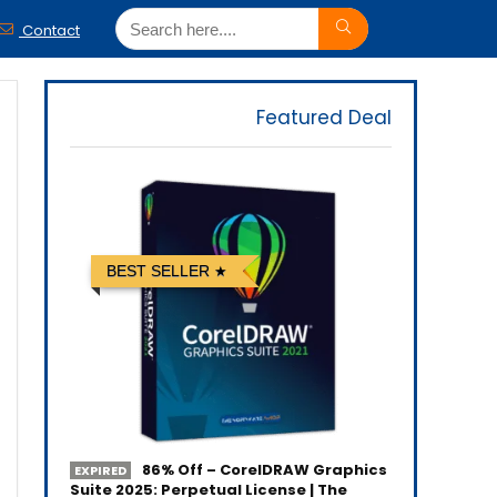
Contact
Featured Deal
BEST SELLER
86% Off – CorelDRAW Graphics
EXPIRED
Suite 2025: Perpetual License | The