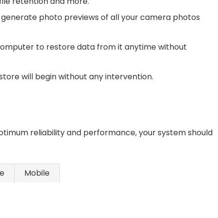
 file retention and more.
 generate photo previews of all your camera photos
omputer to restore data from it anytime without
tore will begin without any intervention.
ptimum reliability and performance, your system should
ce
Mobile