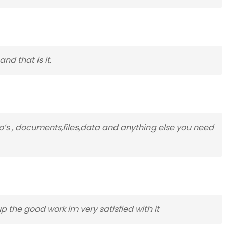
nd that is it.
to’s , documents,files,data and anything else you need
p the good work im very satisfied with it