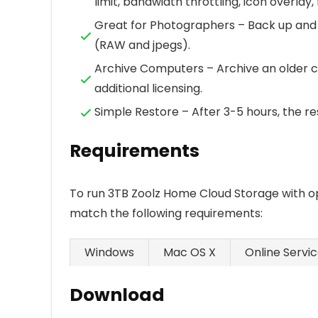
limit, bandwidth throttling, icon overlay,
Great for Photographers – Back up and
(RAW and jpegs).
Archive Computers – Archive an older c
additional licensing.
Simple Restore – After 3-5 hours, the res
Requirements
To run 3TB Zoolz Home Cloud Storage with o
match the following requirements:
Windows
Mac OS X
Online Servi
Download