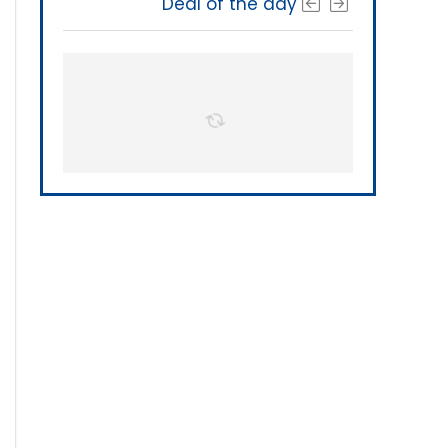
Deal of the day