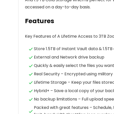
accessed on a day-to-day basis.
Features
Key Features of A Lifetime Access to 3TB Zo
Store 1.5TB of Instant Vault data & 1.5TB 
External and Network drive backup
Quickly & easily select the files you wan
Real Security – Encrypted using militar
Lifetime Storage – Keep your files stored
Hybrid+ – Save a local copy of your back
No backup limitations – Full upload spe
Packed with great features – Schedule, fi