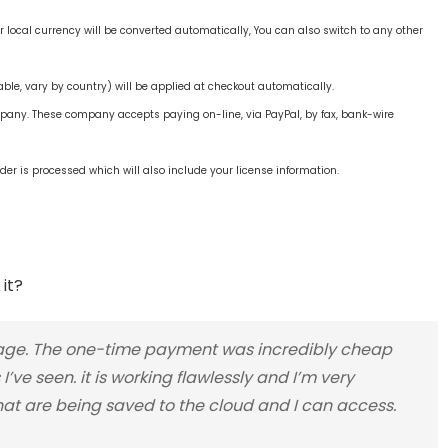
ur local currency will be converted automatically, You can also switch to any other
ble, vary by country) will be applied at checkout automatically.
mpany. These company accepts paying on-line, via PayPal, by fax, bank-wire
der is processed which will also include your license information.
it?
torage. The one-time payment was incredibly cheap
’ve seen. it is working flawlessly and I’m very
hat are being saved to the cloud and I can access.