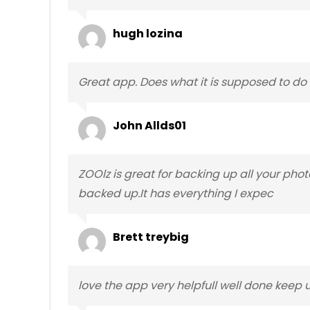
hugh lozina
Great app. Does what it is supposed to do a
John Allds01
ZOOlz is great for backing up all your pho
backed up.It has everything I expec
Brett treybig
love the app very helpfull well done keep u