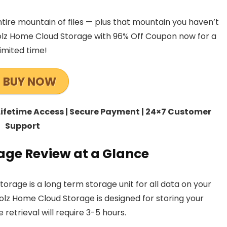
ntire mountain of files — plus that mountain you haven’t
olz Home Cloud Storage with 96% Off Coupon now for a
limited time!
BUY NOW
 Lifetime Access | Secure Payment | 24×7 Customer
Support
age Review at a Glance
orage is a long term storage unit for all data on your
oolz Home Cloud Storage is designed for storing your
e retrieval will require 3-5 hours.