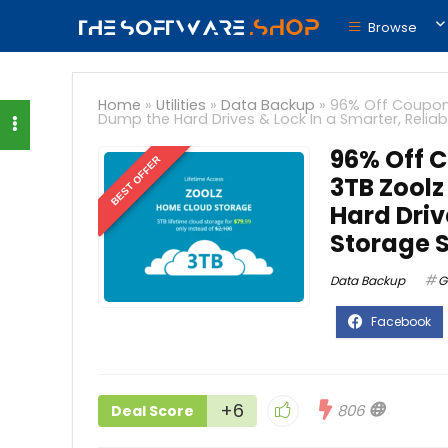
Browse
Home
»
Utilities
»
Data Backup
»
96% Off Coupon 
Dump the Hard Drives & Lock In a Smarter, Reliab
96% Off C
BEST OFFER
3TB Zool
Hard Driv
Storage S
Data Backup
G
+6
806
Deal Score