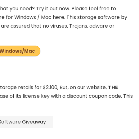
at you need? Try it out now. Please feel free to
e for Windows / Mac here. This storage software by
are assured that no viruses, Trojans, adware or
Windows/Mac
rage retails for $2,100, But, on our website,
THE
ase of its license key with a discount coupon code. This
Software Giveaway