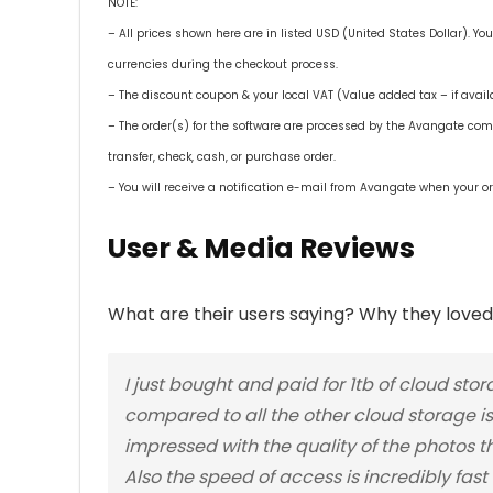
NOTE:
– All prices shown here are in listed USD (United States Dollar). Yo
currencies during the checkout process.
– The discount coupon & your local VAT (Value added tax – if availa
– The order(s) for the software are processed by the Avangate co
transfer, check, cash, or purchase order.
– You will receive a notification e-mail from Avangate when your or
User & Media Reviews
What are their users saying? Why they loved 
I just bought and paid for 1tb of cloud s
compared to all the other cloud storage is I
impressed with the quality of the photos t
Also the speed of access is incredibly fast