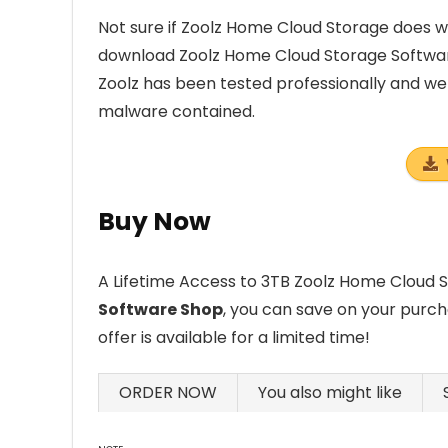
Not sure if Zoolz Home Cloud Storage does wh
download Zoolz Home Cloud Storage Softwar
Zoolz has been tested professionally and we 
malware contained.
Buy Now
A Lifetime Access to 3TB Zoolz Home Cloud Sto
Software Shop
, you can save on your purch
offer is available for a limited time!
ORDER NOW
You also might like