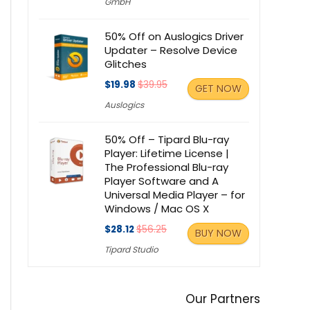
GmbH
50% Off on Auslogics Driver
Updater – Resolve Device
Glitches
$19.98
$39.95
GET NOW
Auslogics
50% Off – Tipard Blu-ray
Player: Lifetime License |
The Professional Blu-ray
Player Software and A
Universal Media Player – for
Windows / Mac OS X
$28.12
$56.25
BUY NOW
Tipard Studio
Our Partners