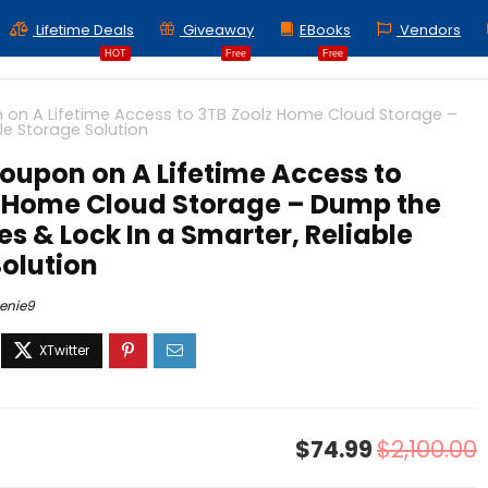
Lifetime Deals
Giveaway
EBooks
Vendors
HOT
Free
Free
on A Lifetime Access to 3TB Zoolz Home Cloud Storage –
le Storage Solution
oupon on A Lifetime Access to
z Home Cloud Storage – Dump the
es & Lock In a Smarter, Reliable
olution
enie9
$74.99
$2,100.00