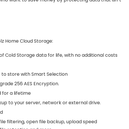
olz Home Cloud Storage:
of Cold Storage data for life, with no additional costs
t to store with Smart Selection
y grade 256 AES Encryption.
 for a lifetime
up to your server, network or external drive.
ed
le filtering, open file backup, upload speed