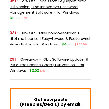
351
65% Off – Abelssoft KeyDepot 2026:
Full Version | The Innovative Password
Management Software – for Windows
$10.32
$29.95
331
88% Off – MiniTool MovieMaker 8:
Lifetime License | Easy-to-use & Feature-rich
Video Editor – for Windows
$40.00
$349.99
291
Giveaway – IObit Software Updater 9
PRO: Free License Code | Full Version – for
Windows
$0.00
$19.99
Get new posts
(Freebies/Deals) by email: