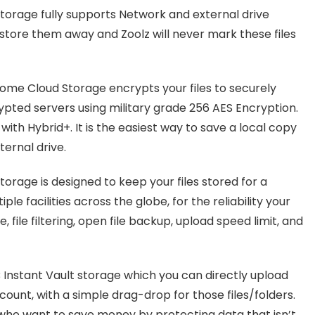
torage fully supports Network and external drive
store them away and Zoolz will never mark these files
Home Cloud Storage encrypts your files to securely
ypted servers using military grade 256 AES Encryption.
ith Hybrid+. It is the easiest way to save a local copy
ternal drive.
orage is designed to keep your files stored for a
ple facilities across the globe, for the reliability your
file filtering, open file backup, upload speed limit, and
 Instant Vault storage which you can directly upload
ount, with a simple drag-drop for those files/folders.
 who want to save money by protecting data that isn’t