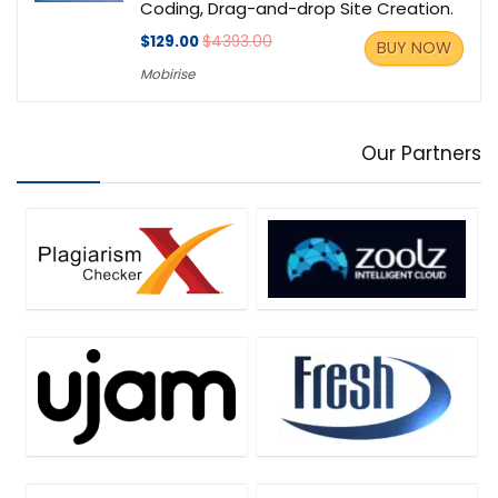
Coding, Drag-and-drop Site Creation.
$129.00
$4393.00
BUY NOW
Mobirise
Our Partners