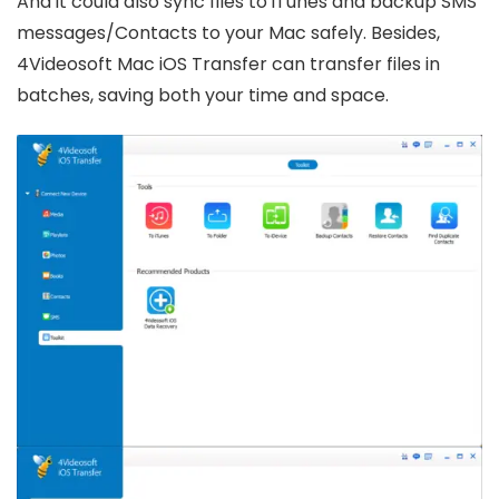
And it could also sync files to iTunes and backup SMS
messages/Contacts to your Mac safely. Besides,
4Videosoft Mac iOS Transfer can transfer files in
batches, saving both your time and space.