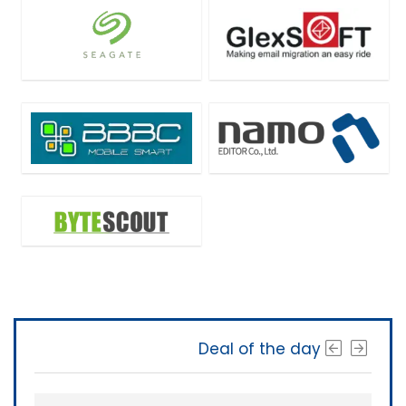
Deal of the day