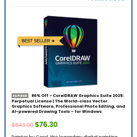
BEST SELLER
86% Off – CorelDRAW Graphics Suite 2025:
EXPIRED
Perpetual License | The World-class Vector
Graphics Software, Professional Photo Editing, and
AI-powered Drawing Tools – for Windows
$76.30
$549.00
Painter by Corel, the legendary digital painting