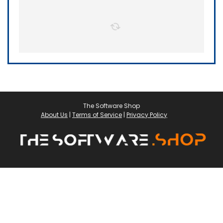
The Software Shop
About Us
|
Terms of Service
|
Privacy Policy