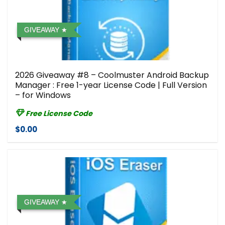
GIVEAWAY
2026 Giveaway #8 – Coolmuster Android Backup
Manager : Free 1-year License Code | Full Version
– for Windows
Free License Code
$0.00
GIVEAWAY