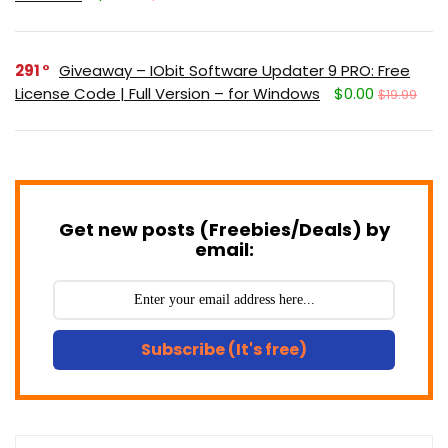
291
Giveaway – IObit Software Updater 9 PRO: Free
License Code | Full Version – for Windows
$0.00
$19.99
Get new posts (Freebies/Deals) by
email:
Subscribe (It's free)