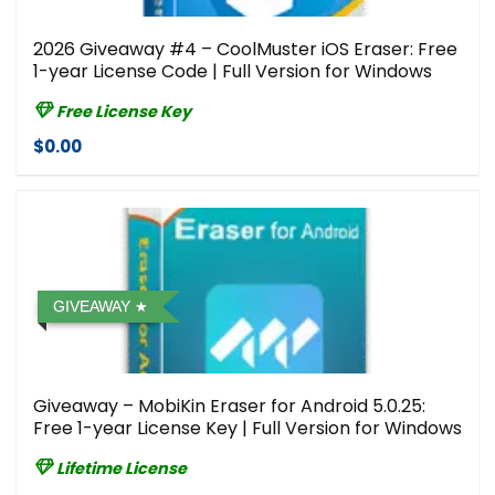
2026 Giveaway #4 – CoolMuster iOS Eraser: Free
1-year License Code | Full Version for Windows
Free License Key
$0.00
GIVEAWAY
Giveaway – MobiKin Eraser for Android 5.0.25:
Free 1-year License Key | Full Version for Windows
Lifetime License