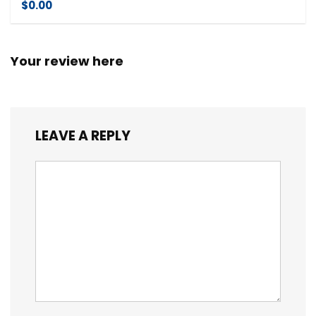
$0.00
Your review here
LEAVE A REPLY