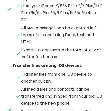
from your iPhone X/8/8 Plus/7/7 Plus/7/7
Plus/6s/6s Plus/6/6 Plus/5s/5c/5/4s to
PC.
All SMS messages can be exported in 3
types of files including Excel, text, and
HTML.
Export iOS contacts in the form of .csv or
.vcf for further use.
Transfer files among iOS devices
Transfer files from one iOS device to
another quickly.
All media files and contacts can be
transferred and synced from your old iOS
device to the new phone