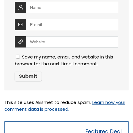
Save my name, email, and website in this
browser for the next time I comment.
This site uses Akismet to reduce spam.
Learn how your
comment data is processed.
Featured Deal