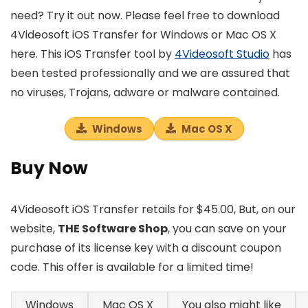
need? Try it out now. Please feel free to download
4Videosoft iOS Transfer for Windows or Mac OS X
here. This iOS Transfer tool by
4Videosoft Studio
has
been tested professionally and we are assured that
no viruses, Trojans, adware or malware contained.
Windows
Mac OS X
Buy Now
4Videosoft iOS Transfer retails for $45.00, But, on our
website,
THE Software Shop
, you can save on your
purchase of its license key with a discount coupon
code. This offer is available for a limited time!
Windows
Mac OS X
You also might like