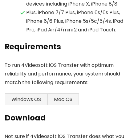
devices including iPhone X, iPhone 8/8
Plus, iPhone 7/7 Plus, iPhone 6s/6s Plus,
iPhone 6/6 Plus, iPhone 5s/5c/5/4s, iPad
Pro, iPad Air/4/mini 2 and iPod Touch.
Requirements
To run 4Videosoft iOS Transfer with optimum
reliability and performance, your system should
match the following requirements:
Windows OS
Mac OS
Download
Not sure if 4Videosoft iOS Transfer does what you