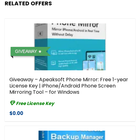
RELATED OFFERS
GIVEAWAY
Giveaway – Apeaksoft Phone Mirror: Free 1-year
License Key | iPhone/Android Phone Screen
Mirroring Tool – for Windows
Free License Key
$0.00