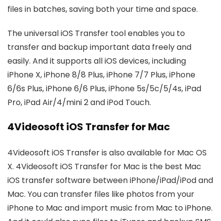
files in batches, saving both your time and space.
The universal iOS Transfer tool enables you to
transfer and backup important data freely and
easily. And it supports all iOS devices, including
iPhone X, iPhone 8/8 Plus, iPhone 7/7 Plus, iPhone
6/6s Plus, iPhone 6/6 Plus, iPhone 5s/5c/5/4s, iPad
Pro, iPad Air/4/mini 2 and iPod Touch.
4Videosoft iOS Transfer for Mac
4Videosoft iOS Transfer is also available for Mac OS
X. 4Videosoft iOS Transfer for Mac is the best Mac
iOS transfer software between iPhone/iPad/iPod and
Mac. You can transfer files like photos from your
iPhone to Mac and import music from Mac to iPhone.