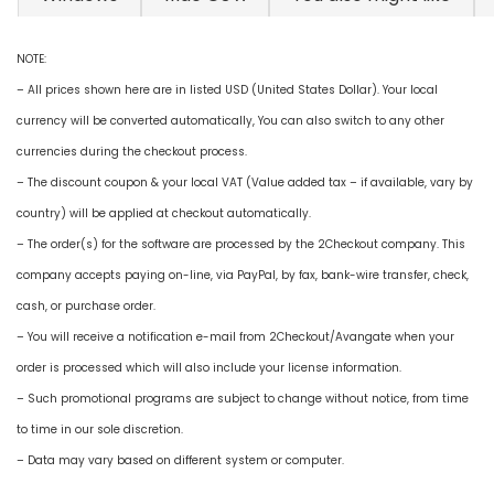
NOTE:
– All prices shown here are in listed USD (United States Dollar). Your local
currency will be converted automatically, You can also switch to any other
currencies during the checkout process.
– The discount coupon & your local VAT (Value added tax – if available, vary by
country) will be applied at checkout automatically.
– The order(s) for the software are processed by the 2Checkout company. This
company accepts paying on-line, via PayPal, by fax, bank-wire transfer, check,
cash, or purchase order.
– You will receive a notification e-mail from 2Checkout/Avangate when your
order is processed which will also include your license information.
– Such promotional programs are subject to change without notice, from time
to time in our sole discretion.
– Data may vary based on different system or computer.