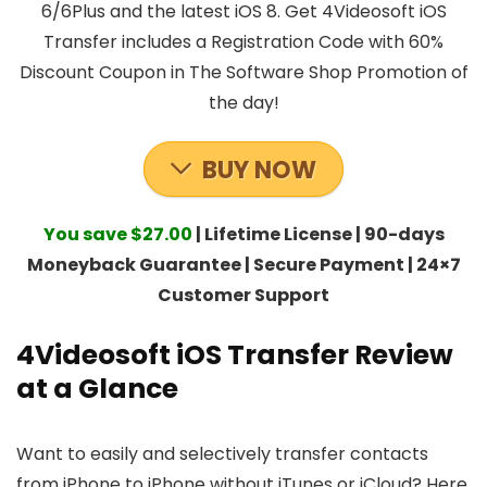
6/6Plus and the latest iOS 8. Get 4Videosoft iOS
Transfer includes a Registration Code with 60%
Discount Coupon in The Software Shop Promotion of
the day!
BUY NOW
You save $27.00
| Lifetime License | 90-days
Moneyback Guarantee | Secure Payment | 24×7
Customer Support
4Videosoft iOS Transfer Review
at a Glance
Want to easily and selectively transfer contacts
from iPhone to iPhone without iTunes or iCloud? Here