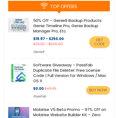
TOP OFFERS
50% Off – Genie9 Backup Products:
Genie Timeline Pro, Genie Backup
Manager Pro, Etc.
$19.97 - $250.00
GET
CODE
$39.95 - $500.00
Genie9
Software Giveaway – PassFab
Duplicate File Deleter: Free License
Code | Full Version for Windows / Mac
OS X
$0.00
$49.95
BUY NOW
PassFab
Mobirise V5 Beta Promo – 97% Off on
Mobirise Website Builder Kit – Zero