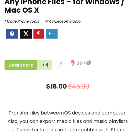
Any iPhone Files – for Windows /
Mac OS X
Mobile Phone Tools
4Videosoft Studio
294
+4
Deal Score
$18.00
$45.00
Transfer files between iOS devices and computer.
Also, you can export media files and music playlists
to iTunes for latter use. It compatible with iPhone