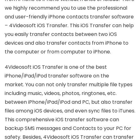
we highly recommend you to use the professional
and user-friendly iPhone contacts transfer software
– 4Videosoft iOS Transfer. This iOS Transfer can help
you easily transfer contacts between two iOS
devices and also transfer contacts from iPhone to
the computer or from computer to iPhone.
4Videosoft iOS Transfer is one of the best
iPhone/iPad/iPod transfer software on the
market. You can not only transfer multiple file types
including music, videos, photos, ringtones, etc.
between iPhone/iPad/iPod and PC, but also transfer
files among iOS devices, and even sync files to iTunes.
This comprehensive iOS transfer software can
backup SMS messages and Contacts to your PC for
safety. Besides, 4Videosoft iOS Transfer can transfer