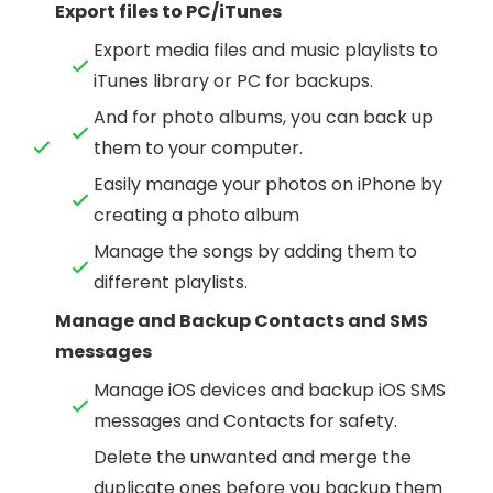
Export files to PC/iTunes
Export media files and music playlists to
iTunes library or PC for backups.
And for photo albums, you can back up
them to your computer.
Easily manage your photos on iPhone by
creating a photo album
Manage the songs by adding them to
different playlists.
Manage and Backup Contacts and SMS
messages
Manage iOS devices and backup iOS SMS
messages and Contacts for safety.
Delete the unwanted and merge the
duplicate ones before you backup them