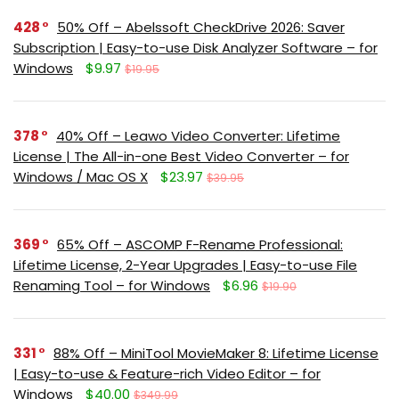
428
50% Off – Abelssoft CheckDrive 2026: Saver
Subscription | Easy-to-use Disk Analyzer Software – for
Windows
$9.97
$19.95
378
40% Off – Leawo Video Converter: Lifetime
License | The All-in-one Best Video Converter – for
Windows / Mac OS X
$23.97
$39.95
369
65% Off – ASCOMP F-Rename Professional:
Lifetime License, 2-Year Upgrades | Easy-to-use File
Renaming Tool – for Windows
$6.96
$19.90
331
88% Off – MiniTool MovieMaker 8: Lifetime License
| Easy-to-use & Feature-rich Video Editor – for
Windows
$40.00
$349.99