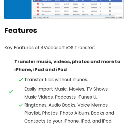
Features
Key Features of 4Videosoft iOS Transfer:
Transfer music, videos, photos and more to
iPhone, iPad and iPod
Transfer files without iTunes.
Easily import Music, Movies, TV Shows,
Music Videos, Podcasts, iTunes U,
Ringtones, Audio Books, Voice Memos,
Playlist, Photos, Photo Album, Books and
Contacts to your iPhone, iPad, and iPod.