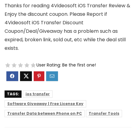
Thanks for reading 4Videosoft iOS Transfer Review &
Enjoy the discount coupon. Please Report if
4Videosoft iOS Transfer Discount
Coupon/Deal/Giveaway has a problem such as
expired, broken link, sold out, etc while the deal still
exists.
User Rating:
Be the first one!
TAGS:
ios transfer
Software Giveaway | Free License Key
Transfer Data between Phone on PC
Transfer Tools