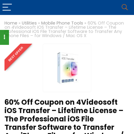
Home
»
Utilities
»
Mobile Phone Tools
»
60% Off Coupon
on 4Videosoft iOS Transfer – Lifetime License – The
Professional iOS File Transfer Software to Transfer Any
iPhone Files – for Windows / Mac OS X
BEST OFFER
60% Off Coupon on 4Videosoft
iOS Transfer – Lifetime License –
The Professional iOS File
Transfer Software to Transfer