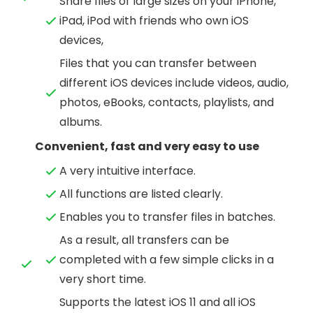
Share files of large sizes on your iPhone,
iPad, iPod with friends who own iOS
devices,
Files that you can transfer between
different iOS devices include videos, audio,
photos, eBooks, contacts, playlists, and
albums.
Convenient, fast and very easy to use
A very intuitive interface.
All functions are listed clearly.
Enables you to transfer files in batches.
As a result, all transfers can be
completed with a few simple clicks in a
very short time.
Supports the latest iOS 11 and all iOS