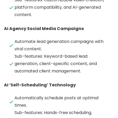
platform compatibility, and AI-generated
content.
AI Agency Social Media Campaigns
Automate lead generation campaigns with
viral content.
Sub-features: Keyword-based lead
generation, client-specific content, and
automated client management.
AI ‘Self-Scheduling’ Technology
Automatically schedule posts at optimal
times.
Sub-features: Hands-free scheduling,