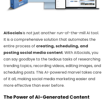
AISocials
is not just another run-of-the-mill AI tool.
It is a comprehensive solution that automates the
entire process of
creating, scheduling, and
posting social media content
. With AISocials, you
can say goodbye to the tedious tasks of researching
trending topics, recording videos, editing images, and
scheduling posts. This AI-powered marvel takes care
of it all, making social media marketing easier and
more effective than ever before.
The Power of AI-Generated Content