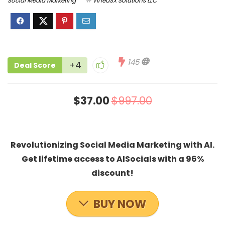
Social Media Marketing
VineaSX Solutions LLC
145
+4
Deal Score
$37.00
$997.00
Revolutionizing Social Media Marketing with AI.
Get lifetime access to AISocials with a 96%
discount!
BUY NOW