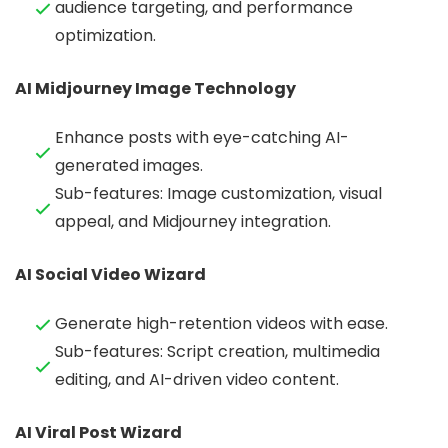
audience targeting, and performance
optimization.
AI Midjourney Image Technology
Enhance posts with eye-catching AI-
generated images.
Sub-features: Image customization, visual
appeal, and Midjourney integration.
AI Social Video Wizard
Generate high-retention videos with ease.
Sub-features: Script creation, multimedia
editing, and AI-driven video content.
AI Viral Post Wizard