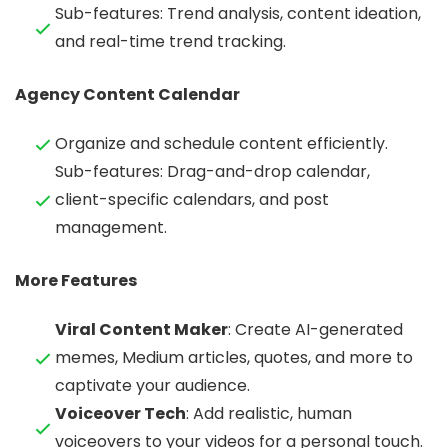
Sub-features: Trend analysis, content ideation,
and real-time trend tracking.
Agency Content Calendar
Organize and schedule content efficiently.
Sub-features: Drag-and-drop calendar,
client-specific calendars, and post
management.
More Features
Viral Content Maker
: Create AI-generated
memes, Medium articles, quotes, and more to
captivate your audience.
Voiceover Tech
: Add realistic, human
voiceovers to your videos for a personal touch.