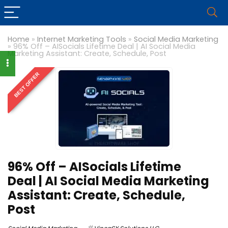
Home
»
Internet Marketing Tools
»
Social Media Marketing
»
96% Off – AISocials Lifetime Deal | AI Social Media
Marketing Assistant: Create, Schedule, Post
BEST OFFER
96% Off – AISocials Lifetime
Deal | AI Social Media Marketing
Assistant: Create, Schedule,
Post