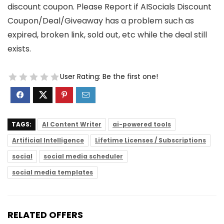
discount coupon. Please Report if AISocials Discount
Coupon/Deal/Giveaway has a problem such as
expired, broken link, sold out, etc while the deal still
exists.
User Rating:
Be the first one!
TAGS:
AI Content Writer
ai-powered tools
Artificial Intelligence
Lifetime Licenses / Subscriptions
social
social media scheduler
social media templates
RELATED OFFERS