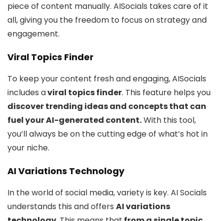
piece of content manually. AISocials takes care of it
all, giving you the freedom to focus on strategy and
engagement.
Viral Topics Finder
To keep your content fresh and engaging, AISocials
includes a
viral topics finder
. This feature helps you
discover trending ideas and concepts that can
fuel your AI-generated content.
With this tool,
you’ll always be on the cutting edge of what’s hot in
your niche.
AI Variations Technology
In the world of social media, variety is key. AI Socials
understands this and offers
AI variations
technology
. This means that
from a single topic
,