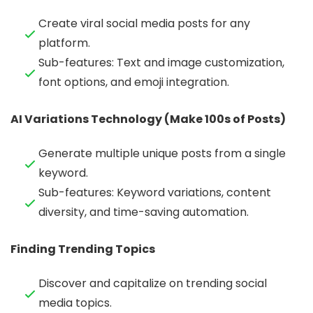
Create viral social media posts for any
platform.
Sub-features: Text and image customization,
font options, and emoji integration.
AI Variations Technology (Make 100s of Posts)
Generate multiple unique posts from a single
keyword.
Sub-features: Keyword variations, content
diversity, and time-saving automation.
Finding Trending Topics
Discover and capitalize on trending social
media topics.