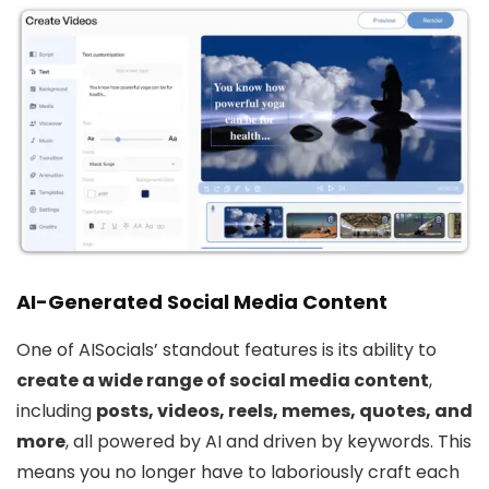
AI-Generated Social Media Content
One of AISocials’ standout features is its ability to
create a wide range of social media content
,
including
posts, videos, reels, memes, quotes, and
more
, all powered by AI and driven by keywords. This
means you no longer have to laboriously craft each