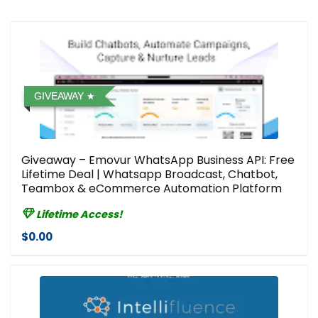
GIVEAWAY
Giveaway – Emovur WhatsApp Business API: Free
Lifetime Deal | Whatsapp Broadcast, Chatbot,
Teambox & eCommerce Automation Platform
Lifetime Access!
$0.00