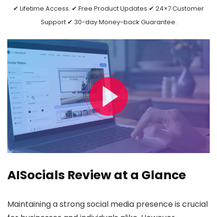
✔ Lifetime Access. ✔ Free Product Updates ✔ 24×7 Customer
Support ✔ 30-day Money-back Guarantee.
AISocials Review at a Glance
Maintaining a strong social media presence is crucial