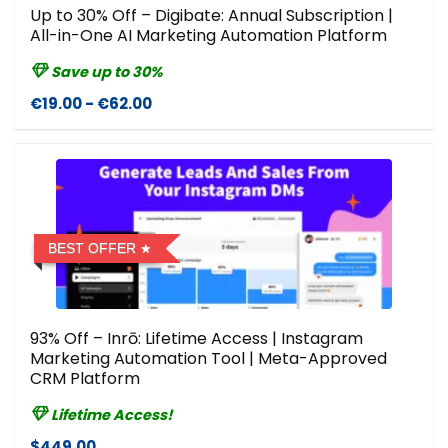
Up to 30% Off – Digibate: Annual Subscription |
All-in-One AI Marketing Automation Platform
Save up to 30%
€19.00 - €62.00
BEST OFFER
93% Off – Inrō: Lifetime Access | Instagram
Marketing Automation Tool | Meta-Approved
CRM Platform
Lifetime Access!
$449.00