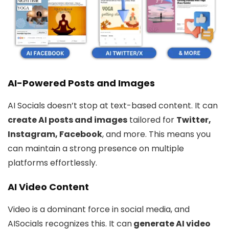
AI-Powered Posts and Images
AI Socials doesn’t stop at text-based content. It can
create AI posts and images
tailored for
Twitter,
Instagram, Facebook
, and more. This means you
can maintain a strong presence on multiple
platforms effortlessly.
AI Video Content
Video is a dominant force in social media, and
AISocials recognizes this. It can
generate AI video