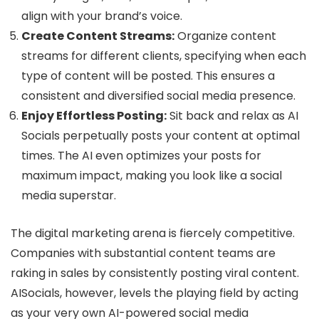
align with your brand’s voice.
Create Content Streams:
Organize content
streams for different clients, specifying when each
type of content will be posted. This ensures a
consistent and diversified social media presence.
Enjoy Effortless Posting:
Sit back and relax as AI
Socials perpetually posts your content at optimal
times. The AI even optimizes your posts for
maximum impact, making you look like a social
media superstar.
The digital marketing arena is fiercely competitive.
Companies with substantial content teams are
raking in sales by consistently posting viral content.
AISocials, however, levels the playing field by acting
as your very own AI-powered social media