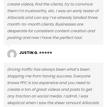
create videos, find the clients, try to convince
them I’m trustworthy, etc. I was an early tester of
AISocials and can say I’ve already landed three
month-to-month clients. Businesses are
desperate for consistent content creation and
posting and now I have the perfect tool.
JUSTIN G. ⭐⭐⭐⭐⭐
Driving traffic has always been what’s been
stopping me from having success. Everyone
knows PPC is too expensive and you need to
create a ton of great videos and posts to get
any traction on social media. I admit, I was
skeptical when I saw the sheer amount AISocials