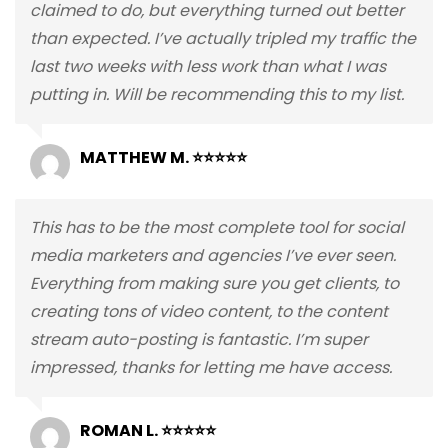
claimed to do, but everything turned out better
than expected. I’ve actually tripled my traffic the
last two weeks with less work than what I was
putting in. Will be recommending this to my list.
MATTHEW M. ⭐⭐⭐⭐⭐
This has to be the most complete tool for social
media marketers and agencies I’ve ever seen.
Everything from making sure you get clients, to
creating tons of video content, to the content
stream auto-posting is fantastic. I’m super
impressed, thanks for letting me have access.
ROMAN L. ⭐⭐⭐⭐⭐