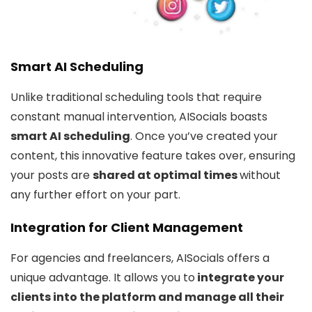
Smart AI Scheduling
Unlike traditional scheduling tools that require
constant manual intervention, AISocials boasts
smart AI scheduling
. Once you’ve created your
content, this innovative feature takes over, ensuring
your posts are
shared at optimal times
without
any further effort on your part.
Integration for Client Management
For agencies and freelancers, AISocials offers a
unique advantage. It allows you to
integrate your
clients into the platform and manage all their