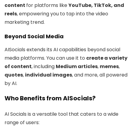
content
for platforms like
YouTube, TikTok, and
reels
, empowering you to tap into the video
marketing trend.
Beyond Social Media
AISocials extends its AI capabilities beyond social
media platforms. You can use it to
create a variety
of content
, including
Medium articles
,
memes
,
quotes
,
individual images
, and more, all powered
by AI.
Who Benefits from AISocials?
AI Socials is a versatile tool that caters to a wide
range of users: