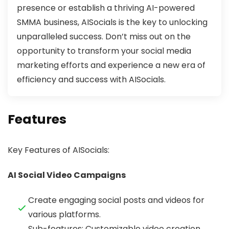
presence or establish a thriving AI-powered
SMMA business, AISocials is the key to unlocking
unparalleled success. Don’t miss out on the
opportunity to transform your social media
marketing efforts and experience a new era of
efficiency and success with AISocials.
Features
Key Features of AISocials:
AI Social Video Campaigns
Create engaging social posts and videos for
various platforms.
Sub-features: Customizable video creation,