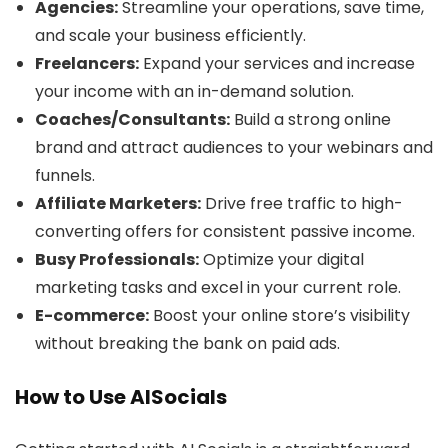
Agencies:
Streamline your operations, save time,
and scale your business efficiently.
Freelancers:
Expand your services and increase
your income with an in-demand solution.
Coaches/Consultants:
Build a strong online
brand and attract audiences to your webinars and
funnels.
Affiliate Marketers:
Drive free traffic to high-
converting offers for consistent passive income.
Busy Professionals:
Optimize your digital
marketing tasks and excel in your current role.
E-commerce:
Boost your online store’s visibility
without breaking the bank on paid ads.
How to Use AISocials