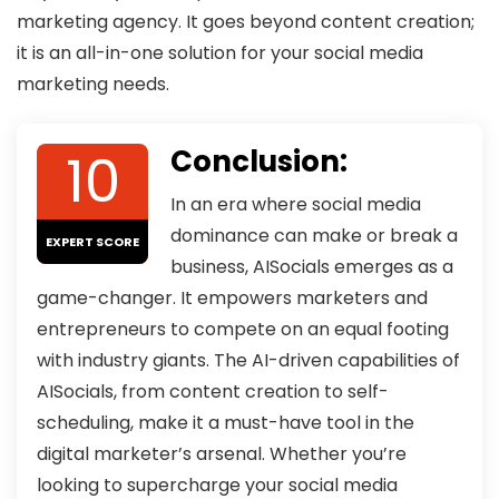
marketing agency. It goes beyond content creation;
it is an all-in-one solution for your social media
marketing needs.
10
Conclusion:
In an era where social media
dominance can make or break a
EXPERT SCORE
business, AISocials emerges as a
game-changer. It empowers marketers and
entrepreneurs to compete on an equal footing
with industry giants. The AI-driven capabilities of
AISocials, from content creation to self-
scheduling, make it a must-have tool in the
digital marketer’s arsenal. Whether you’re
looking to supercharge your social media