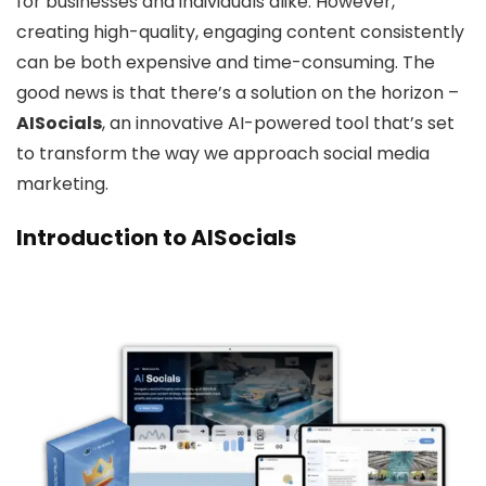
for businesses and individuals alike. However,
creating high-quality, engaging content consistently
can be both expensive and time-consuming. The
good news is that there’s a solution on the horizon –
AISocials
, an innovative AI-powered tool that’s set
to transform the way we approach social media
marketing.
Introduction to AISocials