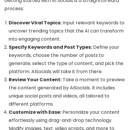
Getting started with AI Socials is a straightforward
process:
Discover Viral Topics:
Input relevant keywords to
uncover trending topics that the AI can transform
into engaging content.
Specify Keywords and Post Types:
Define your
keywords, choose the number of posts to
generate, select the type of content, and pick the
platform. AISocials will take it from there.
Review Your Content:
Take a moment to preview
the content generated by AISocials. It includes
unique social posts and videos, all tailored to
different platforms.
Customize with Ease:
Personalize your content
effortlessly using drag-and-drop technology.
Modify images, text, video scripts, and more to