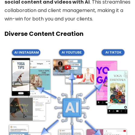
social content and videos with AI
. This streamlines
collaboration and client management, making it a
win-win for both you and your clients.
Diverse Content Creation