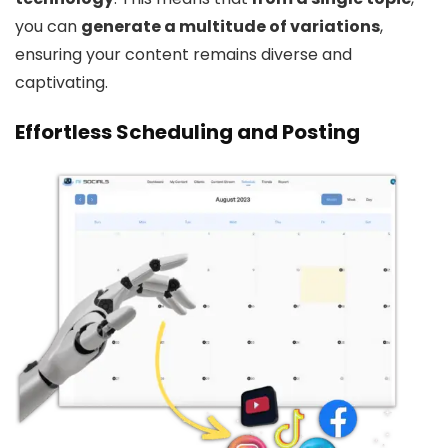
you can
generate a multitude of variations
,
ensuring your content remains diverse and
captivating.
Effortless Scheduling and Posting