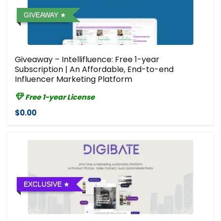
GIVEAWAY
Giveaway – Intellifluence: Free 1-year
Subscription | An Affordable, End-to-end
Influencer Marketing Platform
Free 1-year License
$0.00
EXCLUSIVE