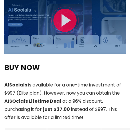
BUY NOW
AISocials
is available for a one-time investment of
$997 (Elite plan). However, now you can obtain the
AISOcials Lifetime Deal
at a 96% discount,
purchasing it for
just $37.00
instead of $997. This
offer is available for a limited time!