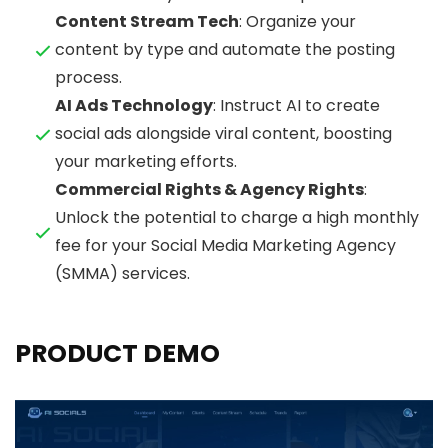
Content Stream Tech
: Organize your
content by type and automate the posting
process.
AI Ads Technology
: Instruct AI to create
social ads alongside viral content, boosting
your marketing efforts.
Commercial Rights & Agency Rights
:
Unlock the potential to charge a high monthly
fee for your Social Media Marketing Agency
(SMMA) services.
PRODUCT DEMO