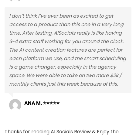
I don’t think I’ve ever been as excited to get
access to a product than this one in a very long
time. After testing, AISocials really is like having
3-4 extra staff working for you around the clock.
The AI content creation features are perfect for
each platform we use, and the smart scheduling
is a game changer, especially in the agency
space. We were able to take on two more $2k /
monthly clients just this week because of this.
ANA M. ⭐⭐⭐⭐⭐
Thanks for reading AI Socials Review & Enjoy the