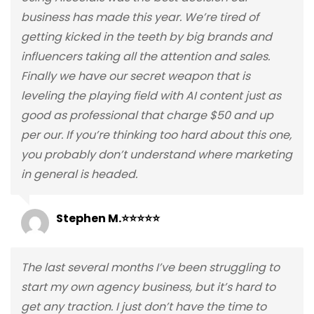
business has made this year. We’re tired of
getting kicked in the teeth by big brands and
influencers taking all the attention and sales.
Finally we have our secret weapon that is
leveling the playing field with AI content just as
good as professional that charge $50 and up
per our. If you’re thinking too hard about this one,
you probably don’t understand where marketing
in general is headed.
Stephen M.⭐⭐⭐⭐⭐
The last several months I’ve been struggling to
start my own agency business, but it’s hard to
get any traction. I just don’t have the time to