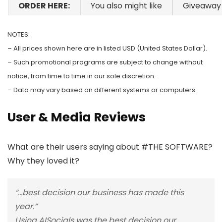
ORDER HERE:
You also might like
Giveaway
NOTES:
– All prices shown here are in listed USD (United States Dollar).
– Such promotional programs are subject to change without
notice, from time to time in our sole discretion.
– Data may vary based on different systems or computers.
User & Media Reviews
What are their users saying about #THE SOFTWARE?
Why they loved it?
“…best decision our business has made this
year.”
Using AISocials was the best decision our