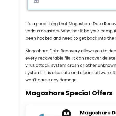
It’s a good thing that Magoshare Data Recove
various disasters. Whether it be your computer
been hacked and need to get back into the s
Magoshare Data Recovery allows you to deep
every recoverable file. It can recover deleted
virus attack, system crash or other unknow
systems. It is also safe and clean software. 
won’t cause any damage.
Magoshare Special Offers
Magoshare D
9.5