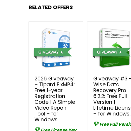
RELATED OFFERS
GIVEAWAY
GIVEAWAY
2026 Giveaway
Giveaway #3 
– Tipard FixMP4:
Wise Data
Free 1-year
Recovery Pro
Registration
6.2.2: Free Full
Code | A Simple
Version |
Video Repair
Lifetime Licen
Tool – for
– for Windows.
Windows
Free Full Versi
Free License Key