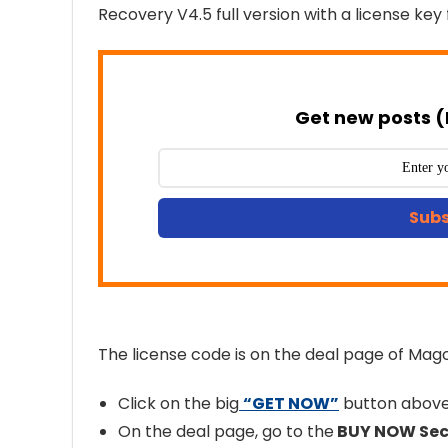
Recovery V4.5 full version with a license key 
Get new posts (
Subs
The license code is on the deal page of Mag
Click on the big
“GET NOW”
button above 
On the deal page, go to the
BUY NOW Sec