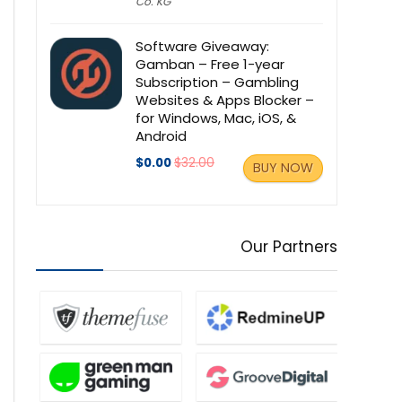
Co. KG
Software Giveaway:
Gamban – Free 1-year
Subscription – Gambling
Websites & Apps Blocker –
for Windows, Mac, iOS, &
Android
$0.00
$32.00
BUY NOW
Our Partners