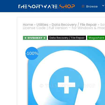
Browse
Home
»
Utilities
»
Data Recovery / File Repair
»
So
License Code | Full Version – for Windows & ma
GIVEAWAY
Data Recovery / File Repair
Magoshare
-100%