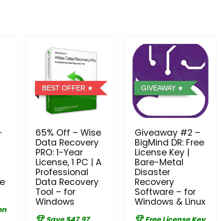
BEST OFFER
GIVEAWAY
–
65% Off – Wise
Giveaway #2 –
Data Recovery
BigMind DR: Free
PRO: 1-Year
License Key |
License, 1 PC | A
Bare-Metal
Professional
Disaster
se
Data Recovery
Recovery
Tool – for
Software – for
Windows
Windows & Linux
on
Save $47.97
Free License Key