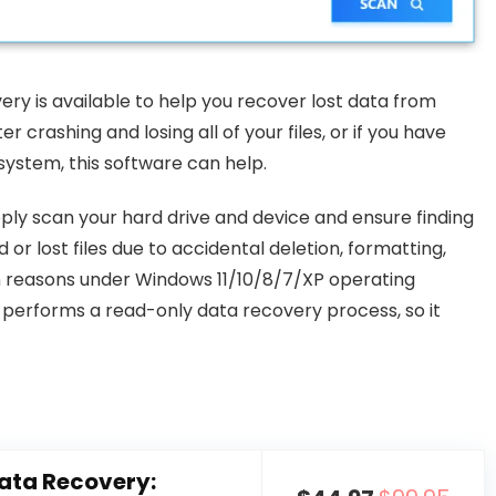
ry is available to help you recover lost data from
 crashing and losing all of your files, or if you have
ystem, this software can help.
ly scan your hard drive and device and ensure finding
 or lost files due to accidental deletion, formatting,
n reasons under Windows 11/10/8/7/XP operating
It performs a read-only data recovery process, so it
ata Recovery: