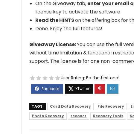
On the Giveaway tab,
enter your email a
license key to activate the software
Read the HINTS
on the offering box for th
Done. Enjoy the full features!
Giveaway License:
You can use the full ve
without time limitation & functional restrict
support. The license is for one non-commerc
User Rating:
Be the first one!
TAGS:
Card Data Recovery
File Recovery
L
Photo Recovery
recover
Recovery tools
So