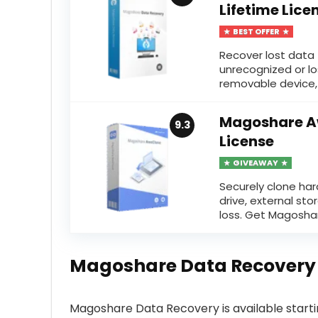
Lifetime Lice
BEST OFFER
Recover lost data 
unrecognized or lo
removable device, 
Magoshare Aw
9.3
License
GIVEAWAY
Securely clone har
drive, external st
loss. Get Magosha
Magoshare Data Recovery
Magoshare Data Recovery is available start