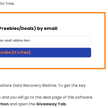
for free.
Freebies/Deals) by email:
cribe (It's free)
oshare Data Recovery lifetime. To get the key:
and you will go to the deal page of this software.
tion
and open the
Giveaway Tab.