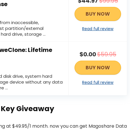
$44.97
$99.95
nse
BUY NOW
from inaccessible,
st partition/external
Read full review
hard drive, storage …
eClone: Lifetime
$0.00
$59.95
BUY NOW
d disk drive, system hard
orage device without any data
Read full review
re …
 Key Giveaway
ing at $49.95/1 month. now you can get Magoshare Data