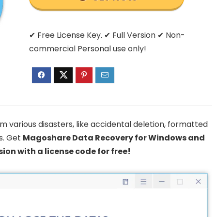
✔ Free License Key. ✔ Full Version ✔ Non-
commercial Personal use only!
m various disasters, like accidental deletion, formatted
s. Get
Magoshare Data Recovery for Windows and
sion with a license code for free!