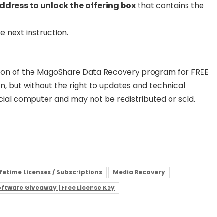
ddress to unlock the offering box
that contains the
e next instruction.
rsion of the MagoShare Data Recovery program for FREE
ion, but without the right to updates and technical
ial computer and may not be redistributed or sold.
ifetime Licenses / Subscriptions
Media Recovery
ftware Giveaway | Free License Key