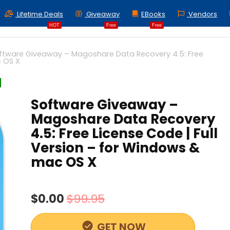
Lifetime Deals
Giveaway
EBooks
Vendors
HOT
Free
Free
ftware Giveaway – Magoshare Data Recovery 4.5: Free
c OS X
Software Giveaway –
Magoshare Data Recovery
4.5: Free License Code | Full
Version – for Windows &
mac OS X
$0.00
$99.95
GET NOW