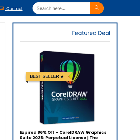
Contact
Featured Deal
BEST SELLER
Expired
86% Off – CorelDRAW Graphics
Suite 2025: Perpetual License | The