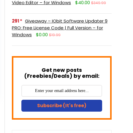
Video Editor – for Windows
$40.00
$349.99
291
Giveaway – IObit Software Updater 9
PRO: Free License Code | Full Version – for
Windows
$0.00
$19.99
Get new posts
(Freebies/Deals) by email:
Subscribe (It's free)