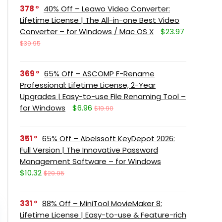
378
40% Off – Leawo Video Converter:
Lifetime License | The All-in-one Best Video
Converter – for Windows / Mac OS X
$23.97
$39.95
369
65% Off – ASCOMP F-Rename
Professional: Lifetime License, 2-Year
Upgrades | Easy-to-use File Renaming Tool –
for Windows
$6.96
$19.90
351
65% Off – Abelssoft KeyDepot 2026:
Full Version | The Innovative Password
Management Software – for Windows
$10.32
$29.95
331
88% Off – MiniTool MovieMaker 8:
Lifetime License | Easy-to-use & Feature-rich