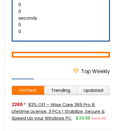
0
0
seconds
0
0
Top Weekly
Hottest
Trending
Updated
2265
83% Off – Wise Care 365 Pro 8:
Lifetime License, 3 PCs | Stabilize, Secure &
Speed Up your Windows PC
$35.98
$209.85