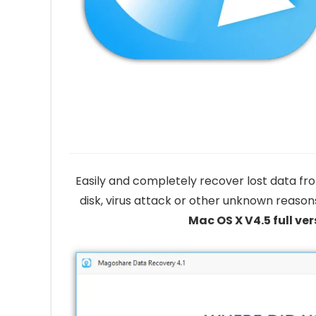
Easily and completely recover lost data fro
disk, virus attack or other unknown reason
Mac OS X V4.5 full ver