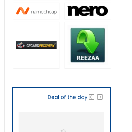
Deal of the day