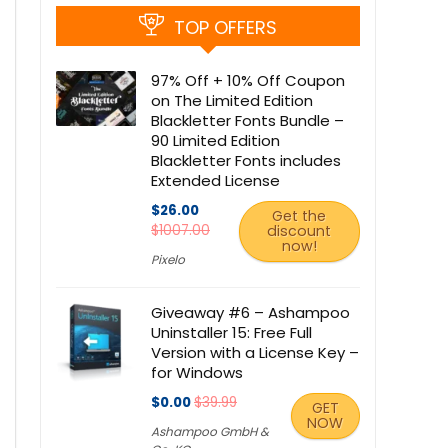
TOP OFFERS
97% Off + 10% Off Coupon
on The Limited Edition
Blackletter Fonts Bundle –
90 Limited Edition
Blackletter Fonts includes
Extended License
$26.00
Get the
$1007.00
discount
now!
Pixelo
Giveaway #6 – Ashampoo
Uninstaller 15: Free Full
Version with a License Key –
for Windows
$0.00
$39.99
GET
NOW
Ashampoo GmbH &