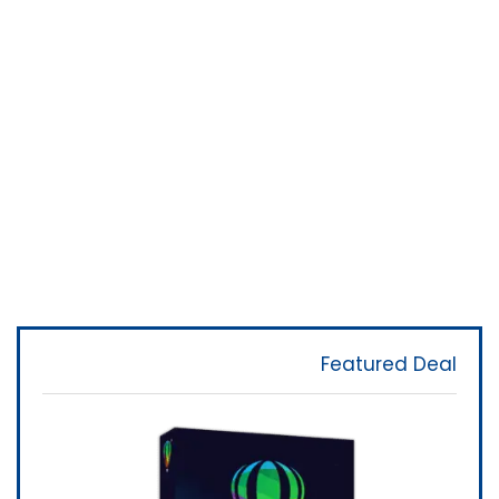
Featured Deal