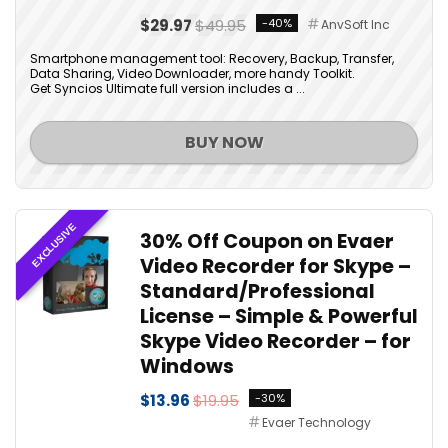
$29.97
$49.95
-40%
AnvSoft Inc
Smartphone management tool: Recovery, Backup, Transfer,
Data Sharing, Video Downloader, more handy Toolkit.
Get Syncios Ultimate full version includes a ...
BUY NOW
EXCLUSIVE
30% Off Coupon on Evaer
Video Recorder for Skype –
Standard/Professional
License – Simple & Powerful
Skype Video Recorder – for
Windows
$13.96
$19.95
-30%
Evaer Technology