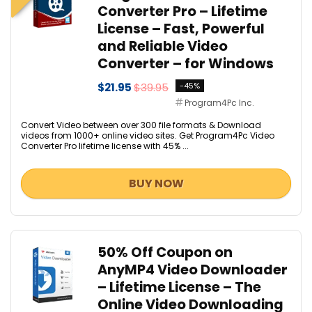
Converter Pro – Lifetime
License – Fast, Powerful
and Reliable Video
Converter – for Windows
$21.95
$39.95
-45%
Program4Pc Inc.
Convert Video between over 300 file formats & Download
videos from 1000+ online video sites. Get Program4Pc Video
Converter Pro lifetime license with 45% ...
BUY NOW
50% Off Coupon on
AnyMP4 Video Downloader
– Lifetime License – The
Online Video Downloading