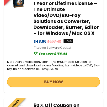
1 Year or Lifetime License –
The Ultimate
Video/DVD/Blu-ray
Solutions as Converter,
Downloader, Burner, Editor
– for Windows / Mac OS X
$48.96
$207.40
-76%
Leawo Software Co., Ltd.
You save $158.44
More than a video converter – The multimedia Solution for
convert and download videos/audios; burn videos to DVD/Blu-
ray, rip and convert Blu-ray/DVD to ...
BUY NOW
BEST SELLER
60% Off Coupon on