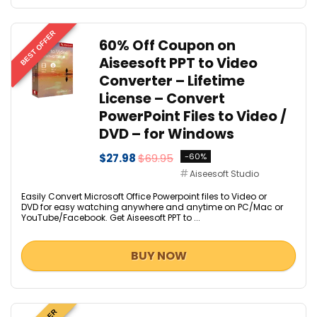
BEST OFFER
60% Off Coupon on
Aiseesoft PPT to Video
Converter – Lifetime
License – Convert
PowerPoint Files to Video /
DVD – for Windows
$27.98
$69.95
-60%
Aiseesoft Studio
Easily Convert Microsoft Office Powerpoint files to Video or
DVD for easy watching anywhere and anytime on PC/Mac or
YouTube/Facebook. Get Aiseesoft PPT to ...
BUY NOW