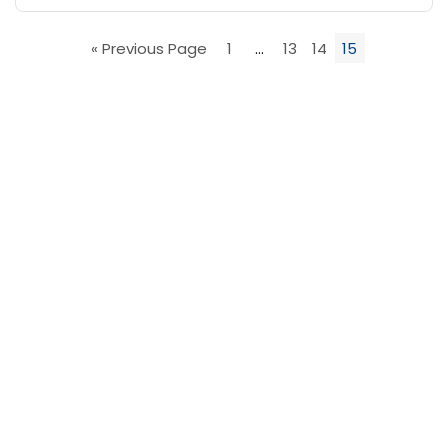
« Previous Page
1
…
13
14
15