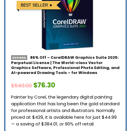
BEST SELLER
86% Off – CorelDRAW Graphics Suite 2025:
EXPIRED
Perpetual License | The World-class Vector
Graphics Software, Professional Photo Editing, and
AI-powered Drawing Tools – for Windows
$76.30
$549.00
Painter by Corel, the legendary digital painting
application that has long been the gold standard
for professional artists and illustrators. Normally
priced at $429, it is available here for just $44.99
— a saving of $384.01, or 90% off retail.