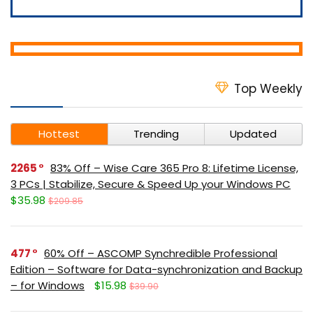
Top Weekly
Hottest
Trending
Updated
2265
83% Off – Wise Care 365 Pro 8: Lifetime License,
3 PCs | Stabilize, Secure & Speed Up your Windows PC
$35.98
$209.85
477
60% Off – ASCOMP Synchredible Professional
Edition – Software for Data-synchronization and Backup
– for Windows
$15.98
$39.90