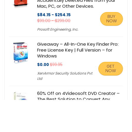
Accidentally Deleted Files from your
Mac, PC, or Other Devices.
$84.15 - $254.15
BUY
$99.00 - $299.00
NOW
Prosoft Engineering, Inc.
Giveaway – All-In-One Key Finder Pro:
Free License Key | Full Version – for
Windows
$0.00
$99.95
GET
NOW
XenArmor Security Solutions Pvt
Ltd
60% Off on 4Videosoft DVD Creator –
The Best Solution to Convert Any
Video Format to DVD disc/DVD
folder/ISO file – for Windows / Mac OS
X
$19.60
$49.00
BUY NOW