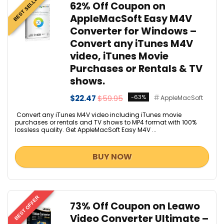
BEST SELLER
62% Off Coupon on
AppleMacSoft Easy M4V
Converter for Windows –
Convert any iTunes M4V
video, iTunes Movie
Purchases or Rentals & TV
shows.
$22.47
$59.95
-63%
AppleMacSoft
Convert any iTunes M4V video including iTunes movie
purchases or rentals and TV shows to MP4 format with 100%
lossless quality. Get AppleMacSoft Easy M4V ...
BUY NOW
BEST OFFER
73% Off Coupon on Leawo
Video Converter Ultimate –