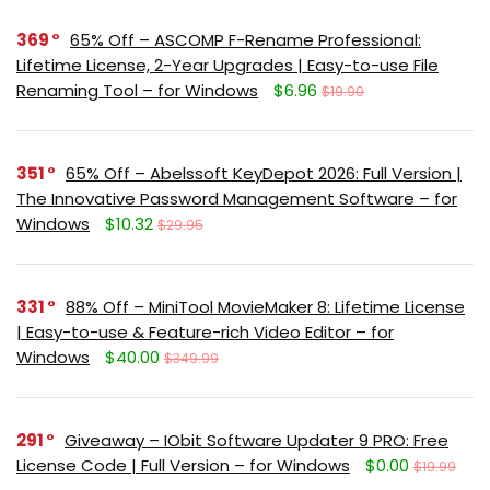
369
65% Off – ASCOMP F-Rename Professional:
Lifetime License, 2-Year Upgrades | Easy-to-use File
Renaming Tool – for Windows
$6.96
$19.90
351
65% Off – Abelssoft KeyDepot 2026: Full Version |
The Innovative Password Management Software – for
Windows
$10.32
$29.95
331
88% Off – MiniTool MovieMaker 8: Lifetime License
| Easy-to-use & Feature-rich Video Editor – for
Windows
$40.00
$349.99
291
Giveaway – IObit Software Updater 9 PRO: Free
License Code | Full Version – for Windows
$0.00
$19.99