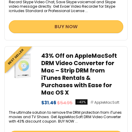
Record Skype Video Chat, Save Skype voicemail and Skype
video message directly. Get Evaer Video Recorder for Skype
icnludes Standard or Professional License ...
BUY NOW
BEST SELLER
43% Off on AppleMacSoft
DRM Video Converter for
Mac – Strip DRM from
iTunes Rentals &
Purchases with Ease for
Mac OS X
$31.46
$54.95
-43%
AppleMacSoft
The ultimate solution to remove the DRM protection from iTunes
movies and TV Shows. Get AppleMacSoft DRM Video Converter
with 43% discount coupon. BUY NOW ...