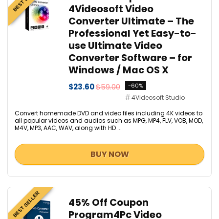
4Videosoft Video
Converter Ultimate – The
Professional Yet Easy-to-
use Ultimate Video
Converter Software – for
Windows / Mac OS X
$23.60
$59.00
-60%
4Videosoft Studio
Convert homemade DVD and video files including 4K videos to
all popular videos and audios such as MPG, MP4, FLV, VOB, MOD,
M4V, MP3, AAC, WAV, along with HD ...
BUY NOW
BEST SELLER
45% Off Coupon
Program4Pc Video