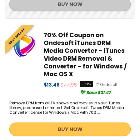
BUY NOW
BEST SELLER
70% Off Coupon on
Ondesoft iTunes DRM
Media Converter – iTunes
Video DRM Removal &
Converter – for Windows /
Mac OS X
$13.48
$44.95
-70%
Ondesoft
Save $31.47
Remove DRM from all TV shows and movies in your iTunes
library, purchased or rented. Get Ondesoft iTunes DRM Media
Converter license for Windows / Mac with 70% ...
BUY NOW