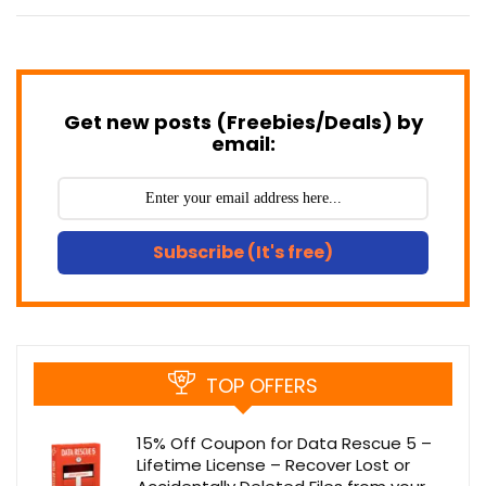
Get new posts (Freebies/Deals) by
email:
Subscribe (It's free)
TOP OFFERS
15% Off Coupon for Data Rescue 5 –
Lifetime License – Recover Lost or