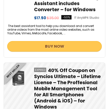
Assistant includes
Converter – for Windows
$17.50
$35.00
-50%
AnyMP4 Studio
The best assistant tool to help you download and convert
online videos from the most online video websites, such as
YouTube, Vimeo, Metacafe, Facebook, ...
BUY NOW
BEST SELLER
40% Off Coupon on
EXPIRED
Syncios Ultimate – Lifetime
License – The Proffesional
Mobile Management Tool
for All Smartphones
(Android & iOS) – for
Windows