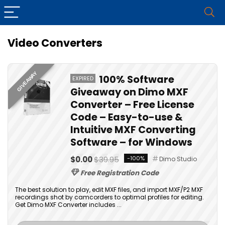
Video Converters
GIVEAWAY
100% Software
EXPIRED
Giveaway on Dimo MXF
Converter – Free License
Code – Easy-to-use &
Intuitive MXF Converting
Software – for Windows
$0.00
$39.95
-100%
Dimo Studio
Free Registration Code
The best solution to play, edit MXF files, and import MXF/P2 MXF
recordings shot by camcorders to optimal profiles for editing.
Get Dimo MXF Converter includes ...