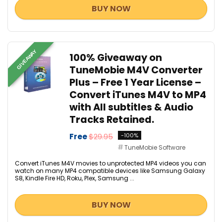
BUY NOW
GIVEAWAY
100% Giveaway on
TuneMobie M4V Converter
Plus – Free 1 Year License –
Convert iTunes M4V to MP4
with All subtitles & Audio
Tracks Retained.
Free
$29.95
-100%
TuneMobie Software
Convert iTunes M4V movies to unprotected MP4 videos you can
watch on many MP4 compatible devices like Samsung Galaxy
S8, Kindle Fire HD, Roku, Plex, Samsung ...
BUY NOW