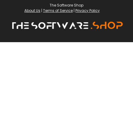
The Software Shop
About Us
|
Terms of Service
|
Privacy Policy