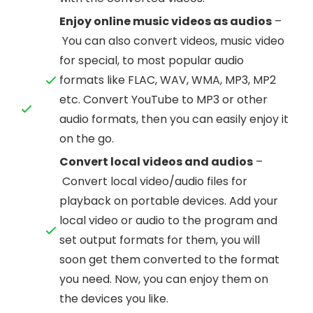
Enjoy online music videos as audios
–
You can also convert videos, music video
for special, to most popular audio
formats like FLAC, WAV, WMA, MP3, MP2
etc. Convert YouTube to MP3 or other
audio formats, then you can easily enjoy it
on the go.
Convert local videos and audios
–
Convert local video/audio files for
playback on portable devices. Add your
local video or audio to the program and
set output formats for them, you will
soon get them converted to the format
you need. Now, you can enjoy them on
the devices you like.