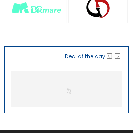
Deal of the day