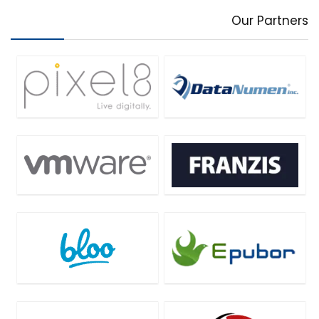
Our Partners