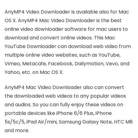
AnyMP4 Video Downloader is available also for Mac
OS X. AnyMP4 Mac Video Downloader is the best
online video downloader software for mac users to
download and convert online videos. This Mac
YouTube Downloader can download web video from
multiple online video websites, such as YouTube,
Vimeo, Metacafe, Facebook, Dailymotion, Vevo, and
Yahoo, etc. on Mac OS X.
AnyMP4 Mac Video Downloader also can convert
the downloaded web videos to any popular videos
and audios. So you can fully enjoy these videos on
portable devices like iPhone 6/6 Plus, iPhone
5s/5c/5, iPad Air/mini, Samsung Galaxy Note, HTC M8
and more.