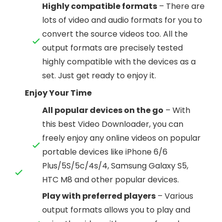
Highly compatible formats
– There are
lots of video and audio formats for you to
convert the source videos too. All the
output formats are precisely tested
highly compatible with the devices as a
set. Just get ready to enjoy it.
Enjoy Your Time
All popular devices on the go
– With
this best Video Downloader, you can
freely enjoy any online videos on popular
portable devices like iPhone 6/6
Plus/5S/5c/4s/4, Samsung Galaxy S5,
HTC M8 and other popular devices.
Play with preferred players
– Various
output formats allows you to play and