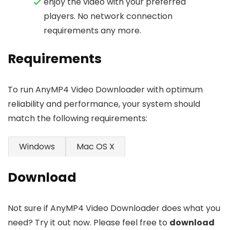
enjoy the video with your preferred
players. No network connection
requirements any more.
Requirements
To run AnyMP4 Video Downloader with optimum
reliability and performance, your system should
match the following requirements:
Windows
Mac OS X
Download
Not sure if AnyMP4 Video Downloader does what you
need? Try it out now. Please feel free to
download