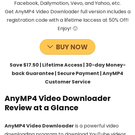
Facebook, Dailymotion, Vevo, and Yahoo, etc.
Get AnyMP4 Video Downloader full version includes a
registration code with a lifetime laccess at 50% Off!
Enjoy! 🙂
BUY NOW
Save $17.50 | Lifetime Access | 30-day Money-
back Guarantee | Secure Payment | AnyMP4
Customer Service
AnyMP4 Video Downloader
Review at a Glance
AnyMP4 Video Downloader
is a powerful video
downloading program to download YouTube videos