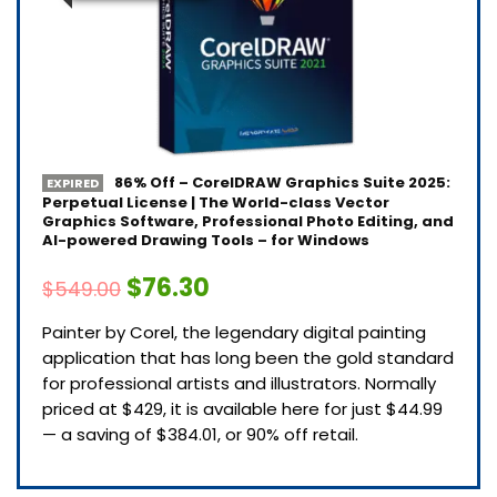
86% Off – CorelDRAW Graphics Suite 2025:
EXPIRED
Perpetual License | The World-class Vector
Graphics Software, Professional Photo Editing, and
AI-powered Drawing Tools – for Windows
$76.30
$549.00
Painter by Corel, the legendary digital painting
application that has long been the gold standard
for professional artists and illustrators. Normally
priced at $429, it is available here for just $44.99
— a saving of $384.01, or 90% off retail.