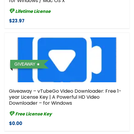
for Windows / Mac OS X
Lifetime License
$23.97
GIVEAWAY
Giveaway – vTubeGo Video Downloader: Free 1-
year License Key | A Powerful HD Video
Downloader – for Windows
Free License Key
$0.00