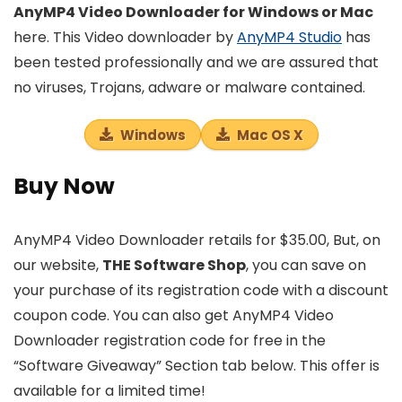
AnyMP4 Video Downloader for Windows or Mac
here. This Video downloader by
AnyMP4 Studio
has
been tested professionally and we are assured that
no viruses, Trojans, adware or malware contained.
Windows
Mac OS X
Buy Now
AnyMP4 Video Downloader retails for $35.00, But, on
our website,
THE Software Shop
, you can save on
your purchase of its registration code with a discount
coupon code. You can also get AnyMP4 Video
Downloader registration code for free in the
“Software Giveaway” Section tab below. This offer is
available for a limited time!