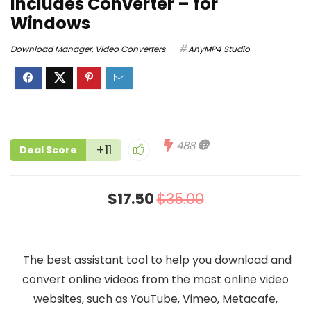
includes Converter – for
Windows
Download Manager
,
Video Converters
AnyMP4 Studio
488
+11
Deal Score
$17.50
$35.00
The best assistant tool to help you download and
convert online videos from the most online video
websites, such as YouTube, Vimeo, Metacafe,