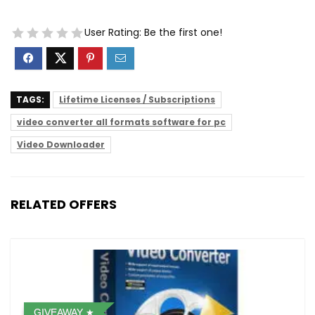
User Rating:
Be the first one!
TAGS:
Lifetime Licenses / Subscriptions
video converter all formats software for pc
Video Downloader
RELATED OFFERS
GIVEAWAY