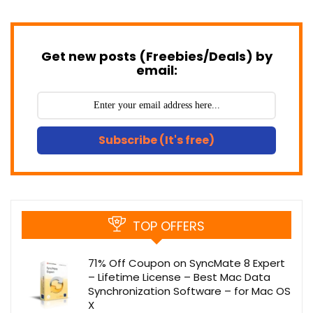
Get new posts (Freebies/Deals) by
email:
Subscribe (It's free)
TOP OFFERS
71% Off Coupon on SyncMate 8 Expert
– Lifetime License – Best Mac Data
Synchronization Software – for Mac OS
X