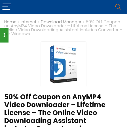
Home
»
Internet
»
Download Manager
»
50% Off Coupon
on AnyMP4 Video Downloader – Lifetime License – The
Online Video Downloading Assistant includes Converter –
for Windows
50% Off Coupon on AnyMP4
Video Downloader – Lifetime
License – The Online Video
Downloading Assistant