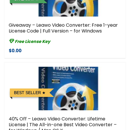
Giveaway – Leawo Video Converter: Free 1-year
License Code | Full Version – for Windows
Free License Key
$0.00
BEST SELLER
40% Off – Leawo Video Converter: Lifetime
License | The All-in-one Best Video Converter –