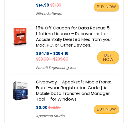
$14.99
$51.99
BUY NOW
Eltima Software
15% Off Coupon for Data Rescue 5 –
Lifetime License – Recover Lost or
Accidentally Deleted Files from your
Mac, PC, or Other Devices.
$84.15 - $254.15
BUY
$99.00 - $299.00
NOW
Prosoft Engineering, Inc.
Giveaway – Apeaksoft MobieTrans:
Free 1-year Registration Code | A
Mobile Data Transfer and Manager
Tool – for Windows
$0.00
$59.95
BUY NOW
Apeaksoft Studio