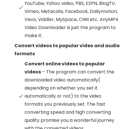
YouTube, Yahoo video, PBS, ESPN, BlogTV,
Vimeo, Metacafe, Facebook, Dailymotion,
Vevo, Viddler, MySpace, CNN etc. AnyMP4
Video Downloader is just the program to
make it.
Convert videos to popular video and audio
formats
Convert online videos to popular
videos
– The program can convert the
downloaded video automatically(
depending on whether you set it
automatically or not) to the video
formats you previously set. The fast
converting speed and high converting
quality promise you a wonderful journey
with the converted videos.