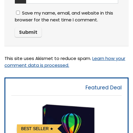
Save my name, email, and website in this
browser for the next time I comment.
This site uses Akismet to reduce spam.
Learn how your
comment data is processed.
Featured Deal
BEST SELLER