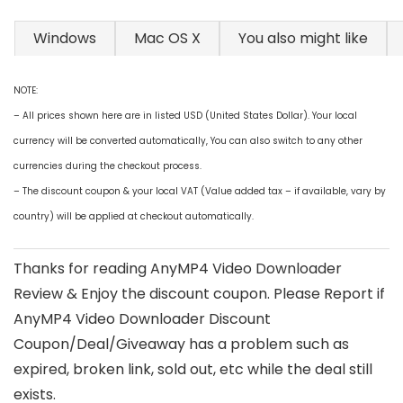
Windows
Mac OS X
You also might like
NOTE:
– All prices shown here are in listed USD (United States Dollar). Your local
currency will be converted automatically, You can also switch to any other
currencies during the checkout process.
– The discount coupon & your local VAT (Value added tax – if available, vary by
country) will be applied at checkout automatically.
Thanks for reading AnyMP4 Video Downloader
Review & Enjoy the discount coupon. Please Report if
AnyMP4 Video Downloader Discount
Coupon/Deal/Giveaway has a problem such as
expired, broken link, sold out, etc while the deal still
exists.