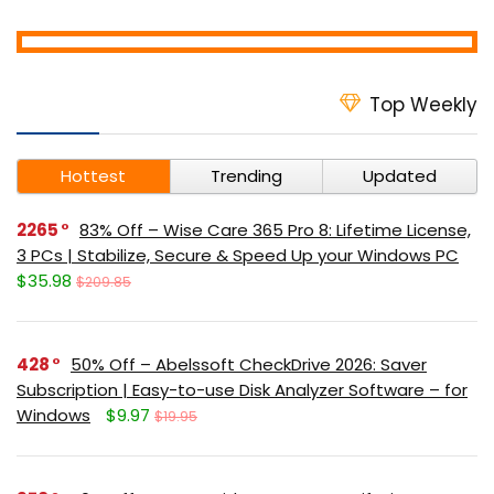
Top Weekly
Hottest
Trending
Updated
2265
83% Off – Wise Care 365 Pro 8: Lifetime License,
3 PCs | Stabilize, Secure & Speed Up your Windows PC
$35.98
$209.85
428
50% Off – Abelssoft CheckDrive 2026: Saver
Subscription | Easy-to-use Disk Analyzer Software – for
Windows
$9.97
$19.95