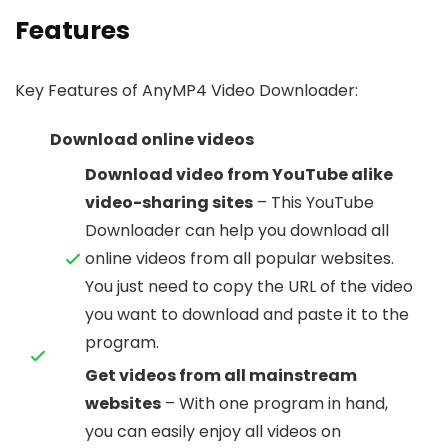
Features
Key Features of AnyMP4 Video Downloader:
Download online videos
Download video from YouTube alike
video-sharing sites
– This YouTube
Downloader can help you download all
online videos from all popular websites.
You just need to copy the URL of the video
you want to download and paste it to the
program.
Get videos from all mainstream
websites
– With one program in hand,
you can easily enjoy all videos on