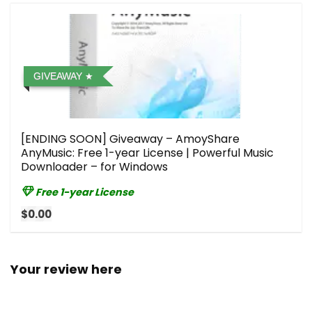
GIVEAWAY
[ENDING SOON] Giveaway – AmoyShare
AnyMusic: Free 1-year License | Powerful Music
Downloader – for Windows
Free 1-year License
$0.00
Your review here