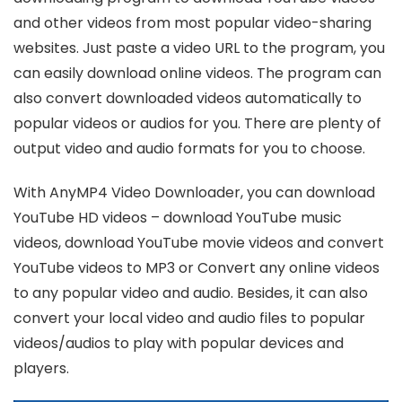
and other videos from most popular video-sharing
websites. Just paste a video URL to the program, you
can easily download online videos. The program can
also convert downloaded videos automatically to
popular videos or audios for you. There are plenty of
output video and audio formats for you to choose.
With AnyMP4 Video Downloader, you can download
YouTube HD videos – download YouTube music
videos, download YouTube movie videos and convert
YouTube videos to MP3 or Convert any online videos
to any popular video and audio. Besides, it can also
convert your local video and audio files to popular
videos/audios to play with popular devices and
players.