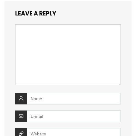
LEAVE A REPLY