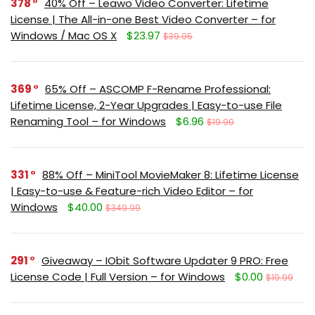
378
40% Off – Leawo Video Converter: Lifetime
License | The All-in-one Best Video Converter – for
Windows / Mac OS X
$23.97
$39.95
369
65% Off – ASCOMP F-Rename Professional:
Lifetime License, 2-Year Upgrades | Easy-to-use File
Renaming Tool – for Windows
$6.96
$19.90
331
88% Off – MiniTool MovieMaker 8: Lifetime License
| Easy-to-use & Feature-rich Video Editor – for
Windows
$40.00
$349.99
291
Giveaway – IObit Software Updater 9 PRO: Free
License Code | Full Version – for Windows
$0.00
$19.99