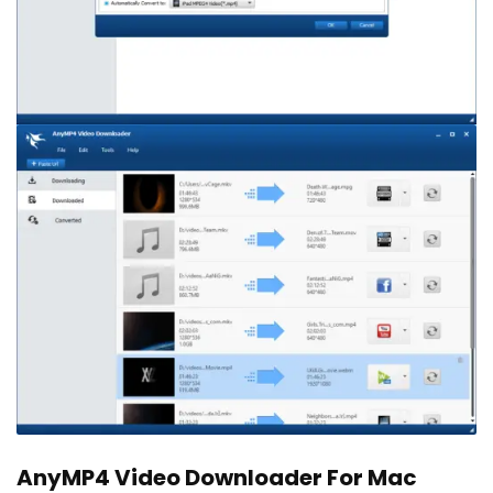
AnyMP4 Video Downloader For Mac