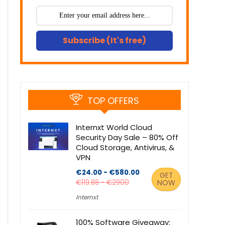
Subscribe (It's free)
TOP OFFERS
Internxt World Cloud
Security Day Sale – 80% Off
Cloud Storage, Antivirus, &
VPN
€24.00 - €580.00
GET
€119.88 - €2900
NOW
Internxt
100% Software Giveaway: