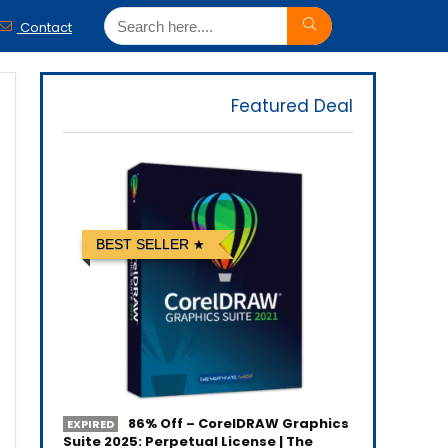
Contact
Featured Deal
BEST SELLER
86% Off – CorelDRAW Graphics
EXPIRED
Suite 2025: Perpetual License | The