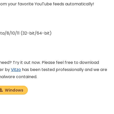
rom your favorite YouTube feeds automatically!
a/8/10/11 (32-bit/64-bit)
eed? Try it out now. Please feel free to download
der by
Vitzo
has been tested professionally and we are
 malware contained.
Windows