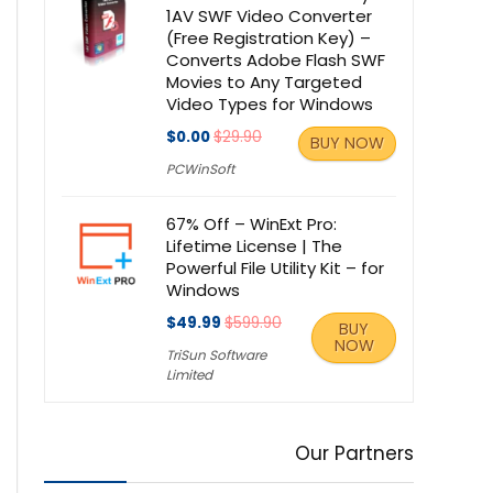
1AV SWF Video Converter
(Free Registration Key) –
Converts Adobe Flash SWF
Movies to Any Targeted
Video Types for Windows
$0.00
$29.90
BUY NOW
PCWinSoft
67% Off – WinExt Pro:
Lifetime License | The
Powerful File Utility Kit – for
Windows
$49.99
$599.90
BUY
NOW
TriSun Software
Limited
Our Partners