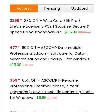
Hottest
Trending
Updated
2265
83% Off – Wise Care 365 Pro 8:
Lifetime License, 3 PCs | Stabilize, Secure &
Speed Up your Windows PC
$35.98
$209.85
477
60% Off – ASCOMP Synchredible
Professional Edition – Software for Data-
synchronization and Backup – for Windows
$15.98
$39.90
369
65% Off – ASCOMP F-Rename
Professional: Lifetime License, 2-Year
Upgrades | Easy-to-use File Renaming Tool –
for Windows
$6.96
$19.90