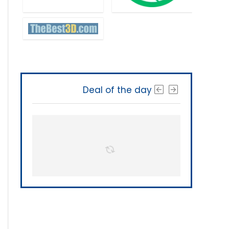
Deal of the day