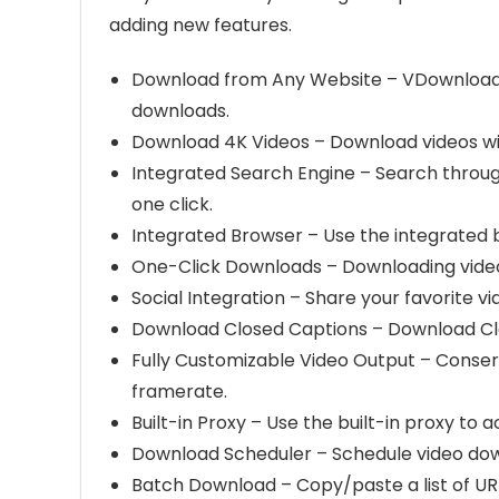
adding new features.
Download from Any Website – VDownloader 
downloads.
Download 4K Videos – Download videos wit
Integrated Search Engine – Search through
one click.
Integrated Browser – Use the integrated b
One-Click Downloads – Downloading video
Social Integration – Share your favorite v
Download Closed Captions – Download Clo
Fully Customizable Video Output – Conserv
framerate.
Built-in Proxy – Use the built-in proxy to 
Download Scheduler – Schedule video down
Batch Download – Copy/paste a list of UR