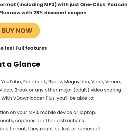
rmat (including MP3) with just One-Click. You can
lus now with 25% discount coupon
BUY NOW
 fee | Full features
t a Glance
YouTube, Facebook, Blip.tv, Megavideo, Veoh, Vimeo,
Video, Break or any other major (adult) video sharing
ith VDownloader Plus, you’ll be able to:
tion on your MP3, mobile device or laptop.
ents, captions or other distractions.
ible format; they might be lost or removed!