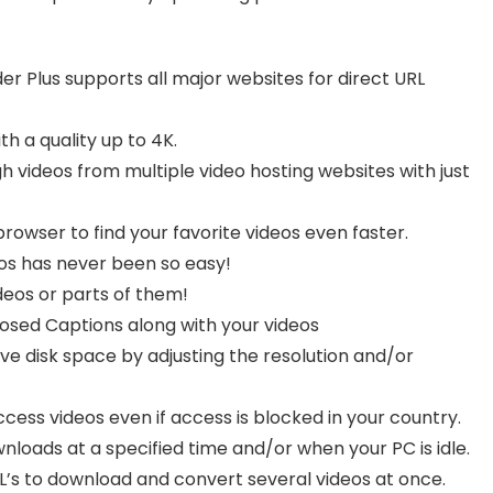
Plus supports all major websites for direct URL
h a quality up to 4K.
 videos from multiple video hosting websites with just
rowser to find your favorite videos even faster.
s has never been so easy!
ideos or parts of them!
sed Captions along with your videos
e disk space by adjusting the resolution and/or
access videos even if access is blocked in your country.
loads at a specified time and/or when your PC is idle.
L’s to download and convert several videos at once.