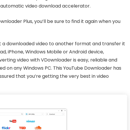
e automatic video download accelerator.
wnloader Plus, you’ll be sure to find it again when you
 a downloaded video to another format and transfer it
iPad, iPhone, Windows Mobile or Android device,
rting video with VDownloader is easy, reliable and
 used on any Windows PC. This YouTube Downloader has
sured that you’re getting the very best in video