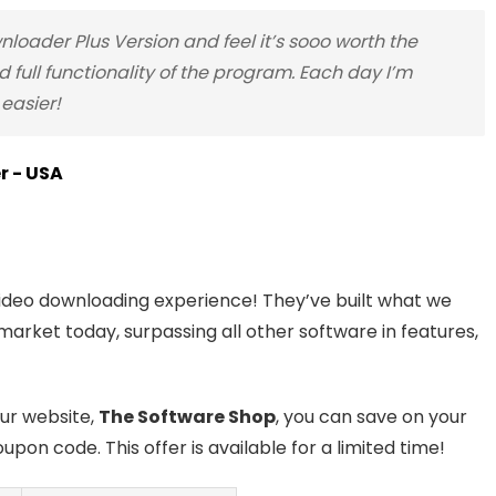
oader Plus Version and feel it’s sooo worth the
 full functionality of the program. Each day I’m
easier!
er - USA
video downloading experience! They’ve built what we
market today, surpassing all other software in features,
our website,
The Software Shop
, you can save on your
upon code. This offer is available for a limited time!