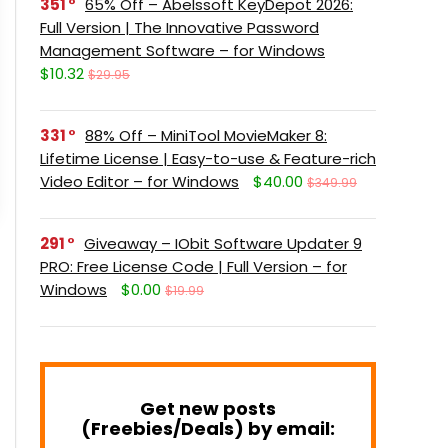
351
65% Off – Abelssoft KeyDepot 2026:
Full Version | The Innovative Password
Management Software – for Windows
$10.32
$29.95
331
88% Off – MiniTool MovieMaker 8:
Lifetime License | Easy-to-use & Feature-rich
Video Editor – for Windows
$40.00
$349.99
291
Giveaway – IObit Software Updater 9
PRO: Free License Code | Full Version – for
Windows
$0.00
$19.99
Get new posts
(Freebies/Deals) by email: