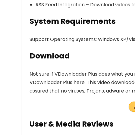
RSS Feed Integration – Download videos f
System Requirements
Support Operating Systems: Windows XP/Vist
Download
Not sure if VDownloader Plus does what you n
VDownloader Plus here. This video downloa
assured that no viruses, Trojans, adware or
User & Media Reviews