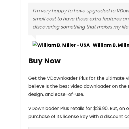
I’m very happy to have upgraded to VDownl
small cost to have those extra features and
discovering something that makes my life 
William B. Mill
Buy Now
Get the VDownloader Plus for the ultimate 
believe is the best video downloader on the 
design, and ease-of-use.
VDownloader Plus retails for $29.90, But, on 
purchase of its license key with a discount co