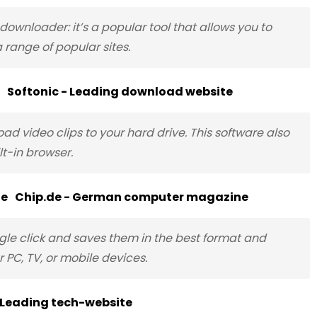
ownloader: it’s a popular tool that allows you to
 range of popular sites.
Softonic - Leading download website
d video clips to your hard drive. This software also
t-in browser.
Chip.de - German computer magazine
le click and saves them in the best format and
 PC, TV, or mobile devices.
 Leading tech-website