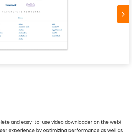
lete and easy-to-use video downloader on the web!
user experience by optimizing performance as well as