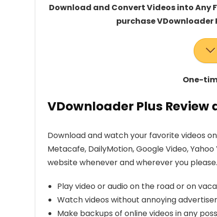
Download and Convert Videos into Any Fo
purchase VDownloader P
One-time
VDownloader Plus Review a
Download and watch your favorite videos on 
Metacafe, DailyMotion, Google Video, Yahoo 
website whenever and wherever you please. W
Play video or audio on the road or on vaca
Watch videos without annoying advertisem
Make backups of online videos in any poss