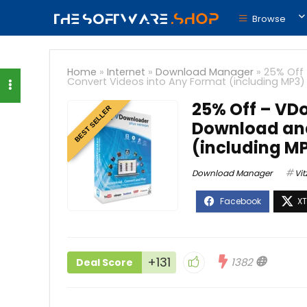
Browse
Home
»
Internet
»
Download Manager
»
25% Off 
Convert Videos into Any Format (including MP3)
25% Off – VDo
BEST SELLER
Download and
(including M
Download Manager
Vit
+131
1382
Deal Score