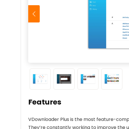
Features
VDownloader Plus is the most feature-comp
They’re constantly working to improve the 