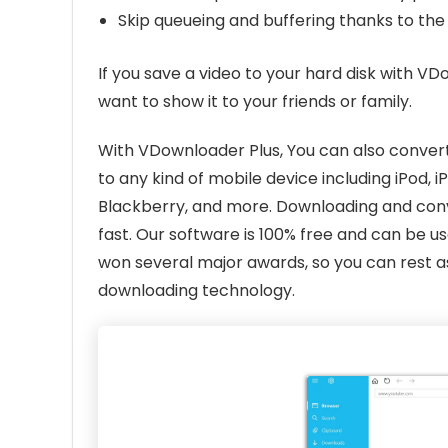
Skip queueing and buffering thanks to th
If you save a video to your hard disk with VDo
want to show it to your friends or family.
With VDownloader Plus, You can also convert
to any kind of mobile device including iPod, 
Blackberry, and more. Downloading and conve
fast. Our software is 100% free and can be
won several major awards, so you can rest as
downloading technology.