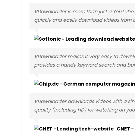
VDownloader is more than just a YouTube d
quickly and easily download videos from a
VDownloader makes it very easy to downloa
provides a handy keyword search and buil
VDownloader downloads videos with a sing
quality (including HD) for watching on your
CNET -