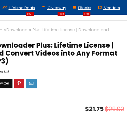
Lifetime Deals
Giveaway
EBooks
Vendors
HOT
Free
Free
– VDownloader Plus: Lifetime License | Download and
wnloader Plus: Lifetime License |
 Convert Videos into Any Format
P3)
zo Ltd
$21.75
$29.00