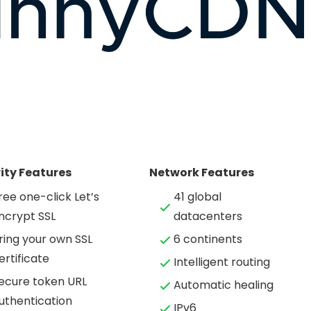
ity Features
Network Features
ree one-click Let’s
41 global
ncrypt SSL
datacenters
ring your own SSL
6 continents
ertificate
Intelligent routing
ecure token URL
Automatic healing
uthentication
IPv6