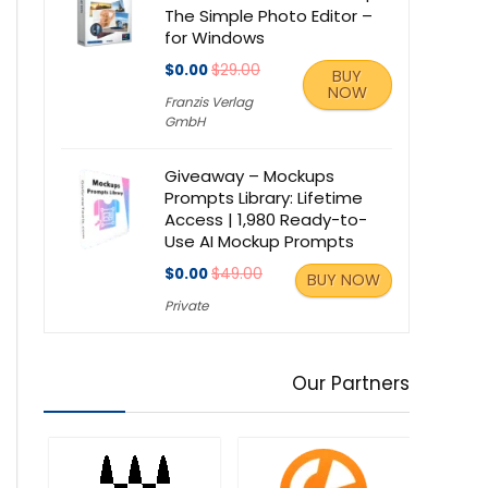
The Simple Photo Editor –
for Windows
$0.00
$29.00
BUY
NOW
Franzis Verlag
GmbH
Giveaway – Mockups
Prompts Library: Lifetime
Access | 1,980 Ready-to-
Use AI Mockup Prompts
$0.00
$49.00
BUY NOW
Private
Our Partners