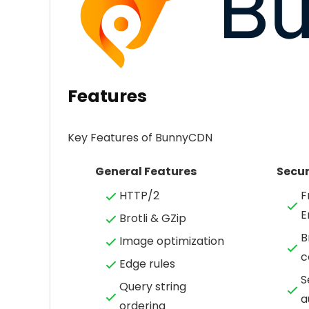
Features
Key Features of BunnyCDN
General Features
Secur
HTTP/2
F
E
Brotli & GZip
B
Image optimization
c
Edge rules
S
Query string
a
ordering