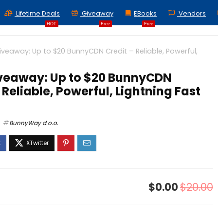
Lifetime Deals
Giveaway
EBooks
Vendors
HOT
Free
Free
iveaway: Up to $20 BunnyCDN Credit – Reliable, Powerful,
veaway: Up to $20 BunnyCDN
 Reliable, Powerful, Lightning Fast
BunnyWay d.o.o.
$0.00
$20.00