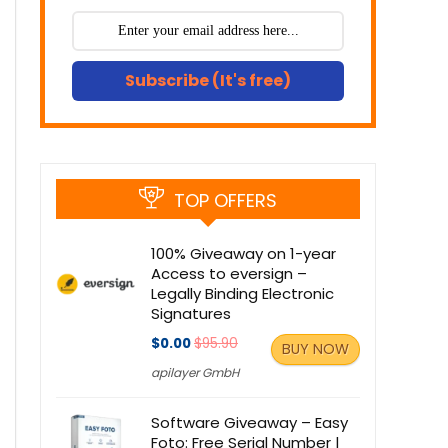
Subscribe (It's free)
TOP OFFERS
100% Giveaway on 1-year
Access to eversign –
Legally Binding Electronic
Signatures
$0.00
$95.90
BUY NOW
apilayer GmbH
Software Giveaway – Easy
Foto: Free Serial Number |