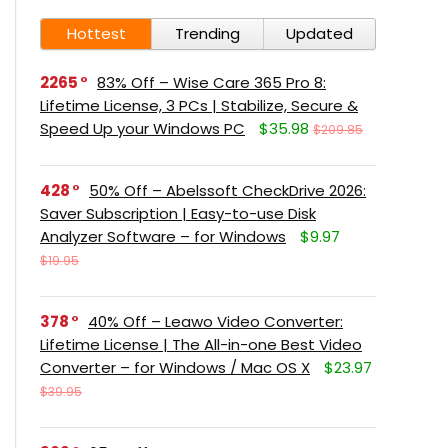
Hottest
Trending
Updated
2265
83% Off – Wise Care 365 Pro 8:
Lifetime License, 3 PCs | Stabilize, Secure &
Speed Up your Windows PC
$35.98
$209.85
428
50% Off – Abelssoft CheckDrive 2026:
Saver Subscription | Easy-to-use Disk
Analyzer Software – for Windows
$9.97
$19.95
378
40% Off – Leawo Video Converter:
Lifetime License | The All-in-one Best Video
Converter – for Windows / Mac OS X
$23.97
$39.95