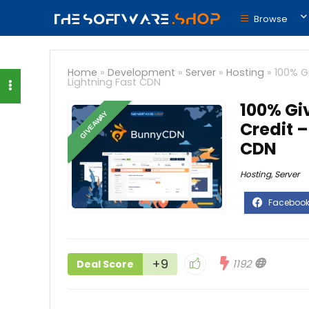
Browse
Home
»
Development
»
Server
»
Hosting
»
100% G
Lightning Fast CDN
100% Gi
GIVEAWAY
Credit –
CDN
Hosting
,
Server
+9
1192
Deal Score