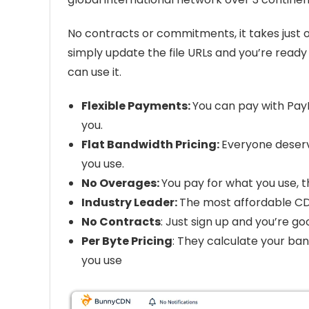
No contracts or commitments, it takes just 
simply update the file URLs and you’re ready
can use it.
Flexible Payments:
You can pay with PayP
you.
Flat Bandwidth Pricing:
Everyone deser
you use.
No Overages:
You pay for what you use, 
Industry Leader:
The most affordable CDN
No Contracts
: Just sign up and you’re g
Per Byte Pricing
: They calculate your ban
you use