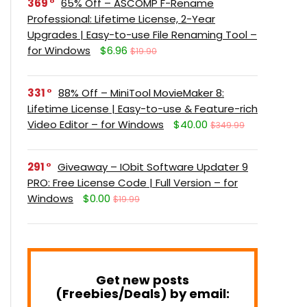
369
65% Off – ASCOMP F-Rename
Professional: Lifetime License, 2-Year
Upgrades | Easy-to-use File Renaming Tool –
for Windows
$6.96
$19.90
331
88% Off – MiniTool MovieMaker 8:
Lifetime License | Easy-to-use & Feature-rich
Video Editor – for Windows
$40.00
$349.99
291
Giveaway – IObit Software Updater 9
PRO: Free License Code | Full Version – for
Windows
$0.00
$19.99
Get new posts
(Freebies/Deals) by email: