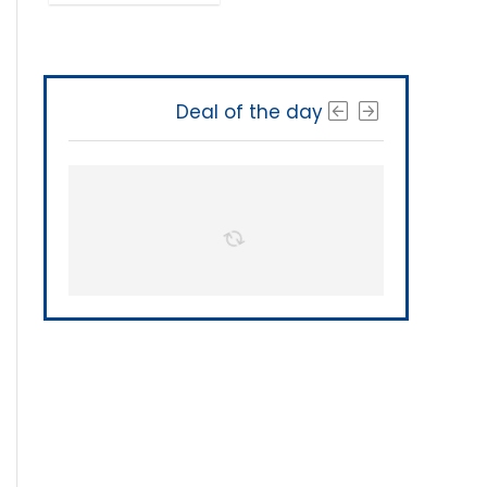
Deal of the day