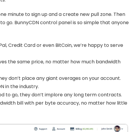
one minute to sign up and a create new pull zone. Then
 to go. BunnyCDN control panel is so simple that anyone
al, Credit Card or even BitCoin, we’re happy to serve
ves the same price, no matter how much bandwidth
they don’t place any giant overages on your account.
 in the industry.
ood to go, they don’t implore any long term contracts.
dwidth bill with per byte accuracy, no matter how little