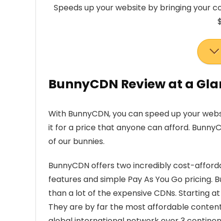
Speeds up your website by bringing your co
BunnyCDN Review at a Gla
With BunnyCDN, you can speed up your websi
it for a price that anyone can afford. Bunny
of our bunnies.
BunnyCDN offers two incredibly cost-afford
features and simple Pay As You Go pricing. 
than a lot of the expensive CDNs. Starting at
They are by far the most affordable content de
global international network over 3 continen