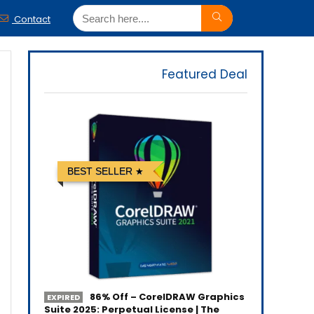
Contact
Featured Deal
BEST SELLER
86% Off – CorelDRAW Graphics
EXPIRED
Suite 2025: Perpetual License | The