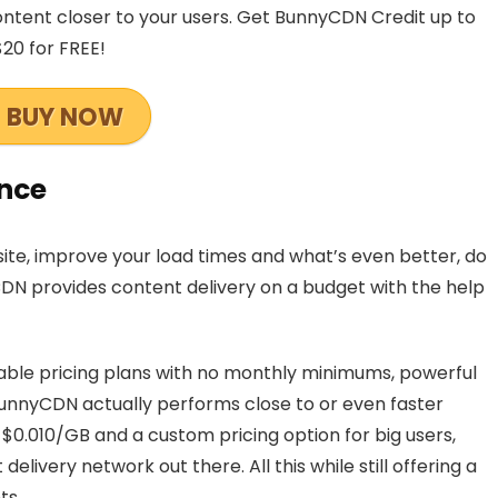
ntent closer to your users. Get BunnyCDN Credit up to
$20 for FREE!
BUY NOW
nce
te, improve your load times and what’s even better, do
CDN provides content delivery on a budget with the help
able pricing plans with no monthly minimums, powerful
BunnyCDN actually performs close to or even faster
 $0.010/GB and a custom pricing option for big users,
livery network out there. All this while still offering a
ts.