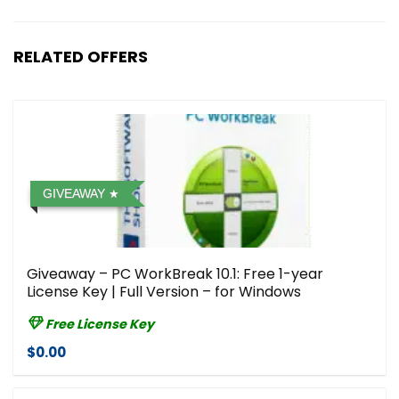
RELATED OFFERS
GIVEAWAY
Giveaway – PC WorkBreak 10.1: Free 1-year
License Key | Full Version – for Windows
Free License Key
$0.00