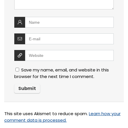
Save my name, email, and website in this
browser for the next time I comment.
This site uses Akismet to reduce spam.
Learn how your
comment data is processed.