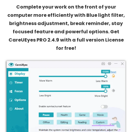
Complete your work on the front of your
computer more efficiently with Blue light filter,
brightness adjustment, break reminder, stay
focused feature and powerful options. Get
CareUEyes PRO 2.4.9 with a full version License
for free!