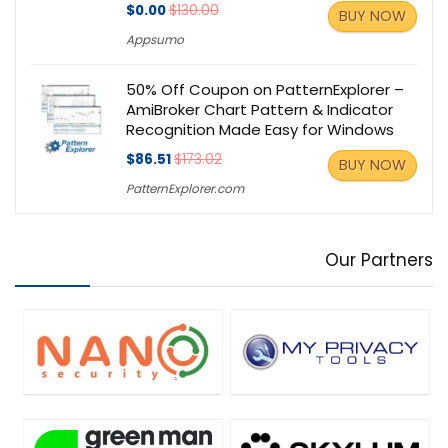
$0.00
$130.00
BUY NOW
Appsumo
50% Off Coupon on PatternExplorer –
AmiBroker Chart Pattern & Indicator
Recognition Made Easy for Windows
$86.51
$173.02
BUY NOW
PatternExplorer.com
Our Partners