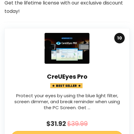
Get the lifetime license with our exclusive discount
today!
10
CreUEyes Pro
BEST SELLER
Protect your eyes by using the blue light filter,
screen dimmer, and break reminder when using
the PC Screen. Get …
$31.92
$39.99