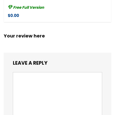
Free Full Version
$0.00
Your review here
LEAVE A REPLY