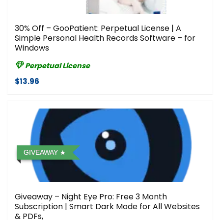
30% Off – GooPatient: Perpetual License | A
Simple Personal Health Records Software – for
Windows
Perpetual License
$13.96
GIVEAWAY
Giveaway – Night Eye Pro: Free 3 Month
Subscription | Smart Dark Mode for All Websites
& PDFs,