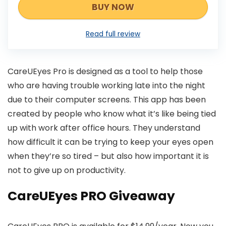
BUY NOW
Read full review
CareUEyes Pro is designed as a tool to help those
who are having trouble working late into the night
due to their computer screens. This app has been
created by people who know what it’s like being tied
up with work after office hours. They understand
how difficult it can be trying to keep your eyes open
when they’re so tired – but also how important it is
not to give up on productivity.
CareUEyes PRO Giveaway