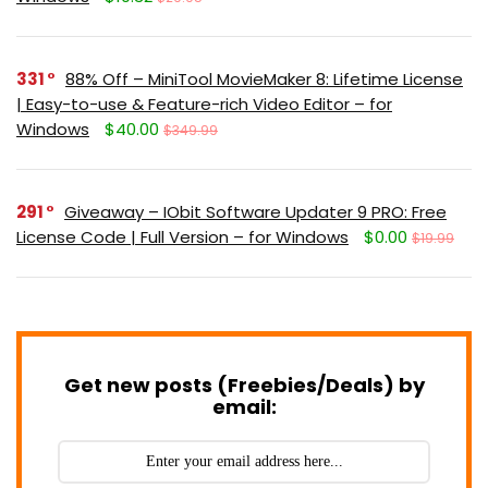
331
88% Off – MiniTool MovieMaker 8: Lifetime License
| Easy-to-use & Feature-rich Video Editor – for
Windows
$40.00
$349.99
291
Giveaway – IObit Software Updater 9 PRO: Free
License Code | Full Version – for Windows
$0.00
$19.99
Get new posts (Freebies/Deals) by
email: