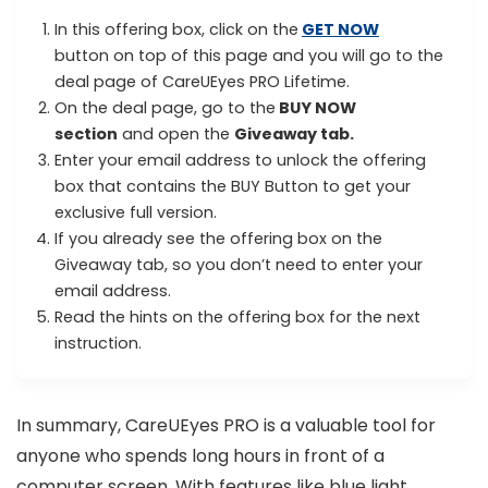
In this offering box, click on the
GET NOW
button on top of this page and you will go to the
deal page of CareUEyes PRO Lifetime.
On the deal page, go to the
BUY NOW
section
and open the
Giveaway tab.
Enter your email address to unlock the offering
box that contains the BUY Button to get your
exclusive full version.
If you already see the offering box on the
Giveaway tab, so you don’t need to enter your
email address.
Read the hints on the offering box for the next
instruction.
In summary, CareUEyes PRO is a valuable tool for
anyone who spends long hours in front of a
computer screen. With features like blue light