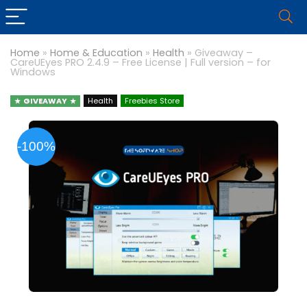
Home
»
Home & Education
»
Health
»
Giveaway –
CareUEyes PRO 2.4.9 – Free License | Full version – for
Windows
GIVEAWAY
Health
Freebies Store
-100%