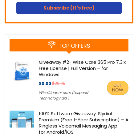
Subscribe (It's free)
TOP OFFERS
Giveaway #2- Wise Care 365 Pro 7.3.x:
Free License | Full Version – for
Windows
$0.00
$29.95
GET
NOW
WiseCleaner.com (Lespeed
Technology Ltd.)
100% Software Giveaway: Slydial
Premium (Free 1-Year Subscription) – A
Ringless Voicemail Messaging App –
for Android/iOS