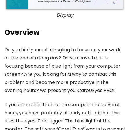
Display
Overview
Do you find yourself strugling to focus on your work
at the end of a long day? Do you have trouble
focusing because of blue light from your computer
screen? Are you looking for a way to combat this
problem and become more productive in the
evening hours? we present you: CareUEyes PRO!
If you often sit in front of the computer for several
hours, you have probably already noticed that this
tires the eyes. The trigger: The blue light of the
monitor. The software “CareUEyes” wants to prevent