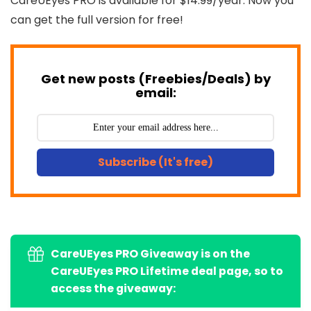
CareUEyes PRO is available for $14.99/year. Now you
can get the full version for free!
Get new posts (Freebies/Deals) by
email:
Subscribe (It's free)
CareUEyes PRO Giveaway is on the
CareUEyes PRO Lifetime deal page, so to
access the giveaway: