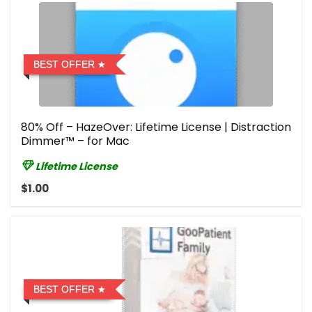
BEST OFFER
80% Off – HazeOver: Lifetime License | Distraction
Dimmer™ – for Mac
Lifetime License
$1.00
BEST OFFER