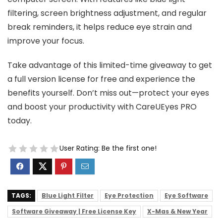
filtering, screen brightness adjustment, and regular
break reminders, it helps reduce eye strain and
improve your focus.
Take advantage of this limited-time giveaway to get
a full version license for free and experience the
benefits yourself. Don’t miss out—protect your eyes
and boost your productivity with CareUEyes PRO
today.
User Rating:
Be the first one!
TAGS:
Blue Light Filter
Eye Protection
Eye Software
Software Giveaway | Free License Key
X-Mas & New Year