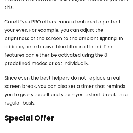
this.
CareUEyes PRO offers various features to protect
your eyes. For example, you can adjust the
brightness of the screen to the ambient lighting. In
addition, an extensive blue filter is offered. The
features can either be activated using the 8
predefined modes or set individually.
Since even the best helpers do not replace a real
screen break, you can also set a timer that reminds
you to give yourself and your eyes a short break on a
regular basis.
Special Offer