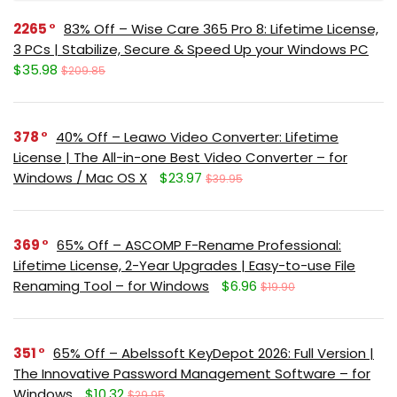
2265
83% Off – Wise Care 365 Pro 8: Lifetime License,
3 PCs | Stabilize, Secure & Speed Up your Windows PC
$35.98
$209.85
378
40% Off – Leawo Video Converter: Lifetime
License | The All-in-one Best Video Converter – for
Windows / Mac OS X
$23.97
$39.95
369
65% Off – ASCOMP F-Rename Professional:
Lifetime License, 2-Year Upgrades | Easy-to-use File
Renaming Tool – for Windows
$6.96
$19.90
351
65% Off – Abelssoft KeyDepot 2026: Full Version |
The Innovative Password Management Software – for
Windows
$10.32
$29.95