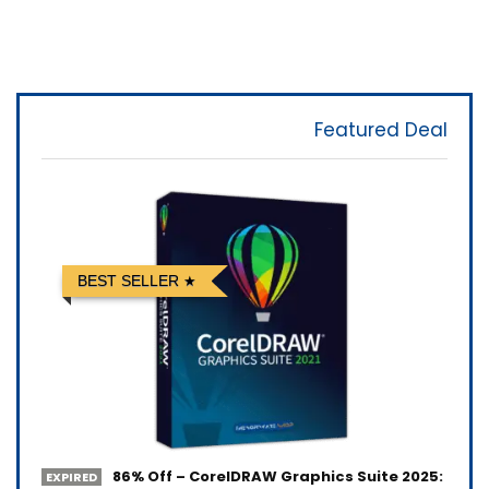
Featured Deal
BEST SELLER
86% Off – CorelDRAW Graphics Suite 2025:
EXPIRED