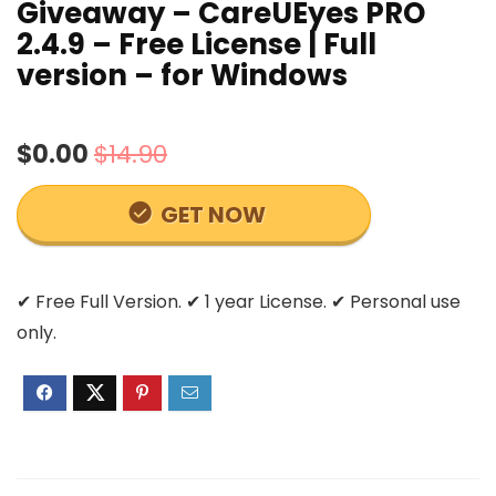
Giveaway – CareUEyes PRO
2.4.9 – Free License | Full
version – for Windows
$0.00
$14.90
GET NOW
✔ Free Full Version. ✔ 1 year License. ✔ Personal use
only.