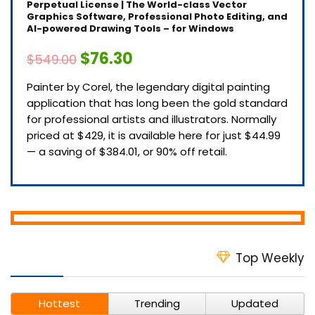
Perpetual License | The World-class Vector
Graphics Software, Professional Photo Editing, and
AI-powered Drawing Tools – for Windows
$76.30
$549.00
Painter by Corel, the legendary digital painting
application that has long been the gold standard
for professional artists and illustrators. Normally
priced at $429, it is available here for just $44.99
— a saving of $384.01, or 90% off retail.
Top Weekly
Hottest
Trending
Updated