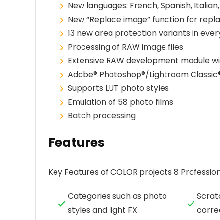
New languages: French, Spanish, Italian
New “Replace image” function for replac
13 new area protection variants in eve
Processing of RAW image files
Extensive RAW development module wit
Adobe® Photoshop®/Lightroom Classic®
Supports LUT photo styles
Emulation of 58 photo films
Batch processing
Features
Key Features of COLOR projects 8 Profession
Categories such as photo
Scrat
styles and light FX
corre