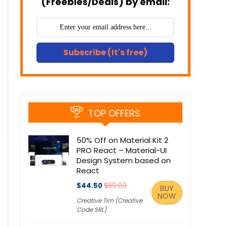
(Freebies/Deals) by email:
Subscribe (It's free)
TOP OFFERS
50% Off on Material Kit 2
PRO React – Material-UI
Design System based on
React
$44.50
$89.00
BUY
NOW
Creative Tim (Creative
Code SRL)