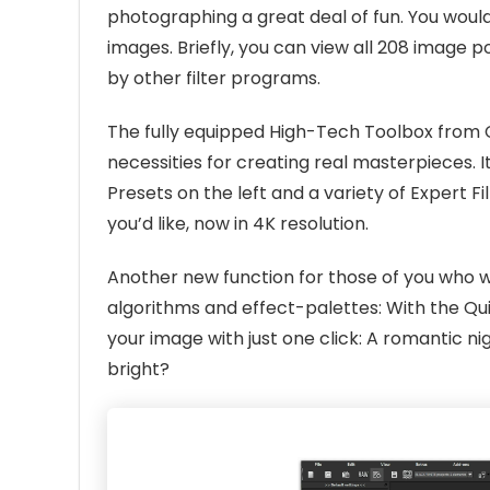
photographing a great deal of fun. You woul
images. Briefly, you can view all 208 image
by other filter programs.
The fully equipped High-Tech Toolbox from C
necessities for creating real masterpieces. It
Presets on the left and a variety of Expert F
you’d like, now in 4K resolution.
Another new function for those of you who wo
algorithms and effect-palettes: With the Qu
your image with just one click: A romantic
bright?