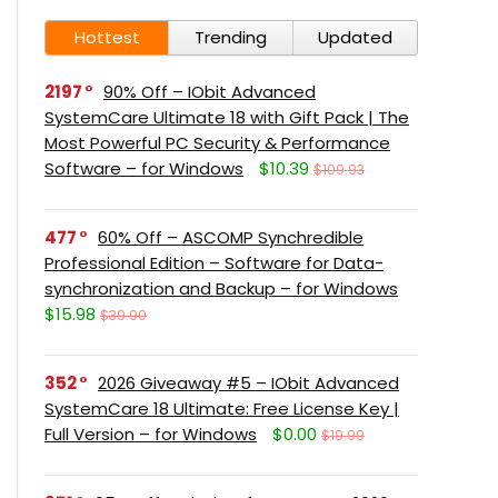
Hottest
Trending
Updated
2197
90% Off – IObit Advanced
SystemCare Ultimate 18 with Gift Pack | The
Most Powerful PC Security & Performance
Software – for Windows
$10.39
$109.93
477
60% Off – ASCOMP Synchredible
Professional Edition – Software for Data-
synchronization and Backup – for Windows
$15.98
$39.90
352
2026 Giveaway #5 – IObit Advanced
SystemCare 18 Ultimate: Free License Key |
Full Version – for Windows
$0.00
$19.99