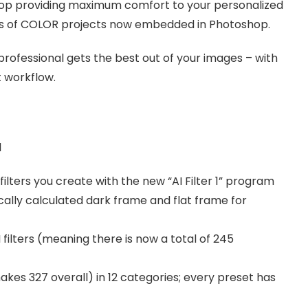
shop providing maximum comfort to your personalized
ges of COLOR projects now embedded in Photoshop.
rofessional gets the best out of your images – with
t workflow.
l
ilters you create with the new “AI Filter 1” program
ally calculated dark frame and flat frame for
filters (meaning there is now a total of 245
es 327 overall) in 12 categories; every preset has