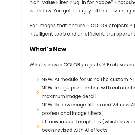
high-value Filter Plug-in for Adobe® Photo
workflow. You get to enjoy all the advanta
For images that endure – COLOR projects 8 p
intelligent tools and an efficient, transparen
What’s New
What’s new in COLOR projects 8 Professiona
NEW: AI module for using the custom AI f
NEW: Image preparation with automatic
maximum image detail
NEW: 15 new image filters and 24 new AI 
professional image filters)
55 new image templates (which now mak
been revised with AI effects