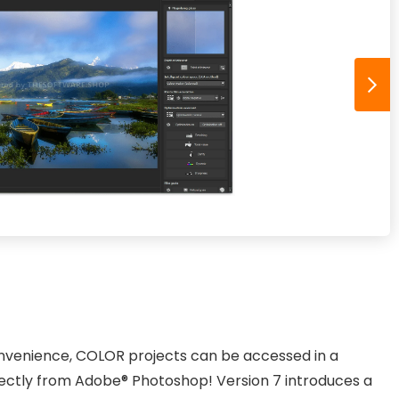
nvenience, COLOR projects can be accessed in a
ectly from Adobe® Photoshop! Version 7 introduces a