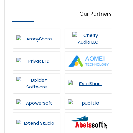
Our Partners