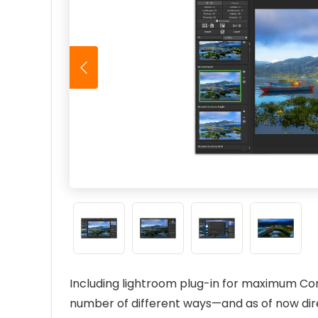
Including lightroom plug-in for maximum Co
number of different ways—and as of now dir