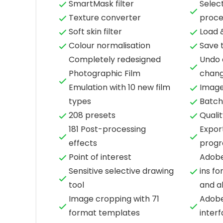
SmartMask filter
Select
Texture converter
proce
Soft skin filter
Load 
Colour normalisation
Save 
Completely redesigned
Undo 
Photographic Film
chan
Emulation with 10 new film
Image
types
Batch
208 presets
Qualit
181 Post-processing
Expor
effects
prog
Point of interest
Adobe
Sensitive selective drawing
ins fo
tool
and a
Image cropping with 71
Adobe
format templates
inter