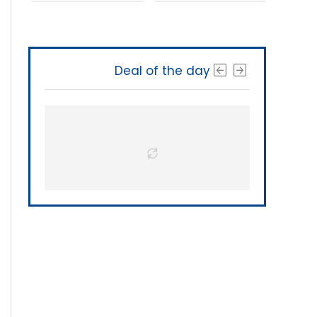
Deal of the day