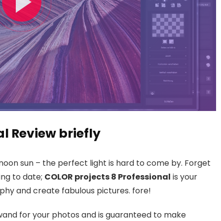
al Review briefly
noon sun – the perfect light is hard to come by. Forget
ing to date;
COLOR projects 8 Professional
is your
hy and create fabulous pictures. fore!
 wand for your photos and is guaranteed to make