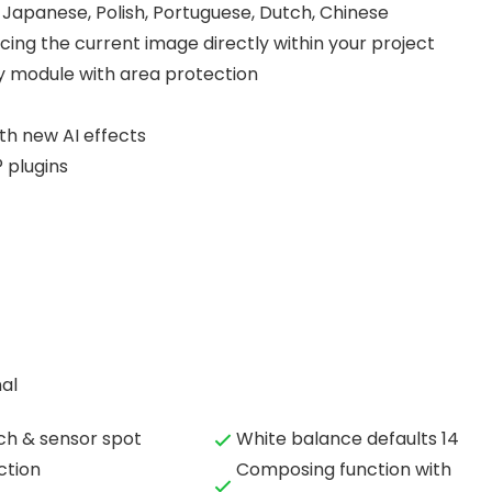
, Japanese, Polish, Portuguese, Dutch, Chinese
ing the current image directly within your project
ry module with area protection
h new AI effects
 plugins
al
ch & sensor spot
White balance defaults 14
ction
Composing function with