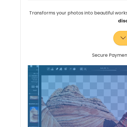
Transforms your photos into beautiful works
dis
Secure Payment