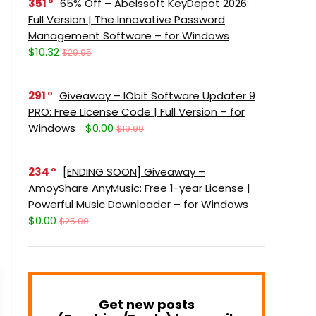
351
65% Off – Abelssoft KeyDepot 2026:
Full Version | The Innovative Password
Management Software – for Windows
$10.32
$29.95
291
Giveaway – IObit Software Updater 9
PRO: Free License Code | Full Version – for
Windows
$0.00
$19.99
234
[ENDING SOON] Giveaway –
AmoyShare AnyMusic: Free 1-year License |
Powerful Music Downloader – for Windows
$0.00
$25.00
Get new posts