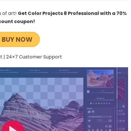
 of art!
Get Color Projects 8 Professional with a 70%
count coupon!
BUY NOW
 | 24×7 Customer Support