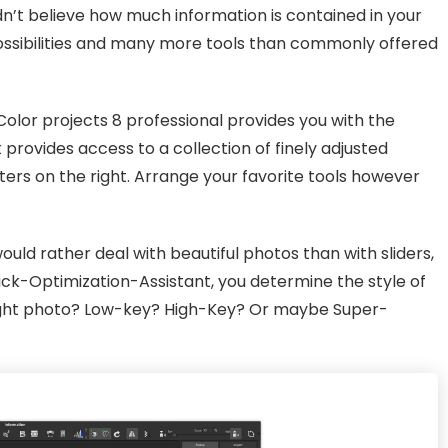
dn’t believe how much information is contained in your
 possibilities and many more tools than commonly offered
olor projects 8 professional provides you with the
 provides access to a collection of finely adjusted
ilters on the right. Arrange your favorite tools however
uld rather deal with beautiful photos than with sliders,
ick-Optimization-Assistant, you determine the style of
 night photo? Low-key? High-Key? Or maybe Super-