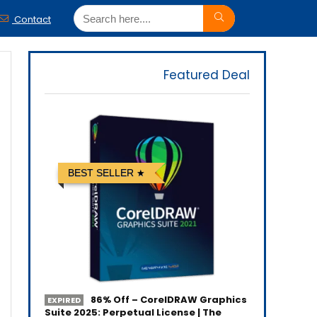
Contact
Featured Deal
BEST SELLER
86% Off – CorelDRAW Graphics
EXPIRED
Suite 2025: Perpetual License | The