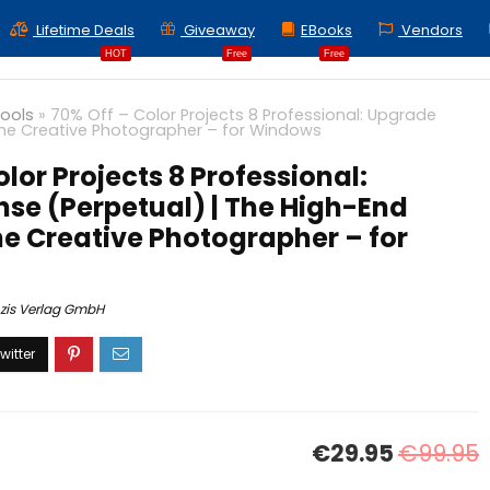
Lifetime Deals
Giveaway
EBooks
Vendors
HOT
Free
Free
Tools
»
70% Off – Color Projects 8 Professional: Upgrade
 the Creative Photographer – for Windows
lor Projects 8 Professional:
se (Perpetual) | The High-End
he Creative Photographer – for
zis Verlag GmbH
€29.95
€99.95