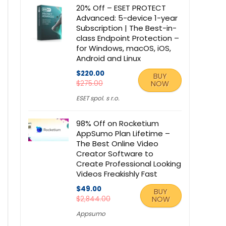
20% Off – ESET PROTECT
Advanced: 5-device 1-year
Subscription | The Best-in-
class Endpoint Protection –
for Windows, macOS, iOS,
Android and Linux
$220.00
BUY
$275.00
NOW
ESET spol. s r.o.
98% Off on Rocketium
AppSumo Plan Lifetime –
The Best Online Video
Creator Software to
Create Professional Looking
Videos Freakishly Fast
$49.00
BUY
$2,844.00
NOW
Appsumo