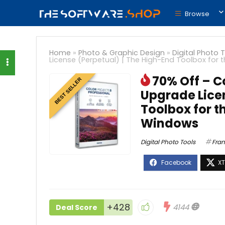
Browse
Home
»
Photo & Graphic Design
»
Digital Photo 
License (Perpetual) | The High-End Toolbox for
70% Off – Co
BEST SELLER
Upgrade Licen
Toolbox for t
Windows
Digital Photo Tools
Fran
+428
4144
Deal Score