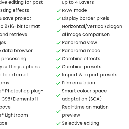
ive editing for post-
up to 4 Layers
ssing effects
RAW mode
& save project
Display border pixels
to 8/16-bit format
Horizontal/vertical/diagon
and retrieve
al image comparison
ges
Panorama view
 data browser
Panorama mode
 processing
Combine effects
y settings options
Combine presets
t to external
Import & export presets
rams
Film emulation
® Photoshop plug-
Smart colour space
r CS6/Elements 11
adaptation (SCA)
bove
Real-time animation
® Lightroom
preview
face
Selective editing