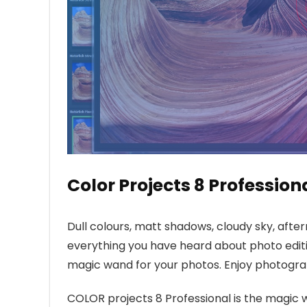
Color Projects 8 Profession
Dull colours, matt shadows, cloudy sky, after
everything you have heard about photo edit
magic wand for your photos. Enjoy photograp
COLOR projects 8 Professional is the magic