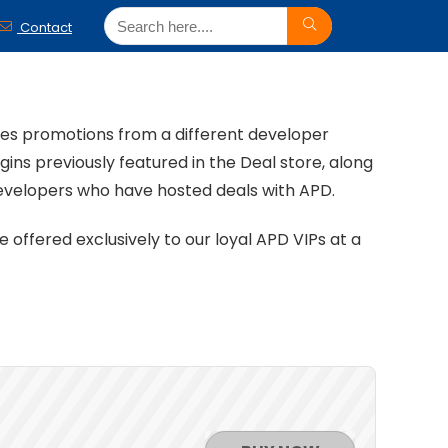
Contact
ales promotions from a different developer
ins previously featured in the Deal store, along
developers who have hosted deals with APD.
offered exclusively to our loyal APD VIPs at a