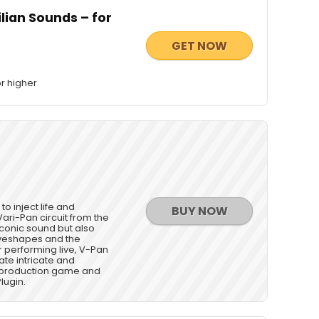
ilian Sounds – for
GET NOW
r higher
o inject life and
BUY NOW
Vari-Pan circuit from the
iconic sound but also
aveshapes and the
r performing live, V-Pan
eate intricate and
c production game and
lugin.