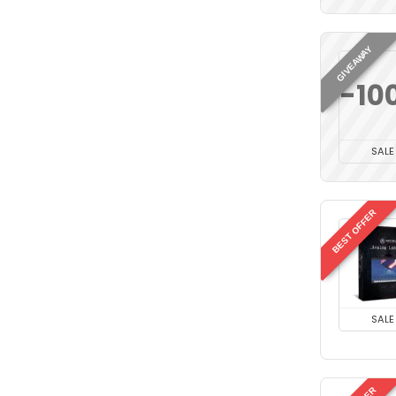
GIVEAWAY
-10
SALE
BEST OFFER
SALE