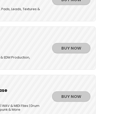
, Pads, Leads, Textures &
BUY NOW
 & EDM Production,
s
ase
BUY NOW
 WAV & MIDI Files | Drum
rpunk & More