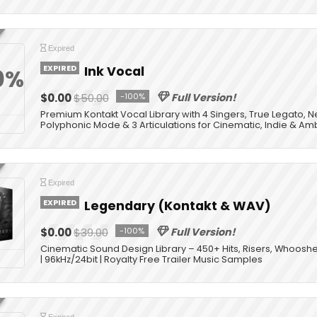
Expired
EXPIRED
Ink Vocal
0%
$0.00
$50.00
-100%
Full Version!
Premium Kontakt Vocal Library with 4 Singers, True Legato, 
Polyphonic Mode & 3 Articulations for Cinematic, Indie & Am
Expired
EXPIRED
Legendary (Kontakt & WAV)
$0.00
$39.00
-100%
Full Version!
Cinematic Sound Design Library – 450+ Hits, Risers, Whooshe
| 96kHz/24bit | Royalty Free Trailer Music Samples