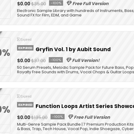
$0.00
$35.00
-100%
Free Full Version
Electronic Sample Library with hundreds of Instruments, Bass
Sound FX for Film, EDM, and Game
Expired
EXPIRED
Gryfin Vol. 1 by Aubit Sound
0%
$0.00
$37.00
-100%
Full Version!
50 Serum Presets, Melodic Sample Pack for Future Bass, Pop
Royalty Free Sounds with Drums, Vocal Chops & Guitar Loop
Expired
EXPIRED
Function Loops Artist Series Showc
0%
$0.00
$135.00
-100%
Free Full Version
Multi-Genre Sample Pack Bundle | 7 Premium Production Kits |
& Bass, Trap, Tech House, Vocal Pop, Indie Shoegaze, Cybe