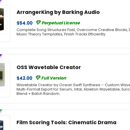
ArrangerKing by Barking Audio
$54.00
Perpetual License
Complete Song Structures Fast, Overcome Creative Blocks, 
Music Theory Templates, Finish Tracks Efficiently
OSS Wavetable Creator
$42.00
Full Version
Wavetable Creator by Ocean Swift Synthesis – Custom Wav
Multi-Format Export for Serum, Vital, Ableton Wavetable, Eu
Blend + Batch Random
Film Scoring Tools: Cinematic Drama