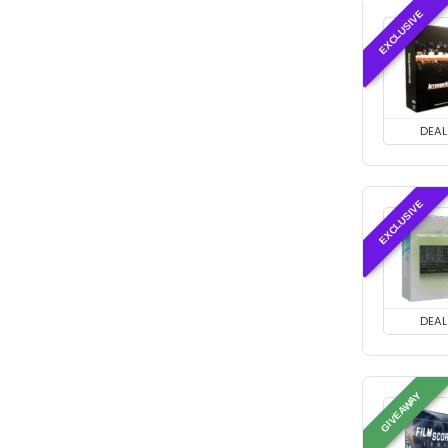
EXCLUSIVE
DEAL
EXCLUSIVE
DEAL
GIVEAWAY