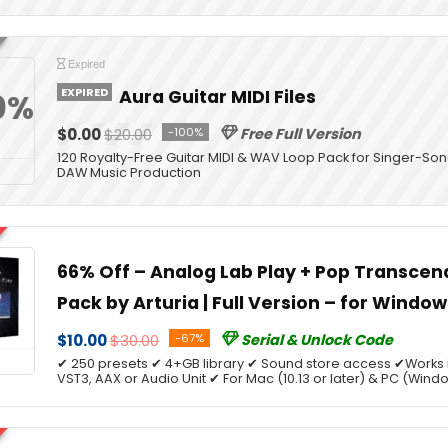
Expired
EXPIRED
Aura Guitar MIDI Files
0%
$0.00
$20.00
-100%
Free Full Version
120 Royalty-Free Guitar MIDI & WAV Loop Pack for Singer-Son
DAW Music Production
66% Off – Analog Lab Play + Pop Transce
Pack by Arturia | Full Version – for Windo
$10.00
$30.00
-67%
Serial & Unlock Code
✔ 250 presets ✔ 4+GB library ✔ Sound store access ✔Works 
VST3, AAX or Audio Unit ✔ For Mac (10.13 or later) & PC (Windo