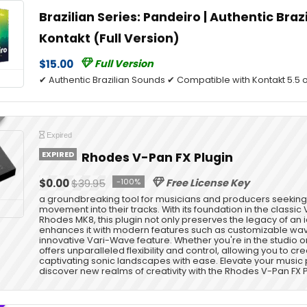
Brazilian Series: Pandeiro | Authentic Braz
Kontakt (Full Version)
$15.00
Full Version
✔ Authentic Brazilian Sounds ✔ Compatible with Kontakt 5.5 o
Expired
EXPIRED
Rhodes V-Pan FX Plugin
$0.00
$39.95
-100%
Free License Key
a groundbreaking tool for musicians and producers seeking t
movement into their tracks. With its foundation in the classic 
Rhodes MK8, this plugin not only preserves the legacy of an 
enhances it with modern features such as customizable w
innovative Vari-Wave feature. Whether you're in the studio o
offers unparalleled flexibility and control, allowing you to cr
captivating sonic landscapes with ease. Elevate your musi
discover new realms of creativity with the Rhodes V-Pan FX P