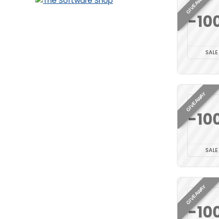
GIVEAWAY
-10
SALE
GIVEAWAY
-10
SALE
GIVEAWAY
-10