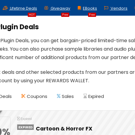
Lifetime Deals
Giveaway
EBooks
Vendors
HOT
Free
Free
lugin Deals
 Plugin Deals, you can get bargain-priced limited-time s
eks. You can also purchase sample libraries and audio plug
nificant number of additional products from our partner 
 deals and other selected products from our partners are 
scount by using your REWARDS WALLET.
Deals
Coupons
Sales
Expired
Expired
EXPIRED
Cartoon & Horror FX
0%