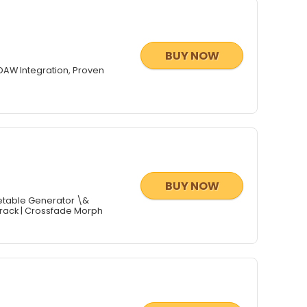
BUY NOW
DAW Integration, Proven
BUY NOW
etable Generator \&
rorack | Crossfade Morph