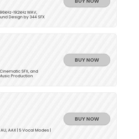
BUY NOW
/96kHz-192kHz WAV,
Sound Design by 344 SFX
BUY NOW
 Cinematic SFX, and
Music Production
BUY NOW
, AU, AAX | 5 Vocal Modes |