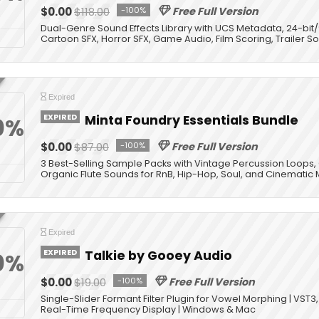
$0.00
$118.00
-100%
Free Full Version
Dual-Genre Sound Effects Library with UCS Metadata, 24-bit
Cartoon SFX, Horror SFX, Game Audio, Film Scoring, Trailer 
Expired
EXPIRED
Minta Foundry Essentials Bundle
0%
$0.00
$87.00
-100%
Free Full Version
3 Best-Selling Sample Packs with Vintage Percussion Loops,
Organic Flute Sounds for RnB, Hip-Hop, Soul, and Cinematic 
Expired
EXPIRED
Talkie by Gooey Audio
0%
$0.00
$19.00
-100%
Free Full Version
Single-Slider Formant Filter Plugin for Vowel Morphing | VST3
Real-Time Frequency Display | Windows & Mac