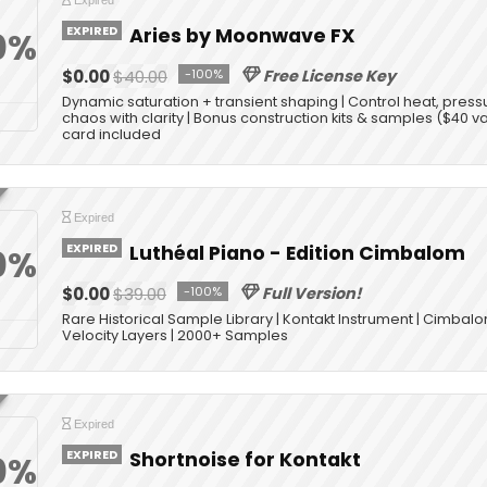
Expired
EXPIRED
Aries by Moonwave FX
0%
$0.00
$40.00
-100%
Free License Key
Dynamic saturation + transient shaping | Control heat, press
chaos with clarity | Bonus construction kits & samples ($40 v
card included
Expired
EXPIRED
Luthéal Piano - Edition Cimbalom
0%
$0.00
$39.00
-100%
Full Version!
Rare Historical Sample Library | Kontakt Instrument | Cimbal
Velocity Layers | 2000+ Samples
Expired
EXPIRED
Shortnoise for Kontakt
0%