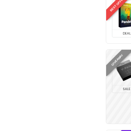
BEST OFFER
DEAL
GIVEAWAY
SALE