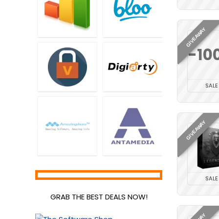
GIVEAWAY
-10
SALE
GIVEAWAY
SALE
GRAB THE BEST DEALS NOW!