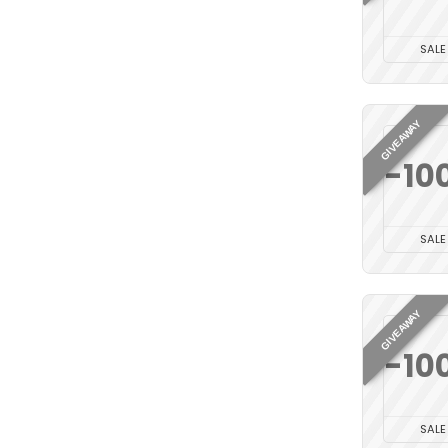
SALE
GIVEAWAY
-10
SALE
GIVEAWAY
-10
SALE