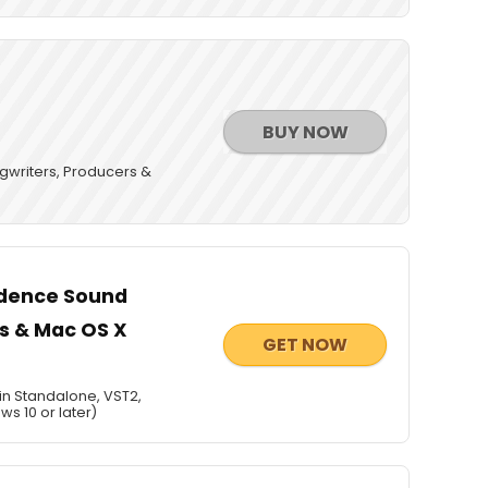
BUY NOW
gwriters, Producers &
ndence Sound
ws & Mac OS X
GET NOW
in Standalone, VST2,
ws 10 or later)