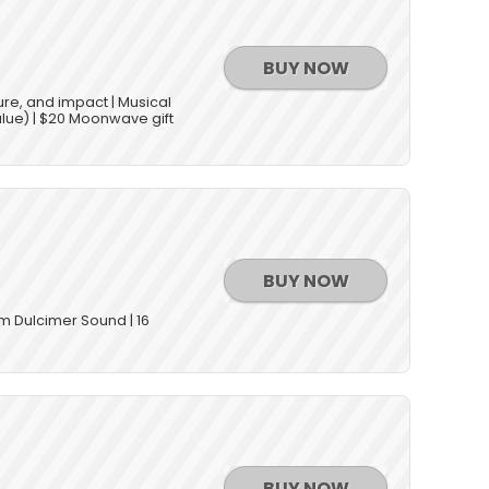
BUY NOW
ure, and impact | Musical
alue) | $20 Moonwave gift
BUY NOW
om Dulcimer Sound | 16
BUY NOW