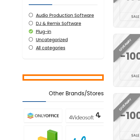
Audio Production Software
SALE
DJ & Remix Software
Plug-in
Uncategorized
GIVEAWAY
All categories
-10
SALE
Other Brands/Stores
GIVEAWAY
-10
SALE