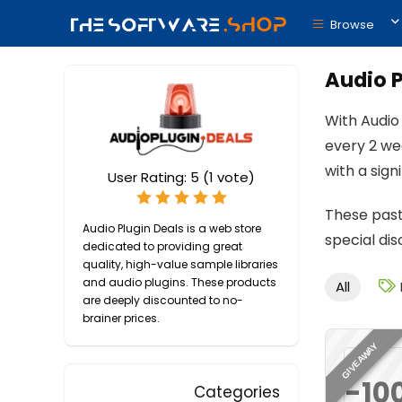
Browse
Audio P
With Audio
every 2 we
with a sig
User Rating:
5
(
1
vote)
These past
Audio Plugin Deals is a web store
special di
dedicated to providing great
quality, high-value sample libraries
and audio plugins. These products
All
are deeply discounted to no-
brainer prices.
GIVEAWAY
-10
Categories