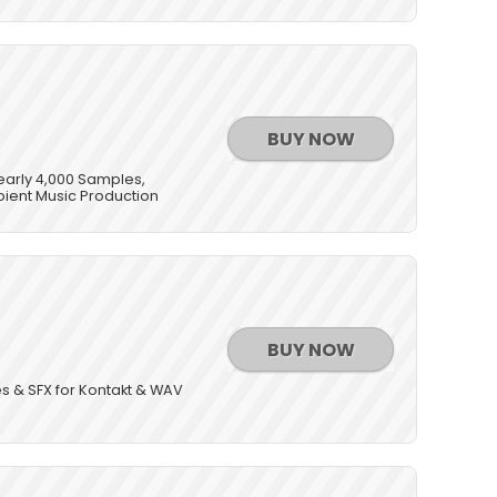
BUY NOW
Nearly 4,000 Samples,
bient Music Production
BUY NOW
s & SFX for Kontakt & WAV