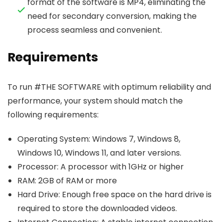
format of the software is MP4, eliminating the
need for secondary conversion, making the
process seamless and convenient.
Requirements
To run #THE SOFTWARE with optimum reliability and
performance, your system should match the
following requirements:
Operating System: Windows 7, Windows 8,
Windows 10, Windows 11, and later versions.
Processor: A processor with 1GHz or higher
RAM: 2GB of RAM or more
Hard Drive: Enough free space on the hard drive is
required to store the downloaded videos.