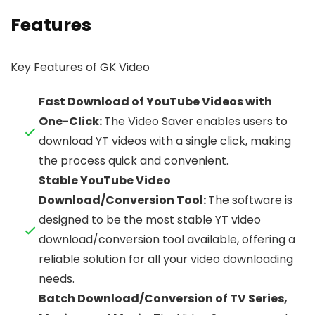
Features
Key Features of GK Video
Fast Download of YouTube Videos with
One-Click:
The Video Saver enables users to
download YT videos with a single click, making
the process quick and convenient.
Stable YouTube Video
Download/Conversion Tool:
The software is
designed to be the most stable YT video
download/conversion tool available, offering a
reliable solution for all your video downloading
needs.
Batch Download/Conversion of TV Series,