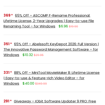
369
65% Off – ASCOMP F-Rename Professional:
Lifetime License, 2-Year Upgrades | Easy-to-use File
Renaming Tool – for Windows
$6.96
$19.90
351
65% Off – Abelssoft KeyDepot 2026: Full Version |
The Innovative Password Management Software – for
Windows
$10.32
$29.95
331
88% Off – MiniTool MovieMaker 8: Lifetime License
| Easy-to-use & Feature-rich Video Editor – for
Windows
$40.00
$349.99
291
Giveaway – IObit Software Updater 9 PRO: Free