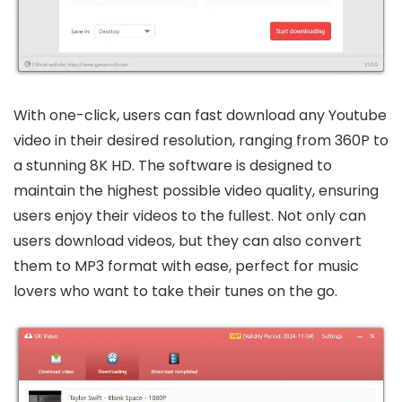
With one-click, users can fast download any Youtube
video in their desired resolution, ranging from 360P to
a stunning 8K HD. The software is designed to
maintain the highest possible video quality, ensuring
users enjoy their videos to the fullest. Not only can
users download videos, but they can also convert
them to MP3 format with ease, perfect for music
lovers who want to take their tunes on the go.