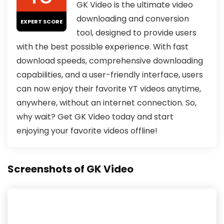
GK Video is the ultimate video
downloading and conversion
EXPERT SCORE
tool, designed to provide users
with the best possible experience. With fast
download speeds, comprehensive downloading
capabilities, and a user-friendly interface, users
can now enjoy their favorite YT videos anytime,
anywhere, without an internet connection. So,
why wait? Get GK Video today and start
enjoying your favorite videos offline!
Screenshots of GK Video