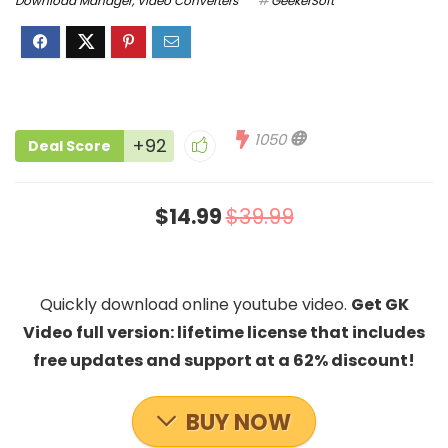
Download Manager
,
Video Converters
GeekerSoft
1050
+92
Deal Score
$14.99
$39.99
Quickly download online youtube video.
Get GK
Video full version: lifetime license that includes
free updates and support at a 62% discount!
BUY NOW