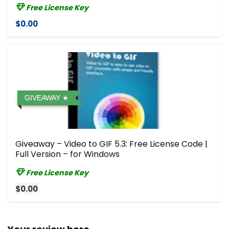
Free License Key
$0.00
GIVEAWAY
Giveaway – Video to GIF 5.3: Free License Code |
Full Version – for Windows
Free License Key
$0.00