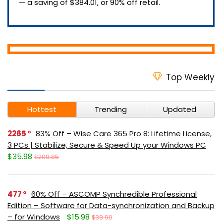
— a saving of $384.01, or 90% off retail.
Top Weekly
Hottest
Trending
Updated
2265
83% Off – Wise Care 365 Pro 8: Lifetime License,
3 PCs | Stabilize, Secure & Speed Up your Windows PC
$35.98
$209.85
477
60% Off – ASCOMP Synchredible Professional
Edition – Software for Data-synchronization and Backup
– for Windows
$15.98
$39.90