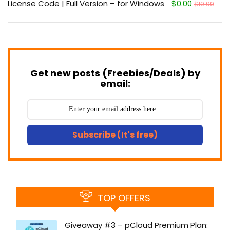
License Code | Full Version – for Windows
$0.00
$19.99
Get new posts (Freebies/Deals) by
email:
Subscribe (It's free)
TOP OFFERS
Giveaway #3 – pCloud Premium Plan: