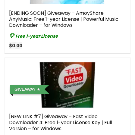
[ENDING SOON] Giveaway – AmoyShare
AnyMusic: Free 1-year License | Powerful Music
Downloader – for Windows
Free 1-year License
$0.00
GIVEAWAY
[NEW LINK #7] Giveaway – Fast Video
Downloader 4: Free 1-year License Key | Full
Version – for Windows