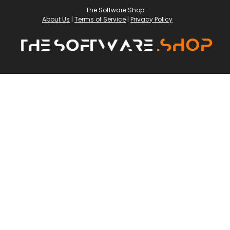
The Software Shop
About Us
|
Terms of Service
|
Privacy Policy