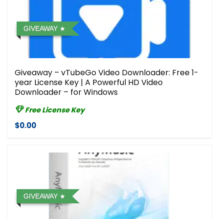
GIVEAWAY
Giveaway – vTubeGo Video Downloader: Free 1-
year License Key | A Powerful HD Video
Downloader – for Windows
Free License Key
$0.00
GIVEAWAY