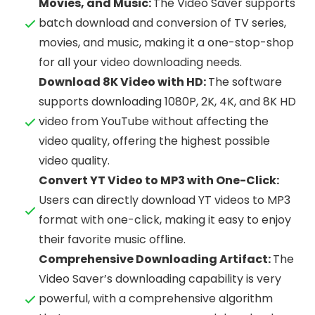
Movies, and Music:
The Video Saver supports
batch download and conversion of TV series,
movies, and music, making it a one-stop-shop
for all your video downloading needs.
Download 8K Video with HD:
The software
supports downloading 1080P, 2K, 4K, and 8K HD
video from YouTube without affecting the
video quality, offering the highest possible
video quality.
Convert YT Video to MP3 with One-Click:
Users can directly download YT videos to MP3
format with one-click, making it easy to enjoy
their favorite music offline.
Comprehensive Downloading Artifact:
The
Video Saver’s downloading capability is very
powerful, with a comprehensive algorithm