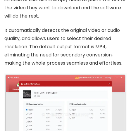
the video they want to download and the software
will do the rest.
It automatically detects the original video or audio
quality, and allows users to select their desired
resolution. The default output format is MP4,
eliminating the need for secondary conversion,
making the whole process seamless and effortless.