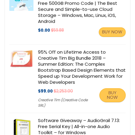
Free 500GB Promo Code | The Best
Secure and Simple-to-use Cloud
Storage – Windows, Mac, Linux, iOS,
Android
$0.00
$59.88
BUY NOW
95% Off on Lifetime Access to
Creative Tim Big Bundle 2018 –
Summer Edition: The Complex
Bootstrap Based Design Elements that
Speed up Your Development Work for
Web Developers
$99.00
$2,253.00
BUY
NOW
Creative Tim (Creative Code
SRL)
Software Giveaway – AudioGrail 7.13:
Free Serial Key | All-in-one Audio
Toolkit – for Windows