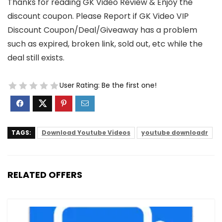
Thanks for reading GK Video Review & Enjoy the
discount coupon. Please Report if GK Video VIP
Discount Coupon/Deal/Giveaway has a problem
such as expired, broken link, sold out, etc while the
deal still exists.
User Rating:
Be the first one!
TAGS:
Download Youtube Videos
youtube downloadr
RELATED OFFERS