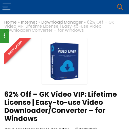
Home
»
Internet
»
Download Manager
»
62% Off – GK
Video VIP: Lifetime License | Easy-to-use Video
Downloader/Converter – for Windows
BEST OFFER
62% Off – GK Video VIP: Lifetime
License | Easy-to-use Video
Downloader/Converter – for
Windows