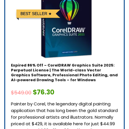
BEST SELLER
Expired
86% Off – CorelDRAW Graphics Suite 2025:
Perpetual License | The World-class Vector
Graphics Software, Professional Photo Editing, and
AI-powered Drawing Tools – for Windows
$76.30
$549.00
Painter by Corel, the legendary digital painting
application that has long been the gold standard
for professional artists and illustrators. Normally
priced at $429, it is available here for just $44.99