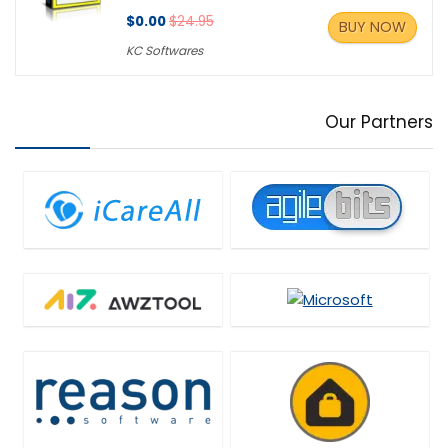
$0.00
$24.95
BUY NOW
KC Softwares
Our Partners