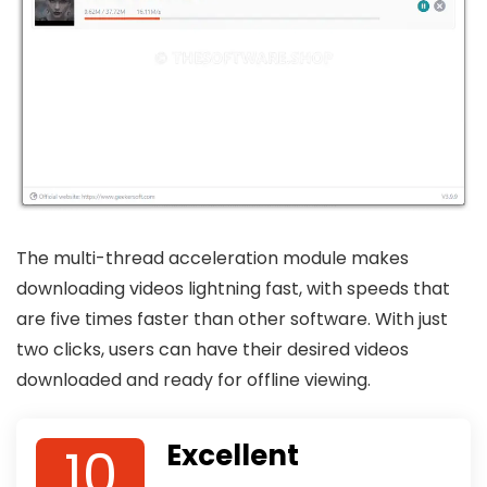
The multi-thread acceleration module makes
downloading videos lightning fast, with speeds that
are five times faster than other software. With just
two clicks, users can have their desired videos
downloaded and ready for offline viewing.
10
Excellent