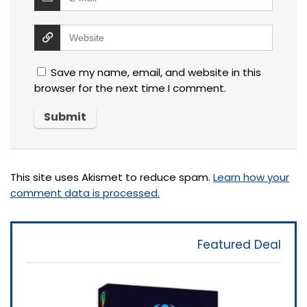
Save my name, email, and website in this
browser for the next time I comment.
This site uses Akismet to reduce spam.
Learn how your
comment data is processed.
Featured Deal