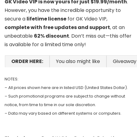
GK Video VIP is now yours for just $19.99/month
.
However, you have the incredible opportunity to
secure a
lifetime license
for GK Video VIP,
complete with free updates and support
, at an
unbeatable
62% discount
. Don’t miss out—this offer
is available for a limited time only!
ORDER HERE:
You also might like
Giveaway
NOTES:
– All prices shown here are in listed USD (United States Dollar).
– Such promotional programs are subject to change without
notice, from time to time in our sole discretion.
– Data may vary based on different systems or computers.