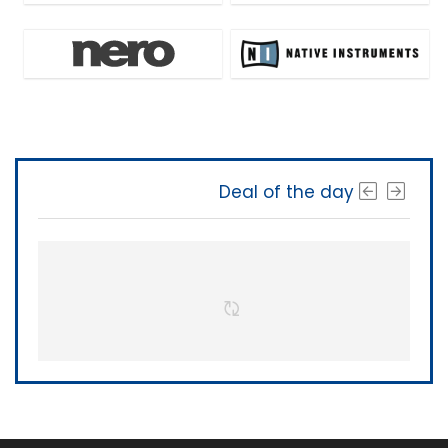
Deal of the day