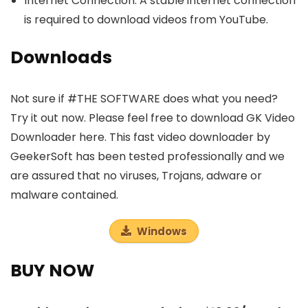
Internet Connection: A stable internet connection
is required to download videos from YouTube.
Downloads
Not sure if #THE SOFTWARE does what you need?
Try it out now. Please feel free to download GK Video
Downloader here. This fast video downloader by
GeekerSoft has been tested professionally and we
are assured that no viruses, Trojans, adware or
malware contained.
Windows
BUY NOW