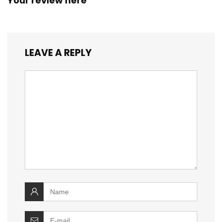
Your review here
LEAVE A REPLY