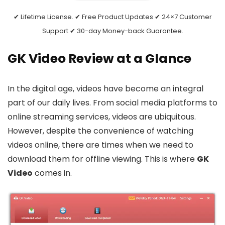
✔ Lifetime License. ✔ Free Product Updates ✔ 24×7 Customer
Support ✔ 30-day Money-back Guarantee.
GK Video Review at a Glance
In the digital age, videos have become an integral
part of our daily lives. From social media platforms to
online streaming services, videos are ubiquitous.
However, despite the convenience of watching
videos online, there are times when we need to
download them for offline viewing. This is where
GK
Video
comes in.