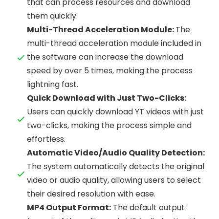
that can process resources and download
them quickly.
Multi-Thread Acceleration Module:
The
multi-thread acceleration module included in
the software can increase the download
speed by over 5 times, making the process
lightning fast.
Quick Download with Just Two-Clicks:
Users can quickly download YT videos with just
two-clicks, making the process simple and
effortless.
Automatic Video/Audio Quality Detection:
The system automatically detects the original
video or audio quality, allowing users to select
their desired resolution with ease.
MP4 Output Format:
The default output