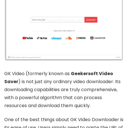
GK Video (formerly known as
Geekersoft Video
Saver
) is not just any ordinary video downloader. Its
downloading capabilities are truly comprehensive,
with a powerful algorithm that can process
resources and download them quickly.
One of the best things about GK Video Downloader is
its ease of use. Users simply need to paste the URL of