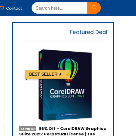
Contact
Featured Deal
BEST SELLER
86% Off – CorelDRAW Graphics
EXPIRED
Suite 2025: Perpetual License | The