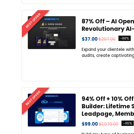
BEST OFFER
87% Off – AI Open
Revolutionary AI
$37.00
$297.00
-88%
Expand your clientele wit
audits, create captivatin
BEST OFFER
94% Off + 10% Off
Builder: Lifetime
Leadpage, Membe
$99.00
$1,970.00
-95%