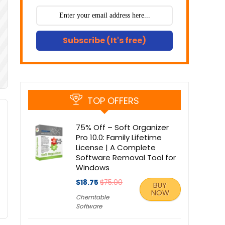
Subscribe (It's free)
TOP OFFERS
75% Off – Soft Organizer
Pro 10.0: Family Lifetime
License | A Complete
Software Removal Tool for
Windows
$18.75
$75.00
BUY
NOW
Chemtable
Software