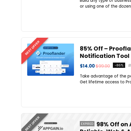
Build any type of busines
or using one of the dozen
BEST OFFER
85% Off – Proofla
Notification Tool
$14.00
$99.00
-86%
Take advantage of the po
Get lifetime access to Pr
BEST OFFER
98% Off on 
EXPIRED