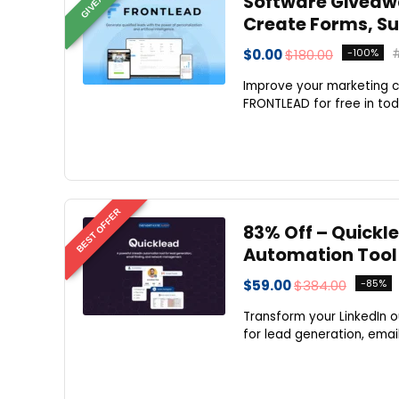
Software Giveaway
Create Forms, Su
$0.00
$180.00
-100%
Improve your marketing c
FRONTLEAD for free in to
BEST OFFER
83% Off – Quickle
Automation Tool
$59.00
$384.00
-85%
Transform your LinkedIn 
for lead generation, emai