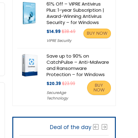
61% Off – VIPRE Antivirus
Plus: 1-year Subscription |
Award-Winning Antivirus
Security – for Windows
$14.99
$38.49
BUY NOW
VIPRE Security
Save up to 90% on
CatchPulse – Anti-Malware
and Ransomware
Protection – for Windows
$20.39
$23.99
BUY
NOW
SecureAge
Technology
Deal of the day