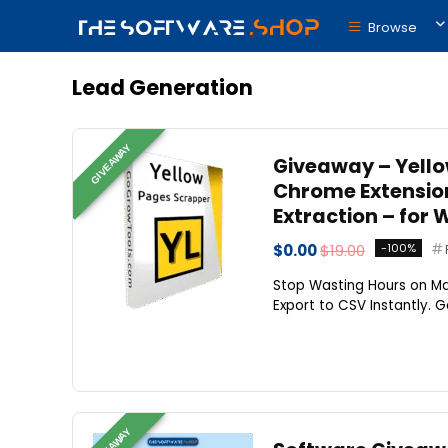
Browse
Lead Generation
GIVEAWAY
Giveaway – Yello
Chrome Extension
Extraction – for 
$0.00
$19.00
-100%
Stop Wasting Hours on Ma
Export to CSV Instantly. G
GIVEAWAY