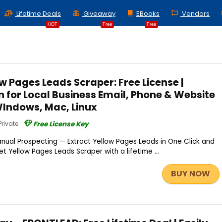
Lifetime Deals
Giveaway
EBooks
Vendors
HOT
Free
Free
w Pages Leads Scraper: Free License |
 for Local Business Email, Phone & Website
WIndows, Mac, Linux
Private
Free License Key
nual Prospecting — Extract Yellow Pages Leads in One Click and
et Yellow Pages Leads Scraper with a lifetime ...
BUY NOW