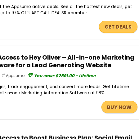
 the Appsumo active deals. See all the hottest new deals, get
up to 97% Off!LAST CALL DEALSRemember ...
GET DEALS
Access to Hey Oliver – All-in-one Marketing
are for a Lead Generating Website
Appsumo
You save: $2591.00 - Lifetime
ns, track engagement, and convert more leads. Get Lifetime
 all-in-one Marketing Automation Software at 98% ...
BUY NOW
Access to Boost Business Plan: Social Email