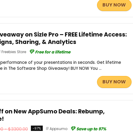
BUY NOW
eaway on Sizle Pro – FREE Lifetime Access:
gns, Sharing, & Analytics
Freebies Store
Free for a lifetime
e performance of your presentations in seconds. Get lifetime
ree in The Software Shop Giveaway! BUY NOW You ...
BUY NOW
Off on New AppSumo Deals: Rebump,
e!
0 - $3300.00
-97%
Appsumo
Save up to 97%