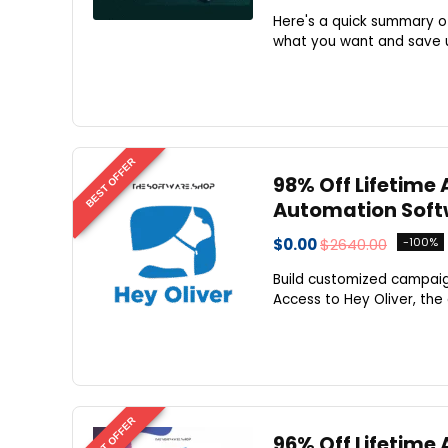
Here's a quick summary of
what you want and save 
BEST OFFER
98% Off Lifetime 
Automation Softw
$0.00
$2640.00
-100%
Build customized campaig
Access to Hey Oliver, the
BEST OFFER
96% Off Lifetime 