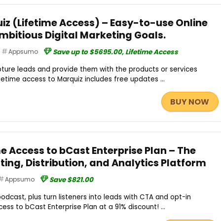
iz (Lifetime Access) – Easy-to-use Online
Ambitious Digital Marketing Goals.
Appsumo
Save up to $5695.00, Lifetime Access
apture leads and provide them with the products or services
ifetime access to Marquiz includes free updates ...
BUY NOW
me Access to bCast Enterprise Plan – The
ing, Distribution, and Analytics Platform
Appsumo
Save $821.00
odcast, plus turn listeners into leads with CTA and opt-in
ess to bCast Enterprise Plan at a 91% discount! ...