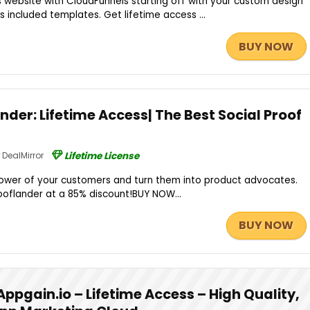
s website with CloudFunnels starting off with your custom design
s included templates. Get lifetime access ...
BUY NOW
nder: Lifetime Access| The Best Social Proof
DealMirror
Lifetime License
wer of your customers and turn them into product advocates.
ooflander at a 85% discount!BUY NOW...
BUY NOW
Appgain.io – Lifetime Access – High Quality,