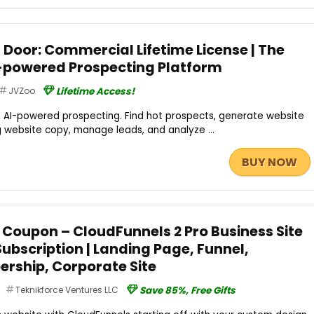
 Door: Commercial Lifetime License | The
-powered Prospecting Platform
JVZoo
Lifetime Access!
h AI-powered prospecting. Find hot prospects, generate website
g website copy, manage leads, and analyze ...
BUY NOW
 Coupon – CloudFunnels 2 Pro Business Site
 Subscription | Landing Page, Funnel,
rship, Corporate Site
Teknikforce Ventures LLC
Save 85%, Free Gifts