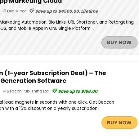
App Marketing Cloud
DealMirror
Save up to $4500.00, Lifetime
arketing Automation, Bio Links, URL Shortener, and Retargeting
OS, and Mobile Apps in ONE Single Platform. ...
BUY NOW
n (1-year Subscription Deal) – The
Generation Software
Beacon Publishing Ltd
Save up to $198.00
al lead magnets in seconds with one click. Get Beacon
n with a 16% discount on a yearly subscription!...
BUY NOW