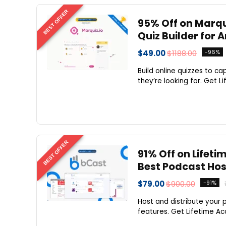
BEST OFFER
95% Off on Marqu
Quiz Builder for 
$49.00
$1188.00
-96%
Build online quizzes to c
they’re looking for. Get L
BEST OFFER
91% Off on Lifeti
Best Podcast Host
$79.00
$900.00
-91%
Host and distribute your p
features. Get Lifetime Acc