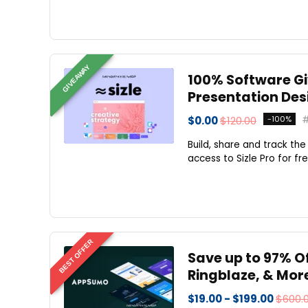
GIVEAWAY
100% Software Giv
Presentation Desi
$0.00
$120.00
-100%
Build, share and track th
access to Sizle Pro for f
BEST OFFER
Save up to 97% 
Ringblaze, & Mor
$19.00 - $199.00
$600.0