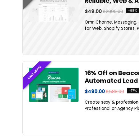
Reliable, Web & 
$49.00
$2990.00
-98%
OmniChanne, Messaging, M
for Web, Shopify Stores, P
EXCLUSIVE
16% Off on Beaco
Automated Lead 
$490.00
$588.00
-17%
Create sexy & profession
Professional or Agency Pla