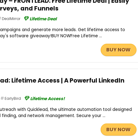
 – FRONTLEAD: Free Lifetime Deal | Easily
rveys, and Funnels
DealMirror
Lifetime Deal
ampaigns and generate more leads. Get lifetime access to
day's software giveaway!BUY NOWFree Lifetime ...
BUY NOW
ad: Lifetime Access | A Powerful LinkedIn
EarlyBird
Lifetime Access!
outreach with Quicklead, the ultimate automation tool designed
l finding, and network management. Secure your ...
BUY NOW