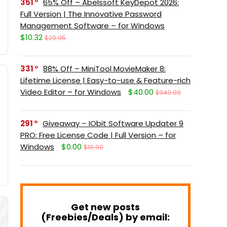
351
65% Off – Abelssoft KeyDepot 2026:
Full Version | The Innovative Password
Management Software – for Windows
$10.32
$29.95
331
88% Off – MiniTool MovieMaker 8:
Lifetime License | Easy-to-use & Feature-rich
Video Editor – for Windows
$40.00
$349.99
291
Giveaway – IObit Software Updater 9
PRO: Free License Code | Full Version – for
Windows
$0.00
$19.99
Get new posts
(Freebies/Deals) by email: