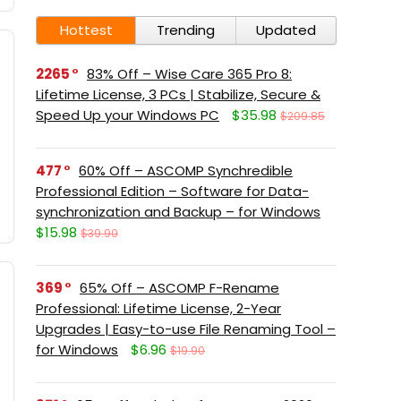
Hottest
Trending
Updated
2265
83% Off – Wise Care 365 Pro 8:
Lifetime License, 3 PCs | Stabilize, Secure &
Speed Up your Windows PC
$35.98
$209.85
477
60% Off – ASCOMP Synchredible
Professional Edition – Software for Data-
synchronization and Backup – for Windows
$15.98
$39.90
369
65% Off – ASCOMP F-Rename
Professional: Lifetime License, 2-Year
Upgrades | Easy-to-use File Renaming Tool –
for Windows
$6.96
$19.90