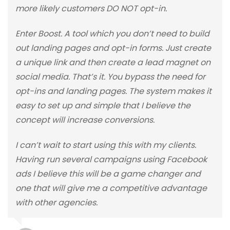
more likely customers DO NOT opt-in.
Enter Boost. A tool which you don’t need to build
out landing pages and opt-in forms. Just create
a unique link and then create a lead magnet on
social media. That’s it. You bypass the need for
opt-ins and landing pages. The system makes it
easy to set up and simple that I believe the
concept will increase conversions.
I can’t wait to start using this with my clients.
Having run several campaigns using Facebook
ads I believe this will be a game changer and
one that will give me a competitive advantage
with other agencies.