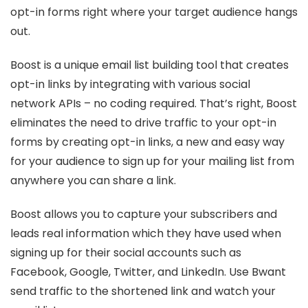
opt-in forms right where your target audience hangs
out.
Boost is a unique email list building tool that creates
opt-in links by integrating with various social
network APIs – no coding required. That’s right, Boost
eliminates the need to drive traffic to your opt-in
forms by creating opt-in links, a new and easy way
for your audience to sign up for your mailing list from
anywhere you can share a link.
Boost allows you to capture your subscribers and
leads real information which they have used when
signing up for their social accounts such as
Facebook, Google, Twitter, and LinkedIn. Use Bwant
send traffic to the shortened link and watch your