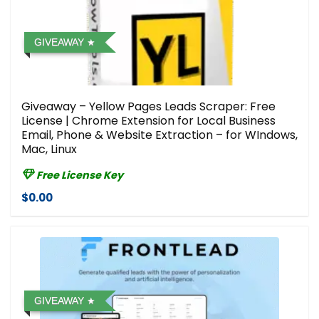
GIVEAWAY
Giveaway – Yellow Pages Leads Scraper: Free
License | Chrome Extension for Local Business
Email, Phone & Website Extraction – for WIndows,
Mac, Linux
Free License Key
$0.00
GIVEAWAY