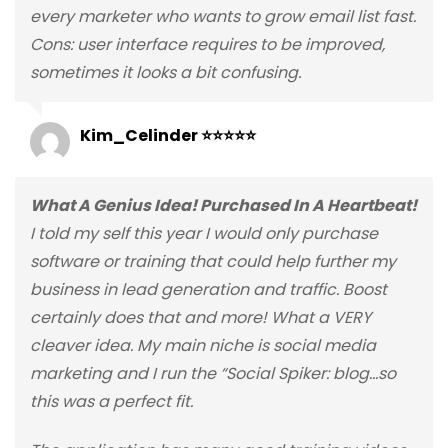
every marketer who wants to grow email list fast.
Cons: user interface requires to be improved,
sometimes it looks a bit confusing.
Kim_Celinder ⭐⭐⭐⭐⭐
What A Genius Idea! Purchased In A Heartbeat!
I told my self this year I would only purchase
software or training that could help further my
business in lead generation and traffic. Boost
certainly does that and more! What a VERY
cleaver idea. My main niche is social media
marketing and I run the “Social Spiker: blog…so
this was a perfect fit.