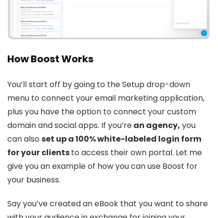
How Boos
t
Works
You’ll start off by going to the Setup drop-down
menu to connect your email marketing application,
plus you have the option to connect your custom
domain and social apps. If you’re
an agency,
you
can also
set up a 100% white-labeled login form
for your clients
to access their own portal. Let me
give you an example of how you can use Boost for
your business.
Say you’ve created an eBook that you want to share
with your audience in exchange for joining your