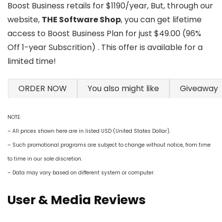
Boost Business retails for $1190/year, But, through our
website,
THE Software Shop
, you can get lifetime
access to Boost Business Plan for just $49.00 (96%
Off 1-year Subscrition) . This offer is available for a
limited time!
ORDER NOW
You also might like
Giveaway
NOTE:
– All prices shown here are in listed USD (United States Dollar).
– Such promotional programs are subject to change without notice, from time
to time in our sole discretion.
– Data may vary based on different system or computer.
User & Media Reviews