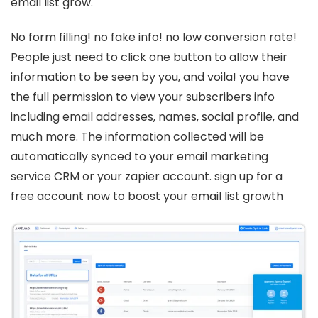
email list grow.
No form filling! no fake info! no low conversion rate!
People just need to click one button to allow their
information to be seen by you, and voila! you have
the full permission to view your subscribers info
including email addresses, names, social profile, and
much more. The information collected will be
automatically synced to your email marketing
service CRM or your zapier account. sign up for a
free account now to boost your email list growth