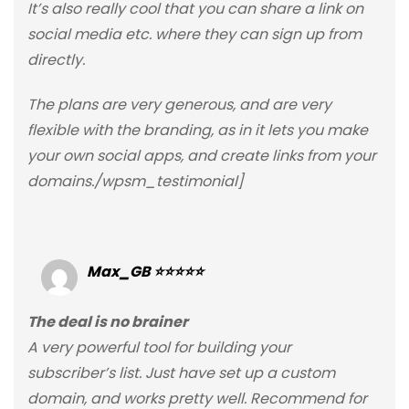
It’s also really cool that you can share a link on
social media etc. where they can sign up from
directly.
The plans are very generous, and are very
flexible with the branding, as in it lets you make
your own social apps, and create links from your
domains./wpsm_testimonial]
Max_GB ⭐⭐⭐⭐⭐
The deal is no brainer
A very powerful tool for building your
subscriber’s list. Just have set up a custom
domain, and works pretty well. Recommend for