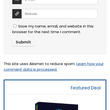
Save my name, email, and website in this
browser for the next time I comment.
This site uses Akismet to reduce spam.
Learn how your
comment data is processed.
Featured Deal