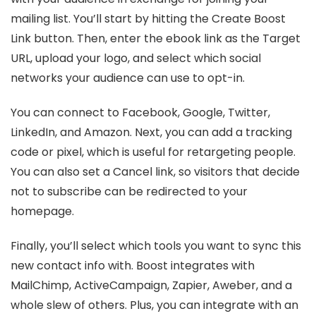
mailing list. You’ll start by hitting the Create Boost
Link button. Then, enter the ebook link as the Target
URL, upload your logo, and select which social
networks your audience can use to opt-in.
You can connect to Facebook, Google, Twitter,
LinkedIn, and Amazon. Next, you can add a tracking
code or pixel, which is useful for retargeting people.
You can also set a Cancel link, so visitors that decide
not to subscribe can be redirected to your
homepage.
Finally, you’ll select which tools you want to sync this
new contact info with. Boost integrates with
MailChimp, ActiveCampaign, Zapier, Aweber, and a
whole slew of others. Plus, you can integrate with an