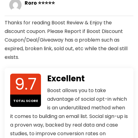
Roro ⭐⭐⭐⭐⭐
Thanks for reading Boost Review & Enjoy the
discount coupon. Please Report if Boost Discount
Coupon/Deal/Giveaway has a problem such as
expired, broken link, sold out, etc while the deal still
exists.
9.7
Excellent
Boost allows you to take
advantage of social opt-in which
TOTAL SCORE
is an underutilized method when
it comes to building an email list. Social sign-up is
a proven way, backed by real data and case
studies, to improve conversion rates on