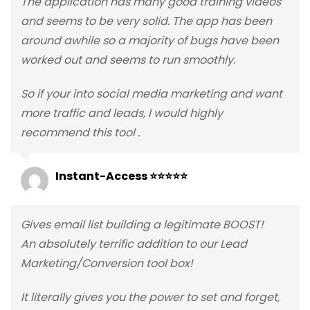
The application has many good training videos
and seems to be very solid. The app has been
around awhile so a majority of bugs have been
worked out and seems to run smoothly.
So if your into social media marketing and want
more traffic and leads, I would highly
recommend this tool .
Instant-Access ⭐⭐⭐⭐⭐
Gives email list building a legitimate BOOST!
An absolutely terrific addition to our Lead
Marketing/Conversion tool box!
It literally gives you the power to set and forget,