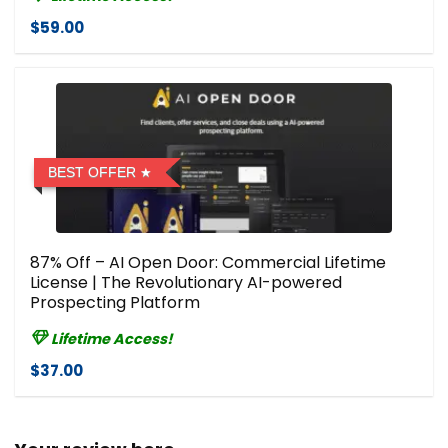
$59.00
BEST OFFER
87% Off – AI Open Door: Commercial Lifetime
License | The Revolutionary AI-powered
Prospecting Platform
Lifetime Access!
$37.00