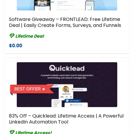
Software Giveaway – FRONTLEAD: Free Lifetime
Deal | Easily Create Forms, Surveys, and Funnels
Lifetime Deal
$0.00
BEST OFFER
83% Off – Quicklead: Lifetime Access | A Powerful
LinkedIn Automation Tool
Lifetime Access!