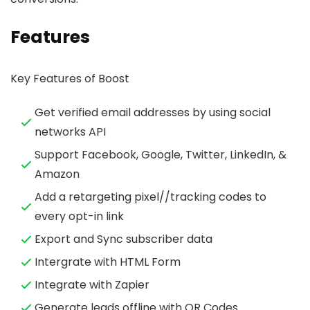
Features
Key Features of Boost
Get verified email addresses by using social
networks API
Support Facebook, Google, Twitter, LinkedIn, &
Amazon
Add a retargeting pixel//tracking codes to
every opt-in link
Export and Sync subscriber data
Intergrate with HTML Form
Integrate with Zapier
Generate leads offline with QR Codes