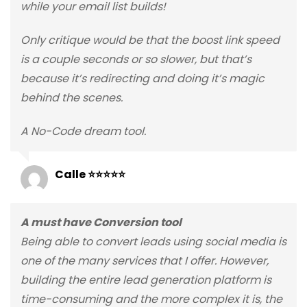
while your email list builds!
Only critique would be that the boost link speed
is a couple seconds or so slower, but that’s
because it’s redirecting and doing it’s magic
behind the scenes.
A No-Code dream tool.
Calle ⭐⭐⭐⭐⭐
A must have Conversion tool
Being able to convert leads using social media is
one of the many services that I offer. However,
building the entire lead generation platform is
time-consuming and the more complex it is, the