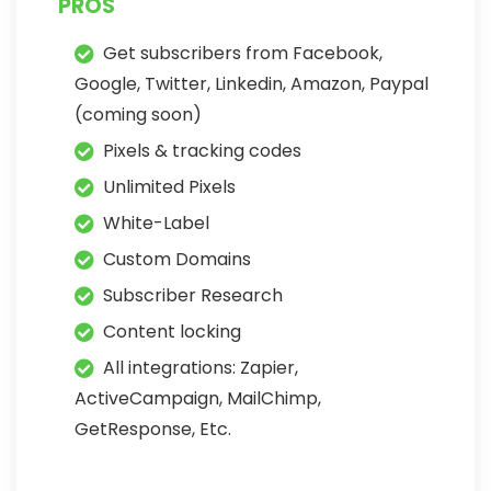
PROS
Get subscribers from Facebook,
Google, Twitter, Linkedin, Amazon, Paypal
(coming soon)
Pixels & tracking codes
Unlimited Pixels
White-Label
Custom Domains
Subscriber Research
Content locking
All integrations: Zapier,
ActiveCampaign, MailChimp,
GetResponse, Etc.