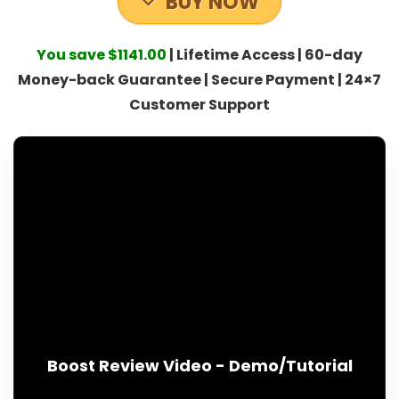
BUY NOW
You save $1141.00
| Lifetime Access | 60-day
Money-back Guarantee | Secure Payment | 24×7
Customer Support
Boost Review Video - Demo/Tutorial