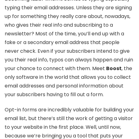
typing their email addresses. Unless they are signing
up for something they really care about, nowadays,
who gives their real info and subscribing to a
newsletter? Most of the time, you’ll end up with a
fake or a secondary email address that people
never check. Even if your subscribers intend to give
you their real info, typos can always happen and ruin
your chance to connect with them. Meet
Boost
, the
only software in the world that allows you to collect
email addresses and personal information about
your subscribers having to fill out a form.
Opt-in forms are incredibly valuable for building your
email list, but there’s still the work of getting a visitor
to your website in the first place. Well, until now,
because we’re bringing you a tool that puts your