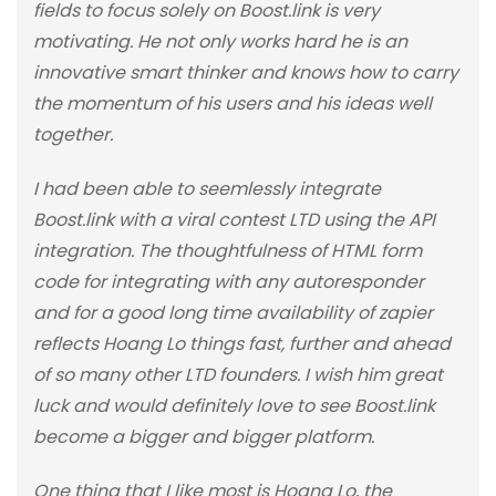
fields to focus solely on Boost.link is very
motivating. He not only works hard he is an
innovative smart thinker and knows how to carry
the momentum of his users and his ideas well
together.
I had been able to seemlessly integrate
Boost.link with a viral contest LTD using the API
integration. The thoughtfulness of HTML form
code for integrating with any autoresponder
and for a good long time availability of zapier
reflects Hoang Lo things fast, further and ahead
of so many other LTD founders. I wish him great
luck and would definitely love to see Boost.link
become a bigger and bigger platform.
One thing that I like most is Hoang Lo, the