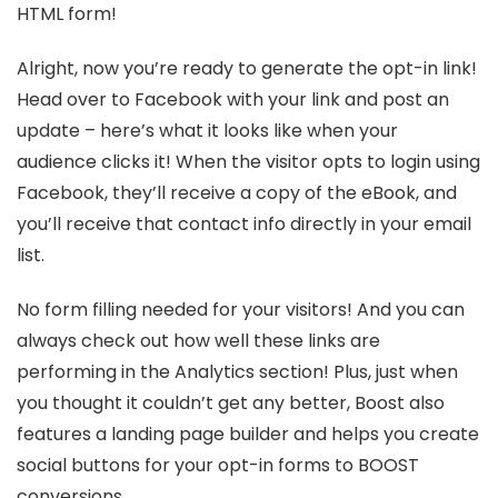
HTML form!
Alright, now you’re ready to generate the opt-in link!
Head over to Facebook with your link and post an
update – here’s what it looks like when your
audience clicks it! When the visitor opts to login using
Facebook, they’ll receive a copy of the eBook, and
you’ll receive that contact info directly in your email
list.
No form filling needed for your visitors! And you can
always check out how well these links are
performing in the Analytics section! Plus, just when
you thought it couldn’t get any better, Boost also
features a landing page builder and helps you create
social buttons for your opt-in forms to BOOST
conversions.