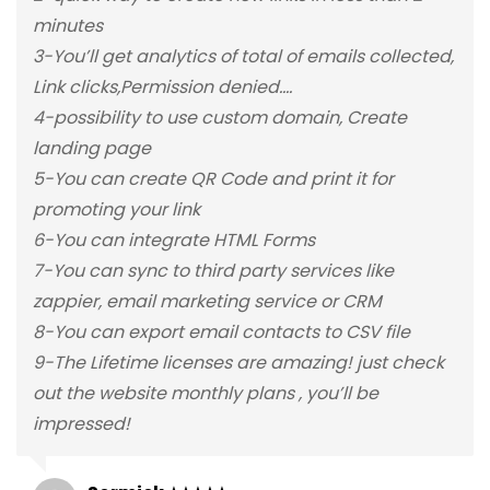
minutes
3-You’ll get analytics of total of emails collected,
Link clicks,Permission denied….
4-possibility to use custom domain, Create
landing page
5-You can create QR Code and print it for
promoting your link
6-You can integrate HTML Forms
7-You can sync to third party services like
zappier, email marketing service or CRM
8-You can export email contacts to CSV file
9-The Lifetime licenses are amazing! just check
out the website monthly plans , you’ll be
impressed!