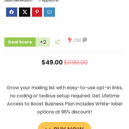
Lead Generation
Appsumo
250
+2
Deal Score
$49.00
$1190.00
Grow your mailing list with easy-to-use opt-in links,
no coding or tedious setup required. Get Lifetime
Access to Boost Business Plan includes White-label
options at 96% discount!