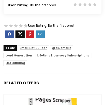
User Rating:
Be the first one!
User Rating:
Be the first one!
TAGS:
Email List Builder
grab emails
Lead Generation
Lifetime Licenses / Subscriptions
List Building
RELATED OFFERS