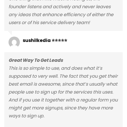
founder listens and actively and never leaves
any ideas that enhance efficiency of either the
users or of his service delivery team!
sushilkedia ⭐⭐⭐⭐⭐
Great Way To Get Leads
This is so simple to use, and does what it’s
supposed to very well. The fact that you get their
best email is awesome, since that’s usually what
people use to sign up for the services this uses.
And if you use it together with a regular form you
might get more signups, since they have more
ways to sign up.