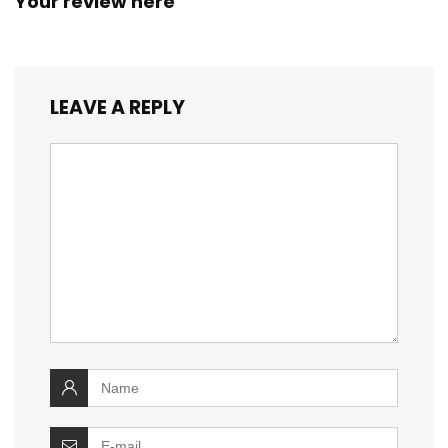
Your review here
LEAVE A REPLY