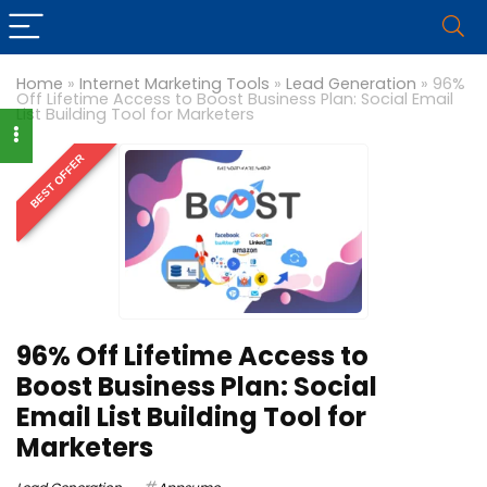
Home
»
Internet Marketing Tools
»
Lead Generation
»
96%
Off Lifetime Access to Boost Business Plan: Social Email
List Building Tool for Marketers
BEST OFFER
96% Off Lifetime Access to
Boost Business Plan: Social
Email List Building Tool for
Marketers