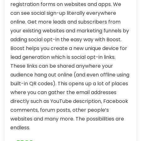
registration forms on websites and apps. We
can see social sign-up literally everywhere
online. Get more leads and subscribers from
your existing websites and marketing funnels by
adding social opt-in the easy way with Boost.
Boost helps you create a new unique device for
lead generation which is social opt-in links.
These links can be shared anywhere your
audience hang out online (and even offline using
built-in QR codes). This opens up a lot of places
where you can gather the email addresses
directly such as YouTube description, Facebook
comments, forum posts, other people’s
websites and many more. The possibilities are
endless.