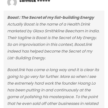
Sormick ⭐⭐⭐⭐⭐
Boost : The Secret of my list-building Energy
Actually Boost is the name of a Health Drink
marketed by Glaxo Smithkline Beecham in India.
Their tagline is Boost is the Secret of My Energy.
So an improvisation in this context, Boost.link
indeed has helped become the Secret of my
List-Building Energy.
Boost.link has come a long way and it is clear its
going to go very far further. More so when I see
the extremely hard work the founder Hoang Lo
has been putting in and continuously at the
game of polishing his masterpiece. To the point
that he even sold off other businesses in related