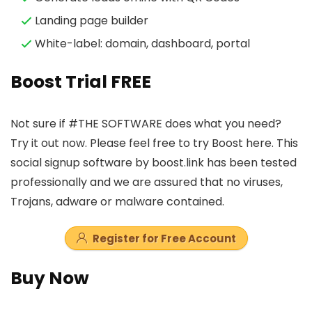
Landing page builder
White-label: domain, dashboard, portal
Boost Trial FREE
Not sure if #THE SOFTWARE does what you need?
Try it out now. Please feel free to try Boost here. This
social signup software by boost.link has been tested
professionally and we are assured that no viruses,
Trojans, adware or malware contained.
Register for Free Account
Buy Now