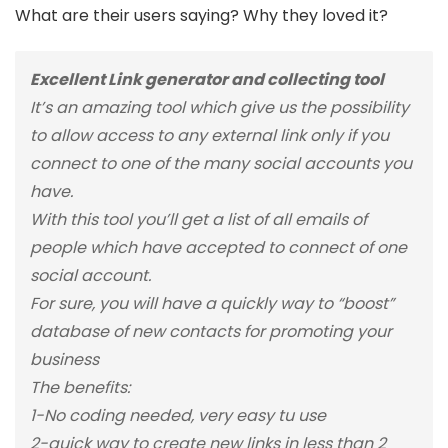
What are their users saying? Why they loved it?
Excellent Link generator and collecting tool
It’s an amazing tool which give us the possibility
to allow access to any external link only if you
connect to one of the many social accounts you
have.
With this tool you’ll get a list of all emails of
people which have accepted to connect of one
social account.
For sure, you will have a quickly way to “boost”
database of new contacts for promoting your
business
The benefits:
1-No coding needed, very easy tu use
2-quick way to create new links in less than 2