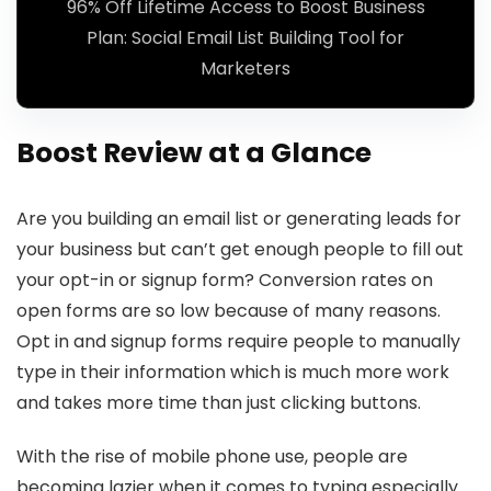
96% Off Lifetime Access to Boost Business
Plan: Social Email List Building Tool for
Marketers
Boost Review at a Glance
Are you building an email list or generating leads for
your business but can’t get enough people to fill out
your opt-in or signup form? Conversion rates on
open forms are so low because of many reasons.
Opt in and signup forms require people to manually
type in their information which is much more work
and takes more time than just clicking buttons.
With the rise of mobile phone use, people are
becoming lazier when it comes to typing especially