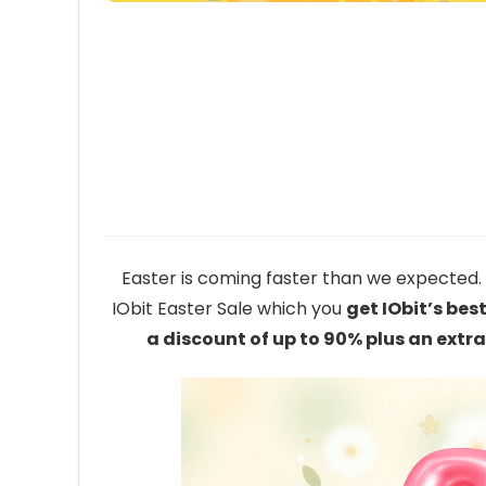
Easter is coming faster than we expected. T
IObit Easter Sale which you
get IObit’s bes
a discount of up to 90% plus an ext