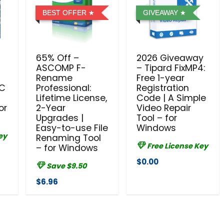
BEST OFFER
GIVEAWAY
65% Off –
2026 Giveaway
ASCOMP F-
– Tipard FixMP4:
e
Rename
Free 1-year
PC
Professional:
Registration
Lifetime License,
Code | A Simple
or
2-Year
Video Repair
Upgrades |
Tool – for
Easy-to-use File
Windows
ey
Renaming Tool
Free License Key
– for Windows
$0.00
Save $9.50
$6.96