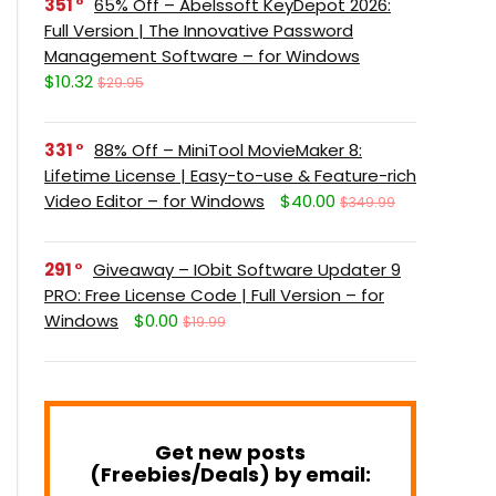
351
65% Off – Abelssoft KeyDepot 2026:
Full Version | The Innovative Password
Management Software – for Windows
$10.32
$29.95
331
88% Off – MiniTool MovieMaker 8:
Lifetime License | Easy-to-use & Feature-rich
Video Editor – for Windows
$40.00
$349.99
291
Giveaway – IObit Software Updater 9
PRO: Free License Code | Full Version – for
Windows
$0.00
$19.99
Get new posts
(Freebies/Deals) by email: