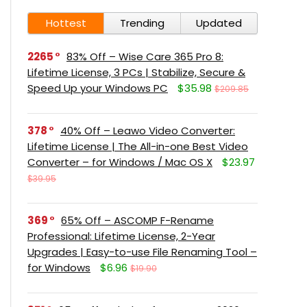
Hottest
Trending
Updated
2265
83% Off – Wise Care 365 Pro 8:
Lifetime License, 3 PCs | Stabilize, Secure &
Speed Up your Windows PC
$35.98
$209.85
378
40% Off – Leawo Video Converter:
Lifetime License | The All-in-one Best Video
Converter – for Windows / Mac OS X
$23.97
$39.95
369
65% Off – ASCOMP F-Rename
Professional: Lifetime License, 2-Year
Upgrades | Easy-to-use File Renaming Tool –
for Windows
$6.96
$19.90