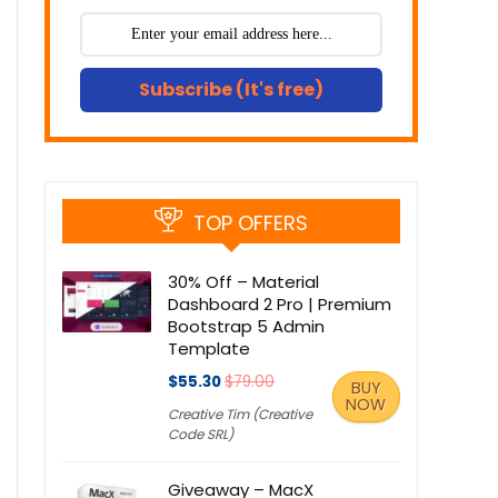
Subscribe (It's free)
TOP OFFERS
30% Off – Material
Dashboard 2 Pro | Premium
Bootstrap 5 Admin
Template
$55.30
$79.00
BUY
NOW
Creative Tim (Creative
Code SRL)
Giveaway – MacX