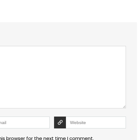
his browser for the next time I comment.