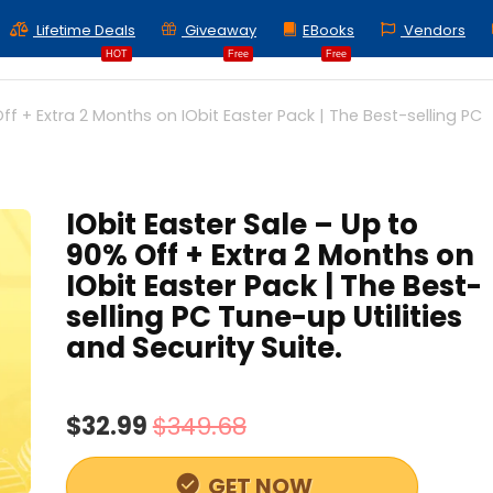
Lifetime Deals
Giveaway
EBooks
Vendors
HOT
Free
Free
ff + Extra 2 Months on IObit Easter Pack | The Best-selling PC
IObit Easter Sale – Up to
90% Off + Extra 2 Months on
IObit Easter Pack | The Best-
selling PC Tune-up Utilities
and Security Suite.
$32.99
$349.68
GET NOW