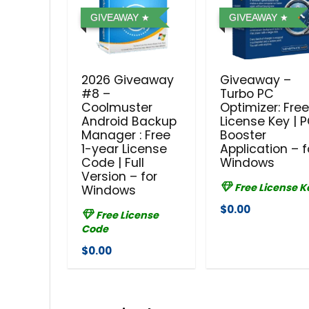
GIVEAWAY
GIVEAWAY
2026 Giveaway
Giveaway –
#8 –
Turbo PC
Coolmuster
Optimizer: Fre
Android Backup
License Key | 
Manager : Free
Booster
1-year License
Application – f
Code | Full
Windows
Version – for
Free License K
Windows
$0.00
Free License
Code
$0.00