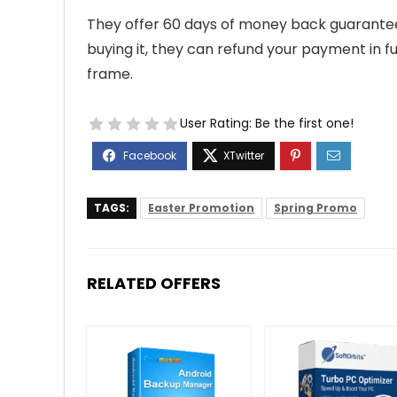
They offer 60 days of money back guarantee s
buying it, they can refund your payment in fu
frame.
User Rating:
Be the first one!
TAGS:
Easter Promotion
Spring Promo
RELATED OFFERS