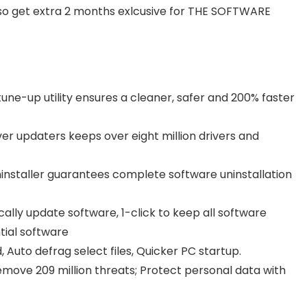
so get extra 2 months exlcusive for THE SOFTWARE
tune-up utility ensures a cleaner, safer and 200% faster
ver updaters keeps over eight million drivers and
installer guarantees complete software uninstallation
ally update software, 1-click to keep all software
tial software
 Auto defrag select files, Quicker PC startup.
move 209 million threats; Protect personal data with