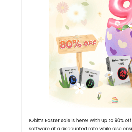
IObit’s Easter sale is here! With up to 90% of
software at a discounted rate while also en