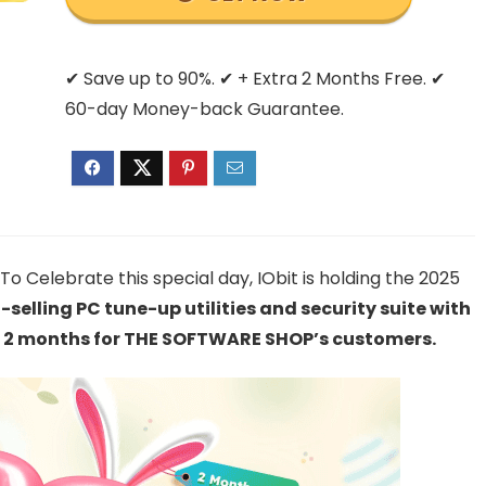
✔ Save up to 90%. ✔ + Extra 2 Months Free. ✔
60-day Money-back Guarantee.
o Celebrate this special day, IObit is holding the 2025
t-selling PC tune-up utilities and security suite with
ra 2 months for THE SOFTWARE SHOP’s customers.