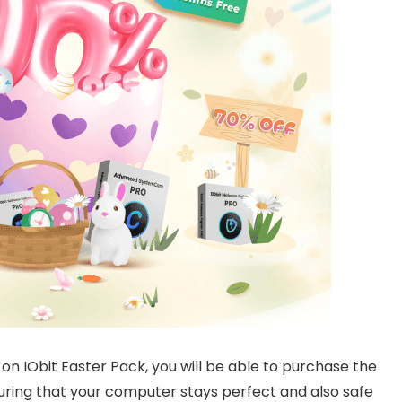
f on IObit Easter Pack, you will be able to purchase the
suring that your computer stays perfect and also safe