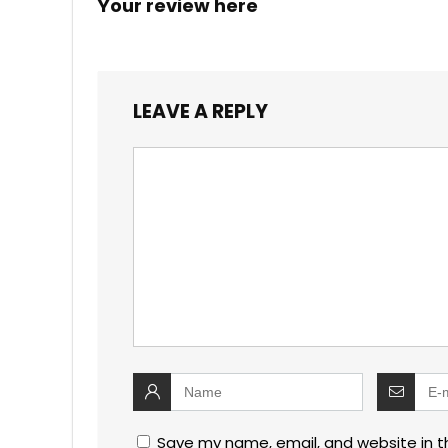
Your review here
LEAVE A REPLY
Save my name, email, and website in t