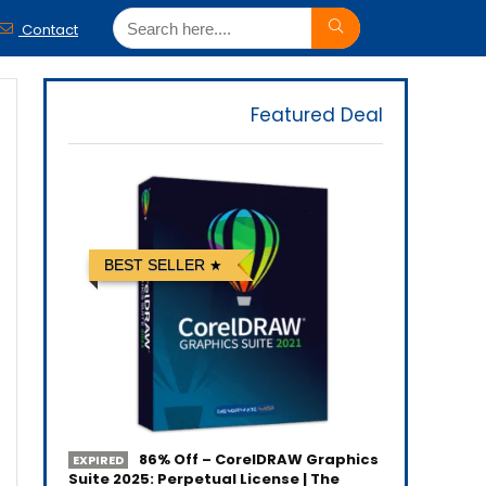
Contact
Featured Deal
BEST SELLER
86% Off – CorelDRAW Graphics
EXPIRED
Suite 2025: Perpetual License | The