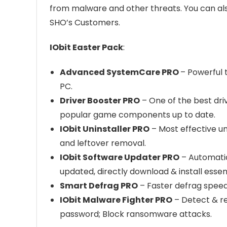
from malware and other threats. You can al
SHO’s Customers.
IObit Easter Pack
:
Advanced SystemCare PRO
– Powerful 
PC.
Driver Booster PRO
– One of the best dri
popular game components up to date.
IObit Uninstaller PRO
– Most effective un
and leftover removal.
IObit Software Updater PRO
– Automatic
updated, directly download & install essen
Smart Defrag PRO
– Faster defrag speed,
IObit Malware Fighter PRO
– Detect & re
password; Block ransomware attacks.