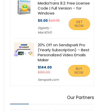
MediaTrans 8.2: Free License
Code | Full Version – for
Windows
$0.00
$49.95
GET
NOW
Digiarty -
MacXDVD
20% Off on Sendspark Pro
(Yearly Subscription) – Best
Personalized Video Emails
Maker
$144.00
BUY
$180.00
NOW
Senspark.com
Our Partners