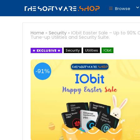
Browse
Home
»
Security
»
IObit Easter Sale – Up to 90% O
Tune-up Utilities and Security Suite.
EXCLUSIVE
Security
Utilities
IObit
-91%