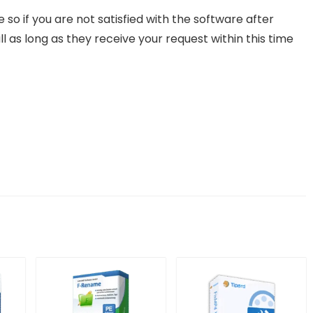
o if you are not satisfied with the software after
ll as long as they receive your request within this time