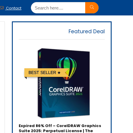
Contact
Featured Deal
BEST SELLER
Expired
86% Off – CorelDRAW Graphics
Suite 2025: Perpetual License | The