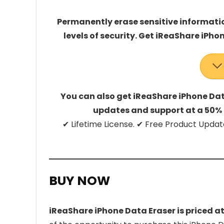
Permanently erase sensitive informatio
levels of security. Get iReaShare iPhon
You can also get iReaShare iPhone Data
updates and support at a 50% 
✔ Lifetime License. ✔ Free Product Up
BUY NOW
iReaShare iPhone Data Eraser is priced a