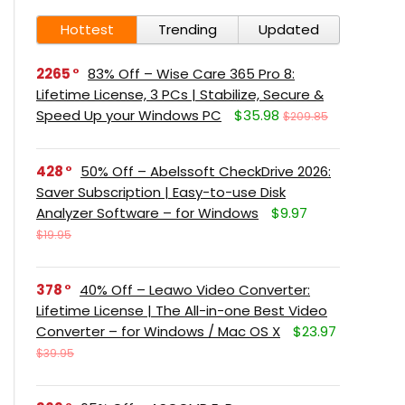
Hottest
Trending
Updated
2265
83% Off – Wise Care 365 Pro 8:
Lifetime License, 3 PCs | Stabilize, Secure &
Speed Up your Windows PC
$35.98
$209.85
428
50% Off – Abelssoft CheckDrive 2026:
Saver Subscription | Easy-to-use Disk
Analyzer Software – for Windows
$9.97
$19.95
378
40% Off – Leawo Video Converter:
Lifetime License | The All-in-one Best Video
Converter – for Windows / Mac OS X
$23.97
$39.95