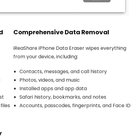
d
Comprehensive Data Removal
iReaShare iPhone Data Eraser wipes everything
from your device, including:
Contacts, messages, and call history
d
Photos, videos, and music
Installed apps and app data
st
Safari history, bookmarks, and notes
files
Accounts, passcodes, fingerprints, and Face ID
y