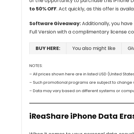
of the opportunity to purchase this iPhone D
to 50% OFF
. Act quickly, as this offer is avail
Software Giveaway:
Additionally, you have
Full Version with a complimentary license c
BUY HERE:
You also might like
Gi
NOTES:
– All prices shown here are in listed USD (United States
– Such promotional programs are subject to change wit
– Data may vary based on different systems or compu
iReaShare iPhone Data Era