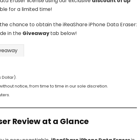
ata Eraser license using our exclusive
discount of up
able for a limited time!
 the chance to obtain the iReaShare iPhone Data Eraser:
ode in the
Giveaway
tab below!
veaway
 Dollar).
hout notice, from time to time in our sole discretion.
ters.
ser Review at a Glance