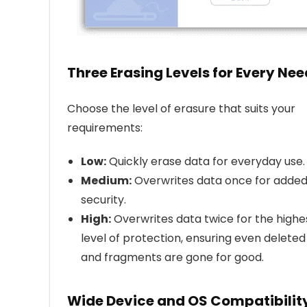
Three Erasing Levels for Every Nee
Choose the level of erasure that suits your
requirements:
Low:
Quickly erase data for everyday use.
Medium:
Overwrites data once for adde
security.
High:
Overwrites data twice for the highe
level of protection, ensuring even deleted 
and fragments are gone for good.
Wide Device and OS Compatibilit