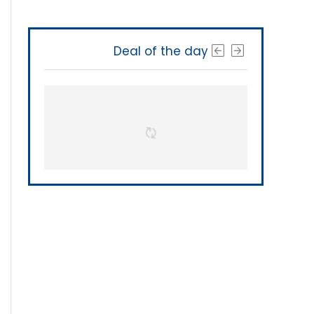
Deal of the day