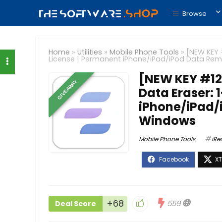
Browse
Home
»
Utilities
»
Mobile Phone Tools
»
[NEW KEY 
License | Permanent iPhone/iPad/iPod Data Rem
[NEW KEY #12
GIVEAWAY
Data Eraser: 
iPhone/iPad/
Windows
Mobile Phone Tools
iRe
+68
559
Deal Score