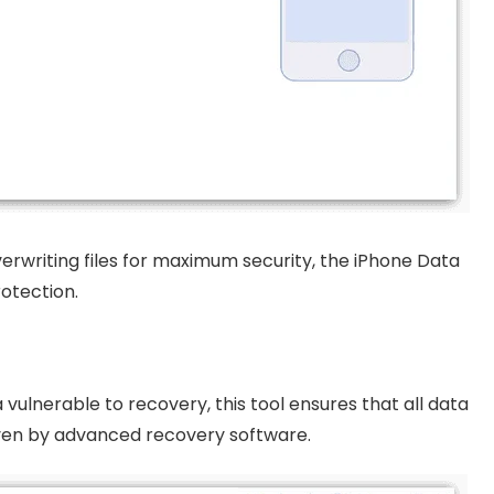
erwriting files for maximum security, the iPhone Data
otection.
vulnerable to recovery, this tool ensures that all data
ven by advanced recovery software.