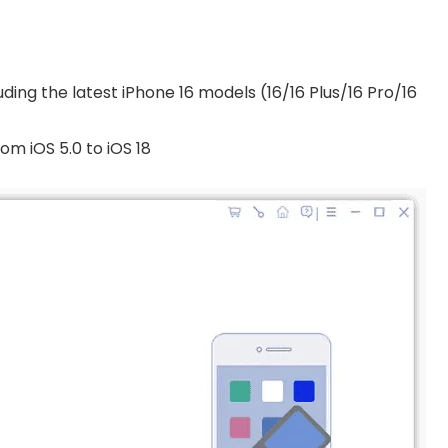
uding the latest iPhone 16 models (16/16 Plus/16 Pro/16
om iOS 5.0 to iOS 18