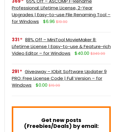
369
65% Off – ASCOMP F-Rename
Professional: Lifetime License, 2-Year
Upgrades | Easy-to-use File Renaming Tool –
for Windows
$6.96
$19.90
331
88% Off – MiniTool MovieMaker 8:
Lifetime License | Easy-to-use & Feature-rich
Video Editor – for Windows
$40.00
$349.99
291
Giveaway – IObit Software Updater 9
PRO: Free License Code | Full Version – for
Windows
$0.00
$19.99
Get new posts
(Freebies/Deals) by email: