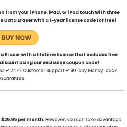
n from your iPhone, iPad, or iPod touch with three
e Data Eraser with a 1-year license code for free!
BUY NOW
 Eraser with a lifetime license that includes free
discunt using our exclsuive coupon code!
dates ✔ 24×7 Customer Support ✔ 90-day Money-back
Guarantee.
t $25.95 per month
. However, you can take advantage