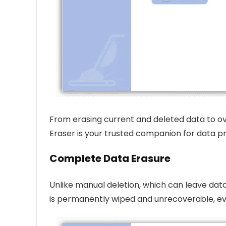
From erasing current and deleted data to ov
Eraser is your trusted companion for data pr
Complete Data Erasure
Unlike manual deletion, which can leave data 
is permanently wiped and unrecoverable, e