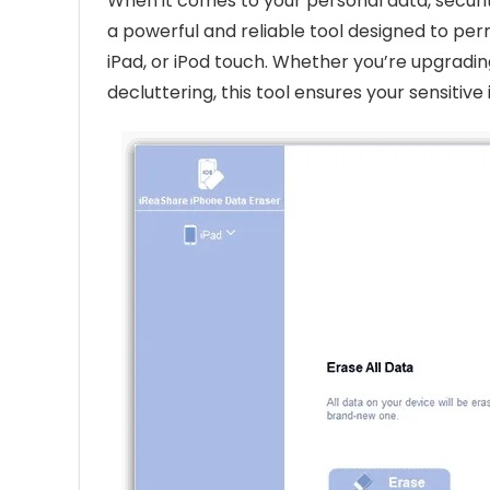
When it comes to your personal data, securi
a powerful and reliable tool designed to per
iPad, or iPod touch. Whether you’re upgrading
decluttering, this tool ensures your sensitiv