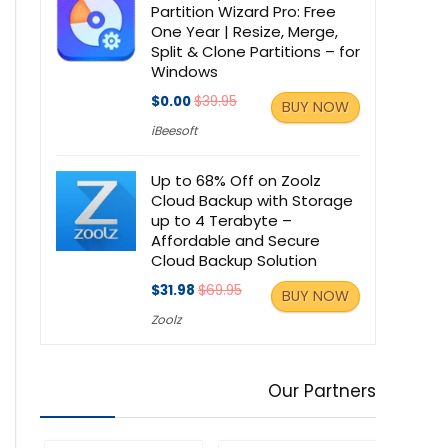
Partition Wizard Pro: Free
One Year | Resize, Merge,
Split & Clone Partitions – for
Windows
$0.00
$39.95
BUY NOW
iBeesoft
Up to 68% Off on Zoolz
Cloud Backup with Storage
up to 4 Terabyte –
Affordable and Secure
Cloud Backup Solution
$31.98
$69.95
BUY NOW
Zoolz
Our Partners