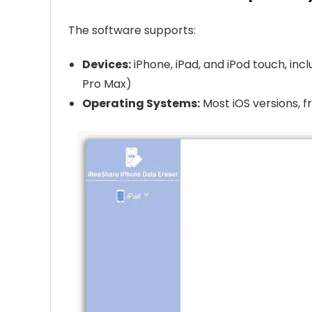
The software supports:
Devices:
iPhone, iPad, and iPod touch, incl
Pro Max)
Operating Systems:
Most iOS versions, fr