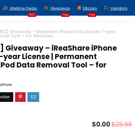
Lifetime Deals
Giveaway
EBooks
Vendors
HOT
Free
Free
#12] Giveaway – iReaShare iPhone Data Eraser: 1-year
oval Tool – for Windows
] Giveaway – iReaShare iPhone
1-year License | Permanent
iPod Data Removal Tool – for
aShare
$0.00
$25.95