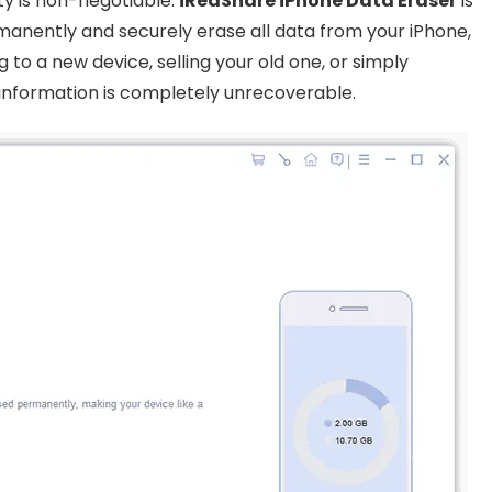
ty is non-negotiable.
iReaShare iPhone Data Eraser
is
manently and securely erase all data from your iPhone,
 to a new device, selling your old one, or simply
e information is completely unrecoverable.