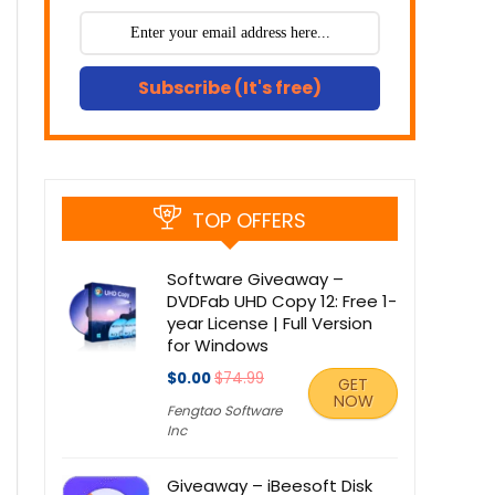
Subscribe (It's free)
TOP OFFERS
Software Giveaway –
DVDFab UHD Copy 12: Free 1-
year License | Full Version
for Windows
$0.00
$74.99
GET
NOW
Fengtao Software
Inc
Giveaway – iBeesoft Disk