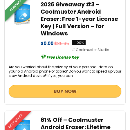
GIVEAWAY
2026 Giveaway #3 –
Coolmuster Android
Eraser: Free 1-year License
Key | Full Version – for
Windows
$0.00
$35.95
-100%
Coolmuster Studio
Free License Key
Are you worried about the privacy of your personal data on
your old Android phone or tablet? Do you want to speed up your
slow Android device? If yes, you can ...
BUY NOW
BEST OFFER
61% Off – Coolmuster
Android Eraser: Lifetime