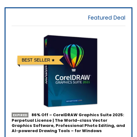
Featured Deal
BEST SELLER
86% Off – CorelDRAW Graphics Suite 2025:
EXPIRED
Perpetual License | The World-class Vector
Graphics Software, Professional Photo Editing, and
AI-powered Drawing Tools – for Windows