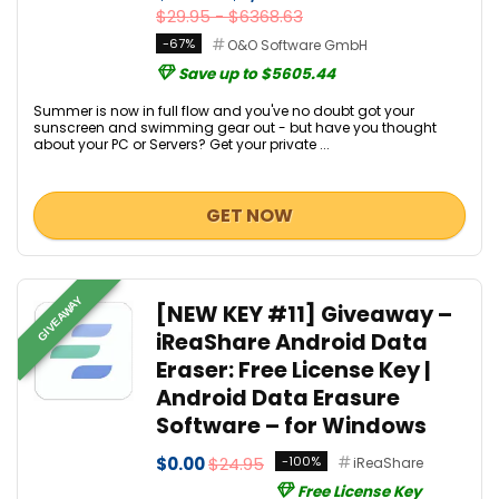
$29.95 - $6368.63
-67%
O&O Software GmbH
Save up to $5605.44
Summer is now in full flow and you've no doubt got your
sunscreen and swimming gear out - but have you thought
about your PC or Servers? Get your private ...
GET NOW
GIVEAWAY
[NEW KEY #11] Giveaway –
iReaShare Android Data
Eraser: Free License Key |
Android Data Erasure
Software – for Windows
$0.00
$24.95
-100%
iReaShare
Free License Key