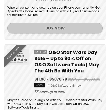
Wipe all content and settings on your iPhone permanently. Get
Apeaksoft iPhone Eraser full version with a 1-year license code
for free!BUY NOWFree ...
BUY NOW
BEST OFFER
O&O Star Wars Day
EXPIRED
Sale – Up to 90% Off on
O&O Software Tools | May
The 4th Be With You
$11.98 - $5870.79
$29.95 - $6368.63
-60%
O&O Software GmbH
Save up to 90%
May the Force of Savings be with You - Celebrate Star Wars Day
with O&O Star Wars Day Sale! Get Up to 90% Off on O&O
Software Tools!In a ...