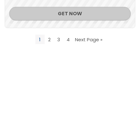
GET NOW
1
2
3
4
Next Page »