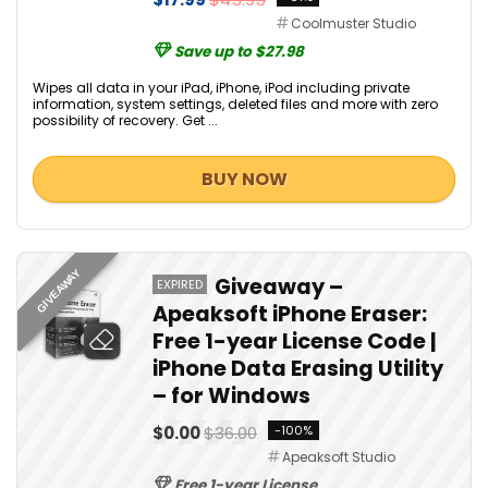
Coolmuster Studio
Save up to $27.98
Wipes all data in your iPad, iPhone, iPod including private
information, system settings, deleted files and more with zero
possibility of recovery. Get ...
BUY NOW
GIVEAWAY
Giveaway –
EXPIRED
Apeaksoft iPhone Eraser:
Free 1-year License Code |
iPhone Data Erasing Utility
– for Windows
$0.00
$36.00
-100%
Apeaksoft Studio
Free 1-year License