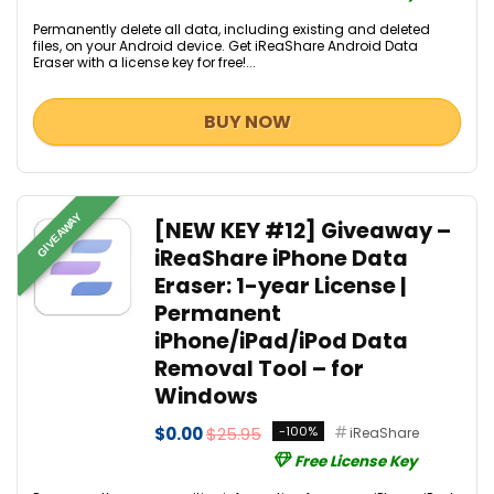
Permanently delete all data, including existing and deleted
files, on your Android device. Get iReaShare Android Data
Eraser with a license key for free!...
BUY NOW
GIVEAWAY
[NEW KEY #12] Giveaway –
iReaShare iPhone Data
Eraser: 1-year License |
Permanent
iPhone/iPad/iPod Data
Removal Tool – for
Windows
$0.00
$25.95
-100%
iReaShare
Free License Key