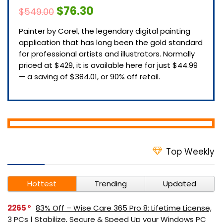
$76.30
$549.00
Painter by Corel, the legendary digital painting
application that has long been the gold standard
for professional artists and illustrators. Normally
priced at $429, it is available here for just $44.99
— a saving of $384.01, or 90% off retail.
Top Weekly
Hottest
Trending
Updated
2265
83% Off – Wise Care 365 Pro 8: Lifetime License,
3 PCs | Stabilize, Secure & Speed Up your Windows PC