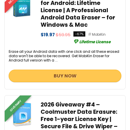
for Android: Lifetime
License | A Professional
Android Data Eraser – for
Windows & Mac
$19.97
$59.95
-67%
MobiKin
Lifetime License
Erase all your Android data with one click and all these erased
data won't be able to be recovered. Get MobiKin Eraser for
Android full version with a ...
BUY NOW
GIVEAWAY
2026 Giveaway #4 –
Coolmuster Data Erasure:
Free 1-year License Key |
Secure File & Drive Wiper –