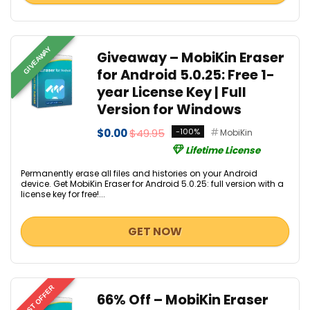
GIVEAWAY
Giveaway – MobiKin Eraser
for Android 5.0.25: Free 1-
year License Key | Full
Version for Windows
$0.00
$49.95
-100%
MobiKin
Lifetime License
Permanently erase all files and histories on your Android
device. Get MobiKin Eraser for Android 5.0.25: full version with a
license key for free!...
GET NOW
BEST OFFER
66% Off – MobiKin Eraser