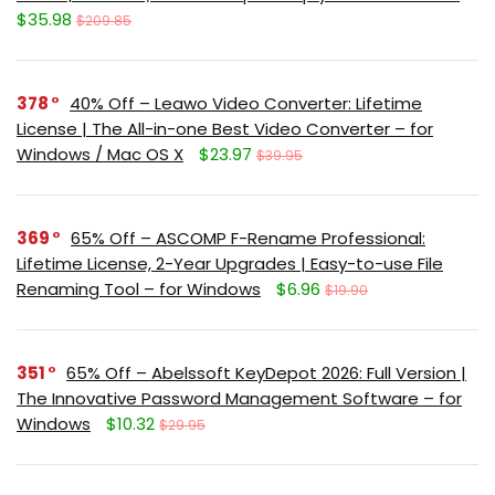
$35.98
$209.85
378
40% Off – Leawo Video Converter: Lifetime
License | The All-in-one Best Video Converter – for
Windows / Mac OS X
$23.97
$39.95
369
65% Off – ASCOMP F-Rename Professional:
Lifetime License, 2-Year Upgrades | Easy-to-use File
Renaming Tool – for Windows
$6.96
$19.90
351
65% Off – Abelssoft KeyDepot 2026: Full Version |
The Innovative Password Management Software – for
Windows
$10.32
$29.95