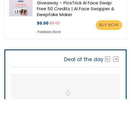
Giveaway – PicsTrick AI Face Swap:
Free 50 Credits | AI Face Swapper &
Deepfake Maker
$0.00
$6.99
BUY NOW
Freebies Store
Deal of the day