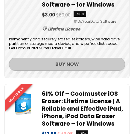
Software – for Windows
$3.00
$69.00
-96%
DoYourData Software
Lifetime License
Permanently and securely erase files/folders, wipe hard drive
partition or storage media device, and wipe free disk space.
Get DoYourData Super Eraser 8 full ...
BUY NOW
BEST OFFER
61% Off – Coolmuster iOS
Eraser: Lifetime License | A
Reliable and Effective iPad,
iPhone, iPod Data Eraser
Software – for Windows
$17.99
$45.95
-61%