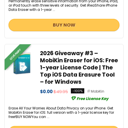
Permanently erase sensitive information from your iPhone, iPad,
or iPod touch with three levels of security. Get iReaShare iPhone
Data Eraser with a 1-year ...
BUY NOW
GIVEAWAY
2026 Giveaway #3 –
MobiKin Eraser for iOS: Free
1-year License Code | The
Top iOS Data Erasure Tool
– for Windows
$0.00
$49.95
-100%
MobiKin
Free License Key
Erase All Your Worries About Data Privacy on your iPhone. Get
MobiKin Eraser for iOS: full version with a 1-year license key for
free!BUY NOWYou can ...