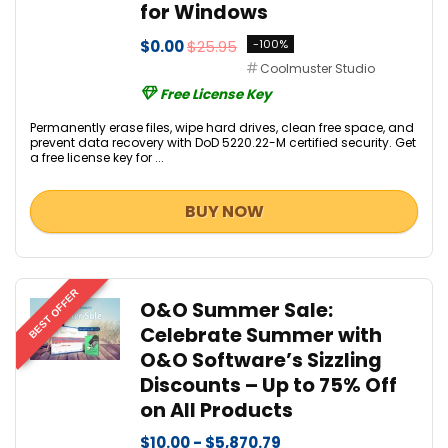
for Windows
$0.00
$25.95
-100%
Coolmuster Studio
Free License Key
Permanently erase files, wipe hard drives, clean free space, and
prevent data recovery with DoD 5220.22-M certified security. Get
a free license key for ...
BUY NOW
BEST OFFER
O&O Summer Sale:
Celebrate Summer with
O&O Software’s Sizzling
Discounts – Up to 75% Off
on All Products
$10.00 - $5,870.79