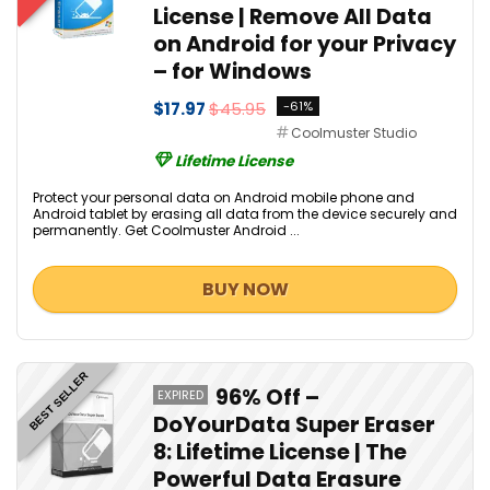
License | Remove All Data
on Android for your Privacy
– for Windows
$17.97
$45.95
-61%
Coolmuster Studio
Lifetime License
Protect your personal data on Android mobile phone and
Android tablet by erasing all data from the device securely and
permanently. Get Coolmuster Android ...
BUY NOW
BEST SELLER
96% Off –
EXPIRED
DoYourData Super Eraser
8: Lifetime License | The
Powerful Data Erasure