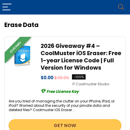
Erase Data
GIVEAWAY
2026 Giveaway #4 –
CoolMuster iOS Eraser: Free
1-year License Code | Full
Version for Windows
$0.00
$35.95
-100%
Coolmuster Studio
Free License Key
Are you tired of managing the clutter on your iPhone, iPad, or
iPod? Worried about the security of your private data and
deleted files? Coolmuster iOS Eraser ...
GET NOW