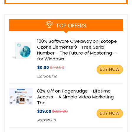
TOP OFFERS
100% Software Giveaway on iZotope
Ozone Elements 9 – Free Serial
Number – The Future of Mastering –
for Windows
$0.00
$129.00
BUY NOW
iZotope, Inc
82% Off on PageNudge – Lifetime
Access – A Simple Video Marketing
Tool
$39.00
$228.00
BUY NOW
RocketHub