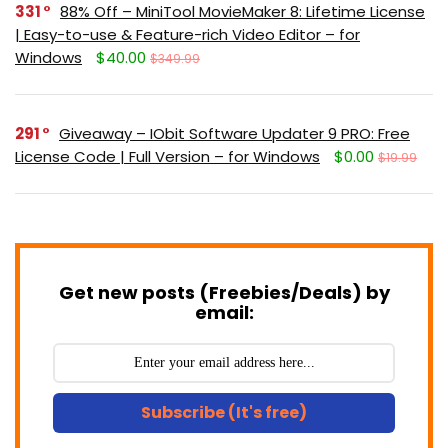
331
88% Off – MiniTool MovieMaker 8: Lifetime License
| Easy-to-use & Feature-rich Video Editor – for
Windows
$40.00
$349.99
291
Giveaway – IObit Software Updater 9 PRO: Free
License Code | Full Version – for Windows
$0.00
$19.99
Get new posts (Freebies/Deals) by
email:
Subscribe (It's free)