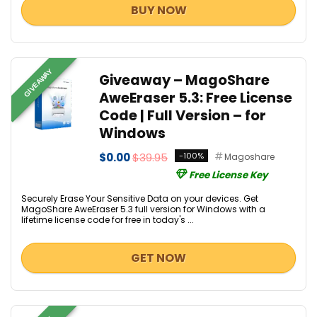
BUY NOW
GIVEAWAY
Giveaway – MagoShare
AweEraser 5.3: Free License
Code | Full Version – for
Windows
$0.00
$39.95
-100%
Magoshare
Free License Key
Securely Erase Your Sensitive Data on your devices. Get
MagoShare AweEraser 5.3 full version for Windows with a
lifetime license code for free in today's ...
GET NOW