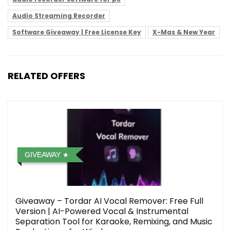
Audio Streaming Recorder
Software Giveaway | Free License Key
X-Mas & New Year
RELATED OFFERS
GIVEAWAY
Giveaway – Tordar AI Vocal Remover: Free Full
Version | AI-Powered Vocal & Instrumental
Separation Tool for Karaoke, Remixing, and Music