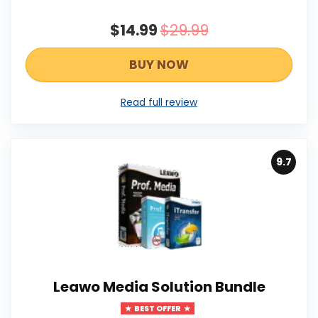
$14.99
$29.99
BUY NOW
Read full review
9.7
Leawo Media Solution Bundle
BEST OFFER