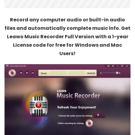
Record any computer audio or built-in audio
files and automatically complete music info. Get
Leawo Music Recorder Full Version with a 1-year
License code for free for WIndows and Mac
Users!