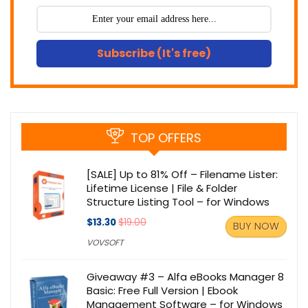
Subscribe (It's free)
TOP OFFERS
[SALE] Up to 81% Off – Filename Lister:
Lifetime License | File & Folder
Structure Listing Tool – for Windows
$13.30
$19.00
BUY NOW
VOVSOFT
Giveaway #3 – Alfa eBooks Manager 8
Basic: Free Full Version | Ebook
Management Software – for Windows