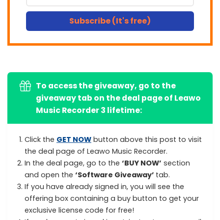
Subscribe (It's free)
To access the giveaway, go to the
giveaway tab on the deal page of Leawo
Music Recorder 3 lifetime:
Click the
GET NOW
button above this post to visit
the deal page of Leawo Music Recorder.
In the deal page, go to the
‘BUY NOW’
section
and open the
‘Software Giveaway’
tab.
If you have already signed in, you will see the
offering box containing a buy button to get your
exclusive license code for free!