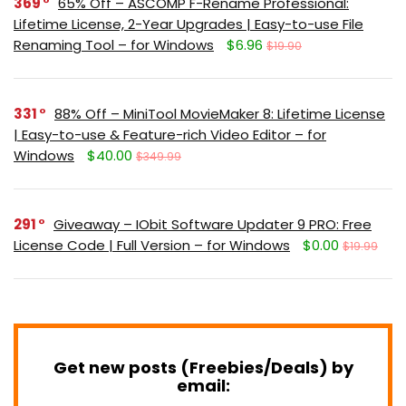
369
65% Off – ASCOMP F-Rename Professional:
Lifetime License, 2-Year Upgrades | Easy-to-use File
Renaming Tool – for Windows
$6.96
$19.90
331
88% Off – MiniTool MovieMaker 8: Lifetime License
| Easy-to-use & Feature-rich Video Editor – for
Windows
$40.00
$349.99
291
Giveaway – IObit Software Updater 9 PRO: Free
License Code | Full Version – for Windows
$0.00
$19.99
Get new posts (Freebies/Deals) by
email: