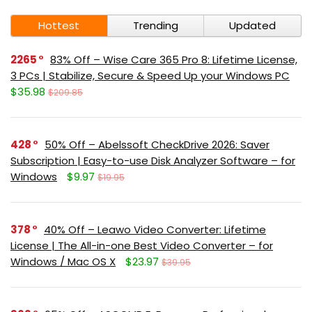
Hottest
Trending
Updated
2265
83% Off – Wise Care 365 Pro 8: Lifetime License,
3 PCs | Stabilize, Secure & Speed Up your Windows PC
$35.98
$209.85
428
50% Off – Abelssoft CheckDrive 2026: Saver
Subscription | Easy-to-use Disk Analyzer Software – for
Windows
$9.97
$19.95
378
40% Off – Leawo Video Converter: Lifetime
License | The All-in-one Best Video Converter – for
Windows / Mac OS X
$23.97
$39.95