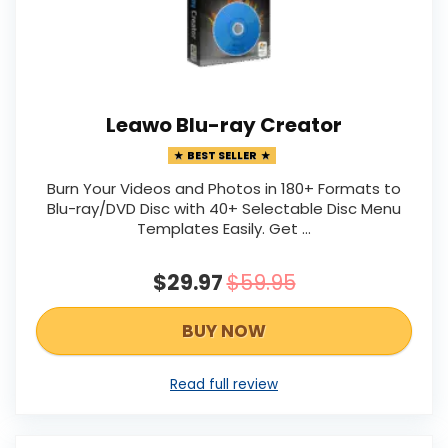
Leawo Blu-ray Creator
BEST SELLER
Burn Your Videos and Photos in 180+ Formats to
Blu-ray/DVD Disc with 40+ Selectable Disc Menu
Templates Easily. Get …
$29.97
$59.95
BUY NOW
Read full review