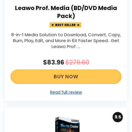
Leawo Prof. Media (BD/DVD Media
Pack)
BEST SELLER
8-in-1 Media Solution to Download, Convert, Copy,
Burn, Play, Edit, and More in 6X Faster Speed.. Get
Leawo Prof. …
$83.96
$279.60
BUY NOW
Read full review
9.5