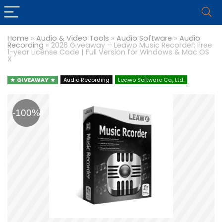
Home
»
Audio & Video Tools
»
Audio Software
»
Audio
Recording
»
2026 Giveaway – Leawo Music Recorder: Free
1-year License Code | Full Version for Windows & Mac OS
X
GIVEAWAY
Audio Recording
Leawo Software Co., Ltd.
-100%