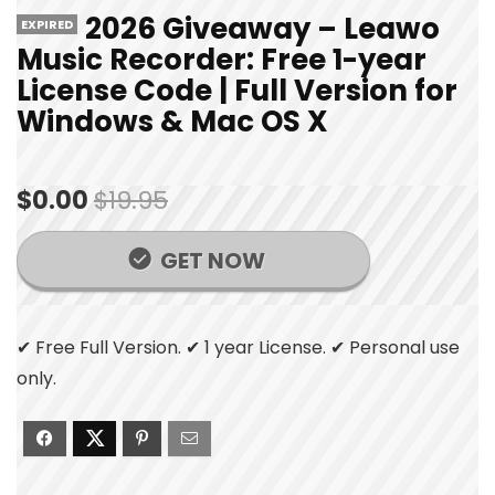
2026 Giveaway – Leawo
EXPIRED
Music Recorder: Free 1-year
License Code | Full Version for
Windows & Mac OS X
$0.00
$19.95
GET NOW
✔ Free Full Version. ✔ 1 year License. ✔ Personal use
only.