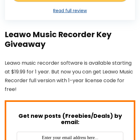
Read full review
Leawo Music Recorder Key
Giveaway
Leawo music recorder software is available starting
at $19.99 for 1 year. But now you can get Leawo Music
Recorder full version with 1-year license code for
free!
Get new posts (Freebies/Deals) by
email: