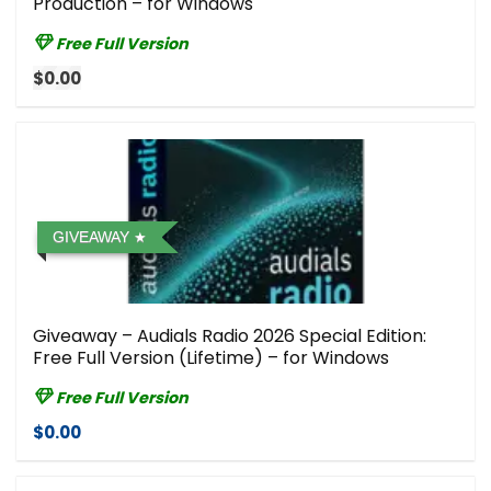
Production – for Windows
Free Full Version
$0.00
GIVEAWAY
Giveaway – Audials Radio 2026 Special Edition:
Free Full Version (Lifetime) – for Windows
Free Full Version
$0.00