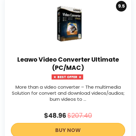
9.5
Leawo Video Converter Ultimate
(PC/MAC)
BEST OFFER
More than a video converter – The multimedia
Solution for convert and download videos/audios;
burn videos to …
$48.96
$207.40
BUY NOW