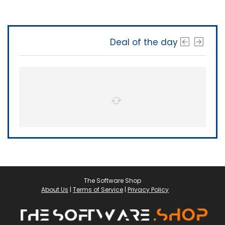
Deal of the day
The Software Shop
About Us
|
Terms of Service
|
Privacy Policy