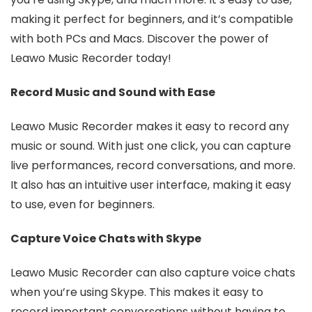
making it perfect for beginners, and it’s compatible
with both PCs and Macs. Discover the power of
Leawo Music Recorder today!
Record Music and Sound with Ease
Leawo Music Recorder makes it easy to record any
music or sound. With just one click, you can capture
live performances, record conversations, and more.
It also has an intuitive user interface, making it easy
to use, even for beginners.
Capture Voice Chats with Skype
Leawo Music Recorder can also capture voice chats
when you’re using Skype. This makes it easy to
record important conversations without having to