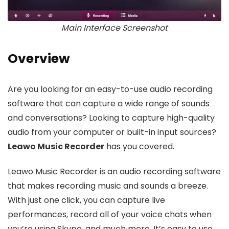
Main Interface Screenshot
Overview
Are you looking for an easy-to-use audio recording
software that can capture a wide range of sounds
and conversations? Looking to capture high-quality
audio from your computer or built-in input sources?
Leawo Music Recorder
has you covered.
Leawo Music Recorder is an audio recording software
that makes recording music and sounds a breeze.
With just one click, you can capture live
performances, record all of your voice chats when
you’re using Skype, and much more. It’s easy to use,