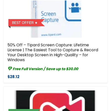
BEST OFFER
50% Off – Tipard Screen Capture: Lifetime
License | The Easiest Tool to Capture & Record
Your Desktop Screen in High-Quality – for
Windows
Free Full Version / Save up to $30.00
$28.12