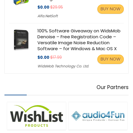
$0.00
$29.95
BUY NOW
Alfa.NetSoft
100% Software Giveaway on WidsMob
Denoise – Free Registration Code –
Versatile Image Noise Reduction
Software – for Windows & Mac OS X
$0.00
$17.99
BUY NOW
WidsMob Technology Co. Ltd.
Our Partners