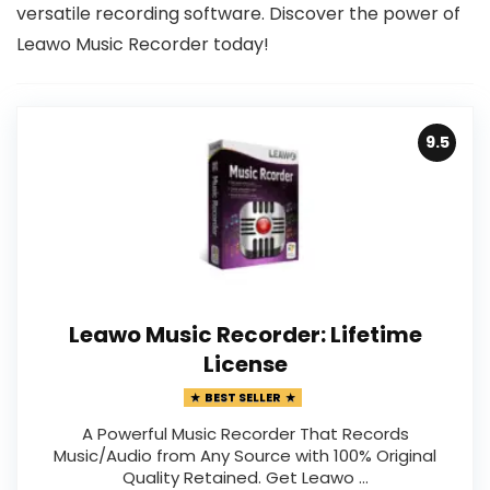
versatile recording software. Discover the power of
Leawo Music Recorder today!
9.5
Leawo Music Recorder: Lifetime
License
BEST SELLER
A Powerful Music Recorder That Records
Music/Audio from Any Source with 100% Original
Quality Retained. Get Leawo …