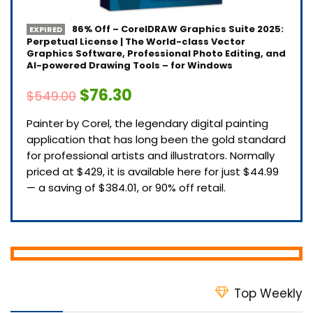
86% Off – CorelDRAW Graphics Suite 2025:
EXPIRED
Perpetual License | The World-class Vector
Graphics Software, Professional Photo Editing, and
AI-powered Drawing Tools – for Windows
$76.30
$549.00
Painter by Corel, the legendary digital painting
application that has long been the gold standard
for professional artists and illustrators. Normally
priced at $429, it is available here for just $44.99
— a saving of $384.01, or 90% off retail.
Top Weekly