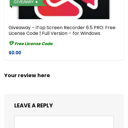
GIVEAWAY
Giveaway – iTop Screen Recorder 6.5 PRO: Free
License Code | Full Version – for Windows
Free License Code
$0.00
Your review here
LEAVE A REPLY