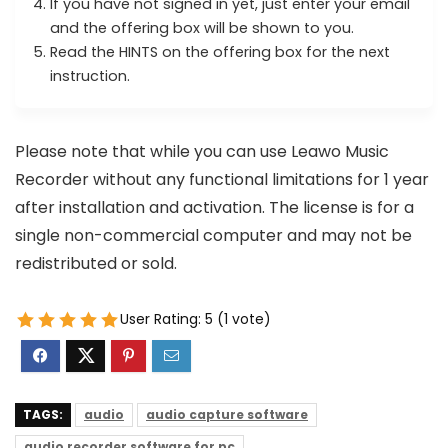
If you have not signed in yet, just enter your email
and the offering box will be shown to you.
Read the HINTS on the offering box for the next
instruction.
Please note that while you can use Leawo Music
Recorder without any functional limitations for 1 year
after installation and activation. The license is for a
single non-commercial computer and may not be
redistributed or sold.
User Rating:
5
(
1
vote)
TAGS:
audio
audio capture software
audio recorder software for pc