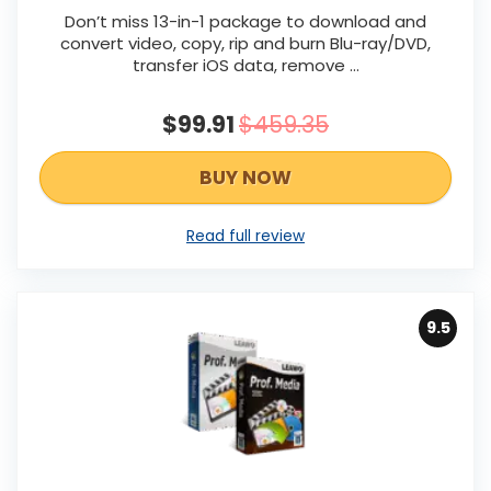
Don’t miss 13-in-1 package to download and
convert video, copy, rip and burn Blu-ray/DVD,
transfer iOS data, remove …
$99.91
$459.35
BUY NOW
Read full review
9.5