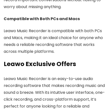
worry about missing anything.
Compatible with Both PCs and Macs
Leawo Music Recorder is compatible with both PCs
and Macs, making it an ideal choice for anyone who
needs a reliable recording software that works
across multiple platforms.
Leawo Exclusive Offers
Leawo Music Recorder is an easy-to-use audio
recording software that makes recording music and
sound a breeze. With its intuitive user interface, one-
click recording, and cross-platform support, it’s
perfect for anyone looking for a reliable and