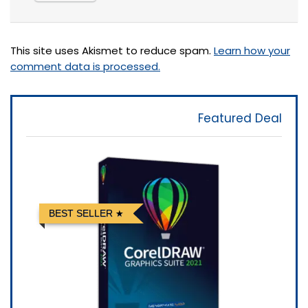
This site uses Akismet to reduce spam.
Learn how your
comment data is processed.
Featured Deal
BEST SELLER