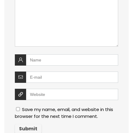
Save my name, email, and website in this
browser for the next time I comment.