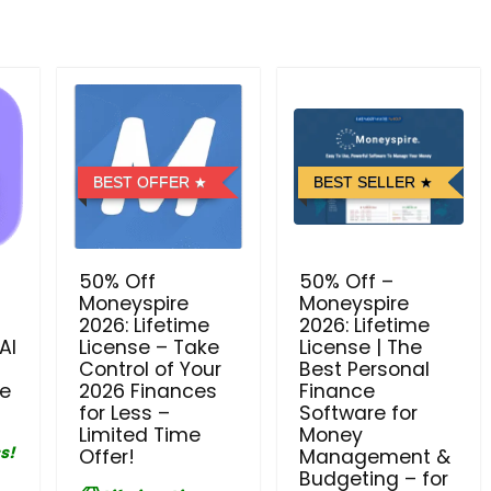
BEST OFFER
BEST SELLER
50% Off
50% Off –
Moneyspire
Moneyspire
2026: Lifetime
2026: Lifetime
AI
License – Take
License | The
Control of Your
Best Personal
se
2026 Finances
Finance
for Less –
Software for
Limited Time
Money
s!
Offer!
Management &
Budgeting – for