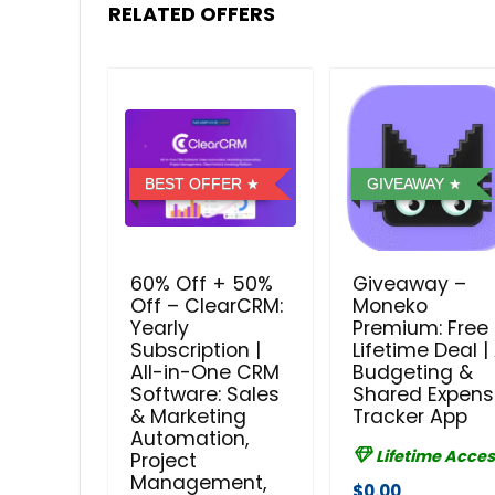
RELATED OFFERS
BEST OFFER
GIVEAWAY
60% Off + 50%
Giveaway –
Off – ClearCRM:
Moneko
Yearly
Premium: Free
Subscription |
Lifetime Deal | 
All-in-One CRM
Budgeting &
Software: Sales
Shared Expen
& Marketing
Tracker App
Automation,
Lifetime Acces
Project
Management,
$0.00