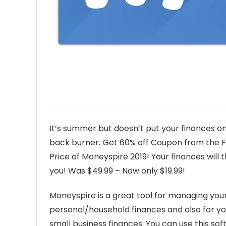
It’s summer but doesn’t put your finances o
back burner. Get 60% off Coupon from the F
Price of Moneyspire 2019! Your finances will 
you! Was $49.99 – Now only $19.99!
Moneyspire is a great tool for managing you
personal/household finances and also for yo
small business finances. You can use this so