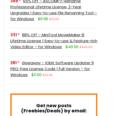
369
65% Off – ASCOMP F-Rename
Professional: Lifetime License, 2-Year
Upgrades | Easy-to-use File Renaming Tool –
for Windows
$6.96
$19.90
331
88% Off – MiniTool MovieMaker 8:
Lifetime License | Easy-to-use & Feature-rich
Video Editor – for Windows
$40.00
$349.99
291
Giveaway – IObit Software Updater 9
PRO: Free License Code | Full Version – for
Windows
$0.00
$19.99
Get new posts
(Freebies/Deals) by email: