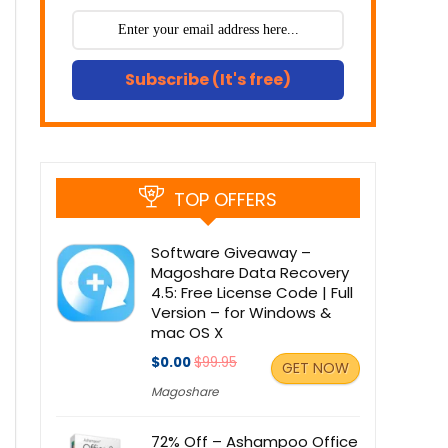
Subscribe (It's free)
TOP OFFERS
Software Giveaway –
Magoshare Data Recovery
4.5: Free License Code | Full
Version – for Windows &
mac OS X
$0.00
$99.95
GET NOW
Magoshare
72% Off – Ashampoo Office