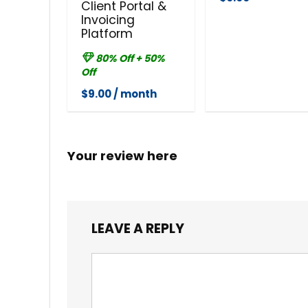
Client Portal &
Invoicing
Platform
80% Off + 50%
Off
$9.00 / month
Your review here
LEAVE A REPLY