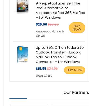
9: Perpetual License | The
Real Alternative to
Microsoft Office 365 /Office
– for Windows
$25.00
$90.00
BUY
NOW
Ashampoo GmbH &
Co. KG
Up to 85% Off on Eudora to
Outlook Transfer – Eudora
MailBox Files to Outlook
Converter – for Windows
$19.95
$24.95
BUY NOW
GlexSoft LLC
Our Partners