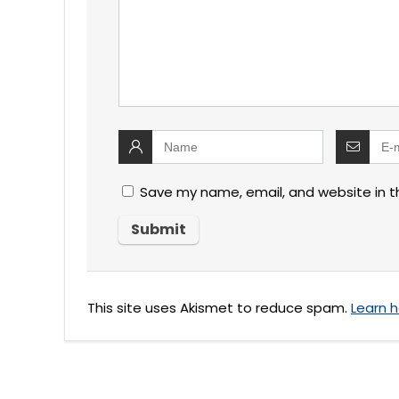
Save my name, email, and website in t
This site uses Akismet to reduce spam.
Learn 