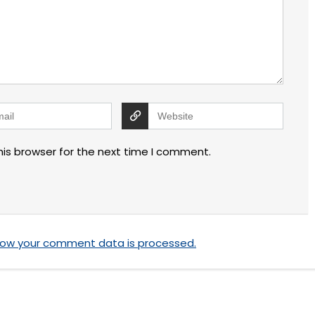
his browser for the next time I comment.
how your comment data is processed.