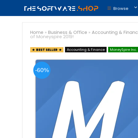
Browse
Home
»
Business & Office
»
Accounting & Finan
of Moneyspire 2019!
BEST SELLER
Accounting & Finance
MoneySpire Inc.
-60%