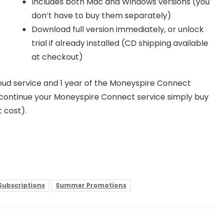
Includes both Mac and Windows versions (you
don’t have to buy them separately)
Download full version immediately, or unlock
trial if already installed (CD shipping available
at checkout)
loud service and 1 year of the Moneyspire Connect
to continue your Moneyspire Connect service simply buy
 cost).
 Subscriptions
Summer Promotions