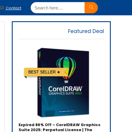
Contact
Featured Deal
BEST SELLER
Expired
86% Off – CorelDRAW Graphics
Suite 2025: Perpetual License | The