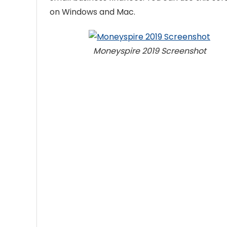
on Windows and Mac.
Moneyspire 2019 Screenshot