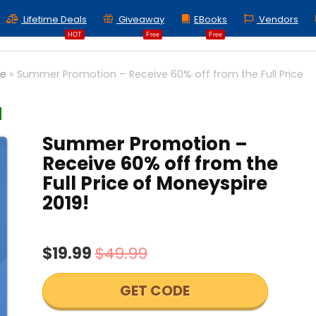
Lifetime Deals
Giveaway
EBooks
Vendors
HOT
Free
Free
ce
»
Summer Promotion – Receive 60% off from the Full Price
Summer Promotion –
Receive 60% off from the
Full Price of Moneyspire
2019!
$19.99
$49.99
GET CODE