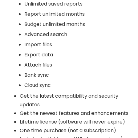
Unlimited saved reports
Report unlimited months
Budget unlimited months
Advanced search
Import files
Export data
Attach files
Bank sync
Cloud sync
Get the latest compatibility and security
updates
Get the newest features and enhancements
Lifetime license (software will never expire)
One time purchase (not a subscription)