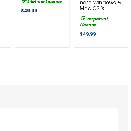
Lifetime License
both Windows &
Mac OS X
$49.99
Perpetual
License
$49.99