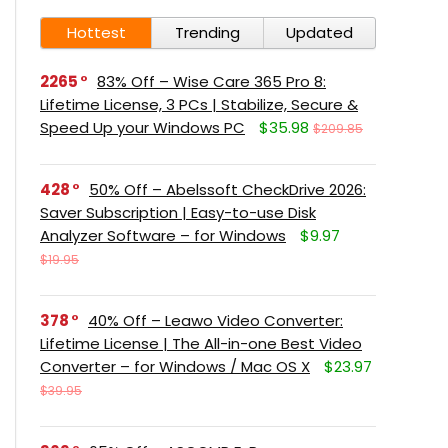
Hottest
Trending
Updated
2265
83% Off – Wise Care 365 Pro 8:
Lifetime License, 3 PCs | Stabilize, Secure &
Speed Up your Windows PC
$35.98
$209.85
428
50% Off – Abelssoft CheckDrive 2026:
Saver Subscription | Easy-to-use Disk
Analyzer Software – for Windows
$9.97
$19.95
378
40% Off – Leawo Video Converter:
Lifetime License | The All-in-one Best Video
Converter – for Windows / Mac OS X
$23.97
$39.95