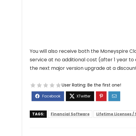
You will also receive both the Moneyspire C
service at no additional cost (after 1 year 
the next major version upgrade at a discount
User Rating:
Be the first one!
TAGS:
Financial Software
Lifetime Licenses /