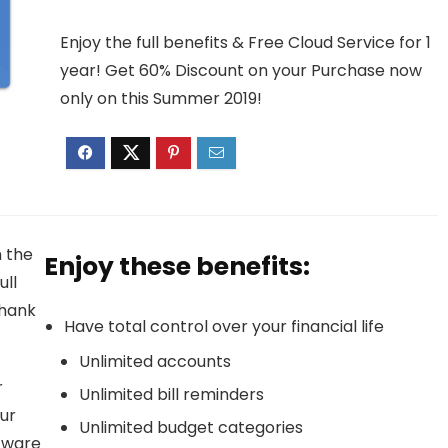
Enjoy the full benefits & Free Cloud Service for 1
year! Get 60% Discount on your Purchase now
only on this Summer 2019!
n the
Enjoy these benefits:
ull
thank
Have total control over your financial life
Unlimited accounts
r
Unlimited bill reminders
ur
Unlimited budget categories
ftware