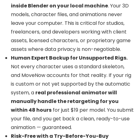
inside Blender on your local machine
. Your 3D
models, character files, and animations never
leave your computer. This is critical for studios,
freelancers, and developers working with client
assets, licensed characters, or proprietary game
assets where data privacy is non-negotiable.
Human Expert Backup for Unsupported Rigs.
Not every character uses a standard skeleton,
and MoveNow accounts for that reality. If your rig
is custom or not yet supported by the automatic
system, a
real professional animator will
manually handle the retargeting for you
within 48 hours
for just $19 per model. You submit
your file, and you get back a clean, ready-to-use
animation — guaranteed.
Risk-Free with a Try-Before-You-Buy