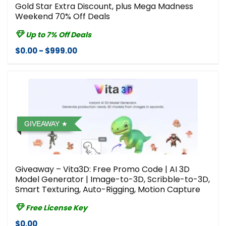
Gold Star Extra Discount, plus Mega Madness
Weekend 70% Off Deals
Up to 7% Off Deals
$0.00 - $999.00
GIVEAWAY
Giveaway – Vita3D: Free Promo Code | AI 3D
Model Generator | Image-to-3D, Scribble-to-3D,
Smart Texturing, Auto-Rigging, Motion Capture
Free License Key
$0.00