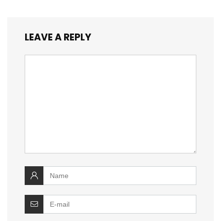
LEAVE A REPLY