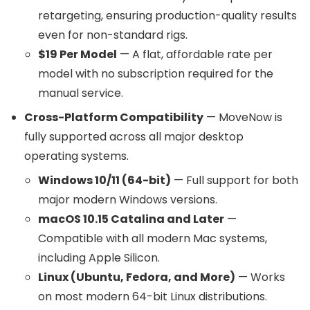
retargeting, ensuring production-quality results
even for non-standard rigs.
$19 Per Model
— A flat, affordable rate per
model with no subscription required for the
manual service.
Cross-Platform Compatibility
— MoveNow is
fully supported across all major desktop
operating systems.
Windows 10/11 (64-bit)
— Full support for both
major modern Windows versions.
macOS 10.15 Catalina and Later
—
Compatible with all modern Mac systems,
including Apple Silicon.
Linux (Ubuntu, Fedora, and More)
— Works
on most modern 64-bit Linux distributions.