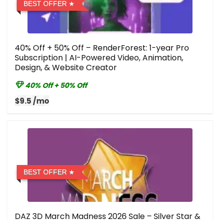
BEST OFFER
40% Off + 50% Off – RenderForest: 1-year Pro
Subscription | AI-Powered Video, Animation,
Design, & Website Creator
40% Off + 50% Off
$9.5 /mo
BEST OFFER
DAZ 3D March Madness 2026 Sale – Silver Star &