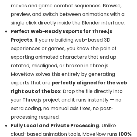
moves and game combat sequences. Browse,
preview, and switch between animations with a
single click directly inside the Blender interface.
Perfect Web-Ready Exports for Three.js
Projects.
If you’re building web-based 3D
experiences or games, you know the pain of
exporting animated characters that end up
rotated, misaligned, or broken in Three.js.
MoveNow solves this entirely by generating
exports that are
perfectly aligned for the web
right out of the box
. Drop the file directly into
your Three.js project and it runs instantly — no
extra coding, no manual axis fixes, no post-
processing required.
Fully Local and Private Processing.
Unlike
cloud-based animation tools, MoveNow runs
100%