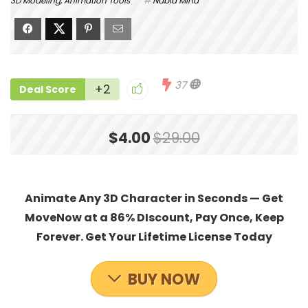
3D Modeling
,
Animation Tools
Nabla Mind
37
+2
Deal Score
$4.00
$29.00
Animate Any 3D Character in Seconds — Get
MoveNow at a 86% DIscount, Pay Once, Keep
Forever. Get Your Lifetime License Today
BUY NOW