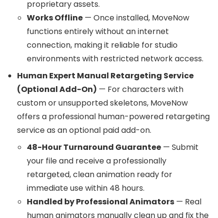
proprietary assets.
Works Offline
— Once installed, MoveNow
functions entirely without an internet
connection, making it reliable for studio
environments with restricted network access.
Human Expert Manual Retargeting Service
(Optional Add-On)
— For characters with
custom or unsupported skeletons, MoveNow
offers a professional human-powered retargeting
service as an optional paid add-on.
48-Hour Turnaround Guarantee
— Submit
your file and receive a professionally
retargeted, clean animation ready for
immediate use within 48 hours.
Handled by Professional Animators
— Real
human animators manually clean up and fix the