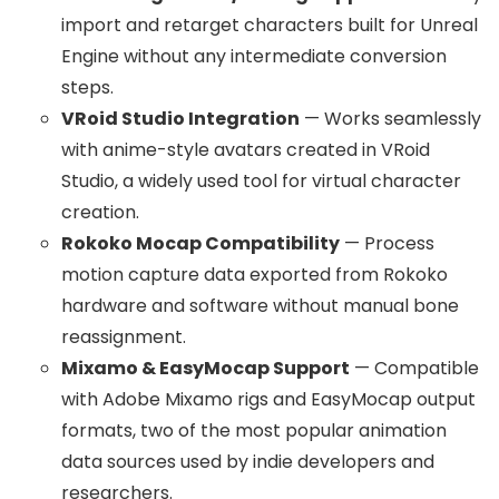
import and retarget characters built for Unreal
Engine without any intermediate conversion
steps.
VRoid Studio Integration
— Works seamlessly
with anime-style avatars created in VRoid
Studio, a widely used tool for virtual character
creation.
Rokoko Mocap Compatibility
— Process
motion capture data exported from Rokoko
hardware and software without manual bone
reassignment.
Mixamo & EasyMocap Support
— Compatible
with Adobe Mixamo rigs and EasyMocap output
formats, two of the most popular animation
data sources used by indie developers and
researchers.