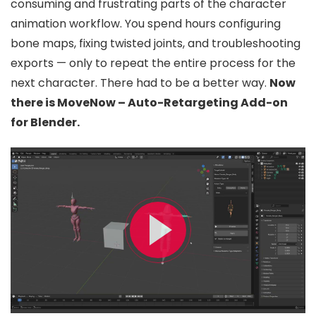
consuming and frustrating parts of the character
animation workflow. You spend hours configuring
bone maps, fixing twisted joints, and troubleshooting
exports — only to repeat the entire process for the
next character. There had to be a better way.
Now
there is MoveNow – Auto-Retargeting Add-on
for Blender.