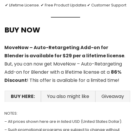
✔ Lifetime License. ✔ Free Product Updates ✔ Customer Support
BUY NOW
MoveNow – Auto-Retargeting Add-on for
Blender is available for $29 per a lifetime license
.
But, you can now get MoveNow – Auto-Retargeting
Add-on for Blender with a lifetime license at a
86%
Discount
! This offer is available for a limited time!
BUY HERE:
You also might like
Giveaway
NOTES:
– All prices shown here are in listed USD (United States Dollar).
– Such promotional programs are subject to change without