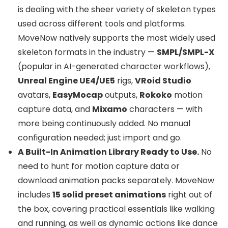
is dealing with the sheer variety of skeleton types
used across different tools and platforms.
MoveNow natively supports the most widely used
skeleton formats in the industry —
SMPL/SMPL-X
(popular in AI-generated character workflows),
Unreal Engine UE4/UE5
rigs,
VRoid Studio
avatars,
EasyMocap
outputs,
Rokoko
motion
capture data, and
Mixamo
characters — with
more being continuously added. No manual
configuration needed; just import and go.
A Built-In Animation Library Ready to Use.
No
need to hunt for motion capture data or
download animation packs separately. MoveNow
includes
15 solid preset animations
right out of
the box, covering practical essentials like walking
and running, as well as dynamic actions like dance