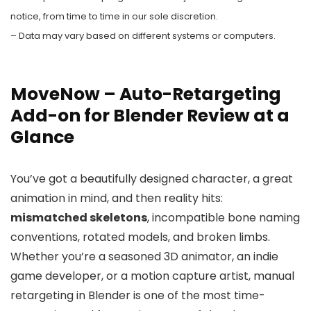
notice, from time to time in our sole discretion.
– Data may vary based on different systems or computers.
MoveNow – Auto-Retargeting
Add-on for Blender Review at a
Glance
You’ve got a beautifully designed character, a great
animation in mind, and then reality hits:
mismatched skeletons
, incompatible bone naming
conventions, rotated models, and broken limbs.
Whether you’re a seasoned 3D animator, an indie
game developer, or a motion capture artist, manual
retargeting in Blender is one of the most time-