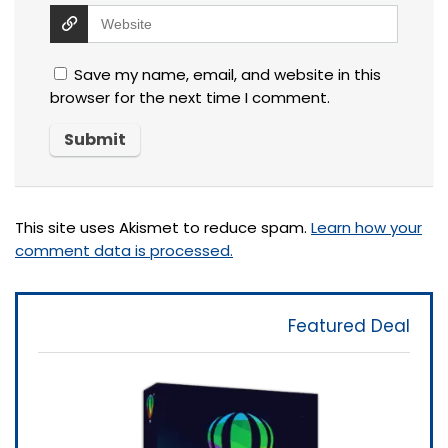
Save my name, email, and website in this
browser for the next time I comment.
This site uses Akismet to reduce spam.
Learn how your
comment data is processed.
Featured Deal