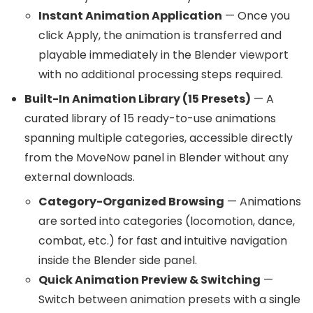
Instant Animation Application
— Once you
click Apply, the animation is transferred and
playable immediately in the Blender viewport
with no additional processing steps required.
Built-In Animation Library (15 Presets)
— A
curated library of 15 ready-to-use animations
spanning multiple categories, accessible directly
from the MoveNow panel in Blender without any
external downloads.
Category-Organized Browsing
— Animations
are sorted into categories (locomotion, dance,
combat, etc.) for fast and intuitive navigation
inside the Blender side panel.
Quick Animation Preview & Switching
—
Switch between animation presets with a single