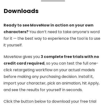
Downloads
Ready to see MoveNow in action on your own
characters?
You don’t need to take anyone’s word
for it — the best way to experience the tool is to use
it yourself.
MoveNow gives you
3 complete free trials with no
credit card required
, so you can test the full one-
click retargeting workflow on your actual models
before making any purchasing decision. Install it,
import your character, pick an animation, hit Apply,
and see the results for yourself in seconds.
Click the button below to download your free trial