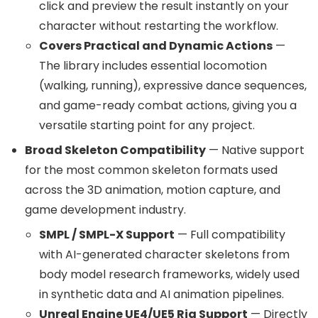
click and preview the result instantly on your
character without restarting the workflow.
Covers Practical and Dynamic Actions
—
The library includes essential locomotion
(walking, running), expressive dance sequences,
and game-ready combat actions, giving you a
versatile starting point for any project.
Broad Skeleton Compatibility
— Native support
for the most common skeleton formats used
across the 3D animation, motion capture, and
game development industry.
SMPL / SMPL-X Support
— Full compatibility
with AI-generated character skeletons from
body model research frameworks, widely used
in synthetic data and AI animation pipelines.
Unreal Engine UE4/UE5 Rig Support
— Directly