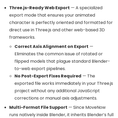
Three.js-Ready Web Export
— A specialized
export mode that ensures your animated
character is perfectly oriented and formatted for
direct use in Three.js and other web-based 3D
frameworks.
Correct Axis Alignment on Export
—
Eliminates the common issue of rotated or
flipped models that plague standard Blender-
to-web export pipelines.
No Post-Export Fixes Required
— The
exported file works immediately in your Three.js
project without any additional JavaScript
corrections or manual axis adjustments.
Multi-Format File Support
— Since MoveNow
runs natively inside Blender, it inherits Blender’s full