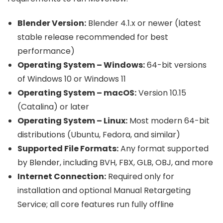
Blender Version:
Blender 4.1.x or newer (latest
stable release recommended for best
performance)
Operating System – Windows:
64-bit versions
of Windows 10 or Windows 11
Operating System – macOS:
Version 10.15
(Catalina) or later
Operating System – Linux:
Most modern 64-bit
distributions (Ubuntu, Fedora, and similar)
Supported File Formats:
Any format supported
by Blender, including BVH, FBX, GLB, OBJ, and more
Internet Connection:
Required only for
installation and optional Manual Retargeting
Service; all core features run fully offline