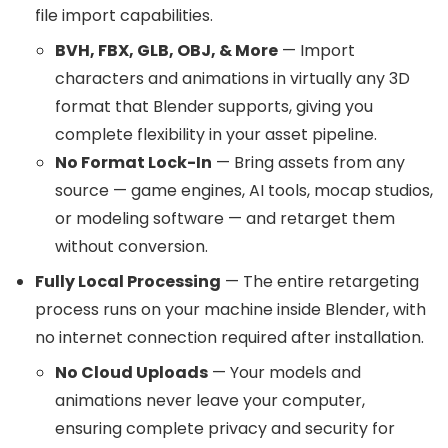
file import capabilities.
BVH, FBX, GLB, OBJ, & More
— Import
characters and animations in virtually any 3D
format that Blender supports, giving you
complete flexibility in your asset pipeline.
No Format Lock-In
— Bring assets from any
source — game engines, AI tools, mocap studios,
or modeling software — and retarget them
without conversion.
Fully Local Processing
— The entire retargeting
process runs on your machine inside Blender, with
no internet connection required after installation.
No Cloud Uploads
— Your models and
animations never leave your computer,
ensuring complete privacy and security for