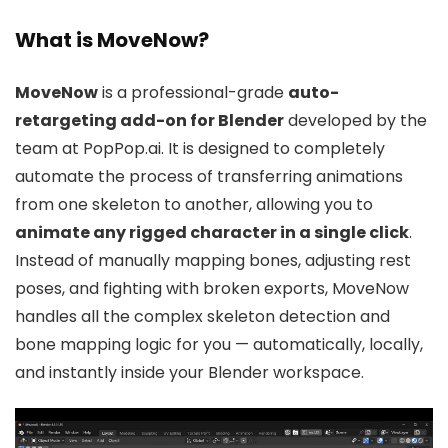
What is MoveNow?
MoveNow
is a professional-grade
auto-
retargeting add-on for Blender
developed by the
team at PopPop.ai. It is designed to completely
automate the process of transferring animations
from one skeleton to another, allowing you to
animate any rigged character in a single click
.
Instead of manually mapping bones, adjusting rest
poses, and fighting with broken exports, MoveNow
handles all the complex skeleton detection and
bone mapping logic for you — automatically, locally,
and instantly inside your Blender workspace.