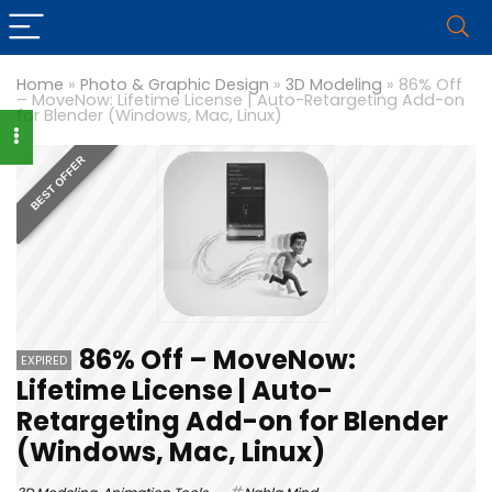
Home
»
Photo & Graphic Design
»
3D Modeling
»
86% Off
– MoveNow: Lifetime License | Auto-Retargeting Add-on
for Blender (Windows, Mac, Linux)
BEST OFFER
86% Off – MoveNow:
EXPIRED
Lifetime License | Auto-
Retargeting Add-on for Blender
(Windows, Mac, Linux)