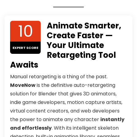
10
Animate Smarter,
Create Faster —
Your Ultimate
EXPERT SCORE
Retargeting Tool
Awaits
Manual retargeting is a thing of the past.
MoveNow
is the definitive auto-retargeting
solution for Blender that gives 3D animators,
indie game developers, motion capture artists,
virtual content creators, and web developers
the power to animate any character
instantly
and effortlessly
. With its intelligent skeleton
detection, built-in animation library, seamless