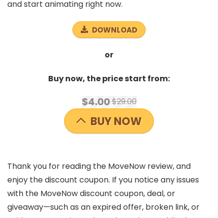
and start animating right now.
DOWNLOAD
or
Buy now, the price start from:
$4.00
$29.00
BUY NOW
Thank you for reading the MoveNow review, and
enjoy the discount coupon. If you notice any issues
with the MoveNow discount coupon, deal, or
giveaway—such as an expired offer, broken link, or