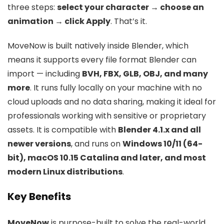
three steps:
select your character → choose an
animation → click Apply
. That’s it.
MoveNow is built natively inside Blender, which
means it supports every file format Blender can
import — including
BVH, FBX, GLB, OBJ, and many
more
. It runs fully locally on your machine with no
cloud uploads and no data sharing, making it ideal for
professionals working with sensitive or proprietary
assets. It is compatible with
Blender 4.1.x and all
newer versions
, and runs on
Windows 10/11 (64-
bit), macOS 10.15 Catalina and later, and most
modern Linux distributions
.
Key Benefits
MoveNow
is purpose-built to solve the real-world