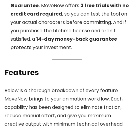
Guarantee.
MoveNow offers
3 free trials with no
credit card required
, so you can test the tool on
your actual characters before committing. And if
you purchase the Lifetime License and aren’t
satisfied, a
14-day money-back guarantee
protects your investment.
Features
Below is a thorough breakdown of every feature
MoveNow brings to your animation workflow. Each
capability has been designed to eliminate friction,
reduce manual effort, and give you maximum
creative output with minimum technical overhead: