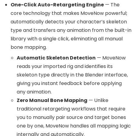
One-Click Auto-Retargeting Engine
— The
core technology that makes MoveNow powerful;
automatically detects your character’s skeleton
type and transfers any animation from the built-in
library with a single click, eliminating all manual
bone mapping.
Automatic Skeleton Detection
— MoveNow
reads your imported rig and identifies its
skeleton type directly in the Blender interface,
giving you instant feedback before applying
any animation.
Zero Manual Bone Mapping
— Unlike
traditional retargeting workflows that require
you to manually pair source and target bones
one by one, MoveNow handles all mapping logic
internally and automatically.