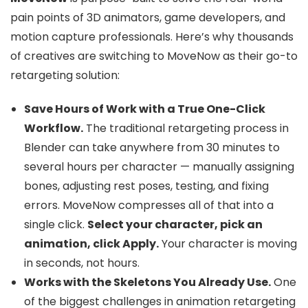
pain points of 3D animators, game developers, and
motion capture professionals. Here’s why thousands
of creatives are switching to MoveNow as their go-to
retargeting solution:
Save Hours of Work with a True One-Click
Workflow.
The traditional retargeting process in
Blender can take anywhere from 30 minutes to
several hours per character — manually assigning
bones, adjusting rest poses, testing, and fixing
errors. MoveNow compresses all of that into a
single click.
Select your character, pick an
animation, click Apply.
Your character is moving
in seconds, not hours.
Works with the Skeletons You Already Use.
One
of the biggest challenges in animation retargeting