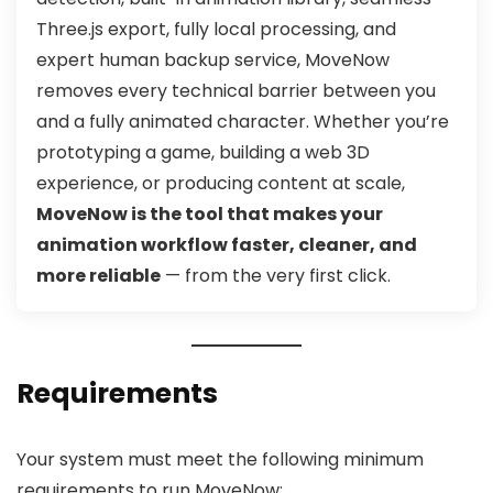
Three.js export, fully local processing, and
expert human backup service, MoveNow
removes every technical barrier between you
and a fully animated character. Whether you’re
prototyping a game, building a web 3D
experience, or producing content at scale,
MoveNow is the tool that makes your
animation workflow faster, cleaner, and
more reliable
— from the very first click.
Requirements
Your system must meet the following minimum
requirements to run MoveNow: