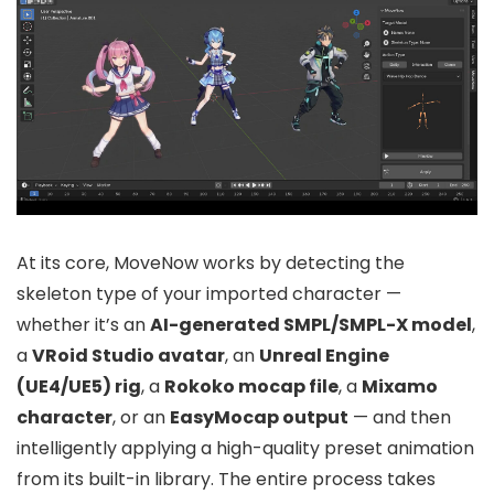
At its core, MoveNow works by detecting the
skeleton type of your imported character —
whether it’s an
AI-generated SMPL/SMPL-X model
,
a
VRoid Studio avatar
, an
Unreal Engine
(UE4/UE5) rig
, a
Rokoko mocap file
, a
Mixamo
character
, or an
EasyMocap output
— and then
intelligently applying a high-quality preset animation
from its built-in library. The entire process takes