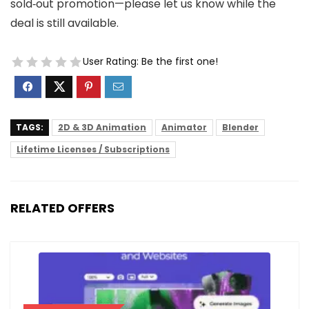
sold‑out promotion—please let us know while the
deal is still available.
User Rating:
Be the first one!
TAGS:
2D & 3D Animation
Animator
Blender
Lifetime Licenses / Subscriptions
RELATED OFFERS