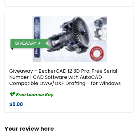
GIVEAWAY
Giveaway – BeckerCAD 12 3D Pro: Free Serial
Number | CAD Software with AutoCAD
Compatible DWG/DXF Drafting – for Windows
Free License Key
$0.00
Your review here