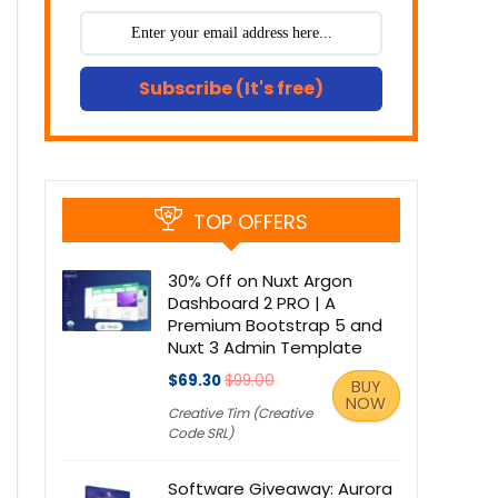
Subscribe (It's free)
TOP OFFERS
30% Off on Nuxt Argon
Dashboard 2 PRO | A
Premium Bootstrap 5 and
Nuxt 3 Admin Template
$69.30
$99.00
BUY
NOW
Creative Tim (Creative
Code SRL)
Software Giveaway: Aurora