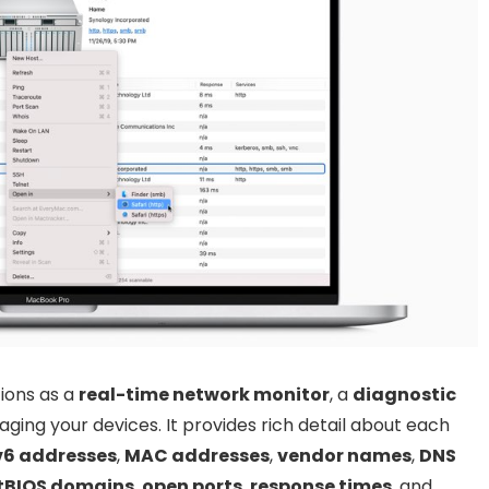
ions as a
real-time network monitor
, a
diagnostic
ging your devices. It provides rich detail about each
v6 addresses
,
MAC addresses
,
vendor names
,
DNS
tBIOS domains
,
open ports
,
response times
, and