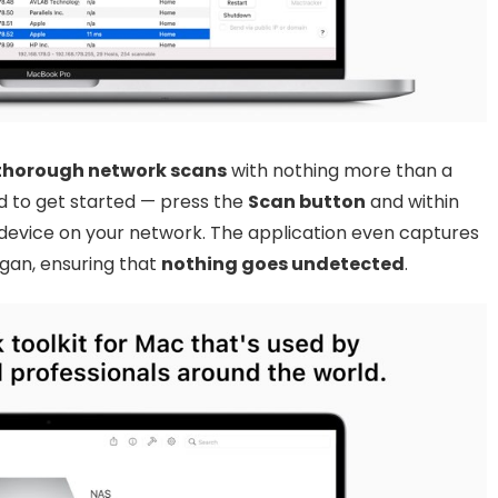
 thorough network scans
with nothing more than a
red to get started — press the
Scan button
and within
device on your network. The application even captures
gan, ensuring that
nothing goes undetected
.