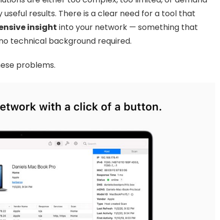
useful results. There is a clear need for a tool that
nsive insight
into your network — something that
no technical background required.
these problems.