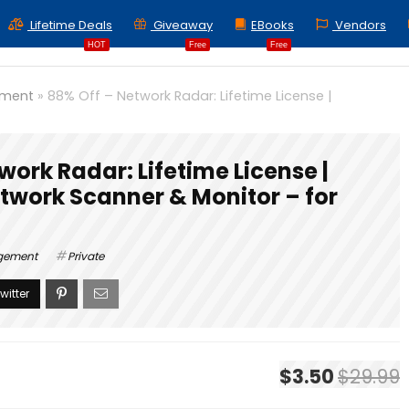
Lifetime Deals
Giveaway
EBooks
Vendors
HOT
Free
Free
ement
»
88% Off – Network Radar: Lifetime License |
work Radar: Lifetime License |
work Scanner & Monitor – for
agement
Private
$3.50
$29.99