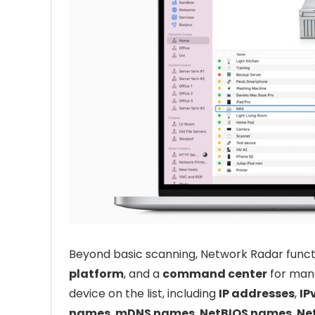
Beyond basic scanning, Network Radar funct
platform
, and a
command center
for mana
device on the list, including
IP addresses
,
IP
names
,
mDNS names
,
NetBIOS names
,
Ne