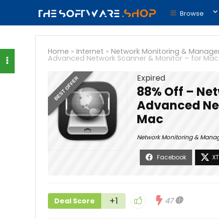
Browse
Home
»
Internet
»
Network Monitoring & Manag
Advanced Network Scanner & Monitor – for Mac
Expired
BEST OFFER
88% Off – Net
Advanced Net
Mac
Network Monitoring & Man
+1
47
Deal Score