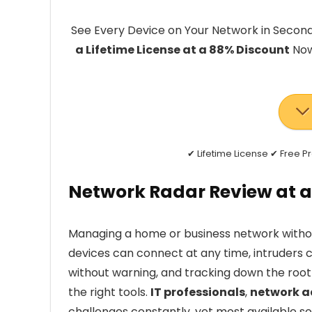
See Every Device on Your Network in Secon
a Lifetime License at a 88% Discount
Now
✔ Lifetime License ✔ Free 
Network Radar Review at a
Managing a home or business network without 
devices can connect at any time, intruders can
without warning, and tracking down the roo
the right tools.
IT professionals
,
network a
challenges constantly, yet most available so