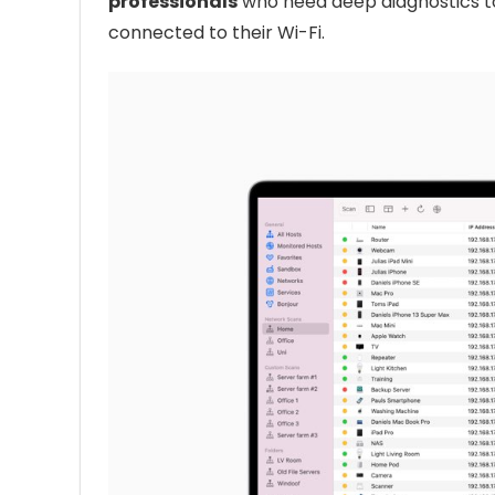
professionals
who need deep diagnostics 
connected to their Wi-Fi.