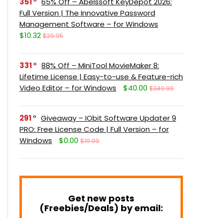
351
65% Off – Abelssoft KeyDepot 2026:
Full Version | The Innovative Password
Management Software – for Windows
$10.32
$29.95
331
88% Off – MiniTool MovieMaker 8:
Lifetime License | Easy-to-use & Feature-rich
Video Editor – for Windows
$40.00
$349.99
291
Giveaway – IObit Software Updater 9
PRO: Free License Code | Full Version – for
Windows
$0.00
$19.99
Get new posts
(Freebies/Deals) by email: