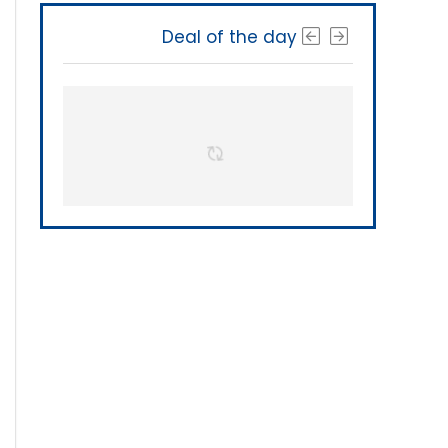
Deal of the day