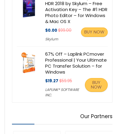
HDR 2018 by Skylum – Free
Activation Key – The #1 HDR
Photo Editor – for Windows
& Mac OS X
$0.00
$99.00
BUY NOW
Skylum
67% Off – Laplink PCmover
Professional | Your Ultimate
PC Transfer Solution – for
Windows
$19.27
$59.95
BUY
NOW
LAPLINK® SOFTWARE
INC.
Our Partners