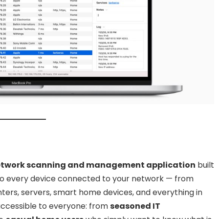
network scanning and management application
built
into every device connected to your network — from
ers, servers, smart home devices, and everything in
accessible to everyone: from
seasoned IT