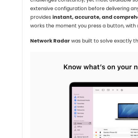
extensive configuration before delivering any 
provides
instant, accurate, and comprehe
works the moment you press a button, with 
Network Radar
was built to solve exactly 