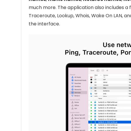
much more. The application also includes a fu
Traceroute, Lookup, Whois, Wake On LAN, and 
the interface.