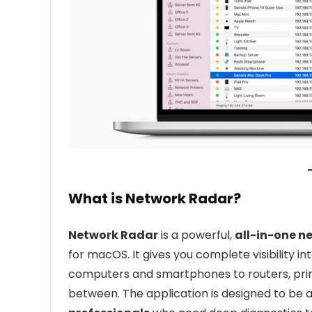
What is Network Radar?
Network Radar
is a powerful,
all-in-one 
for macOS. It gives you complete visibility 
computers and smartphones to routers, print
between. The application is designed to be 