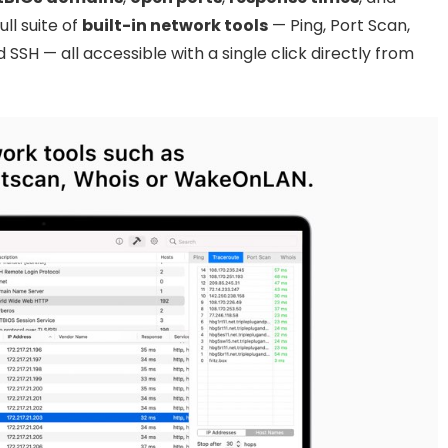
ll suite of
built-in network tools
— Ping, Port Scan,
SSH — all accessible with a single click directly from