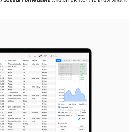
to
casual home users
who simply want to know what is