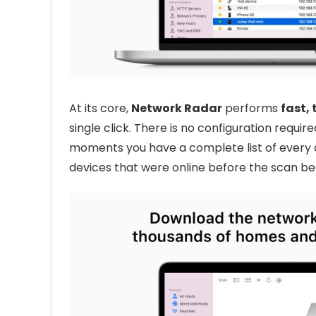
At its core,
Network Radar
performs
fast,
single click. There is no configuration requi
moments you have a complete list of every 
devices that were online before the scan be