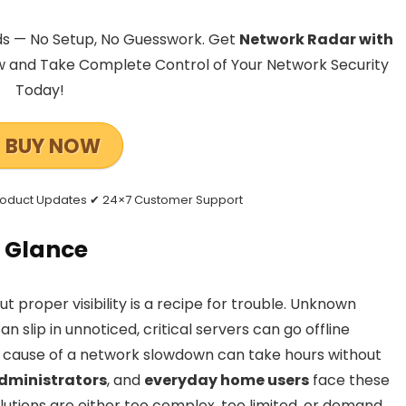
ds — No Setup, No Guesswork. Get
Network Radar with
 and Take Complete Control of Your Network Security
Today!
BUY NOW
Product Updates ✔ 24×7 Customer Support
 Glance
proper visibility is a recipe for trouble. Unknown
 slip in unnoticed, critical servers can go offline
t cause of a network slowdown can take hours without
dministrators
, and
everyday home users
face these
lutions are either too complex, too limited, or demand