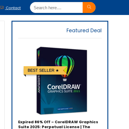
Contact
Featured Deal
BEST SELLER
Expired
86% Off – CorelDRAW Graphics
Suite 2025: Perpetual License | The