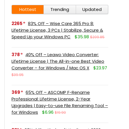
Hottest
Trending
Updated
2265
83% Off – Wise Care 365 Pro 8:
Lifetime License, 3 PCs | Stabilize, Secure &
Speed Up your Windows PC
$35.98
$209.85
378
40% Off – Leawo Video Converter:
Lifetime License | The All-in-one Best Video
Converter – for Windows / Mac OS X
$23.97
$39.95
369
65% Off – ASCOMP F-Rename
Professional: Lifetime License, 2-Year
Upgrades | Easy-to-use File Renaming Tool –
for Windows
$6.96
$19.90