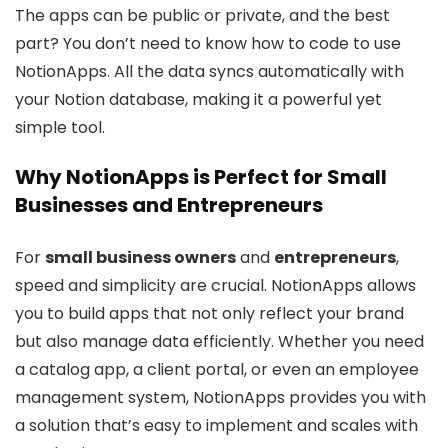
The apps can be public or private, and the best
part? You don’t need to know how to code to use
NotionApps. All the data syncs automatically with
your Notion database, making it a powerful yet
simple tool.
Why NotionApps is Perfect for Small
Businesses and Entrepreneurs
For
small business owners
and
entrepreneurs
,
speed and simplicity are crucial. NotionApps allows
you to build apps that not only reflect your brand
but also manage data efficiently. Whether you need
a catalog app, a client portal, or even an employee
management system, NotionApps provides you with
a solution that’s easy to implement and scales with