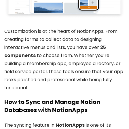
Customization is at the heart of NotionApps. From
creating forms to collect data to designing
interactive menus and lists, you have over
25
components
to choose from. Whether you’re
building a membership app, employee directory, or
field service portal, these tools ensure that your app
looks polished and professional while being fully
functional.
How to Sync and Manage Notion
Databases with NotionApps
The syncing feature in
NotionApps
is one of its