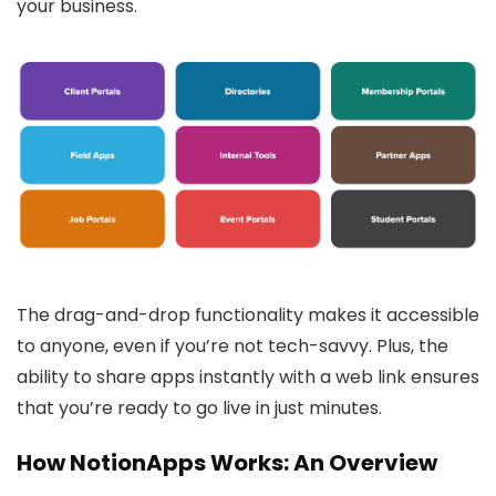
your business.
The drag-and-drop functionality makes it accessible
to anyone, even if you’re not tech-savvy. Plus, the
ability to share apps instantly with a web link ensures
that you’re ready to go live in just minutes.
How NotionApps Works: An Overview