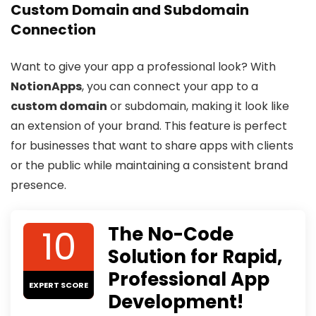
Custom Domain and Subdomain
Connection
Want to give your app a professional look? With
NotionApps
, you can connect your app to a
custom domain
or subdomain, making it look like
an extension of your brand. This feature is perfect
for businesses that want to share apps with clients
or the public while maintaining a consistent brand
presence.
10
The No-Code
Solution for Rapid,
Professional App
EXPERT SCORE
Development!