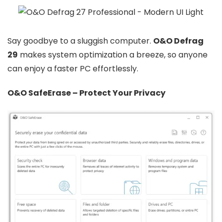
Say goodbye to a sluggish computer.
O&O Defrag
29
makes system optimization a breeze, so anyone
can enjoy a faster PC effortlessly.
O&O SafeErase – Protect Your Privacy