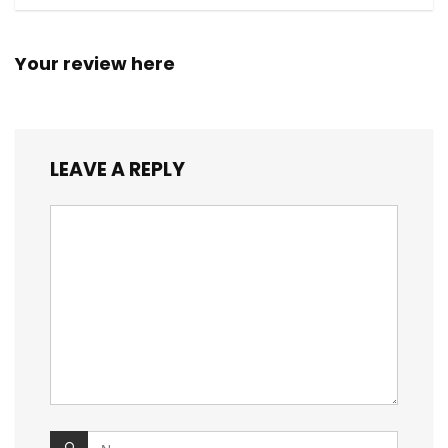
Your review here
LEAVE A REPLY