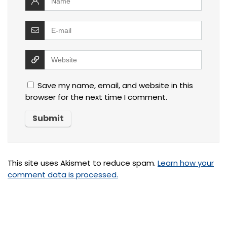
Save my name, email, and website in this
browser for the next time I comment.
This site uses Akismet to reduce spam.
Learn how your
comment data is processed.