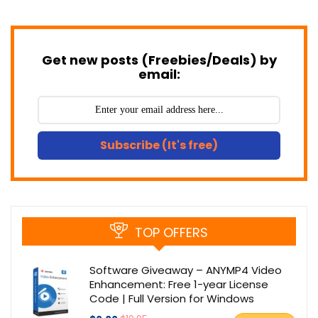
Get new posts (Freebies/Deals) by
email:
Subscribe (It's free)
TOP OFFERS
Software Giveaway – ANYMP4 Video
Enhancement: Free 1-year License
Code | Full Version for Windows