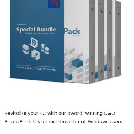
Revitalize your PC with our award-winning O&O
PowerPack. It’s a must-have for all Windows users.