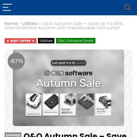
Home
»
Utilities
»
O&O Autumn Sale – Save Up To 90%
Now! Embrace Autumn with Unbelievable Discounts!
BEST OFFER
Utilities
O&O Software GmbH
-67%
O&O Autumn Sale – Save
EXPIRED