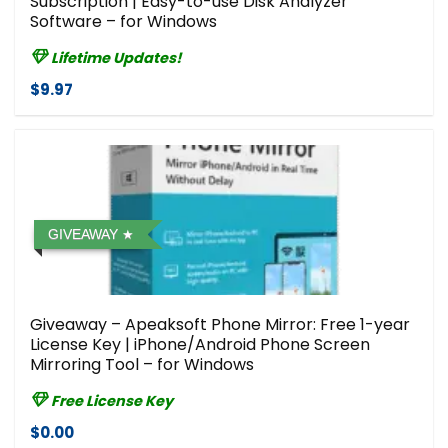
Subscription | Easy-to-use Disk Analyzer
Software – for Windows
Lifetime Updates!
$9.97
GIVEAWAY
Giveaway – Apeaksoft Phone Mirror: Free 1-year
License Key | iPhone/Android Phone Screen
Mirroring Tool – for Windows
Free License Key
$0.00