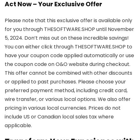
Act Now – Your Exclusive Offer
Please note that this exclusive offer is available only
for you through THESOFTWARE.SHOP until November
5, 2024. Don’t miss out on these incredible savings!
You can either click through THESOFTWARE.SHOP to
have your coupon code applied automatically or use
the coupon code on O&O website during checkout.
This offer cannot be combined with other discounts
or applied to past purchases. Please choose your
preferred payment method, including credit card,
wire transfer, or various local options. We also offer
pricing in various local currencies. Prices do not
include US or Canadian local sales tax where
applicable.