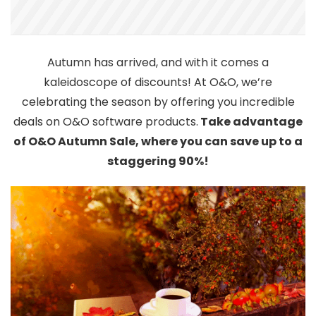
Autumn has arrived, and with it comes a
kaleidoscope of discounts! At O&O, we’re
celebrating the season by offering you incredible
deals on O&O software products.
Take advantage
of O&O Autumn Sale, where you can save up to a
staggering 90%!