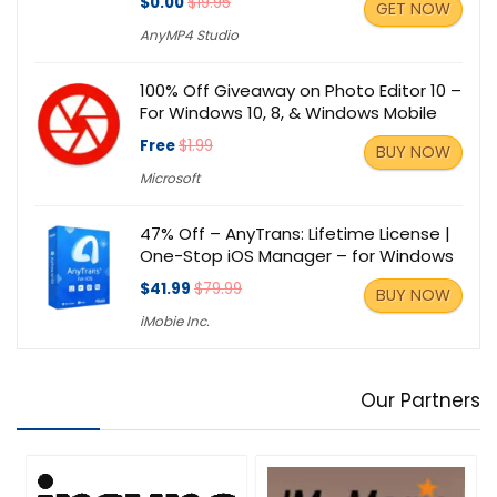
$0.00
$19.95
GET NOW
AnyMP4 Studio
100% Off Giveaway on Photo Editor 10 –
For Windows 10, 8, & Windows Mobile
Free
$1.99
BUY NOW
Microsoft
47% Off – AnyTrans: Lifetime License |
One-Stop iOS Manager – for Windows
$41.99
$79.99
BUY NOW
iMobie Inc.
Our Partners