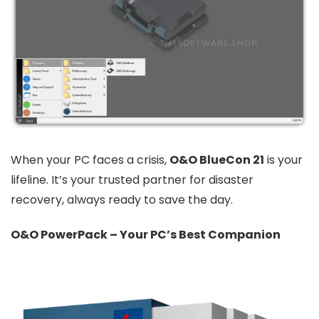
When your PC faces a crisis,
O&O BlueCon 21
is your
lifeline. It’s your trusted partner for disaster
recovery, always ready to save the day.
O&O PowerPack – Your PC’s Best Companion