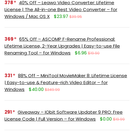
378
40% Off – Leawo Video Converter: Lifetime
License | The All-in-one Best Video Converter – for
Windows / Mac OS X
$23.97
$39.95
369
65% Off – ASCOMP F-Rename Professional:
Lifetime License, 2-Year Upgrades | Easy-to-use File
Renaming Tool – for Windows
$6.96
$19.90
331
88% Off – MiniTool MovieMaker 8: Lifetime License
| Easy-to-use & Feature-rich Video Editor – for
Windows
$40.00
$349.99
291
Giveaway – IObit Software Updater 9 PRO: Free
License Code | Full Version – for Windows
$0.00
$19.99