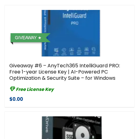
GIVEAWAY
Giveaway #6 – AnyTech365 IntelliGuard PRO:
Free 1-year License Key | AI-Powered PC
Optimization & Security Suite – for Windows
Free License Key
$0.00