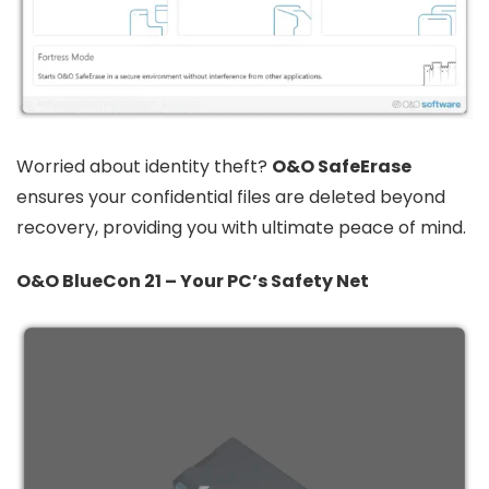
Worried about identity theft?
O&O SafeErase
ensures your confidential files are deleted beyond
recovery, providing you with ultimate peace of mind.
O&O BlueCon 21 – Your PC’s Safety Net