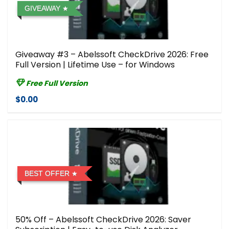
GIVEAWAY
Giveaway #3 – Abelssoft CheckDrive 2026: Free
Full Version | Lifetime Use – for Windows
Free Full Version
$0.00
BEST OFFER
50% Off – Abelssoft CheckDrive 2026: Saver