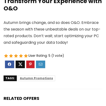
Transform Your Experience with
O&O
Autumn brings change, and so does O&O. Embrace
the season with these unbeatable deals on our top-
rated products. Don’t wait; start optimizing your PC
and safeguarding your data today!
User Rating:
5
(
1
vote)
TAGS:
Autumn Promotions
RELATED OFFERS