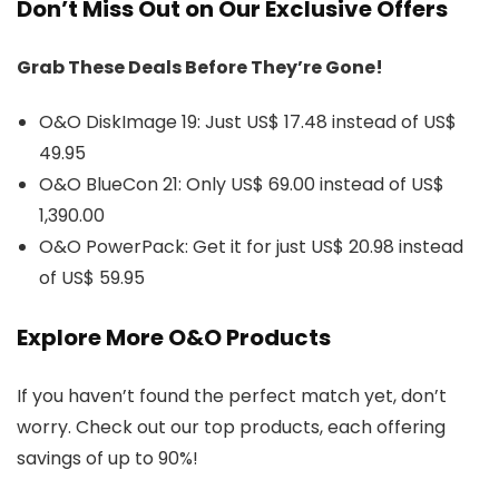
Don’t Miss Out on Our Exclusive Offers
Grab These Deals Before They’re Gone!
O&O DiskImage 19: Just US$ 17.48 instead of US$
49.95
O&O BlueCon 21: Only US$ 69.00 instead of US$
1,390.00
O&O PowerPack: Get it for just US$ 20.98 instead
of US$ 59.95
Explore More O&O Products
If you haven’t found the perfect match yet, don’t
worry. Check out our top products, each offering
savings of up to 90%!