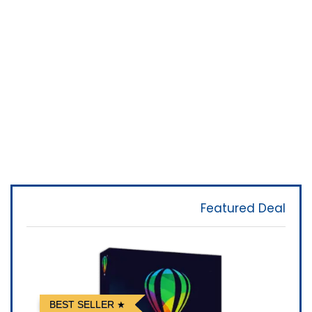
Featured Deal
BEST SELLER