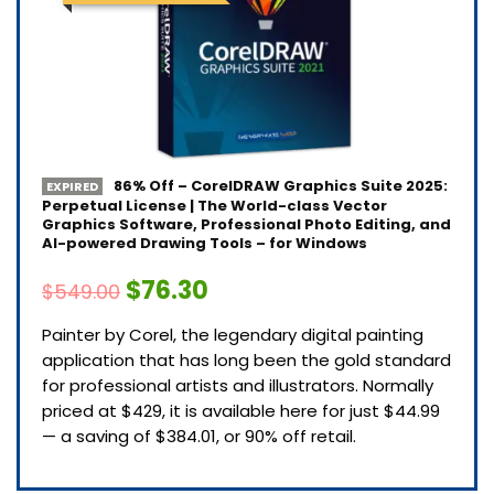
86% Off – CorelDRAW Graphics Suite 2025:
EXPIRED
Perpetual License | The World-class Vector
Graphics Software, Professional Photo Editing, and
AI-powered Drawing Tools – for Windows
$76.30
$549.00
Painter by Corel, the legendary digital painting
application that has long been the gold standard
for professional artists and illustrators. Normally
priced at $429, it is available here for just $44.99
— a saving of $384.01, or 90% off retail.