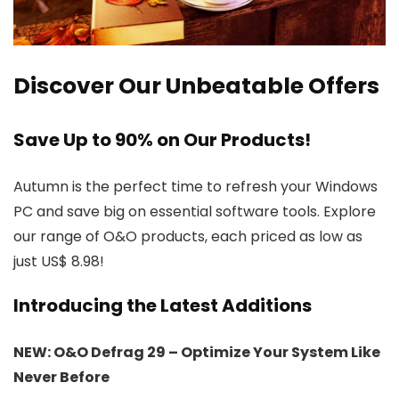
Discover Our Unbeatable Offers
Save Up to 90% on Our Products!
Autumn is the perfect time to refresh your Windows
PC and save big on essential software tools. Explore
our range of O&O products, each priced as low as
just US$ 8.98!
Introducing the Latest Additions
NEW: O&O Defrag 29 – Optimize Your System Like
Never Before