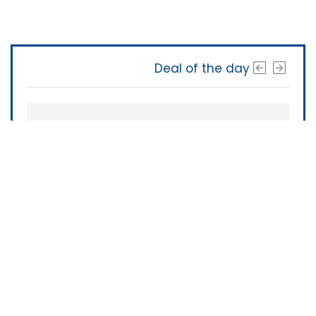
Deal of the day
The Software Shop
About Us
|
Terms of Service
|
Privacy Policy