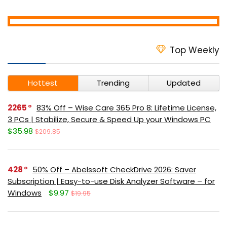
Top Weekly
Hottest
Trending
Updated
2265
83% Off – Wise Care 365 Pro 8: Lifetime License,
3 PCs | Stabilize, Secure & Speed Up your Windows PC
$35.98
$209.85
428
50% Off – Abelssoft CheckDrive 2026: Saver
Subscription | Easy-to-use Disk Analyzer Software – for
Windows
$9.97
$19.95