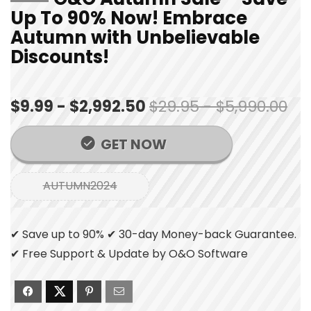
Up To 90% Now! Embrace
Autumn with Unbelievable
Discounts!
$9.99 - $2,992.50
$29.95 - $5,990.00
GET NOW
AUTUMN2024
✔ Save up to 90% ✔ 30-day Money-back Guarantee.
✔ Free Support & Update by O&O Software