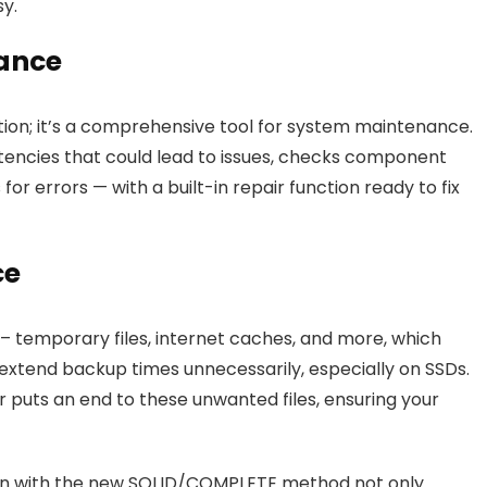
sy.
ance
ion; it’s a comprehensive tool for system maintenance.
istencies that could lead to issues, checks component
r errors — with a built-in repair function ready to fix
ce
’ – temporary files, internet caches, and more, which
extend backup times unnecessarily, especially on SSDs.
uts an end to these unwanted files, ensuring your
ion with the new SOLID/COMPLETE method not only