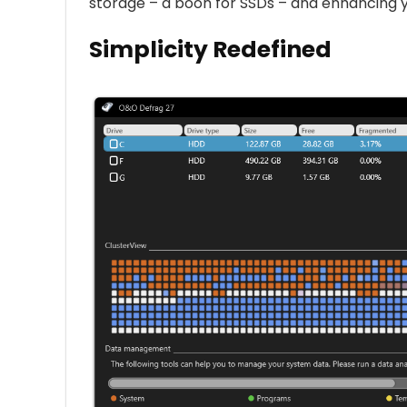
storage – a boon for SSDs – and enhancing y
Simplicity Redefined