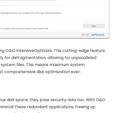
g O&O IntensiveOptimize. This cutting-edge feature
y for defragmentation, allowing for unparalleled
cked system files. This means maximum system
st comprehensive disk optimization ever.
us disk space; they pose security risks too. With O&O
uninstall these redundant applications, freeing up