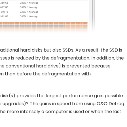
tional hard disks but also SSDs. As a result, the SSD is
ses is reduced by the defragmentation. In addition, the
he conventional hard drive) is prevented because
en than before the defragmentation with
disk(s) provides the largest performance gain possible
re upgrades)? The gains in speed from using O&O Defrag
the more intensely a computer is used or when the last