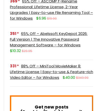
369
65% Off – ASCOMP F-Rename
Professional: Lifetime License, 2-Year
Upgrades | Easy-to-use File Renaming Tool –
for Windows
$6.96
$19.90
351
65% Off – Abelssoft KeyDepot 2026:
Full Version | The Innovative Password
Management Software – for Windows
$10.32
$29.95
331
88% Off – MiniTool MovieMaker 8:
Lifetime License | Easy-to-use & Feature-rich
Video Editor – for Windows
$40.00
$349.99
Get new posts