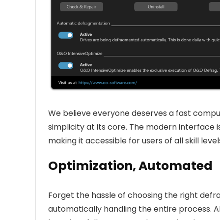
We believe everyone deserves a fast compu
simplicity at its core. The modern interface i
making it accessible for users of all skill level
Optimization, Automated
Forget the hassle of choosing the right defr
automatically handling the entire process. A