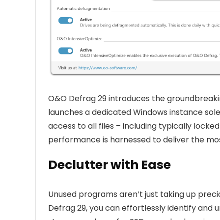
O&O Defrag 29 introduces the groundbreakin
launches a dedicated Windows instance solel
access to all files – including typically lo
performance is harnessed to deliver the mo
Declutter with Ease
Unused programs aren’t just taking up precio
Defrag 29, you can effortlessly identify and 