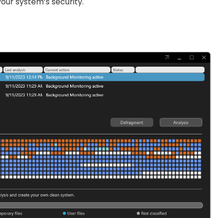
our system’s security.