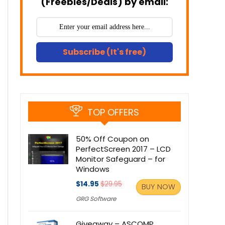
(Freebies/Deals) by email:
Subscribe (It's free)
TOP OFFERS
50% Off Coupon on
PerfectScreen 2017 – LCD
Monitor Safeguard – for
Windows
$14.95
$29.95
BUY NOW
GRG Software
Giveaway – ASCOMP