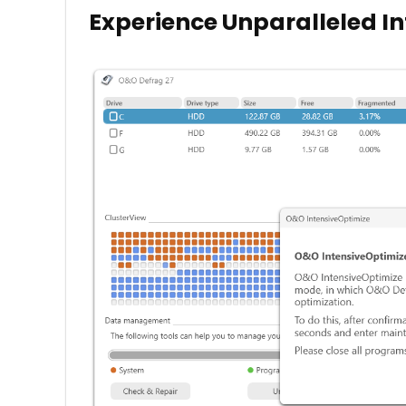
Experience Unparalleled I