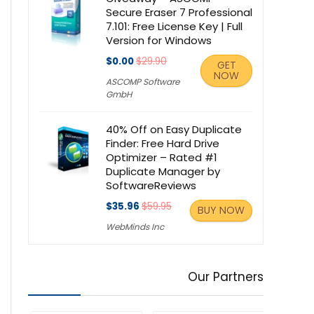
Secure Eraser 7 Professional
7.101: Free License Key | Full
Version for Windows
$0.00
$29.90
GET
NOW
ASCOMP Software
GmbH
40% Off on Easy Duplicate
Finder: Free Hard Drive
Optimizer – Rated #1
Duplicate Manager by
SoftwareReviews
$35.96
$59.95
BUY NOW
WebMinds Inc
Our Partners