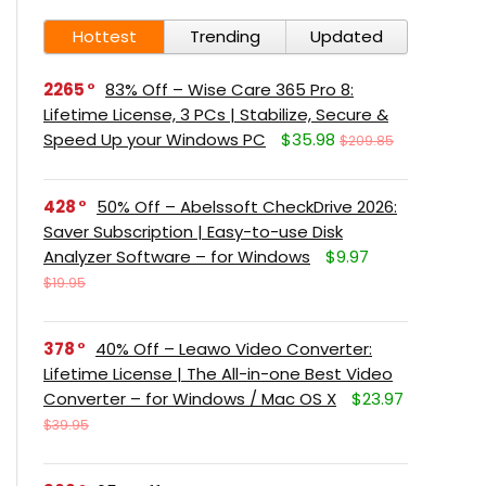
Hottest
Trending
Updated
2265
83% Off – Wise Care 365 Pro 8:
Lifetime License, 3 PCs | Stabilize, Secure &
Speed Up your Windows PC
$35.98
$209.85
428
50% Off – Abelssoft CheckDrive 2026:
Saver Subscription | Easy-to-use Disk
Analyzer Software – for Windows
$9.97
$19.95
378
40% Off – Leawo Video Converter:
Lifetime License | The All-in-one Best Video
Converter – for Windows / Mac OS X
$23.97
$39.95