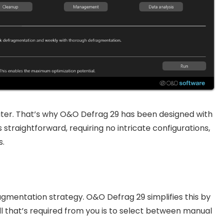
ter. That’s why O&O Defrag 29 has been designed with
s straightforward, requiring no intricate configurations,
s.
agmentation strategy. O&O Defrag 29 simplifies this by
ll that’s required from you is to select between manual