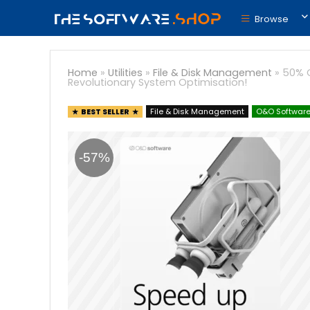
Browse
Home
»
Utilities
»
File & Disk Management
»
50% O
Revolutionary System Optimisation!
BEST SELLER
File & Disk Management
O&O Softwar
-57%