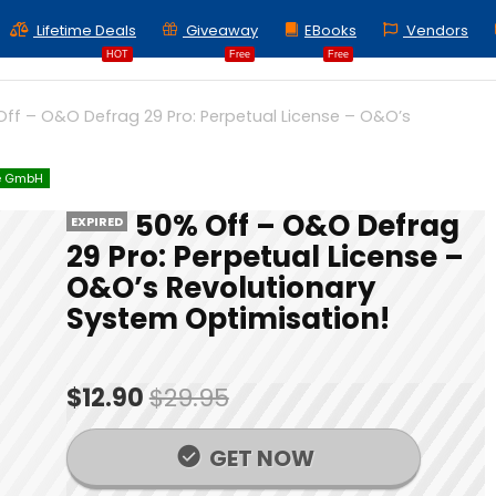
Lifetime Deals
Giveaway
EBooks
Vendors
HOT
Free
Free
ff – O&O Defrag 29 Pro: Perpetual License – O&O’s
e GmbH
50% Off – O&O Defrag
EXPIRED
29 Pro: Perpetual License –
O&O’s Revolutionary
System Optimisation!
$12.90
$29.95
GET NOW