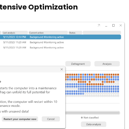
ntensive Optimization