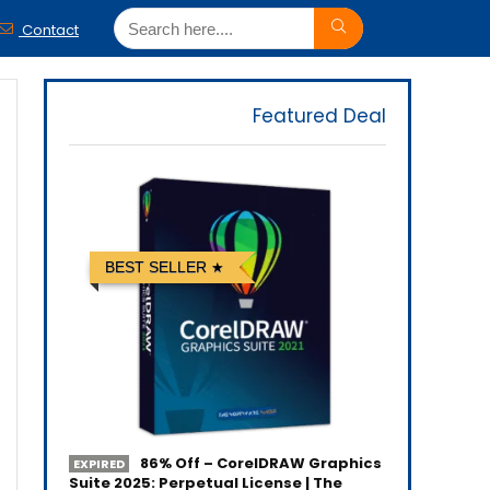
Contact
Featured Deal
BEST SELLER
86% Off – CorelDRAW Graphics
EXPIRED
Suite 2025: Perpetual License | The