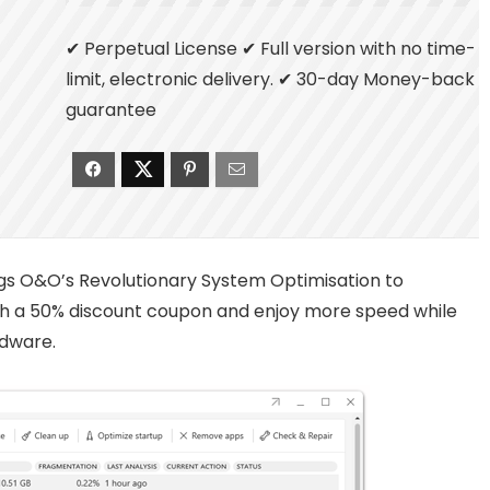
✔ Perpetual License ✔ Full version with no time-
limit, electronic delivery. ✔ 30-day Money-back
guarantee
ngs O&O’s Revolutionary System Optimisation to
ith a 50% discount coupon and enjoy more speed while
dware.