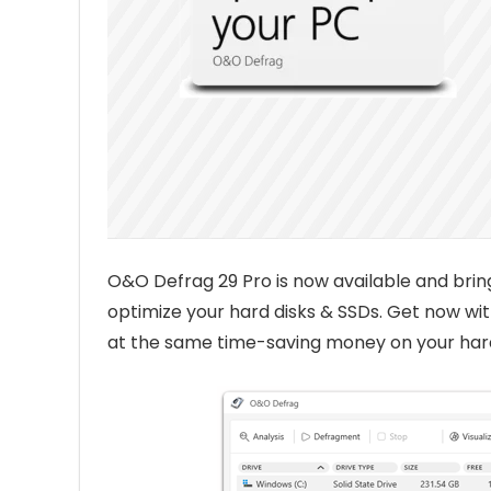
O&O Defrag 29 Pro is now available and bri
optimize your hard disks & SSDs. Get now w
at the same time-saving money on your har