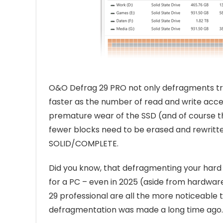
O&O Defrag 29 PRO not only defragments tradi
faster as the number of read and write acces
premature wear of the SSD (and of course t
fewer blocks need to be erased and rewritt
SOLID/COMPLETE.
Did you know, that defragmenting your hard 
for a PC – even in 2025 (aside from hardwa
29 professional are all the more noticeable 
defragmentation was made a long time ago.