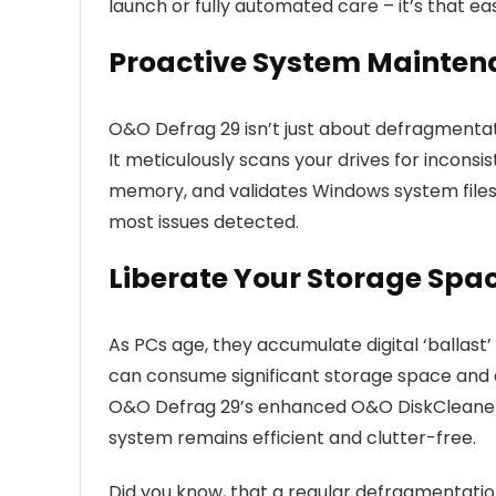
launch or fully automated care – it’s that ea
Proactive System Mainten
O&O Defrag 29 isn’t just about defragmentat
It meticulously scans your drives for incons
memory, and validates Windows system files fo
most issues detected.
Liberate Your Storage Spa
As PCs age, they accumulate digital ‘ballast
can consume significant storage space and 
O&O Defrag 29’s enhanced O&O DiskCleaner p
system remains efficient and clutter-free.
Did you know, that a regular defragmentat