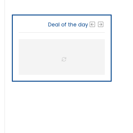
Deal of the day