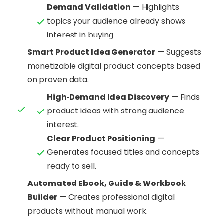
Demand Validation
— Highlights
topics your audience already shows
interest in buying.
Smart Product Idea Generator
— Suggests
monetizable digital product concepts based
on proven data.
High‑Demand Idea Discovery
— Finds
product ideas with strong audience
interest.
Clear Product Positioning
—
Generates focused titles and concepts
ready to sell.
Automated Ebook, Guide & Workbook
Builder
— Creates professional digital
products without manual work.