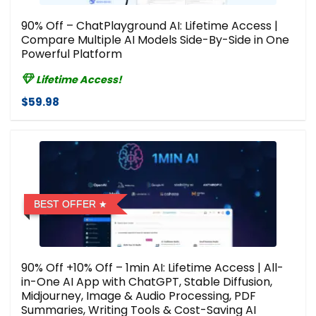
90% Off – ChatPlayground AI: Lifetime Access |
Compare Multiple AI Models Side-By-Side in One
Powerful Platform
Lifetime Access!
$59.98
BEST OFFER
90% Off +10% Off – 1min AI: Lifetime Access | All-
in-One AI App with ChatGPT, Stable Diffusion,
Midjourney, Image & Audio Processing, PDF
Summaries, Writing Tools & Cost-Saving AI