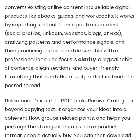
converts existing online content into sellable digital
products like ebooks, guides, and workbooks. It works
by importing content from a public source link
(social profiles, LinkedIn, websites, blogs, or RSS),
analyzing patterns and performance signals, and
then producing a structured deliverable with a
professional look. The focus is
clarity
: a logical table
of contents, clean sections, and buyer-friendly
formatting that reads like a real product instead of a
pasted thread.
Unlike basic “export to PDF” tools, Passive Craft goes
beyond copying text. It organizes your ideas into a
coherent flow, groups related points, and helps you
package the strongest themes into a product
format people actually buy. You can then download