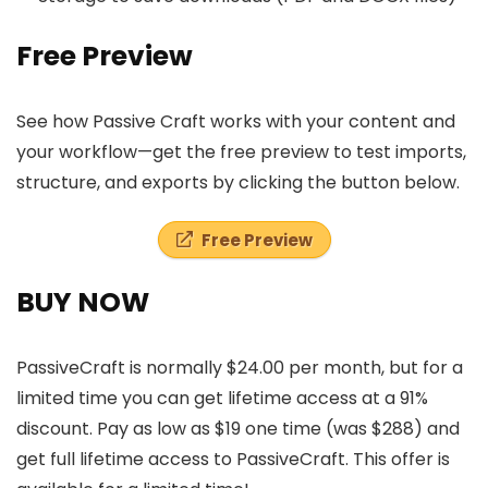
Free Preview
See how Passive Craft works with your content and
your workflow—get the free preview to test imports,
structure, and exports by clicking the button below.
Free Preview
BUY NOW
PassiveCraft is normally $24.00 per month, but for a
limited time you can get lifetime access at a 91%
discount. Pay as low as $19 one time (was $288) and
get full lifetime access to PassiveCraft. This offer is