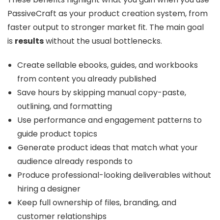
PassiveCraft as your product creation system, from
faster output to stronger market fit. The main goal
is
results
without the usual bottlenecks.
Create sellable ebooks, guides, and workbooks
from content you already published
Save hours by skipping manual copy-paste,
outlining, and formatting
Use performance and engagement patterns to
guide product topics
Generate product ideas that match what your
audience already responds to
Produce professional-looking deliverables without
hiring a designer
Keep full ownership of files, branding, and
customer relationships