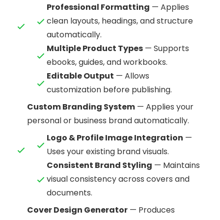
Professional Formatting
— Applies
clean layouts, headings, and structure
automatically.
Multiple Product Types
— Supports
ebooks, guides, and workbooks.
Editable Output
— Allows
customization before publishing.
Custom Branding System
— Applies your
personal or business brand automatically.
Logo & Profile Image Integration
—
Uses your existing brand visuals.
Consistent Brand Styling
— Maintains
visual consistency across covers and
documents.
Cover Design Generator
— Produces