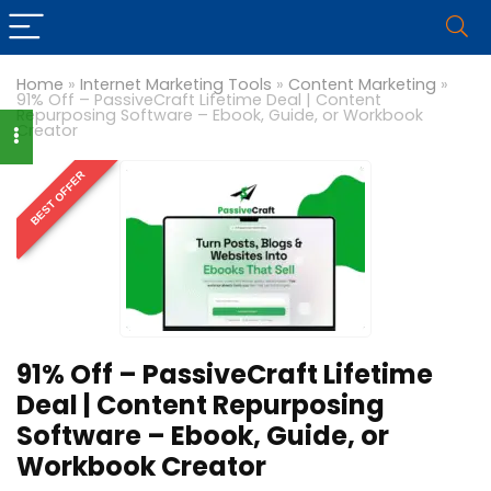
Home
»
Internet Marketing Tools
»
Content Marketing
»
91% Off – PassiveCraft Lifetime Deal | Content
Repurposing Software – Ebook, Guide, or Workbook
Creator
BEST OFFER
91% Off – PassiveCraft Lifetime
Deal | Content Repurposing
Software – Ebook, Guide, or
Workbook Creator