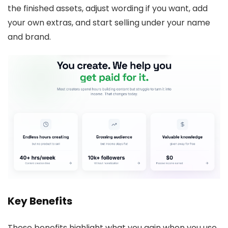
the finished assets, adjust wording if you want, add
your own extras, and start selling under your name
and brand.
Key Benefits
These benefits highlight what you gain when you use