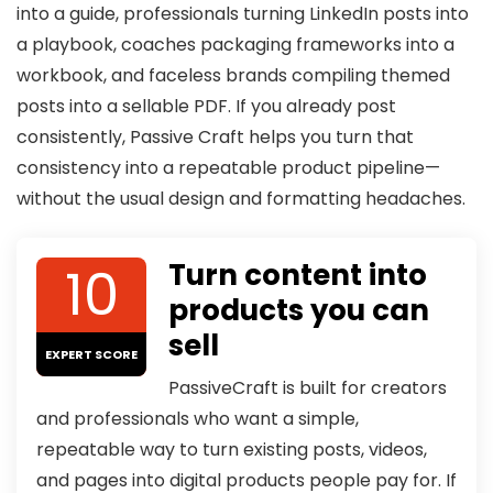
into a guide, professionals turning LinkedIn posts into
a playbook, coaches packaging frameworks into a
workbook, and faceless brands compiling themed
posts into a sellable PDF. If you already post
consistently, Passive Craft helps you turn that
consistency into a repeatable product pipeline—
without the usual design and formatting headaches.
10
Turn content into
products you can
sell
EXPERT SCORE
PassiveCraft is built for creators
and professionals who want a simple,
repeatable way to turn existing posts, videos,
and pages into digital products people pay for. If