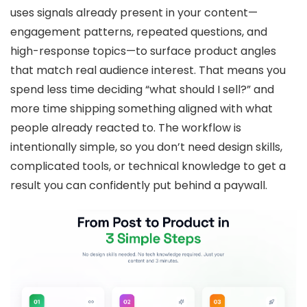
uses signals already present in your content—
engagement patterns, repeated questions, and
high-response topics—to surface product angles
that match real audience interest. That means you
spend less time deciding “what should I sell?” and
more time shipping something aligned with what
people already reacted to. The workflow is
intentionally simple, so you don’t need design skills,
complicated tools, or technical knowledge to get a
result you can confidently put behind a paywall.