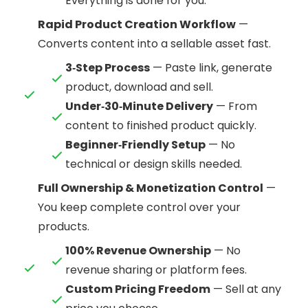
Everything is done for you.
Rapid Product Creation Workflow
—
Converts content into a sellable asset fast.
3‑Step Process
— Paste link, generate
product, download and sell.
Under‑30‑Minute Delivery
— From
content to finished product quickly.
Beginner‑Friendly Setup
— No
technical or design skills needed.
Full Ownership & Monetization Control
—
You keep complete control over your
products.
100% Revenue Ownership
— No
revenue sharing or platform fees.
Custom Pricing Freedom
— Sell at any