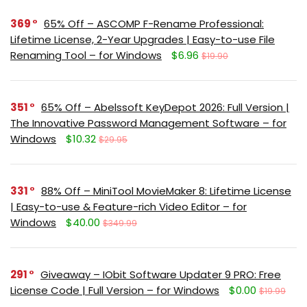
369
65% Off – ASCOMP F-Rename Professional:
Lifetime License, 2-Year Upgrades | Easy-to-use File
Renaming Tool – for Windows
$6.96
$19.90
351
65% Off – Abelssoft KeyDepot 2026: Full Version |
The Innovative Password Management Software – for
Windows
$10.32
$29.95
331
88% Off – MiniTool MovieMaker 8: Lifetime License
| Easy-to-use & Feature-rich Video Editor – for
Windows
$40.00
$349.99
291
Giveaway – IObit Software Updater 9 PRO: Free
License Code | Full Version – for Windows
$0.00
$19.99