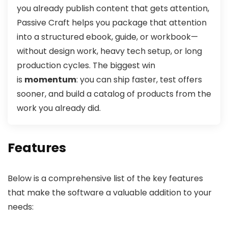
you already publish content that gets attention,
Passive Craft helps you package that attention
into a structured ebook, guide, or workbook—
without design work, heavy tech setup, or long
production cycles. The biggest win
is
momentum
: you can ship faster, test offers
sooner, and build a catalog of products from the
work you already did.
Features
Below is a comprehensive list of the key features
that make the software a valuable addition to your
needs: