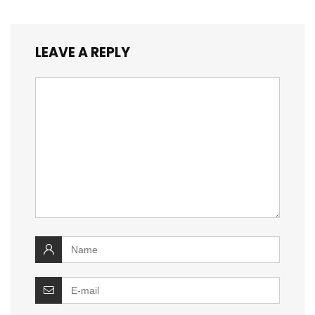
LEAVE A REPLY