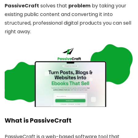
PassiveCraft
solves that
problem
by taking your
existing public content and converting it into
structured, professional digital products you can sell
right away.
What is PassiveCraft
PassiveCraft is a web-based software tool that