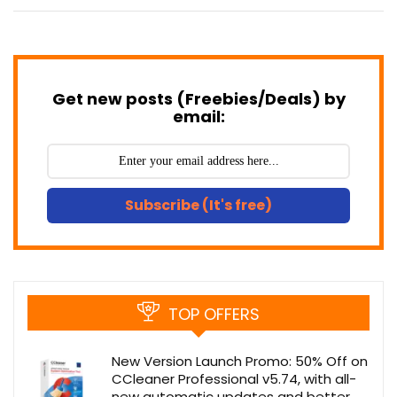
Get new posts (Freebies/Deals) by
email:
Subscribe (It's free)
TOP OFFERS
New Version Launch Promo: 50% Off on
CCleaner Professional v5.74, with all-
new automatic updates and better