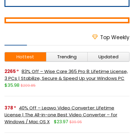
Top Weekly
Hottest
Trending
Updated
2265
83% Off – Wise Care 365 Pro 8: Lifetime License,
3 PCs | Stabilize, Secure & Speed Up your Windows PC
$35.98
$209.85
378
40% Off – Leawo Video Converter: Lifetime
License | The All-in-one Best Video Converter – for
Windows / Mac OS X
$23.97
$39.95