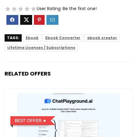
User Rating:
Be the first one!
TAGS:
Ebook
Ebook Converter
ebook creator
Lifetime Licenses / Subscriptions
RELATED OFFERS
BEST OFFER