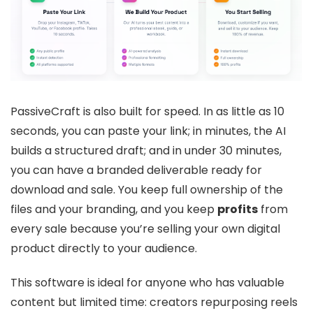
PassiveCraft is also built for speed. In as little as 10
seconds, you can paste your link; in minutes, the AI
builds a structured draft; and in under 30 minutes,
you can have a branded deliverable ready for
download and sale. You keep full ownership of the
files and your branding, and you keep
profits
from
every sale because you’re selling your own digital
product directly to your audience.
This software is ideal for anyone who has valuable
content but limited time: creators repurposing reels