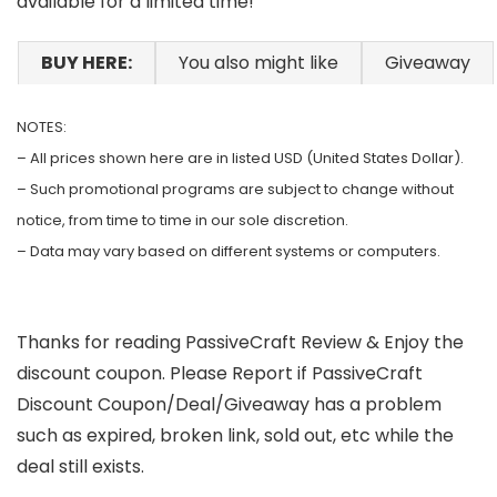
available for a limited time!
BUY HERE:
You also might like
Giveaway
NOTES:
– All prices shown here are in listed USD (United States Dollar).
– Such promotional programs are subject to change without
notice, from time to time in our sole discretion.
– Data may vary based on different systems or computers.
Thanks for reading PassiveCraft Review & Enjoy the
discount coupon. Please Report if PassiveCraft
Discount Coupon/Deal/Giveaway has a problem
such as expired, broken link, sold out, etc while the
deal still exists.