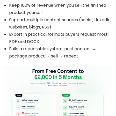
Keep
100% of revenue when you sell the finished
product yourself
Support multiple content sources (social, LinkedIn,
websites, blogs, RSS)
Export in practical formats buyers request most:
PDF and DOCX
Build a repeatable system: post content →
package product → sell → repeat