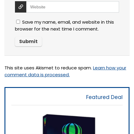
Save my name, email, and website in this
browser for the next time I comment.
This site uses Akismet to reduce spam.
Learn how your
comment data is processed.
Featured Deal