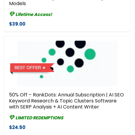
Models
Lifetime Access!
$39.00
BEST OFFER
50% Off – RankDots: Annual Subscription | AI SEO
Keyword Research & Topic Clusters Software
with SERP Analysis + AI Content Writer
LIMITED REDEMPTIONS
$24.50