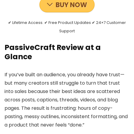
BUY NOW
✔ Lifetime Access. ✔ Free Product Updates ✔ 24×7 Customer
Support
PassiveCraft Review at a
Glance
If you’ve built an audience, you already have trust—
but many creators still struggle to turn that trust
into sales because their best ideas are scattered
across posts, captions, threads, videos, and blog
pages. The result is frustrating: hours of copy-
pasting, messy outlines, inconsistent formatting, and
a product that never feels “done.”