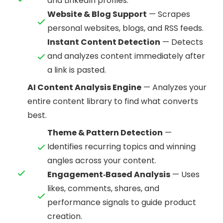
and LinkedIn profiles.
Website & Blog Support
— Scrapes
personal websites, blogs, and RSS feeds.
Instant Content Detection
— Detects
and analyzes content immediately after
a link is pasted.
AI Content Analysis Engine
— Analyzes your
entire content library to find what converts
best.
Theme & Pattern Detection
—
Identifies recurring topics and winning
angles across your content.
Engagement‑Based Analysis
— Uses
likes, comments, shares, and
performance signals to guide product
creation.