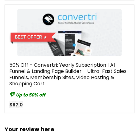
BEST OFFER
50% Off – Convertri: Yearly Subscription | AI
Funnel & Landing Page Builder – Ultra-Fast Sales
Funnels, Membership Sites, Video Hosting &
Shopping Cart
Up to 50% off
$67.0
Your review here