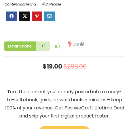
Content Marketing
ByPeople
29
+1
Deal Score
$19.00
$288.00
Turn the content you already posted into a ready-
to-sell ebook, guide, or workbook in minutes—keep
100% of your revenue. Get PassiveCraft Lifetime Deal
and ship your first digital product faster.