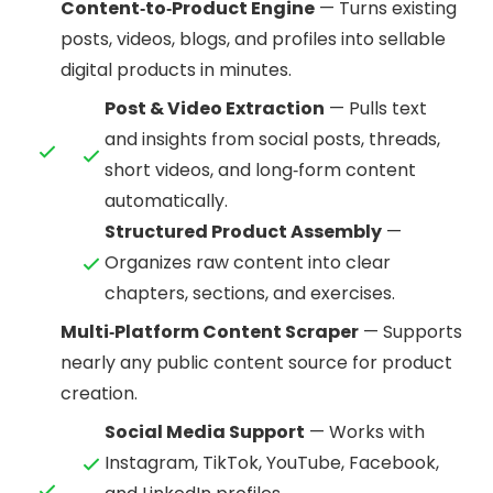
Content‑to‑Product Engine
— Turns existing
posts, videos, blogs, and profiles into sellable
digital products in minutes.
Post & Video Extraction
— Pulls text
and insights from social posts, threads,
short videos, and long‑form content
automatically.
Structured Product Assembly
—
Organizes raw content into clear
chapters, sections, and exercises.
Multi‑Platform Content Scraper
— Supports
nearly any public content source for product
creation.
Social Media Support
— Works with
Instagram, TikTok, YouTube, Facebook,