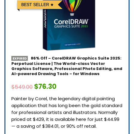
BEST SELLER
86% Off – CorelDRAW Graphics Suite 2025:
EXPIRED
Perpetual License | The World-class Vector
Graphics Software, Professional Photo Editing, and
AI-powered Drawing Tools – for Windows
$76.30
$549.00
Painter by Corel, the legendary digital painting
application that has long been the gold standard
for professional artists and illustrators. Normally
priced at $429, it is available here for just $44.99
— a saving of $384.01, or 90% off retail.