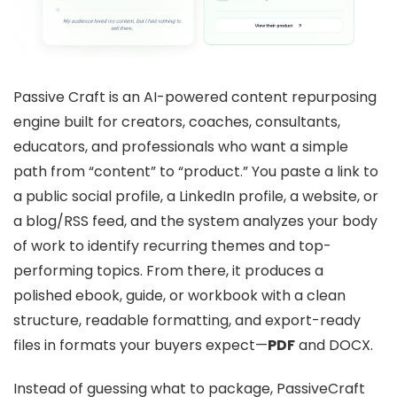
Passive Craft is an AI-powered content repurposing
engine built for creators, coaches, consultants,
educators, and professionals who want a simple
path from “content” to “product.” You paste a link to
a public social profile, a LinkedIn profile, a website, or
a blog/RSS feed, and the system analyzes your body
of work to identify recurring themes and top-
performing topics. From there, it produces a
polished ebook, guide, or workbook with a clean
structure, readable formatting, and export-ready
files in formats your buyers expect—
PDF
and DOCX.
Instead of guessing what to package, PassiveCraft