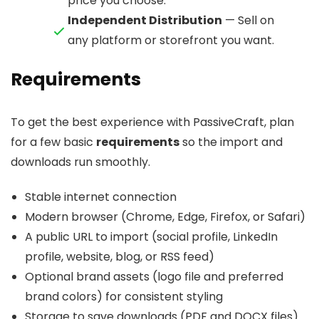
price you choose.
Independent Distribution
— Sell on
any platform or storefront you want.
Requirements
To get the best experience with PassiveCraft, plan
for a few basic
requirements
so the import and
downloads run smoothly.
Stable internet connection
Modern browser (Chrome, Edge, Firefox, or Safari)
A public URL to import (social profile, LinkedIn
profile, website, blog, or RSS feed)
Optional brand assets (logo file and preferred
brand colors) for consistent styling
Storage to save downloads (PDF and DOCX files)