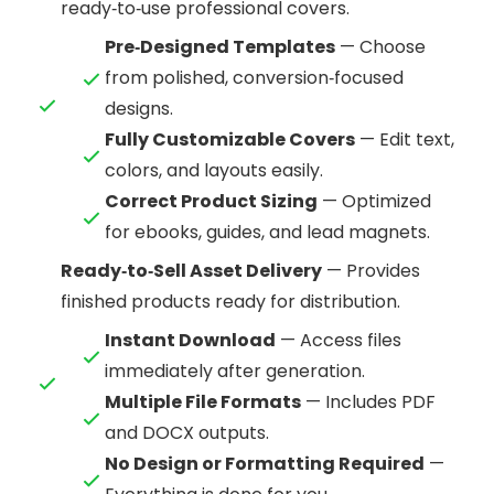
ready‑to‑use professional covers.
Pre‑Designed Templates
— Choose
from polished, conversion‑focused
designs.
Fully Customizable Covers
— Edit text,
colors, and layouts easily.
Correct Product Sizing
— Optimized
for ebooks, guides, and lead magnets.
Ready‑to‑Sell Asset Delivery
— Provides
finished products ready for distribution.
Instant Download
— Access files
immediately after generation.
Multiple File Formats
— Includes PDF
and DOCX outputs.
No Design or Formatting Required
—