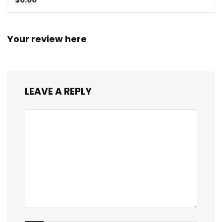
Your review here
LEAVE A REPLY