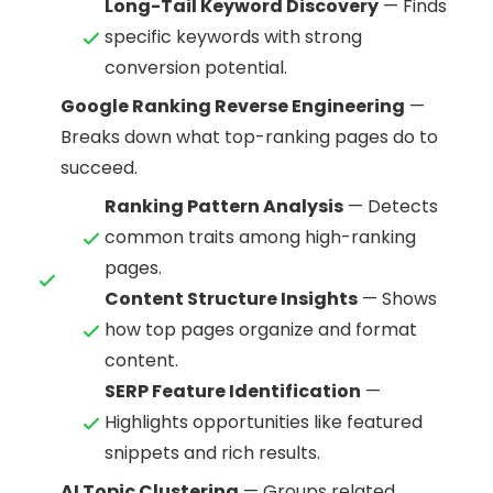
Long-Tail Keyword Discovery
— Finds
specific keywords with strong
conversion potential.
Google Ranking Reverse Engineering
—
Breaks down what top-ranking pages do to
succeed.
Ranking Pattern Analysis
— Detects
common traits among high-ranking
pages.
Content Structure Insights
— Shows
how top pages organize and format
content.
SERP Feature Identification
—
Highlights opportunities like featured
snippets and rich results.
AI Topic Clustering
— Groups related