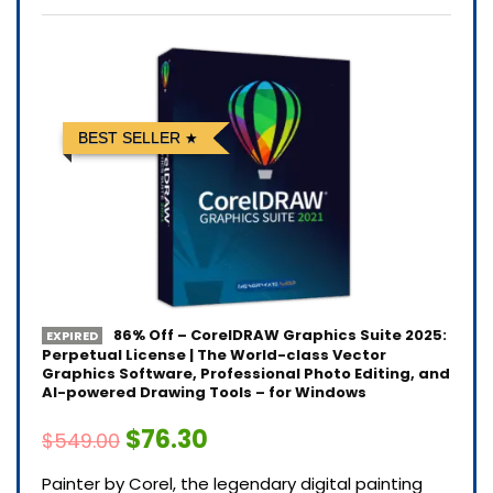
BEST SELLER
86% Off – CorelDRAW Graphics Suite 2025:
EXPIRED
Perpetual License | The World-class Vector
Graphics Software, Professional Photo Editing, and
AI-powered Drawing Tools – for Windows
$76.30
$549.00
Painter by Corel, the legendary digital painting