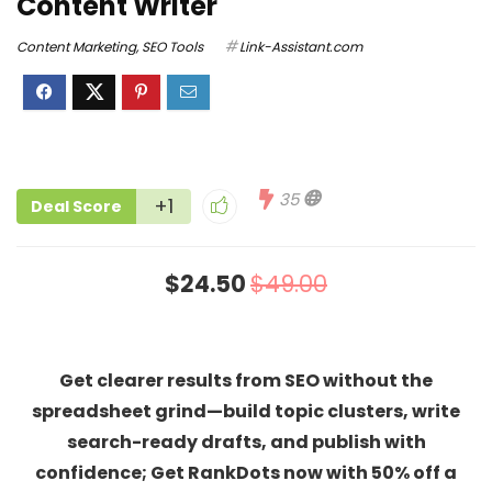
Content Writer
Content Marketing
,
SEO Tools
Link-Assistant.com
35
+1
Deal Score
$24.50
$49.00
Get clearer results from SEO without the
spreadsheet grind—build topic clusters, write
search-ready drafts, and publish with
confidence; Get RankDots now with 50% off a