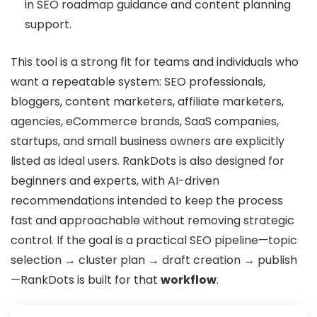
in SEO roadmap guidance and content planning
support.
This tool is a strong fit for teams and individuals who
want a repeatable system: SEO professionals,
bloggers, content marketers, affiliate marketers,
agencies, eCommerce brands, SaaS companies,
startups, and small business owners are explicitly
listed as ideal users. RankDots is also designed for
beginners and experts, with AI-driven
recommendations intended to keep the process
fast and approachable without removing strategic
control. If the goal is a practical SEO pipeline—topic
selection → cluster plan → draft creation → publish
—RankDots is built for that
workflow
.