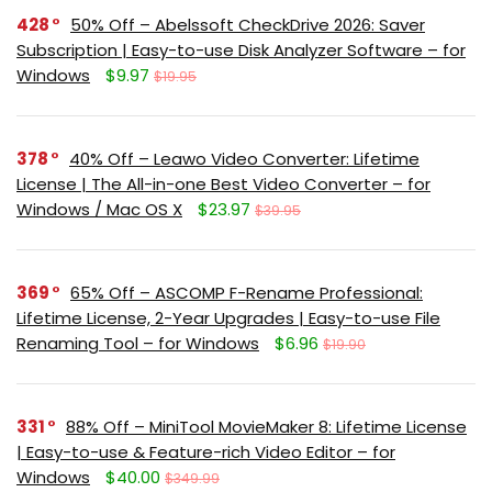
428
50% Off – Abelssoft CheckDrive 2026: Saver
Subscription | Easy-to-use Disk Analyzer Software – for
Windows
$9.97
$19.95
378
40% Off – Leawo Video Converter: Lifetime
License | The All-in-one Best Video Converter – for
Windows / Mac OS X
$23.97
$39.95
369
65% Off – ASCOMP F-Rename Professional:
Lifetime License, 2-Year Upgrades | Easy-to-use File
Renaming Tool – for Windows
$6.96
$19.90
331
88% Off – MiniTool MovieMaker 8: Lifetime License
| Easy-to-use & Feature-rich Video Editor – for
Windows
$40.00
$349.99