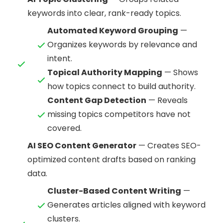
keywords into clear, rank-ready topics.
Automated Keyword Grouping
—
Organizes keywords by relevance and
intent.
Topical Authority Mapping
— Shows
how topics connect to build authority.
Content Gap Detection
— Reveals
missing topics competitors have not
covered.
AI SEO Content Generator
— Creates SEO-
optimized content drafts based on ranking
data.
Cluster-Based Content Writing
—
Generates articles aligned with keyword
clusters.