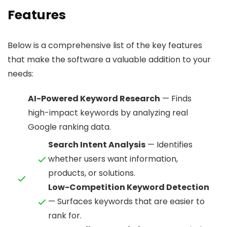
Features
Below is a comprehensive list of the key features
that make the software a valuable addition to your
needs:
AI-Powered Keyword Research
— Finds
high-impact keywords by analyzing real
Google ranking data.
Search Intent Analysis
— Identifies
whether users want information,
products, or solutions.
Low-Competition Keyword Detection
— Surfaces keywords that are easier to
rank for.