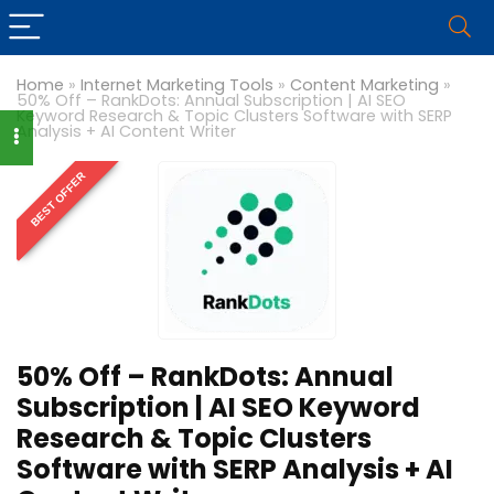
Home
»
Internet Marketing Tools
»
Content Marketing
»
50% Off – RankDots: Annual Subscription | AI SEO
Keyword Research & Topic Clusters Software with SERP
Analysis + AI Content Writer
BEST OFFER
50% Off – RankDots: Annual
Subscription | AI SEO Keyword
Research & Topic Clusters
Software with SERP Analysis + AI