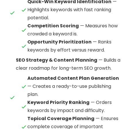
Quick-Win Keyword Identification
—
Highlights keywords with fast ranking
potential.
Competition Scoring
— Measures how
crowded a keyword is.
Opportunity Prioritization
— Ranks
keywords by effort versus reward.
SEO Strategy & Content Planning
— Builds a
clear roadmap for long-term SEO growth.
Automated Content Plan Generation
— Creates a ready-to-use publishing
plan.
Keyword Priority Ranking
— Orders
keywords by impact and difficulty.
Topical Coverage Planning
— Ensures
complete coverage of important