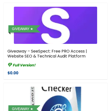
GIVEAWAY
Giveaway – SeeSpect: Free PRO Access |
Website SEO & Technical Audit Platform
Full Version!
$0.00
GIVEAWAY