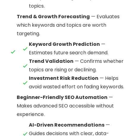
topics.
Trend & Growth Forecasting
— Evaluates
which keywords and topics are worth
targeting.
Keyword Growth Prediction
—
Estimates future search demand.
Trend Validation
— Confirms whether
topics are rising or declining.
Investment Risk Reduction
— Helps
avoid wasted effort on fading keywords.
Beginner-Friendly SEO Automation
—
Makes advanced SEO accessible without
experience.
AI-Driven Recommendations
—
Guides decisions with clear, data-