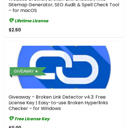
Sitemap Generator, SEO Audit & Spell Check Tool
– for macOS
Lifetime License
$2.50
GIVEAWAY
Giveaway – Broken Link Detector v4.3: Free
License Key | Easy-to-use Broken Hyperlinks
Checker – for Windows
Free License Key
$0.00