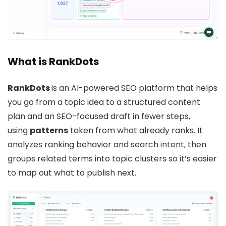
What is RankDots
RankDots
is an AI-powered SEO platform that helps
you go from a topic idea to a structured content
plan and an SEO-focused draft in fewer steps,
using
patterns
taken from what already ranks. It
analyzes ranking behavior and search intent, then
groups related terms into topic clusters so it’s easier
to map out what to publish next.