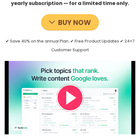
yearly subscription — for a limited time only.
BUY NOW
✔ Save 40% on the annual Plan. ✔ Free Product Updates ✔ 24×7
Customer Support