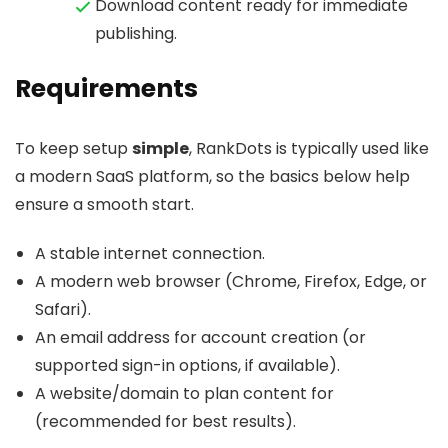
Download content ready for immediate
publishing.
Requirements
To keep setup
simple
, RankDots is typically used like
a modern SaaS platform, so the basics below help
ensure a smooth start.
A stable internet connection.
A modern web browser (Chrome, Firefox, Edge, or
Safari).
An email address for account creation (or
supported sign-in options, if available).
A website/domain to plan content for
(recommended for best results).