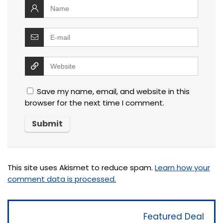
Save my name, email, and website in this
browser for the next time I comment.
This site uses Akismet to reduce spam.
Learn how your
comment data is processed.
Featured Deal