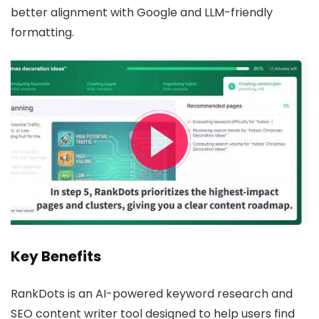
better alignment with Google and LLM-friendly
formatting.
Key Benefits
RankDots is an AI-powered keyword research and
SEO content writer tool designed to help users find