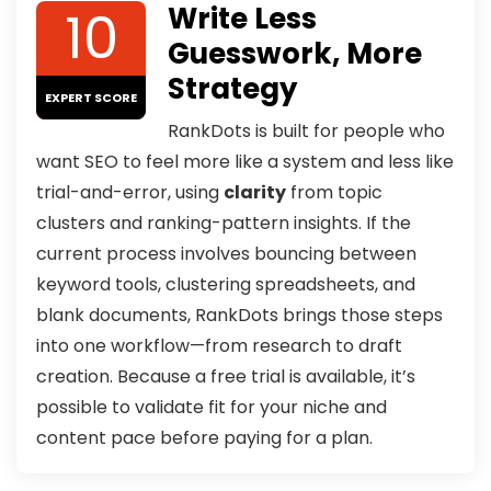
10
Write Less
Guesswork, More
Strategy
EXPERT SCORE
RankDots is built for people who
want SEO to feel more like a system and less like
trial-and-error, using
clarity
from topic
clusters and ranking-pattern insights. If the
current process involves bouncing between
keyword tools, clustering spreadsheets, and
blank documents, RankDots brings those steps
into one workflow—from research to draft
creation. Because a free trial is available, it’s
possible to validate fit for your niche and
content pace before paying for a plan.