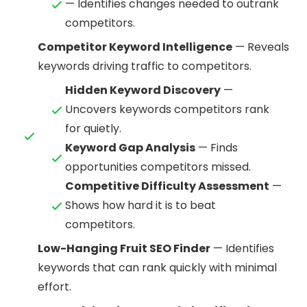
— Identifies changes needed to outrank
competitors.
Competitor Keyword Intelligence
— Reveals
keywords driving traffic to competitors.
Hidden Keyword Discovery
—
Uncovers keywords competitors rank
for quietly.
Keyword Gap Analysis
— Finds
opportunities competitors missed.
Competitive Difficulty Assessment
—
Shows how hard it is to beat
competitors.
Low-Hanging Fruit SEO Finder
— Identifies
keywords that can rank quickly with minimal
effort.