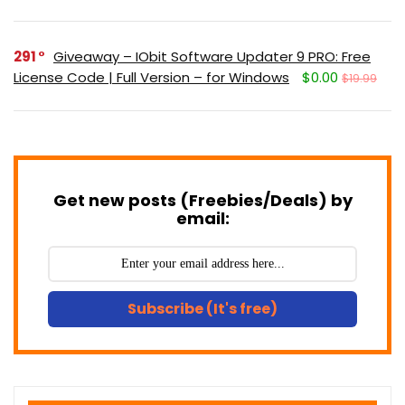
291
Giveaway – IObit Software Updater 9 PRO: Free
License Code | Full Version – for Windows
$0.00
$19.99
Get new posts (Freebies/Deals) by
email:
Subscribe (It's free)