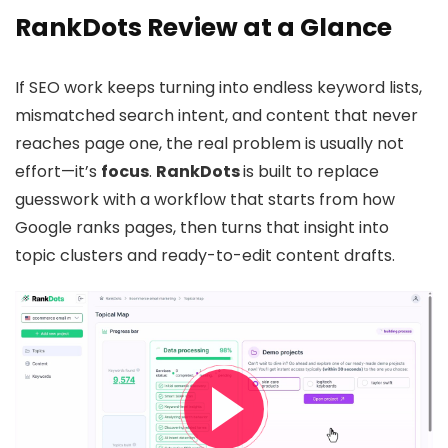
RankDots Review at a Glance
If SEO work keeps turning into endless keyword lists,
mismatched search intent, and content that never
reaches page one, the real problem is usually not
effort—it’s
focus
.
RankDots
is built to replace
guesswork with a workflow that starts from how
Google ranks pages, then turns that insight into
topic clusters and ready-to-edit content drafts.