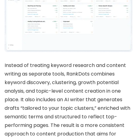
Instead of treating keyword research and content
writing as separate tools, RankDots combines
keyword discovery, clustering, growth potential
analysis, and topic-level content creation in one
place. It also includes an AI writer that generates
drafts “tailored to your topic clusters,” enriched with
semantic terms and structured to reflect top-
performing pages. The result is a more consistent
approach to content production that aims for