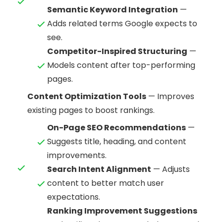
Semantic Keyword Integration
—
Adds related terms Google expects to
see.
Competitor-Inspired Structuring
—
Models content after top-performing
pages.
Content Optimization Tools
— Improves
existing pages to boost rankings.
On-Page SEO Recommendations
—
Suggests title, heading, and content
improvements.
Search Intent Alignment
— Adjusts
content to better match user
expectations.
Ranking Improvement Suggestions