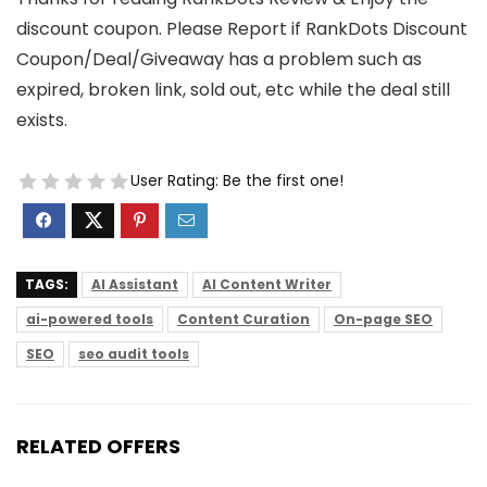
discount coupon. Please Report if RankDots Discount
Coupon/Deal/Giveaway has a problem such as
expired, broken link, sold out, etc while the deal still
exists.
User Rating:
Be the first one!
TAGS:
AI Assistant
AI Content Writer
ai-powered tools
Content Curation
On-page SEO
SEO
seo audit tools
RELATED OFFERS