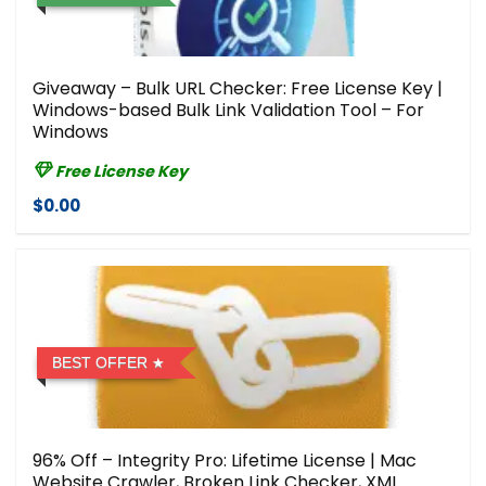
Giveaway – Bulk URL Checker: Free License Key |
Windows-based Bulk Link Validation Tool – For
Windows
Free License Key
$0.00
BEST OFFER
96% Off – Integrity Pro: Lifetime License | Mac
Website Crawler, Broken Link Checker, XML