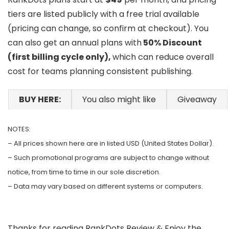
tiers are listed publicly with a free trial available
(pricing can change, so confirm at checkout). You
can also get an annual plans with
50% Discount
(first billing cycle only),
which can reduce overall
cost for teams planning consistent publishing.
BUY HERE:
You also might like
Giveaway
NOTES:
– All prices shown here are in listed USD (United States Dollar).
– Such promotional programs are subject to change without
notice, from time to time in our sole discretion.
– Data may vary based on different systems or computers.
Thanks for reading RankDots Review & Enjoy the