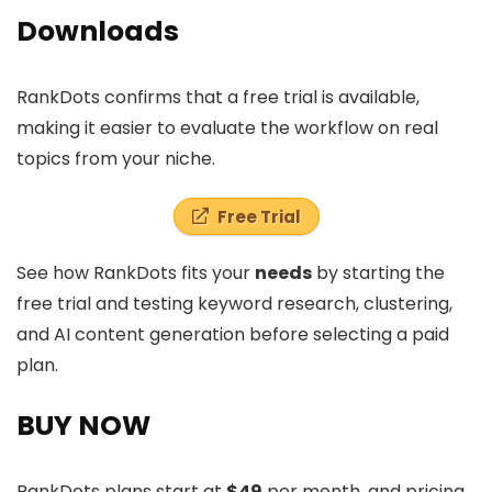
Downloads
RankDots confirms that a free trial is available,
making it easier to evaluate the workflow on real
topics from your niche.
Free Trial
See how RankDots fits your
needs
by starting the
free trial and testing keyword research, clustering,
and AI content generation before selecting a paid
plan.
BUY NOW
RankDots plans start at
$49
per month, and pricing