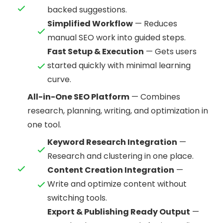
backed suggestions.
Simplified Workflow
— Reduces
manual SEO work into guided steps.
Fast Setup & Execution
— Gets users
started quickly with minimal learning
curve.
All-in-One SEO Platform
— Combines
research, planning, writing, and optimization in
one tool.
Keyword Research Integration
—
Research and clustering in one place.
Content Creation Integration
—
Write and optimize content without
switching tools.
Export & Publishing Ready Output
—