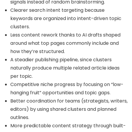
signals instead of random brainstorming.
Clearer search intent targeting because
keywords are organized into intent-driven topic
clusters.
Less content rework thanks to AI drafts shaped
around what top pages commonly include and
how they’re structured.
A steadier publishing pipeline, since clusters
naturally produce multiple related article ideas
per topic.
Competitive niche progress by focusing on “low-
hanging fruit” opportunities and topic gaps.
Better coordination for teams (strategists, writers,
editors) by using shared clusters and planned
outlines.
More predictable content strategy through built-