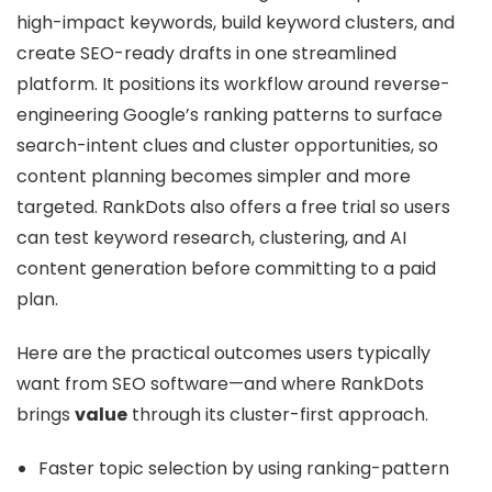
high-impact keywords, build keyword clusters, and
create SEO-ready drafts in one streamlined
platform. It positions its workflow around reverse-
engineering Google’s ranking patterns to surface
search-intent clues and cluster opportunities, so
content planning becomes simpler and more
targeted. RankDots also offers a free trial so users
can test keyword research, clustering, and AI
content generation before committing to a paid
plan.
Here are the practical outcomes users typically
want from SEO software—and where RankDots
brings
value
through its cluster-first approach.
Faster topic selection by using ranking-pattern