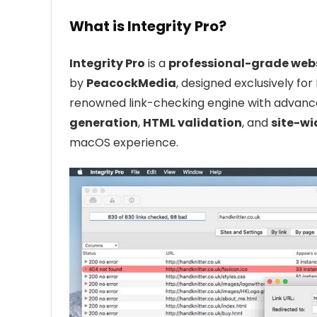
What is Integrity Pro?
Integrity Pro
is a
professional-grade webs
by
PeacockMedia
, designed exclusively for
renowned link-checking engine with advanc
generation
,
HTML validation
, and
site-wi
macOS experience.