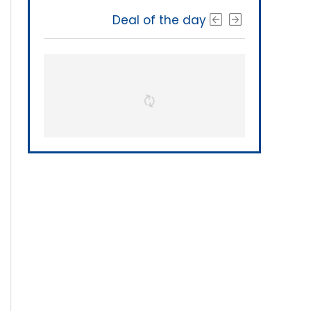
Deal of the day