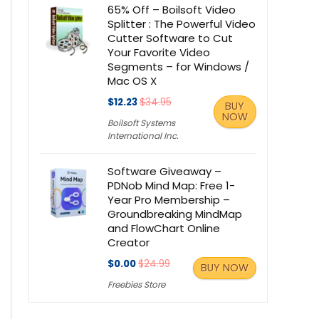
65% Off – Boilsoft Video
Splitter : The Powerful Video
Cutter Software to Cut
Your Favorite Video
Segments – for Windows /
Mac OS X
$12.23
$34.95
BUY
NOW
Boilsoft Systems
International Inc.
Software Giveaway –
PDNob Mind Map: Free 1-
Year Pro Membership –
Groundbreaking MindMap
and FlowChart Online
Creator
$0.00
$24.99
BUY NOW
Freebies Store