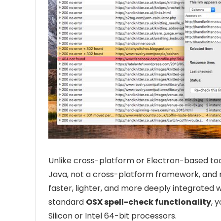
Unlike cross-platform or Electron-based tool
Java, not a cross-platform framework, and no
faster, lighter, and more deeply integrated 
standard
OSX spell-check functionality
, 
Silicon or Intel 64-bit processors.