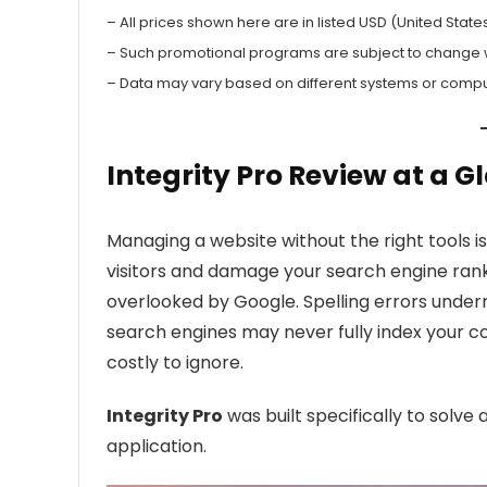
– All prices shown here are in listed USD (United States
– Such promotional programs are subject to change wit
– Data may vary based on different systems or compu
Integrity Pro Review at a G
Managing a website without the right tools is 
visitors and damage your search engine rank
overlooked by Google. Spelling errors underm
search engines may never fully index your co
costly to ignore.
Integrity Pro
was built specifically to solve
application.