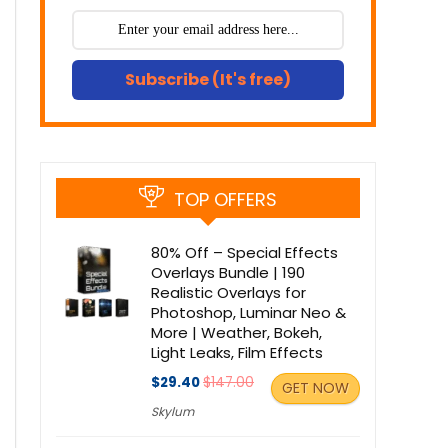
Subscribe (It's free)
TOP OFFERS
80% Off – Special Effects
Overlays Bundle | 190
Realistic Overlays for
Photoshop, Luminar Neo &
More | Weather, Bokeh,
Light Leaks, Film Effects
$29.40
$147.00
GET NOW
Skylum