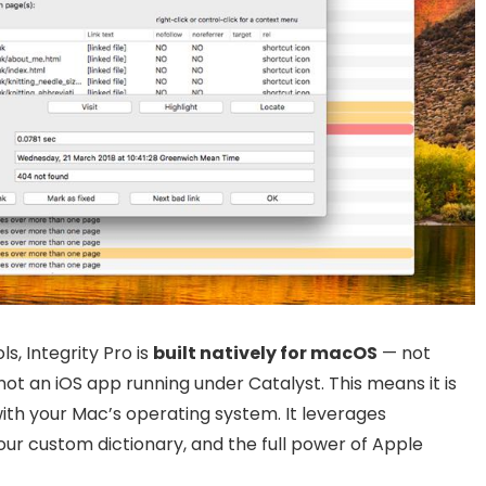
s, Integrity Pro is
built natively for macOS
— not
t an iOS app running under Catalyst. This means it is
with your Mac’s operating system. It leverages
your custom dictionary, and the full power of Apple