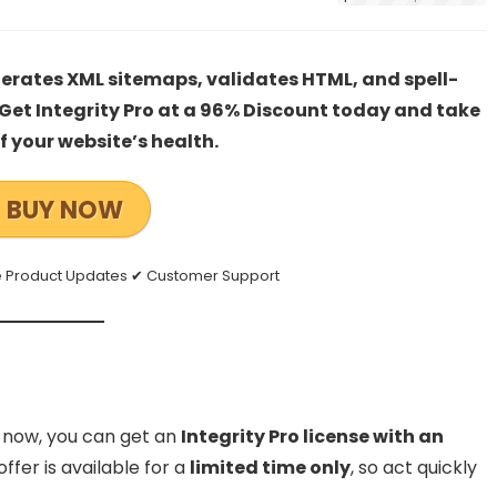
enerates XML sitemaps, validates HTML, and spell-
. Get Integrity Pro at a 96% Discount today and take
of your website’s health.
BUY NOW
ee Product Updates ✔ Customer Support
ht now, you can get an
Integrity Pro license with an
offer is available for a
limited time only
, so act quickly