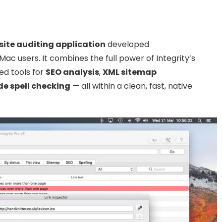
ite auditing application
developed
 Mac users. It combines the full power of Integrity’s
ed tools for
SEO analysis
,
XML sitemap
de spell checking
— all within a clean, fast, native