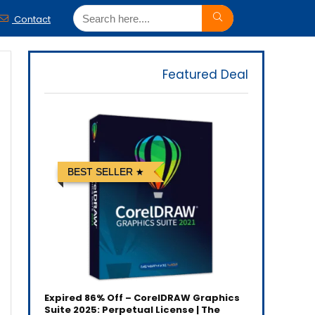
Contact
Featured Deal
BEST SELLER
Expired
86% Off – CorelDRAW Graphics
Suite 2025: Perpetual License | The