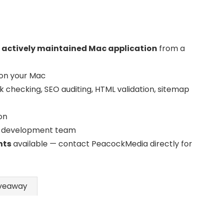
, actively maintained Mac application
from a
 on your Mac
nk checking, SEO auditing, HTML validation, sitemap
on
 development team
nts
available — contact PeacockMedia directly for
veaway