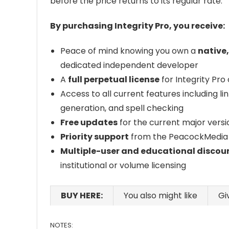
before the price returns to its regular rate.
By purchasing Integrity Pro, you receive:
Peace of mind knowing you own a
native
dedicated independent developer
A
full perpetual license
for Integrity Pro
Access to all current features including li
generation, and spell checking
Free updates
for the current major versi
Priority support
from the PeacockMedia
Multiple-user and educational discou
institutional or volume licensing
BUY HERE:
You also might like
Gi
NOTES: