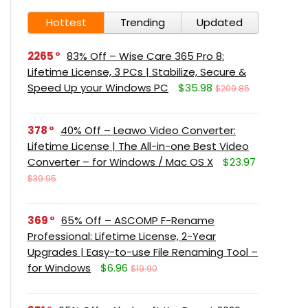
Hottest
Trending
Updated
2265
83% Off – Wise Care 365 Pro 8:
Lifetime License, 3 PCs | Stabilize, Secure &
Speed Up your Windows PC
$35.98
$209.85
378
40% Off – Leawo Video Converter:
Lifetime License | The All-in-one Best Video
Converter – for Windows / Mac OS X
$23.97
$39.95
369
65% Off – ASCOMP F-Rename
Professional: Lifetime License, 2-Year
Upgrades | Easy-to-use File Renaming Tool –
for Windows
$6.96
$19.90