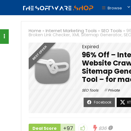
Browse
Home
»
Internet Marketing Tools
»
SEO Tools
»
96
Broken Link Checker, XML Sitemap Generator, SE
Expired
BEST OFFER
96% Off – Inte
Website Crawl
Sitemap Gene
Tool – for m
SEO Tools
Private
+97
836
Deal Score