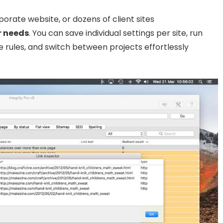
rate website, or dozens of client sites
r needs
. You can save individual settings per site, run
 rules, and switch between projects effortlessly