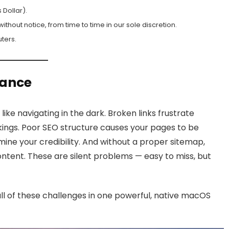
 Dollar).
hout notice, from time to time in our sole discretion.
ters.
lance
like navigating in the dark. Broken links frustrate
ings. Poor SEO structure causes your pages to be
ine your credibility. And without a proper sitemap,
ntent. These are silent problems — easy to miss, but
 all of these challenges in one powerful, native macOS