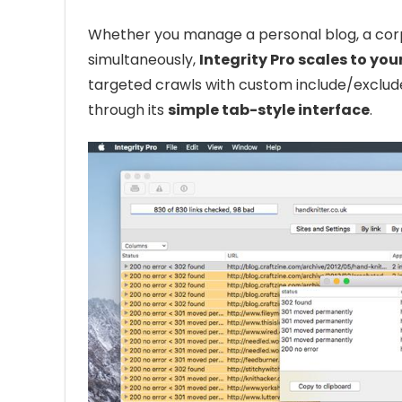
Whether you manage a personal blog, a corpo
simultaneously,
Integrity Pro scales to you
targeted crawls with custom include/exclude
through its
simple tab-style interface
.