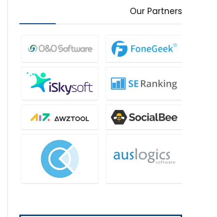
Our Partners