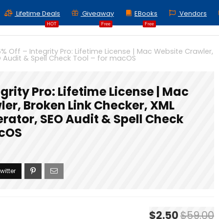
Lifetime Deals
Giveaway
EBooks
Vendors
HOT
Free
Free
% Off – Integrity Pro: Lifetime License | Mac Website Crawler,
O Audit & Spell Check Tool – for macOS
grity Pro: Lifetime License | Mac
er, Broken Link Checker, XML
rator, SEO Audit & Spell Check
acOS
$2.50
$59.00