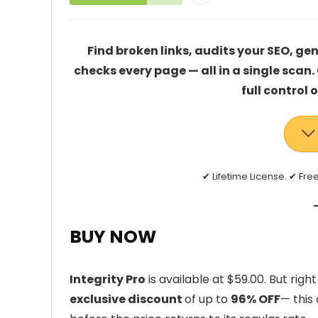
Find broken links, audits your SEO, g
checks every page — all in a single scan
full control 
✔ Lifetime License. ✔ Fr
BUY NOW
Integrity Pro
is available at $59.00. But rig
exclusive discount
of up to
96% OFF
— this 