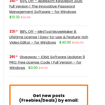
351
65% Off – Abelssoft KeyDepot 2026:
Full Version | The Innovative Password
Management Software – for Windows
$10.32
$29.95
331
88% Off – MiniTool MovieMaker 8:
Lifetime License | Easy-to-use & Feature-rich
Video Editor – for Windows
$40.00
$349.99
291
Giveaway – IObit Software Updater 9
PRO: Free License Code | Full Version – for
Windows
$0.00
$19.99
Get new posts
(Freebies/Deals) by email: