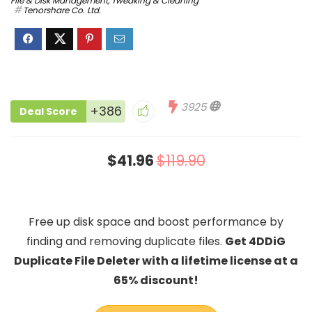
File & Disk Management
,
Tweaking & Cleaning
Tenorshare Co. Ltd.
3925
+386
Deal Score
$41.96
$119.90
Free up disk space and boost performance by
finding and removing duplicate files.
Get 4DDiG
Duplicate File Deleter with a lifetime license at a
65% discount!