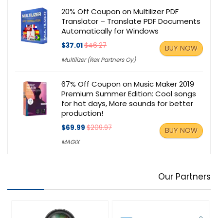
20% Off Coupon on Multilizer PDF
Translator – Translate PDF Documents
Automatically for Windows
$37.01
$46.27
BUY NOW
Multilizer (Rex Partners Oy)
67% Off Coupon on Music Maker 2019
Premium Summer Edition: Cool songs
for hot days, More sounds for better
production!
$69.99
$209.97
BUY NOW
MAGIX
Our Partners