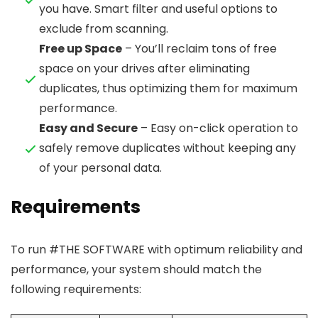
you have. Smart filter and useful options to
exclude from scanning.
Free up Space
– You’ll reclaim tons of free
space on your drives after eliminating
duplicates, thus optimizing them for maximum
performance.
Easy and Secure
– Easy on-click operation to
safely remove duplicates without keeping any
of your personal data.
Requirements
To run #THE SOFTWARE with optimum reliability and
performance, your system should match the
following requirements: