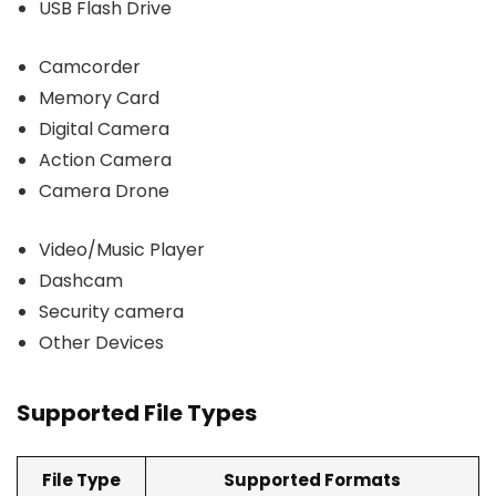
USB Flash Drive
Camcorder
Memory Card
Digital Camera
Action Camera
Camera Drone
Video/Music Player
Dashcam
Security camera
Other Devices
Supported File Types
File Type
Supported Formats