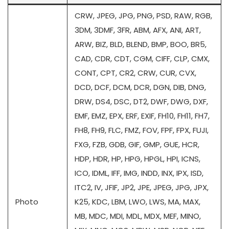
CRW, JPEG, JPG, PNG, PSD, RAW, RGB,
3DM, 3DMF, 3FR, ABM, AFX, ANI, ART,
ARW, BIZ, BLD, BLEND, BMP, BOO, BR5,
CAD, CDR, CDT, CGM, CIFF, CLP, CMX,
CONT, CPT, CR2, CRW, CUR, CVX,
DCD, DCF, DCM, DCR, DGN, DIB, DNG,
DRW, DS4, DSC, DT2, DWF, DWG, DXF,
EMF, EMZ, EPX, ERF, EXIF, FH10, FH11, FH7,
FH8, FH9, FLC, FMZ, FOV, FPF, FPX, FUJI,
FXG, FZB, GDB, GIF, GMP, GUE, HCR,
HDP, HDR, HP, HPG, HPGL, HPI, ICNS,
ICO, IDML, IFF, IMG, INDD, INX, IPX, ISD,
ITC2, IV, JFIF, JP2, JPE, JPEG, JPG, JPX,
Photo
K25, KDC, LBM, LWO, LWS, MA, MAX,
MB, MDC, MDI, MDL, MDX, MEF, MINO,