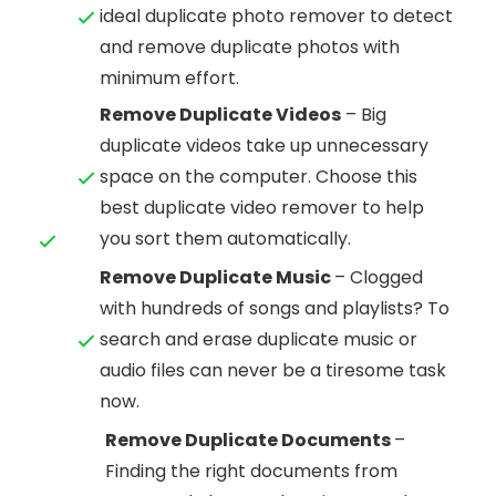
ideal duplicate photo remover to detect
and remove duplicate photos with
minimum effort.
Remove Duplicate Videos
– Big
duplicate videos take up unnecessary
space on the computer. Choose this
best duplicate video remover to help
you sort them automatically.
Remove Duplicate Music
– Clogged
with hundreds of songs and playlists? To
search and erase duplicate music or
audio files can never be a tiresome task
now.
Remove Duplicate Documents
–
Finding the right documents from