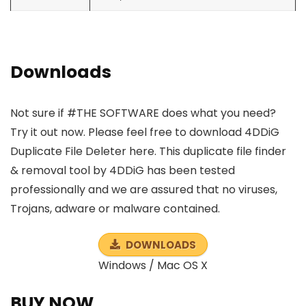
Downloads
Not sure if #THE SOFTWARE does what you need?
Try it out now. Please feel free to download 4DDiG
Duplicate File Deleter here. This duplicate file finder
& removal tool by 4DDiG has been tested
professionally and we are assured that no viruses,
Trojans, adware or malware contained.
DOWNLOADS
Windows / Mac OS X
BUY NOW