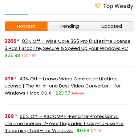
Top Weekly
Hottest
Trending
Updated
2265
83% Off – Wise Care 365 Pro 8: Lifetime License,
3 PCs | Stabilize, Secure & Speed Up your Windows PC
$35.98
$209.85
378
40% Off – Leawo Video Converter: Lifetime
License | The All-in-one Best Video Converter – for
Windows / Mac OS X
$23.97
$39.95
369
65% Off – ASCOMP F-Rename Professional:
Lifetime License, 2-Year Upgrades | Easy-to-use File
Renaming Tool – for Windows
$6.96
$19.90