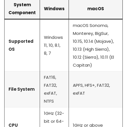
System
Windows
macOS
Component
macOS Sonoma,
Monterey, BigSur,
Windows
Supported
10.15, 10.14 (Mojave),
11, 10, 8.1,
OS
10.13 (High Sierra),
8, 7
10.12 (Sierra), 10.11 (El
Capitan)
FAT16,
FAT32,
APFS, HFS+, FAT32,
File System
exFAT,
exFAT
NTFS
1GHz (32-
bit or 64-
CPU
1GHz or above