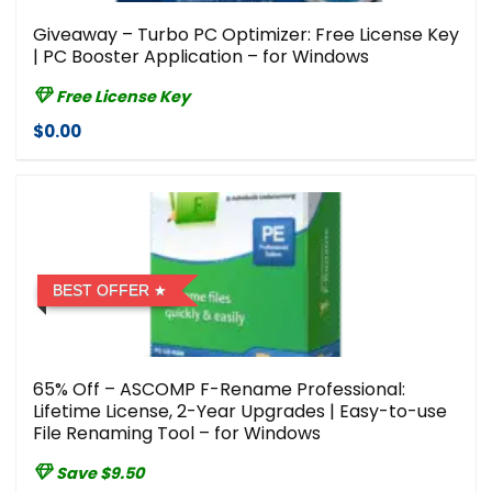
Giveaway – Turbo PC Optimizer: Free License Key
| PC Booster Application – for Windows
Free License Key
$0.00
BEST OFFER
65% Off – ASCOMP F-Rename Professional:
Lifetime License, 2-Year Upgrades | Easy-to-use
File Renaming Tool – for Windows
Save $9.50