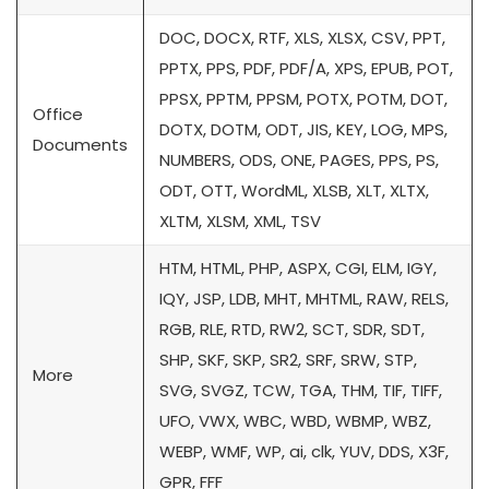
DOC, DOCX, RTF, XLS, XLSX, CSV, PPT,
PPTX, PPS, PDF, PDF/A, XPS, EPUB, POT,
PPSX, PPTM, PPSM, POTX, POTM, DOT,
Office
DOTX, DOTM, ODT, JIS, KEY, LOG, MPS,
Documents
NUMBERS, ODS, ONE, PAGES, PPS, PS,
ODT, OTT, WordML, XLSB, XLT, XLTX,
XLTM, XLSM, XML, TSV
HTM, HTML, PHP, ASPX, CGI, ELM, IGY,
IQY, JSP, LDB, MHT, MHTML, RAW, RELS,
RGB, RLE, RTD, RW2, SCT, SDR, SDT,
SHP, SKF, SKP, SR2, SRF, SRW, STP,
More
SVG, SVGZ, TCW, TGA, THM, TIF, TIFF,
UFO, VWX, WBC, WBD, WBMP, WBZ,
WEBP, WMF, WP, ai, clk, YUV, DDS, X3F,
GPR, FFF