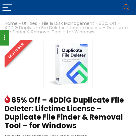
Home
»
Utilities
»
File & Disk Management
»
65% Off –
4DDiG Duplicate File Deleter: Lifetime License – Duplicate
File Finder & Removal Tool – for Windows
BEST OFFER
65% Off – 4DDiG Duplicate File
Deleter: Lifetime License –
Duplicate File Finder & Removal
Tool – for Windows