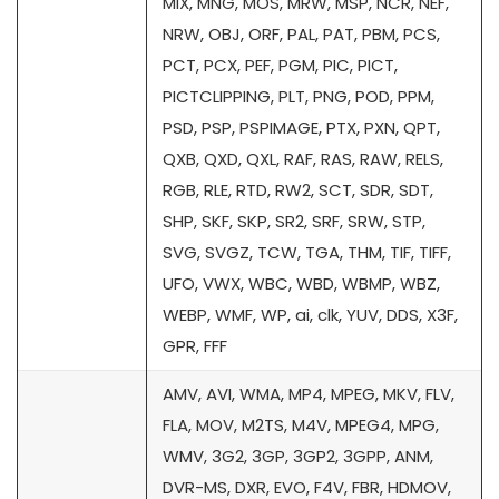
MIX, MNG, MOS, MRW, MSP, NCR, NEF,
NRW, OBJ, ORF, PAL, PAT, PBM, PCS,
PCT, PCX, PEF, PGM, PIC, PICT,
PICTCLIPPING, PLT, PNG, POD, PPM,
PSD, PSP, PSPIMAGE, PTX, PXN, QPT,
QXB, QXD, QXL, RAF, RAS, RAW, RELS,
RGB, RLE, RTD, RW2, SCT, SDR, SDT,
SHP, SKF, SKP, SR2, SRF, SRW, STP,
SVG, SVGZ, TCW, TGA, THM, TIF, TIFF,
UFO, VWX, WBC, WBD, WBMP, WBZ,
WEBP, WMF, WP, ai, clk, YUV, DDS, X3F,
GPR, FFF
AMV, AVI, WMA, MP4, MPEG, MKV, FLV,
FLA, MOV, M2TS, M4V, MPEG4, MPG,
WMV, 3G2, 3GP, 3GP2, 3GPP, ANM,
DVR-MS, DXR, EVO, F4V, FBR, HDMOV,