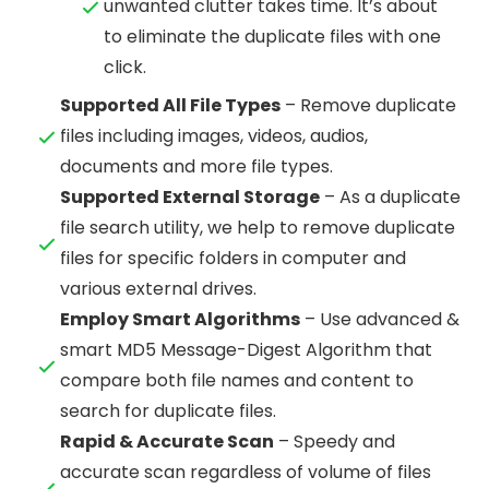
unwanted clutter takes time. It’s about
to eliminate the duplicate files with one
click.
Supported All File Types
– Remove duplicate
files including images, videos, audios,
documents and more file types.
Supported External Storage
– As a duplicate
file search utility, we help to remove duplicate
files for specific folders in computer and
various external drives.
Employ Smart Algorithms
– Use advanced &
smart MD5 Message-Digest Algorithm that
compare both file names and content to
search for duplicate files.
Rapid & Accurate Scan
– Speedy and
accurate scan regardless of volume of files