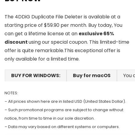
The 4DDiG Duplicate File Deleter is available at a
starting price of $59.90 per month. Buy today, You
can get a lifetime license at an
exclusive 65%
discount
using our special coupon. This limited-time
offer is quite remarkable.This exceptional offer is
only available for a limited time.
BUY FOR WINDOWS:
Buy for macOS
You a
NOTES:
– All prices shown here are in listed USD (United States Dollar).
– Such promotional programs are subject to change without
notice, from time to time in our sole discretion.
– Data may vary based on different systems or computers.