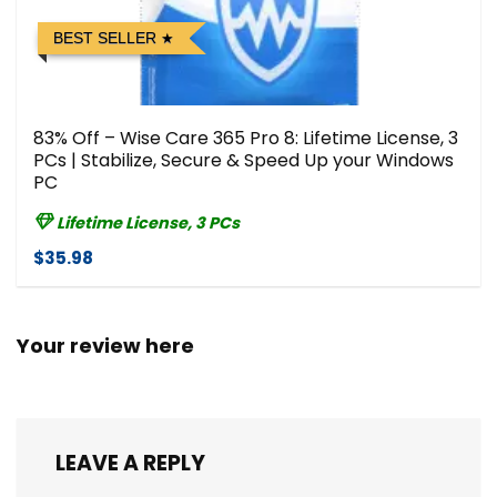
BEST SELLER
83% Off – Wise Care 365 Pro 8: Lifetime License, 3
PCs | Stabilize, Secure & Speed Up your Windows
PC
Lifetime License, 3 PCs
$35.98
Your review here
LEAVE A REPLY