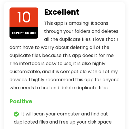
10
Excellent
This app is amazing! It scans
through your folders and deletes
EXPERT SCORE
all the duplicate files. I love that I
don’t have to worry about deleting all of the
duplicate files because this app does it for me.
The interface is easy to use, it is also highly
customizable, and it is compatible with all of my
devices. I highly recommend this app for anyone
who needs to find and delete duplicate files.
Positive
It will scan your computer and find out
duplicated files and free up your disk space.