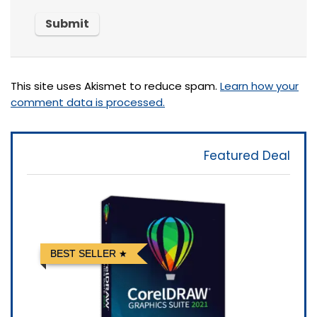
This site uses Akismet to reduce spam.
Learn how your
comment data is processed.
Featured Deal
BEST SELLER