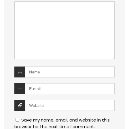
Save my name, email, and website in this
browser for the next time I comment.