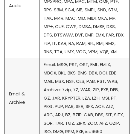
MP3PRO, MPA, MPC, MTM, OMF, PTF,
Audio
RPS, S3M, SC4, SIB, SMPL, SND, STM,
TAK, M4R, MAC, MID, MIDI, MKA, MP,
MP+, CUE, CWP, DMSA, DMSE, DSS,
DTS, DTSWAV, DVF, EMP, EMX, FAR, FBX,
FLP, IT, KAR, RA, RAM, RFL, RMI, RMX,
RNS, TTA, UMX, VOC, VPM, VQF, XM
Email: MSG, PST, OST, EML, EMLX,
MBOX, BKL, BKS, BMS, DBX, DCI, EDB,
MAIL, MBX, NSF, OEB, PAB, PST, WAB,
Archive: 7zip, 7Z, WAR, ZIP, EXE, DEB,
Email &
GZ, JAR, KRYPTER, LZA, LZH, MSI, PF,
Archive
PKG, PUP, RAR, SEA, SFX, ACE, ALZ,
ARC, ARJ, BZ, BZIP, CAB, DBS, SIT, SITX,
SOR, TAR, TGZ, ZIPX, ZOO, AFZ, GZIP,
ISO, DMG, RPM, EXE, iso9660