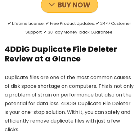
BUY NOW
✔ Lifetime License. ✔ Free Product Updates. ✔ 24×7 Customer
Support. ✔ 30-day Money-back Guarantee.
4DDiG Duplicate File Deleter
Review at a Glance
Duplicate files are one of the most common causes
of disk space shortage on computers. This is not only
a problem of strain on performance but also on the
potential for data loss. 4DDiG Duplicate File Deleter
is your one-stop solution. With it, you can safely and
efficiently remove duplicate files with just a few
clicks.