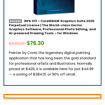
86% Off – CorelDRAW Graphics Suite 2025:
EXPIRED
Perpetual License | The World-class Vector
Graphics Software, Professional Photo Editing, and
AI-powered Drawing Tools – for Windows
$76.30
$549.00
Painter by Corel, the legendary digital painting
application that has long been the gold standard
for professional artists and illustrators. Normally
priced at $429, it is available here for just $44.99
— a saving of $384.01, or 90% off retail.