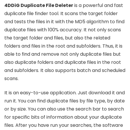
4DDiG Duplicate File Deleter
is a powerful and fast
duplicate file finder tool. It scans the target folder
and tests the files in it with the MD5 algorithm to find
duplicate files with 100% accuracy. It not only scans
the target folder and files, but also the related
folders and files in the root and subfolders. Thus, it is
able to find and remove not only duplicate files but
also duplicate folders and duplicate files in the root
and subfolders. It also supports batch and scheduled
scans.
It is an easy-to-use application. Just download it and
run it. You can find duplicate files by file type, by date
or by size. You can also use the search bar to search
for specific bits of information about your duplicate
files. After you have run your searches, the software