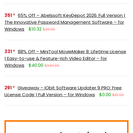
351
65% Off – Abelssoft KeyDepot 2026: Full Version |
The Innovative Password Management Software – for
Windows
$10.32
$29.95
331
88% Off – MiniTool MovieMaker 8: Lifetime License
| Easy-to-use & Feature-rich Video Editor – for
Windows
$40.00
$349.99
291
Giveaway – IObit Software Updater 9 PRO: Free
License Code | Full Version – for Windows
$0.00
$19.99