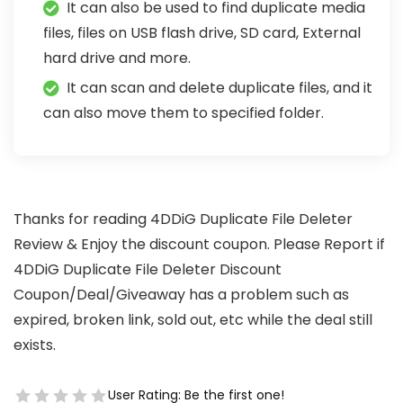
It can also be used to find duplicate media
files, files on USB flash drive, SD card, External
hard drive and more.
It can scan and delete duplicate files, and it
can also move them to specified folder.
Thanks for reading 4DDiG Duplicate File Deleter
Review & Enjoy the discount coupon. Please Report if
4DDiG Duplicate File Deleter Discount
Coupon/Deal/Giveaway has a problem such as
expired, broken link, sold out, etc while the deal still
exists.
User Rating:
Be the first one!