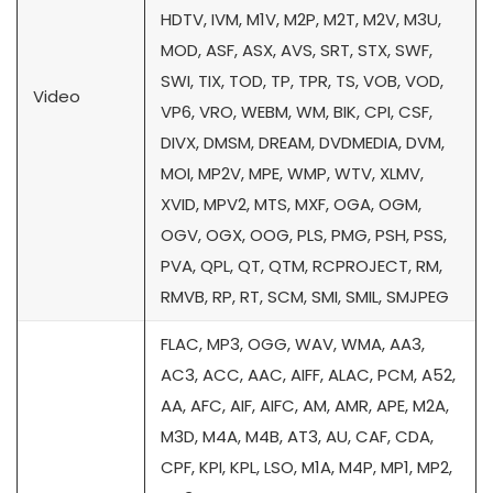
HDTV, IVM, M1V, M2P, M2T, M2V, M3U,
MOD, ASF, ASX, AVS, SRT, STX, SWF,
SWI, TIX, TOD, TP, TPR, TS, VOB, VOD,
Video
VP6, VRO, WEBM, WM, BIK, CPI, CSF,
DIVX, DMSM, DREAM, DVDMEDIA, DVM,
MOI, MP2V, MPE, WMP, WTV, XLMV,
XVID, MPV2, MTS, MXF, OGA, OGM,
OGV, OGX, OOG, PLS, PMG, PSH, PSS,
PVA, QPL, QT, QTM, RCPROJECT, RM,
RMVB, RP, RT, SCM, SMI, SMIL, SMJPEG
FLAC, MP3, OGG, WAV, WMA, AA3,
AC3, ACC, AAC, AIFF, ALAC, PCM, A52,
AA, AFC, AIF, AIFC, AM, AMR, APE, M2A,
M3D, M4A, M4B, AT3, AU, CAF, CDA,
CPF, KPI, KPL, LSO, M1A, M4P, MP1, MP2,