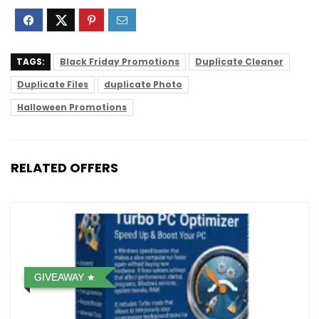
TAGS:
Black Friday Promotions
Duplicate Cleaner
Duplicate Files
duplicate Photo
Halloween Promotions
RELATED OFFERS
GIVEAWAY