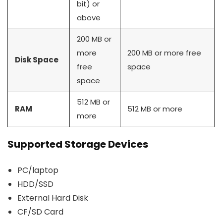
bit) or
above
200 MB or
more
200 MB or more free
Disk Space
free
space
space
512 MB or
RAM
512 MB or more
more
Supported Storage Devices
PC/laptop
HDD/SSD
External Hard Disk
CF/SD Card