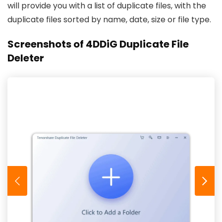
will provide you with a list of duplicate files, with the
duplicate files sorted by name, date, size or file type.
Screenshots of 4DDiG Duplicate File
Deleter