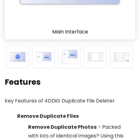
Main Interface
Features
Key Features of 4DDiG Duplicate File Deleter
Remove Duplicate Files
Remove Duplicate Photos
– Packed
with lots of identical images? Using this