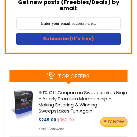
Get new posts (Freebies/Deals) by
email:
Subscribe (It's free)
TOP OFFERS
30% Off Coupon on Sweepstakes Ninja
– Yearly Premium Membership –
Making Entering & Winning
Sweepstakes Fun Again!
$249.00
$360.00
BUY NOW
Cool Software