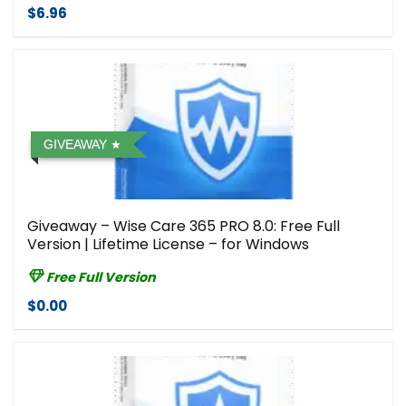
$6.96
GIVEAWAY
Giveaway – Wise Care 365 PRO 8.0: Free Full
Version | Lifetime License – for Windows
Free Full Version
$0.00