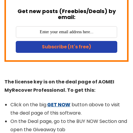
Get new posts (Freebies/Deals) by
email:
Subscribe (It's free)
The license key is on the deal page of AOMEI
MyRecover Professional. To get this:
Click on the big
GET NOW
button above to visit
the deal page of this software.
On the Deal page, go to the BUY NOW Section and
open the Giveaway tab