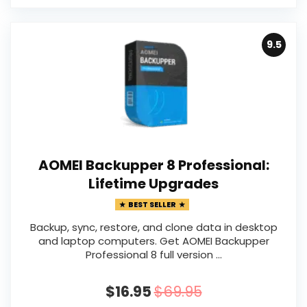
9.5
AOMEI Backupper 8 Professional:
Lifetime Upgrades
BEST SELLER
Backup, sync, restore, and clone data in desktop
and laptop computers. Get AOMEI Backupper
Professional 8 full version ...
$16.95
$69.95