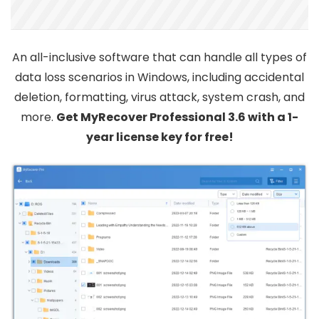
An all-inclusive software that can handle all types of
data loss scenarios in Windows, including accidental
deletion, formatting, virus attack, system crash, and
more.
Get MyRecover Professional 3.6 with a 1-
year license key for free!