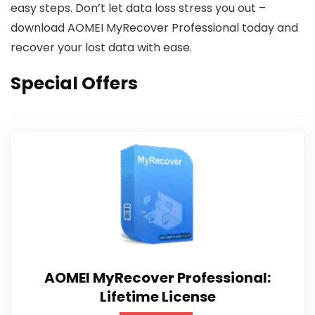
easy steps. Don’t let data loss stress you out –
download AOMEI MyRecover Professional today and
recover your lost data with ease.
Special Offers
AOMEI MyRecover Professional:
Lifetime License