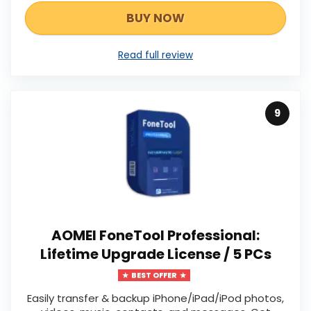
BUY NOW
Read full review
9
AOMEI FoneTool Professional:
Lifetime Upgrade License / 5 PCs
BEST OFFER
Easily transfer & backup iPhone/iPad/iPod photos,