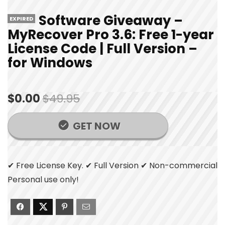
Software Giveaway –
EXPIRED
MyRecover Pro 3.6: Free 1-year
License Code | Full Version –
for Windows
$0.00
$49.95
GET NOW
✔ Free License Key. ✔ Full Version ✔ Non-commercial
Personal use only!