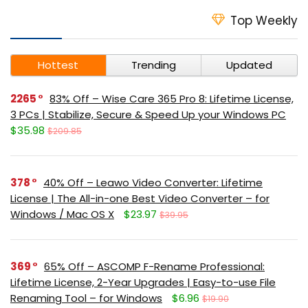
Top Weekly
Hottest
Trending
Updated
2265
83% Off – Wise Care 365 Pro 8: Lifetime License,
3 PCs | Stabilize, Secure & Speed Up your Windows PC
$35.98
$209.85
378
40% Off – Leawo Video Converter: Lifetime
License | The All-in-one Best Video Converter – for
Windows / Mac OS X
$23.97
$39.95
369
65% Off – ASCOMP F-Rename Professional:
Lifetime License, 2-Year Upgrades | Easy-to-use File
Renaming Tool – for Windows
$6.96
$19.90