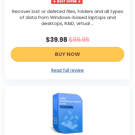
BEST OFFER
Recover lost or deleted files, folders and all types
of data from Windows-based laptops and
desktops, RAID, virtual ...
$39.98
$99.95
BUY NOW
Read full review