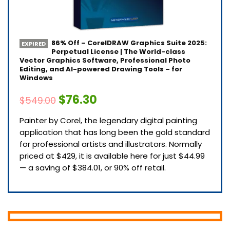
86% Off – CorelDRAW Graphics Suite 2025:
EXPIRED
Perpetual License | The World-class
Vector Graphics Software, Professional Photo
Editing, and AI-powered Drawing Tools – for
Windows
$76.30
$549.00
Painter by Corel, the legendary digital painting
application that has long been the gold standard
for professional artists and illustrators. Normally
priced at $429, it is available here for just $44.99
— a saving of $384.01, or 90% off retail.