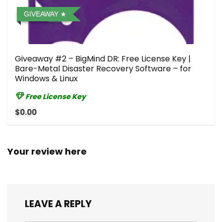
GIVEAWAY
Giveaway #2 – BigMind DR: Free License Key |
Bare-Metal Disaster Recovery Software – for
Windows & Linux
Free License Key
$0.00
Your review here
LEAVE A REPLY