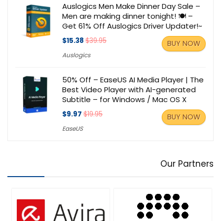
Auslogics Men Make Dinner Day Sale –
Men are making dinner tonight! 🍽️ –
Get 61% Off Auslogics Driver Updater!~
$15.38
$39.95
BUY NOW
Auslogics
50% Off – EaseUS AI Media Player | The
Best Video Player with AI-generated
Subtitle – for Windows / Mac OS X
$9.97
$19.95
BUY NOW
EaseUS
Our Partners