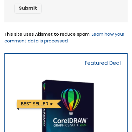
This site uses Akismet to reduce spam.
Learn how your
comment data is processed.
Featured Deal
BEST SELLER