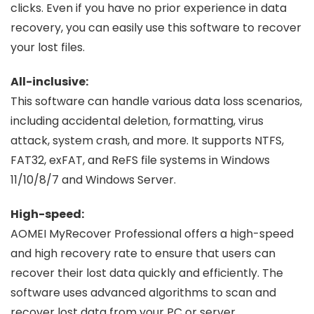
clicks. Even if you have no prior experience in data
recovery, you can easily use this software to recover
your lost files.
All-inclusive:
This software can handle various data loss scenarios,
including accidental deletion, formatting, virus
attack, system crash, and more. It supports NTFS,
FAT32, exFAT, and ReFS file systems in Windows
11/10/8/7 and Windows Server.
High-speed:
AOMEI MyRecover Professional offers a high-speed
and high recovery rate to ensure that users can
recover their lost data quickly and efficiently. The
software uses advanced algorithms to scan and
recover lost data from your PC or server.