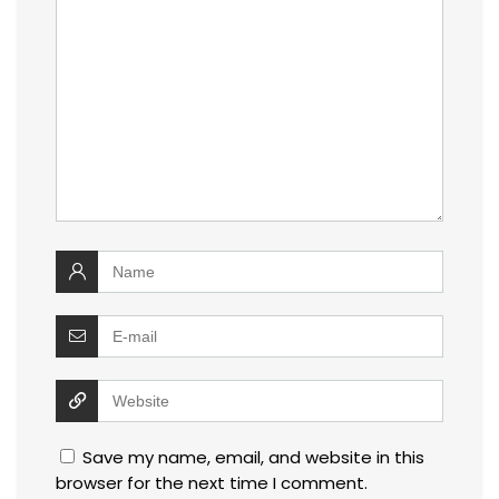
Save my name, email, and website in this
browser for the next time I comment.