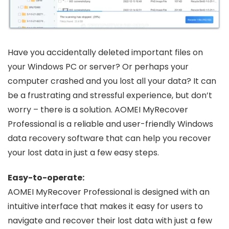
Have you accidentally deleted important files on
your Windows PC or server? Or perhaps your
computer crashed and you lost all your data? It can
be a frustrating and stressful experience, but don’t
worry – there is a solution. AOMEI MyRecover
Professional is a reliable and user-friendly Windows
data recovery software that can help you recover
your lost data in just a few easy steps.
Easy-to-operate:
AOMEI MyRecover Professional is designed with an
intuitive interface that makes it easy for users to
navigate and recover their lost data with just a few