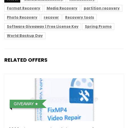
Format Recovery
Media Recovery
partition recovery
Photo Recovery
recover
Recovery tools
Software Giveaway | Free License Key
Spring Promo
World Backup Day
RELATED OFFERS
GIVEAWAY