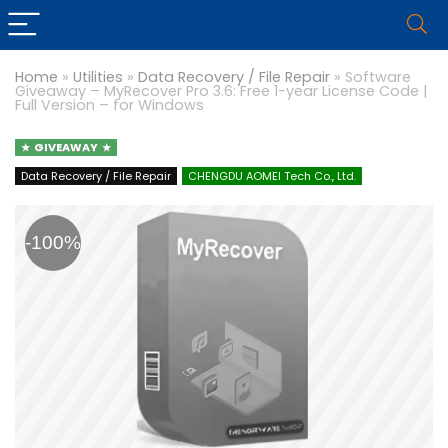
Home
»
Utilities
»
Data Recovery / File Repair
»
Software
Giveaway – MyRecover Pro 3.6: Free 1-year License Code |
Full Version – for Windows
GIVEAWAY
Data Recovery / File Repair
CHENGDU AOMEI Tech Co., Ltd.
-100%