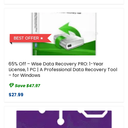
BEST OFFER
65% Off – Wise Data Recovery PRO: 1-Year
License, 1 PC | A Professional Data Recovery Tool
– for Windows
Save $47.97
$27.99