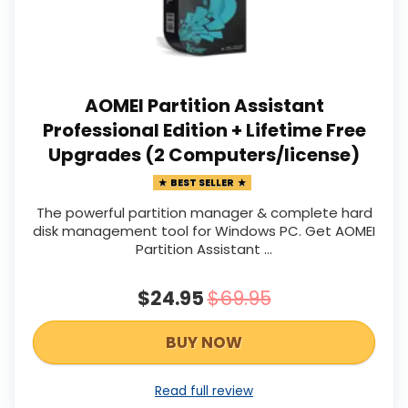
AOMEI Partition Assistant
Professional Edition + Lifetime Free
Upgrades (2 Computers/license)
BEST SELLER
The powerful partition manager & complete hard
disk management tool for Windows PC. Get AOMEI
Partition Assistant ...
$24.95
$69.95
BUY NOW
Read full review