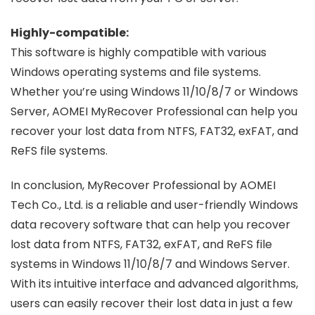
Highly-compatible:
This software is highly compatible with various
Windows operating systems and file systems.
Whether you’re using Windows 11/10/8/7 or Windows
Server, AOMEI MyRecover Professional can help you
recover your lost data from NTFS, FAT32, exFAT, and
ReFS file systems.
In conclusion, MyRecover Professional by AOMEI
Tech Co., Ltd. is a reliable and user-friendly Windows
data recovery software that can help you recover
lost data from NTFS, FAT32, exFAT, and ReFS file
systems in Windows 11/10/8/7 and Windows Server.
With its intuitive interface and advanced algorithms,
users can easily recover their lost data in just a few