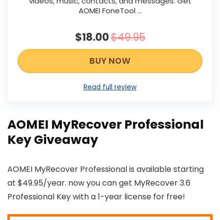
videos, music, contacts, and messages. Get
AOMEI FoneTool ...
$18.00
$49.95
BUY NOW
Read full review
AOMEI MyRecover Professional
Key Giveaway
AOMEI MyRecover Professional is available starting
at $49.95/year. now you can get MyRecover 3.6
Professional Key with a 1-year license for free!