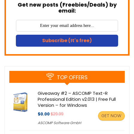
Get new posts (Freebies/Deals) by
email:
Subscribe (It's free)
TOP OFFERS
Giveaway #2 – ASCOMP Text-R
Professional Edition v2.013 | Free Full
Version – for Windows
$0.00
$29.99
GET NOW
ASCOMP Software GmbH