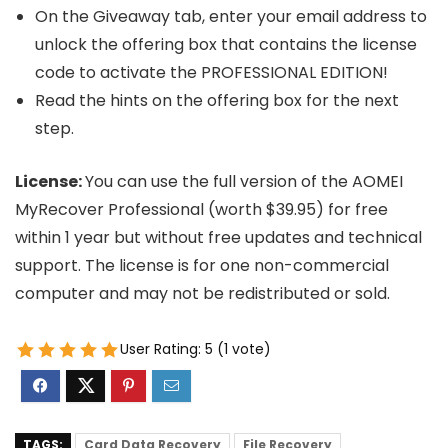
On the Giveaway tab, enter your email address to
unlock the offering box that contains the license
code to activate the PROFESSIONAL EDITION!
Read the hints on the offering box for the next
step.
License:
You can use the full version of the AOMEI
MyRecover Professional (worth $39.95) for free
within 1 year but without free updates and technical
support. The license is for one non-commercial
computer and may not be redistributed or sold.
User Rating:
5
(
1
vote)
TAGS:
Card Data Recovery
File Recovery