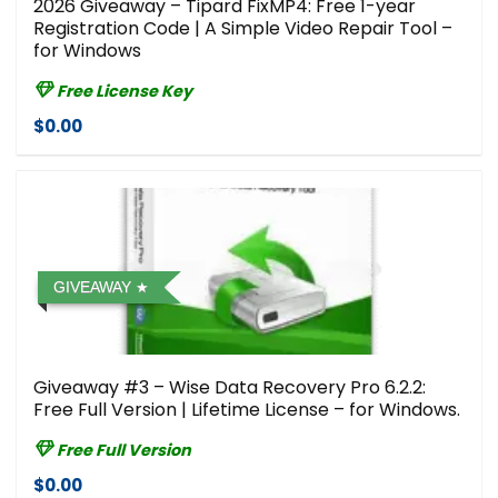
2026 Giveaway – Tipard FixMP4: Free 1-year
Registration Code | A Simple Video Repair Tool –
for Windows
Free License Key
$0.00
GIVEAWAY
Giveaway #3 – Wise Data Recovery Pro 6.2.2:
Free Full Version | Lifetime License – for Windows.
Free Full Version
$0.00