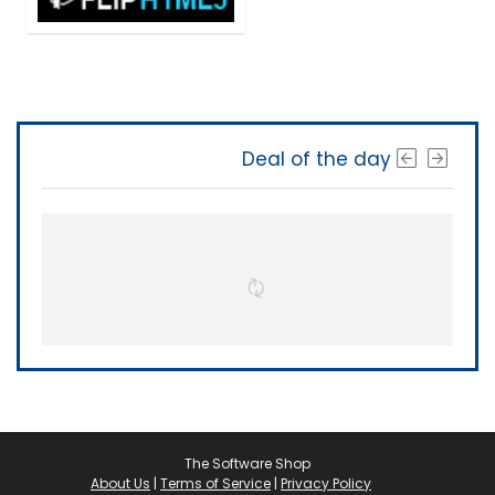
Deal of the day
The Software Shop
About Us
|
Terms of Service
|
Privacy Policy