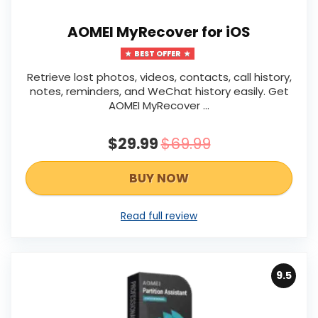
AOMEI MyRecover for iOS
BEST OFFER
Retrieve lost photos, videos, contacts, call history,
notes, reminders, and WeChat history easily. Get
AOMEI MyRecover ...
$29.99
$69.99
BUY NOW
Read full review
9.5