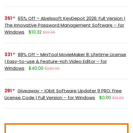
351
65% Off – Abelssoft KeyDepot 2026: Full Version |
The Innovative Password Management Software – for
Windows
$10.32
$29.95
331
88% Off – MiniTool MovieMaker 8: Lifetime License
| Easy-to-use & Feature-rich Video Editor – for
Windows
$40.00
$349.99
291
Giveaway – IObit Software Updater 9 PRO: Free
License Code | Full Version – for Windows
$0.00
$19.99