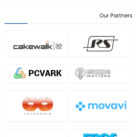
Our Partners