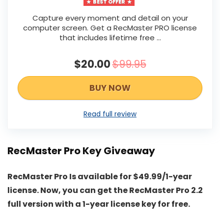
BEST OFFER
Capture every moment and detail on your
computer screen. Get a RecMaster PRO license
that includes lifetime free …
$20.00
$99.95
BUY NOW
Read full review
RecMaster Pro Key Giveaway
RecMaster Pro Is available for $49.99/1-year
license. Now, you can get the RecMaster Pro 2.2
full version with a 1-year license key for free.