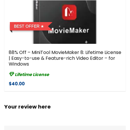
BEST OFFER
88% Off – MiniTool MovieMaker 8: Lifetime License
| Easy-to-use & Feature-rich Video Editor – for
Windows
Lifetime License
$40.00
Your review here