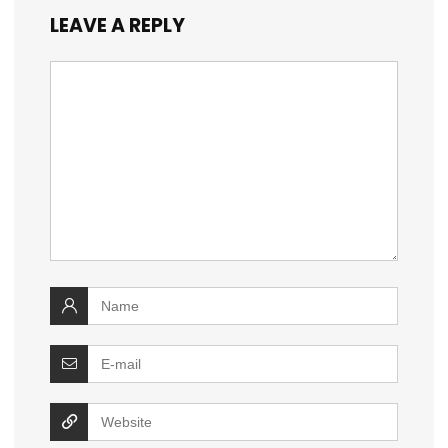
LEAVE A REPLY