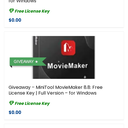
for Windows
Free License Key
$0.00
GIVEAWAY
Giveaway – MiniTool MovieMaker 8.8: Free
License Key | Full Version – for Windows
Free License Key
$0.00