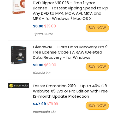
DVD Ripper V10.0.16 – Free 1-year
License – Fastest Ripping Speed to Rip
Any DVD to MP4, MOV, AVI, MKV, and
MP3 – for Windows / Mac OS X
$0.00
$39.00
BUY NOW
Tipard Studio
Giveaway – iCare Data Recovery Pro 9:
Free License Code | A RAW/Deleted
Data Recovery – for Windows
$0.00
$69.00
BUY NOW
iCareAll Inc
Easter Promotion 2019 – Up to 40% Off
WebSite X5 Evo or Pro Edition with Free
12-month Update Protection
$47.99
$79.99
BUY NOW
Incomedia s.l.r.