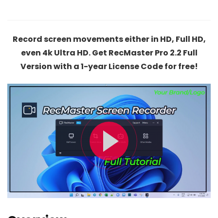
Record screen movements either in HD, Full HD,
even 4k Ultra HD. Get RecMaster Pro 2.2 Full
Version with a 1-year License Code for free!