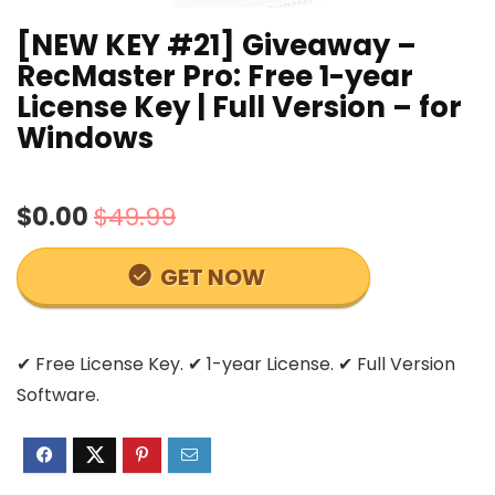
[NEW KEY #21] Giveaway –
RecMaster Pro: Free 1-year
License Key | Full Version – for
Windows
$0.00
$49.99
GET NOW
✔ Free License Key. ✔ 1-year License. ✔ Full Version
Software.