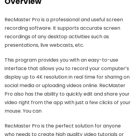
Overview
RecMaster Pro is a professional and useful screen
recording software. It supports accurate screen
recordings of any desktop activities such as
presentations, live webcasts, etc.
This program provides you with an easy-to-use
interface that allows you to record your computer’s
display up to 4K resolution in real time for sharing on
social media or uploading videos online. RecMaster
Pro also has the ability to quickly edit and share your
video right from the app with just a few clicks of your
mouse. You can
RecMaster Pro is the perfect solution for anyone
who needs to create high quality video tutorials or