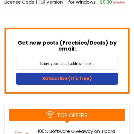
License Code | Full Version – for Windows
$0.00
$19.99
Get new posts (Freebies/Deals) by
email:
Subscribe (It's free)
TOP OFFERS
100% Software Giveaway on Tipard