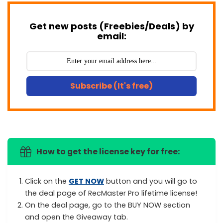
Get new posts (Freebies/Deals) by
email:
Subscribe (It's free)
How to get the license key for free:
Click on the
GET NOW
button and you will go to
the deal page of RecMaster Pro lifetime license!
On the deal page, go to the BUY NOW section
and open the Giveaway tab.