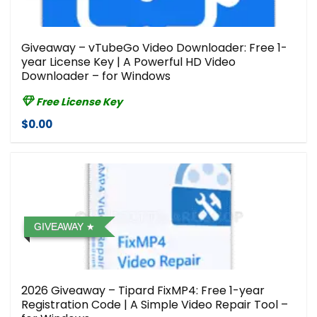
Giveaway – vTubeGo Video Downloader: Free 1-
year License Key | A Powerful HD Video
Downloader – for Windows
Free License Key
$0.00
GIVEAWAY
2026 Giveaway – Tipard FixMP4: Free 1-year
Registration Code | A Simple Video Repair Tool –