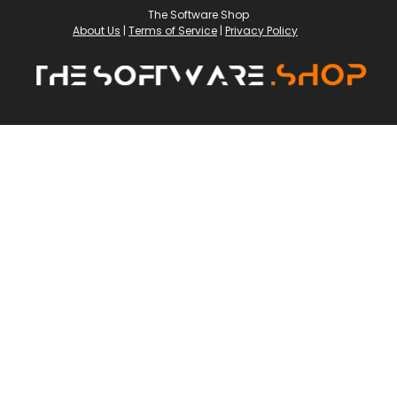
The Software Shop
About Us
|
Terms of Service
|
Privacy Policy