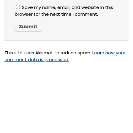
Save my name, email, and website in this
browser for the next time I comment.
This site uses Akismet to reduce spam.
Learn how your
comment data is processed.