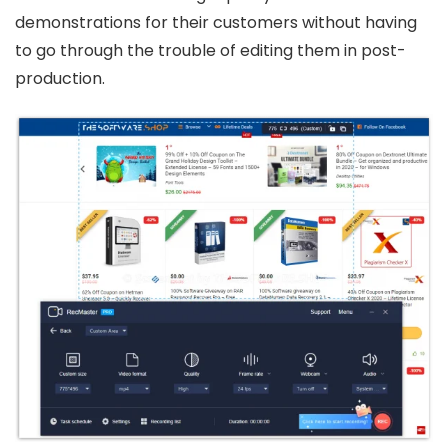
demonstrations for their customers without having
to go through the trouble of editing them in post-
production.