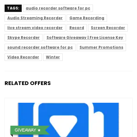
TAGS:
audio recorder software for pc
Audio Streaming Recorder
Game Recording
live stream video recorder
Record
Screen Recorder
Skype Recorder
Software Giveaway | Free License Key
sound recorder software for pc
Summer Promotions
Video Recorder
Winter
RELATED OFFERS
GIVEAWAY