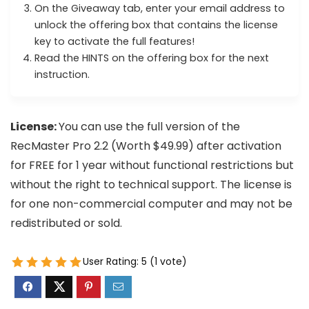
On the Giveaway tab, enter your email address to
unlock the offering box that contains the license
key to activate the full features!
Read the HINTS on the offering box for the next
instruction.
License:
You can use the full version of the
RecMaster Pro 2.2 (Worth $49.99) after activation
for FREE for 1 year without functional restrictions but
without the right to technical support. The license is
for one non-commercial computer and may not be
redistributed or sold.
User Rating:
5
(
1
vote)