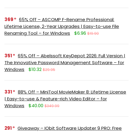
369
65% Off – ASCOMP F-Rename Professional:
Lifetime License, 2-Year Upgrades | Easy-to-use File
Renaming Tool – for Windows
$6.96
$19.90
351
65% Off – Abelssoft KeyDepot 2026: Full Version |
The Innovative Password Management Software – for
Windows
$10.32
$29.95
331
88% Off – MiniTool MovieMaker 8: Lifetime License
| Easy-to-use & Feature-rich Video Editor – for
Windows
$40.00
$349.99
291
Giveaway – IObit Software Updater 9 PRO: Free