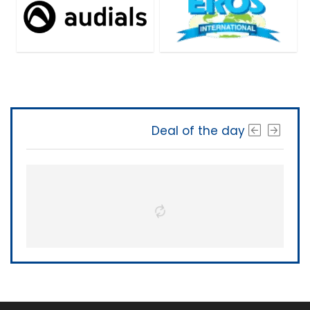
Deal of the day