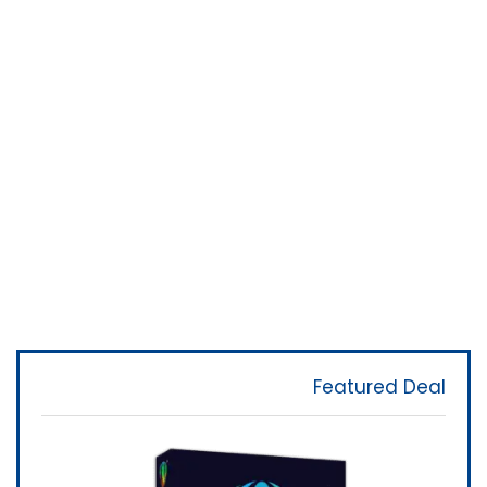
Featured Deal