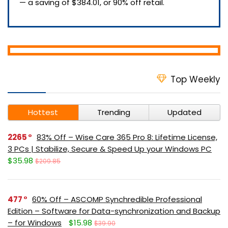
— a saving of $384.01, or 90% off retail.
Top Weekly
Hottest
Trending
Updated
2265
83% Off – Wise Care 365 Pro 8: Lifetime License,
3 PCs | Stabilize, Secure & Speed Up your Windows PC
$35.98
$209.85
477
60% Off – ASCOMP Synchredible Professional
Edition – Software for Data-synchronization and Backup
– for Windows
$15.98
$39.90