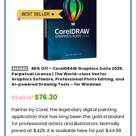
BEST SELLER
86% Off – CorelDRAW Graphics Suite 2025:
EXPIRED
Perpetual License | The World-class Vector
Graphics Software, Professional Photo Editing, and
AI-powered Drawing Tools – for Windows
$76.30
$549.00
Painter by Corel, the legendary digital painting
application that has long been the gold standard
for professional artists and illustrators. Normally
priced at $429, it is available here for just $44.99