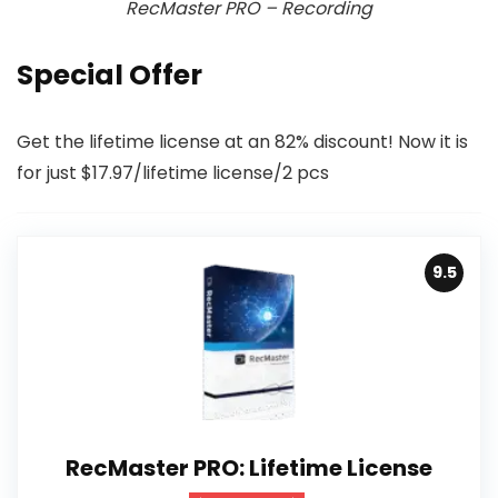
RecMaster PRO – Recording
Special Offer
Get the lifetime license at an 82% discount! Now it is
for just $17.97/lifetime license/2 pcs
9.5
RecMaster PRO: Lifetime License