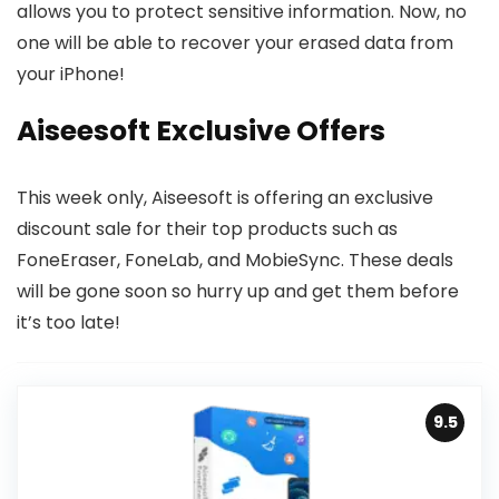
allows you to protect sensitive information. Now, no
one will be able to recover your erased data from
your iPhone!
Aiseesoft Exclusive Offers
This week only, Aiseesoft is offering an exclusive
discount sale for their top products such as
FoneEraser, FoneLab, and MobieSync. These deals
will be gone soon so hurry up and get them before
it’s too late!
9.5