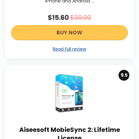
iPhone and Android …
$15.60
$39.00
BUY NOW
Read full review
9.5
Aiseesoft MobieSync 2: Lifetime
License