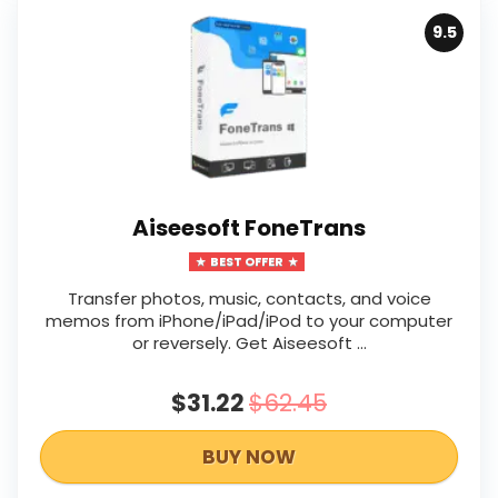
9.5
Aiseesoft FoneTrans
BEST OFFER
Transfer photos, music, contacts, and voice
memos from iPhone/iPad/iPod to your computer
or reversely. Get Aiseesoft …
$31.22
$62.45
BUY NOW