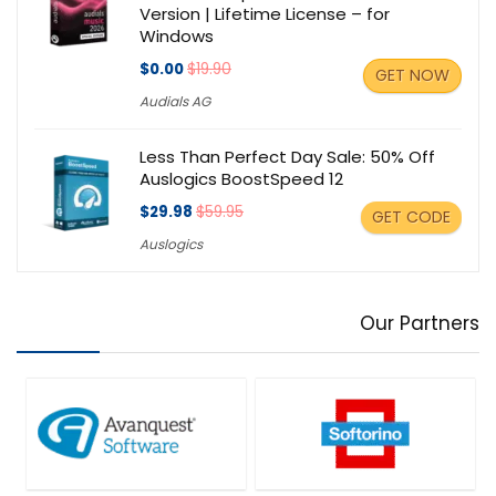
Version | Lifetime License – for
Windows
$0.00
$19.90
GET NOW
Audials AG
Less Than Perfect Day Sale: 50% Off
Auslogics BoostSpeed 12
$29.98
$59.95
GET CODE
Auslogics
Our Partners