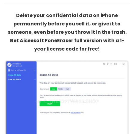
Delete your confidential data on iPhone
permanently before you sell it, or give it to
someone, even before you throw it in the trash.
Get Aiseesoft FoneEraser full version with a 1-
year license code for free!