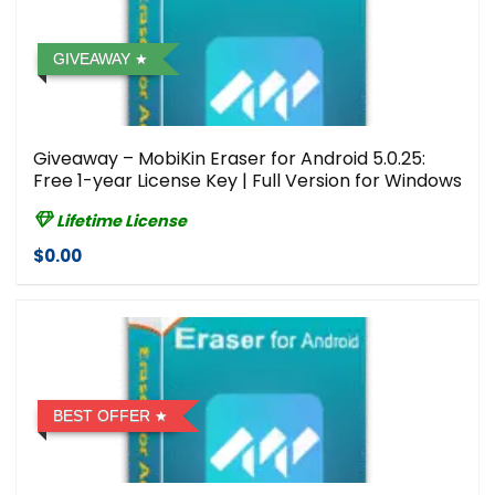
GIVEAWAY
Giveaway – MobiKin Eraser for Android 5.0.25:
Free 1-year License Key | Full Version for Windows
Lifetime License
$0.00
BEST OFFER