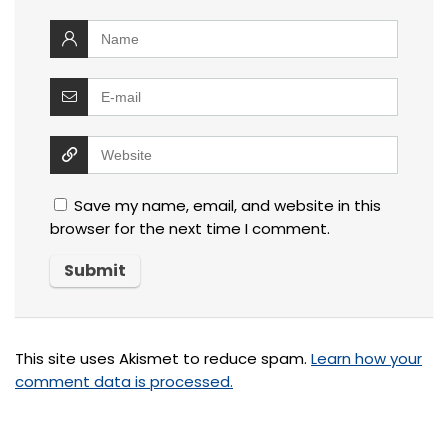
Save my name, email, and website in this
browser for the next time I comment.
This site uses Akismet to reduce spam.
Learn how your
comment data is processed.