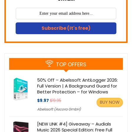
Subscribe (It's free)
TOP OFFERS
50% Off – Abelssoft AntiLogger 2026:
Full Version | A Background Guard for
Better Protection – for Windows
$9.97
$19.95
BUY NOW
Abelssoft (Ascora GmbH)
[NEW LINK #4] Giveaway – Audials
Music 2026 Special Edition: Free Full