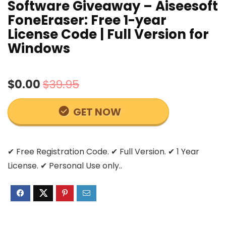
Software Giveaway – Aiseesoft
FoneEraser: Free 1-year
License Code | Full Version for
Windows
$0.00
$39.95
GET NOW
✔ Free Registration Code. ✔ Full Version. ✔ 1 Year
License. ✔ Personal Use only..