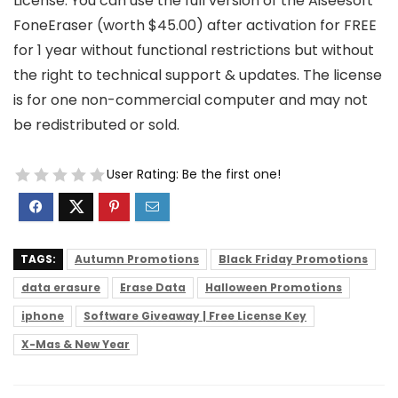
License: You can use the full version of the Aiseesoft
FoneEraser (worth $45.00) after activation for FREE
for 1 year without functional restrictions but without
the right to technical support & updates. The license
is for one non-commercial computer and may not
be redistributed or sold.
User Rating:
Be the first one!
TAGS:
Autumn Promotions
Black Friday Promotions
data erasure
Erase Data
Halloween Promotions
iphone
Software Giveaway | Free License Key
X-Mas & New Year