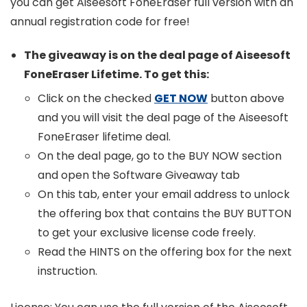
you can get Aiseesoft FoneEraser full version with an
annual registration code for free!
The giveaway is on the deal page of Aiseesoft
FoneEraser Lifetime. To get this:
Click on the checked
GET NOW
button above
and you will visit the deal page of the Aiseesoft
FoneEraser lifetime deal.
On the deal page, go to the BUY NOW section
and open the Software Giveaway tab
On this tab, enter your email address to unlock
the offering box that contains the BUY BUTTON
to get your exclusive license code freely.
Read the HINTS on the offering box for the next
instruction.