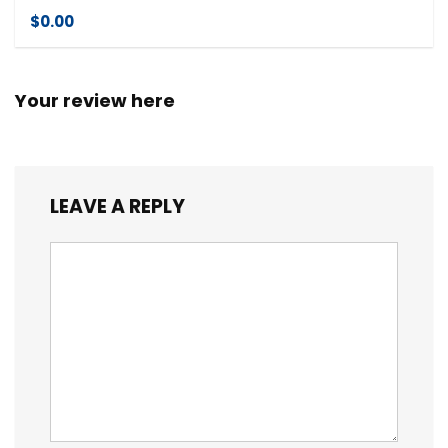
$0.00
Your review here
LEAVE A REPLY