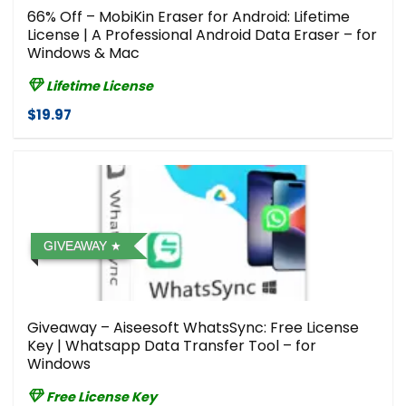
66% Off – MobiKin Eraser for Android: Lifetime
License | A Professional Android Data Eraser – for
Windows & Mac
Lifetime License
$19.97
GIVEAWAY
Giveaway – Aiseesoft WhatsSync: Free License
Key | Whatsapp Data Transfer Tool – for
Windows
Free License Key