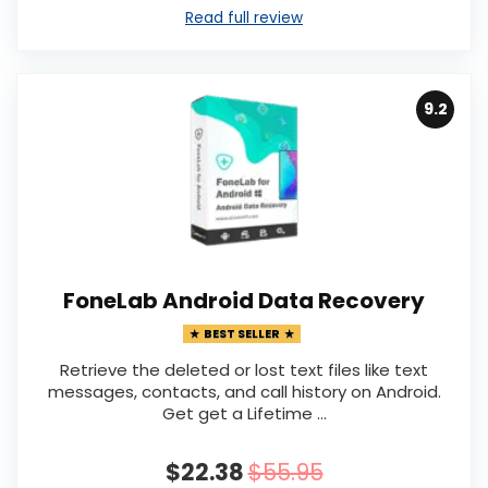
Read full review
9.2
FoneLab Android Data Recovery
BEST SELLER
Retrieve the deleted or lost text files like text
messages, contacts, and call history on Android.
Get get a Lifetime …
$22.38
$55.95