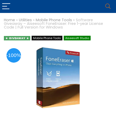
Home
»
Utilities
»
Mobile Phone Tools
»
Software
Giveaway – Aiseesoft FoneEraser: Free 1-year License
Code | Full Version for Windows
GIVEAWAY
Mobile Phone Tools
Aiseesoft Studio
-100%