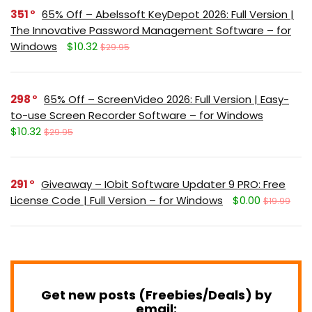
351
65% Off – Abelssoft KeyDepot 2026: Full Version |
The Innovative Password Management Software – for
Windows
$10.32
$29.95
298
65% Off – ScreenVideo 2026: Full Version | Easy-
to-use Screen Recorder Software – for Windows
$10.32
$29.95
291
Giveaway – IObit Software Updater 9 PRO: Free
License Code | Full Version – for Windows
$0.00
$19.99
Get new posts (Freebies/Deals) by
email: