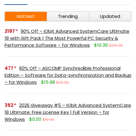
Hottest
Trending
Updated
2197
90% Off – IObit Advanced SystemCare Ultimate
18 with Gift Pack | The Most Powerful PC Security &
Performance Software – for Windows
$10.39
$109.93
477
60% Off – ASCOMP Synchredible Professional
Edition – Software for Data-synchronization and Backup
– for Windows
$15.98
$39.90
352
2026 Giveaway #5 – IObit Advanced SystemCare
18 Ultimate: Free License Key | Full Version – for
Windows
$0.00
$19.99