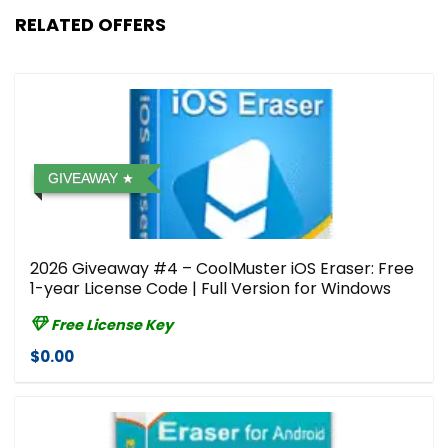
RELATED OFFERS
GIVEAWAY
2026 Giveaway #4 – CoolMuster iOS Eraser: Free
1-year License Code | Full Version for Windows
Free License Key
$0.00