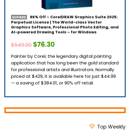
86% Off – CorelDRAW Graphics Suite 2025:
EXPIRED
Perpetual License | The World-class Vector
Graphics Software, Professional Photo Editing, and
AI-powered Drawing Tools – for Windows
$76.30
$549.00
Painter by Corel, the legendary digital painting
application that has long been the gold standard
for professional artists and illustrators. Normally
priced at $429, it is available here for just $44.99
— a saving of $384.01, or 90% off retail.
Top Weekly