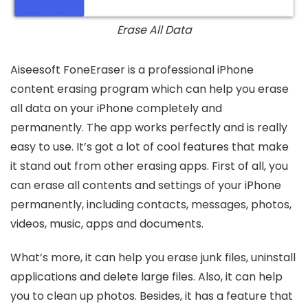
Erase All Data
Aiseesoft FoneEraser is a professional iPhone
content erasing program which can help you erase
all data on your iPhone completely and
permanently. The app works perfectly and is really
easy to use. It’s got a lot of cool features that make
it stand out from other erasing apps. First of all, you
can erase all contents and settings of your iPhone
permanently, including contacts, messages, photos,
videos, music, apps and documents.
What’s more, it can help you erase junk files, uninstall
applications and delete large files. Also, it can help
you to clean up photos. Besides, it has a feature that