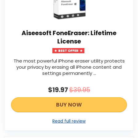
Aiseesoft FoneEraser: Lifetime
License
BEST OFFER
The most powerful iPhone eraser utility protects
your privacy by erasing all iPhone content and
settings permanently …
$19.97
$39.95
BUY NOW
Read full review