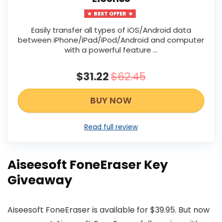
BEST OFFER
Easily transfer all types of iOS/Android data
between iPhone/iPad/iPod/Android and computer
with a powerful feature …
$31.22
$62.45
BUY NOW
Read full review
Aiseesoft FoneEraser Key
Giveaway
Aiseesoft FoneEraser is available for $39.95. But now