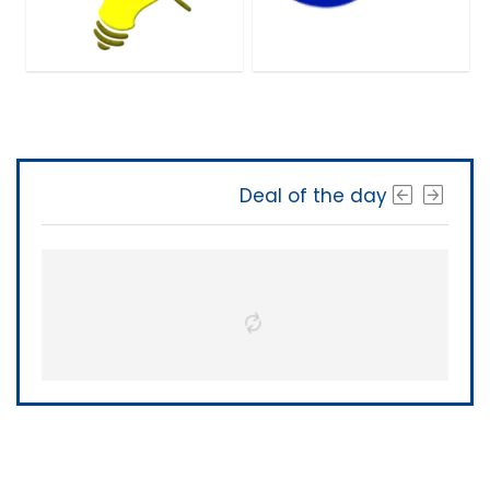
Deal of the day