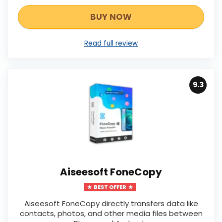
BUY NOW
Read full review
9.3
Aiseesoft FoneCopy
BEST OFFER
Aiseesoft FoneCopy directly transfers data like
contacts, photos, and other media files between