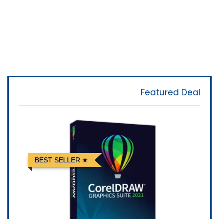
Featured Deal
BEST SELLER