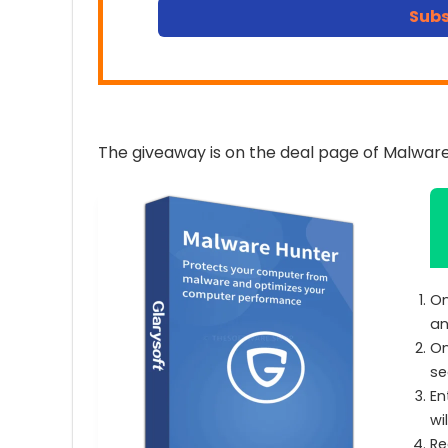
Subs
The giveaway is on the deal page of Malware
On
an
On
se
En
wi
Re