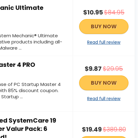
anic Ultimate
$10.95
$84.95
BUY NOW
System Mechanic® Ultimate
tive products including all-
Read full review
alware ...
aster 4 PRO
$9.87
$29.95
BUY NOW
ense of PC Startup Master 4
ith 85% discount coupon.
tartup ...
Read full review
ed SystemCare 19
r Valur Pack: 6
$19.49
$389.80
ed!