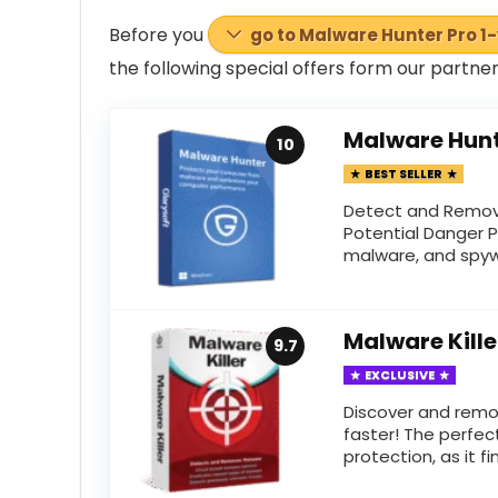
Before you
go to Malware Hunter Pro 1
the following special offers
form
our partner
Malware Hunt
10
BEST SELLER
Detect and Remov
Potential Danger P
malware, and spywa
Malware Kille
9.7
EXCLUSIVE
Discover and rem
faster! The perfe
protection, as it fin