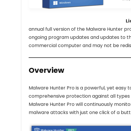
Li
annual full version of the Malware Hunter pro
ongoing program updates and updates to the
commercial computer and may not be redistr
Overview
Malware Hunter Pro is a powerful, yet easy 
comprehensive protection against all types 
Malware Hunter Pro will continuously monito
malware attacks with just one click of a butt