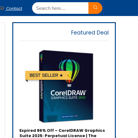
Contact
Featured Deal
BEST SELLER
Expired
86% Off – CorelDRAW Graphics
Suite 2025: Perpetual License | The