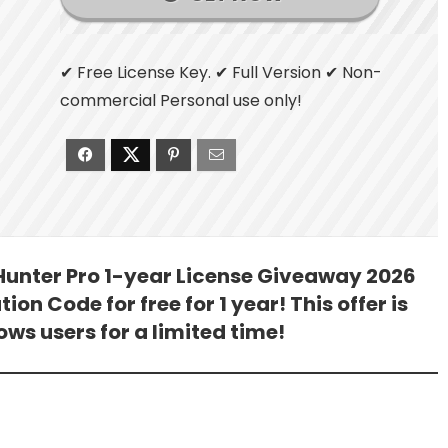
✔ Free License Key. ✔ Full Version ✔ Non-
commercial Personal use only!
 Hunter Pro 1-year License Giveaway 2026
ion Code for free for 1 year! This offer is
ws users for a limited time!