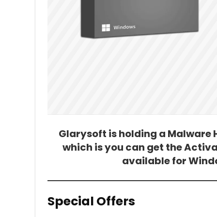
Glarysoft is holding a Malware
which is you can get the Activat
available for Windo
Special Offers