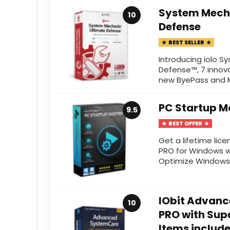
System Mech
10
Defense
BEST SELLER
Introducing iolo 
Defense™, 7 innova
new ByePass and M
PC Startup M
9.5
BEST OFFER
Get a lifetime lic
PRO for Windows w
Optimize Windows S
IObit Advanc
10
PRO with Supe
Items includ