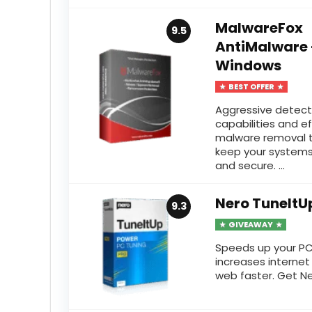
MalwareFox
9.5
AntiMalware 
Windows
BEST OFFER
Aggressive detect
capabilities and e
malware removal t
keep your systems
and secure. ...
Nero TuneItU
9.3
GIVEAWAY
Speeds up your PC,
increases internet
web faster. Get Ner