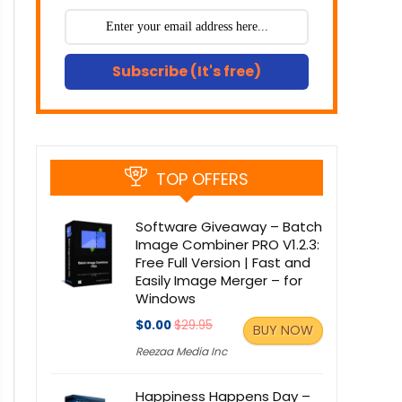
Subscribe (It's free)
TOP OFFERS
Software Giveaway – Batch
Image Combiner PRO V1.2.3:
Free Full Version | Fast and
Easily Image Merger – for
Windows
$0.00
$29.95
BUY NOW
Reezaa Media Inc
Happiness Happens Day –