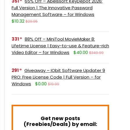
351
65% Off – Abelssoft KeyDepot 2026:
Full Version | The Innovative Password
Management Software – for Windows
$10.32
$29.95
331
88% Off – MiniTool MovieMaker 8:
Lifetime License | Easy-to-use & Feature-rich
Video Editor – for Windows
$40.00
$349.99
291
Giveaway – IObit Software Updater 9
PRO: Free License Code | Full Version – for
Windows
$0.00
$19.99
Get new posts
(Freebies/Deals) by email: