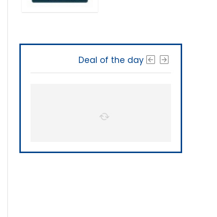
Deal of the day