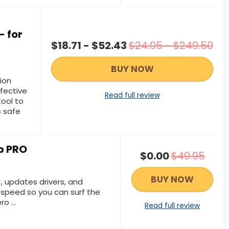
- for
$18.71 - $52.43
$24.95 - $249.50
BUY NOW
ion
ffective
Read full review
ool to
 safe
p PRO
$0.00
$49.95
BUY NOW
 updates drivers, and
 speed so you can surf the
o ...
Read full review