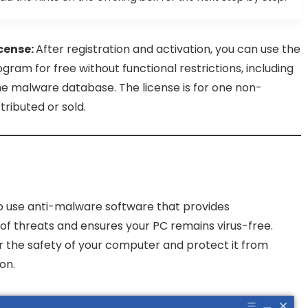
cense:
After registration and activation, you can use the
gram for free without functional restrictions, including
 malware database. The license is for one non-
ibuted or sold.
to use anti-malware software that provides
of threats and ensures your PC remains virus-free.
r the safety of your computer and protect it from
on.