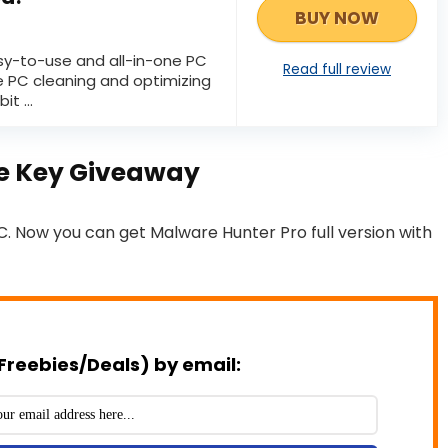
BUY NOW
sy-to-use and all-in-one PC
Read full review
e PC cleaning and optimizing
it ...
se Key Giveaway
C. Now you can get Malware Hunter Pro full version with
Freebies/Deals) by email: