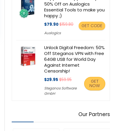
50% Off on Auslogics
Essential Tools to make you
happy ;)
$79.90
$159.80
GET CODE
Auslogics
Unlock Digital Freedom: 50%
Off Steganos VPN with Free
64GB USB for World Day
Against Internet
Censorship!
$29.95
$59.95
GET
NOW
Steganos Software
GmbH
Our Partners