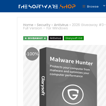
Browse
Home
»
Security
»
Antivirus
»
2026 Giveaway #3– M
Full Version – for Windows
GIVEAWAY
Antivirus
Glarysoft Ltd
-100%