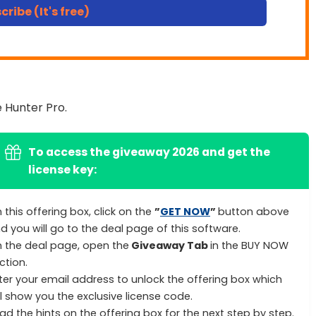
cribe (It's free)
 Hunter Pro.
To access the giveaway 2026 and get the
license key:
 this offering box, click on the
”
GET NOW
”
button above
d you will go to the deal page of this software.
 the deal page, open the
Giveaway Tab
in the BUY NOW
ction.
ter your email address to unlock the offering box which
ll show you the exclusive license code.
ad the hints on the offering box for the next step by step.