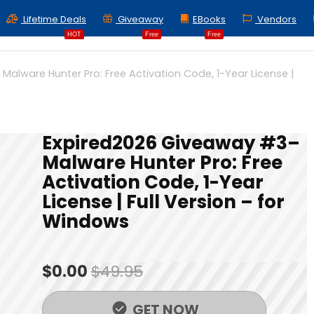
Lifetime Deals
Giveaway
EBooks
Vendors
HOT
Free
Free
alware Hunter Pro: Free Activation Code, 1-Year License |
Expired
2026 Giveaway #3–
Malware Hunter Pro: Free
Activation Code, 1-Year
License | Full Version – for
Windows
$0.00
$49.95
GET NOW