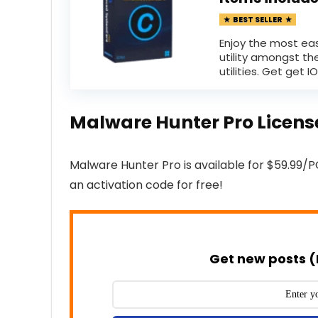
BEST SELLER
Enjoy the most ea
utility amongst th
utilities. Get get IOb
Malware Hunter Pro Licen
Malware Hunter Pro is available for $59.99/P
an activation code for free!
Get new posts (