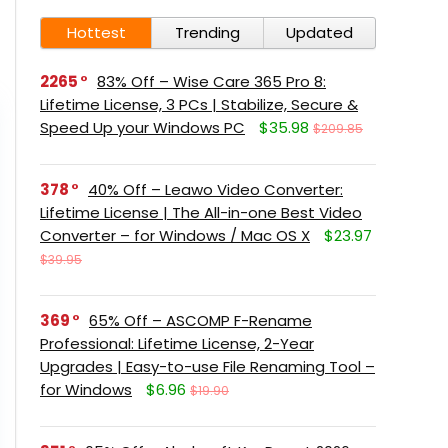
Hottest
Trending
Updated
2265
83% Off – Wise Care 365 Pro 8:
Lifetime License, 3 PCs | Stabilize, Secure &
Speed Up your Windows PC
$35.98
$209.85
378
40% Off – Leawo Video Converter:
Lifetime License | The All-in-one Best Video
Converter – for Windows / Mac OS X
$23.97
$39.95
369
65% Off – ASCOMP F-Rename
Professional: Lifetime License, 2-Year
Upgrades | Easy-to-use File Renaming Tool –
for Windows
$6.96
$19.90