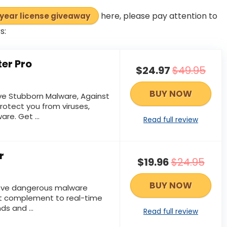
here, please pay attention to
-year license giveaway
s:
er Pro
$24.97
$49.95
BUY NOW
e Stubborn Malware, Against
rotect you from viruses,
re. Get ...
Read full review
r
$19.96
$24.95
BUY NOW
ove dangerous malware
ct complement to real-time
ds and ...
Read full review