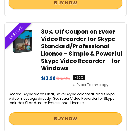
BUY NOW
EXCLUSIVE
30% Off Coupon on Evaer
Video Recorder for Skype –
Standard/Professional
License – Simple & Powerful
Skype Video Recorder – for
Windows
$13.96
$19.95
-30%
Evaer Technology
Record Skype Video Chat, Save Skype voicemail and Skype
video message directly. Get Evaer Video Recorder for Skype
icnludes Standard or Professional License ...
BUY NOW