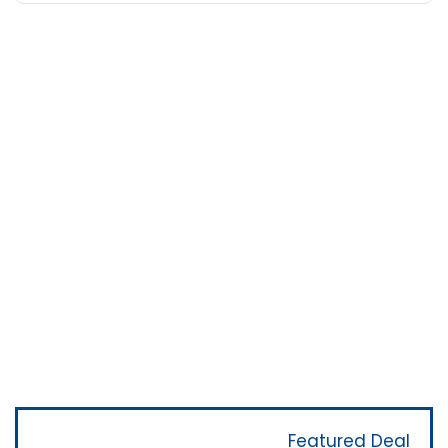
Featured Deal