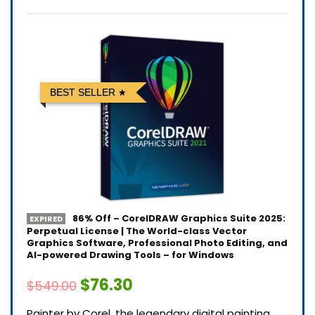
BEST SELLER
86% Off – CorelDRAW Graphics Suite 2025:
EXPIRED
Perpetual License | The World-class Vector
Graphics Software, Professional Photo Editing, and
AI-powered Drawing Tools – for Windows
$76.30
$549.00
Painter by Corel, the legendary digital painting