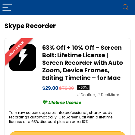
Skype Recorder
BEST OFFER
63% Off + 10% Off – Screen
Bolt: Lifetime License |
Screen Recorder with Auto
Zoom, Device Frames,
Editing Timeline – for Mac
$29.00
$79.00
-63%
Dealfuel
,
DealMirror
Lifetime License
Turn raw screen captures into professional, share-ready
recordings automatically. Get Screen Bolt with a lifetime
license at a 63% discount plus an extra 10% ...