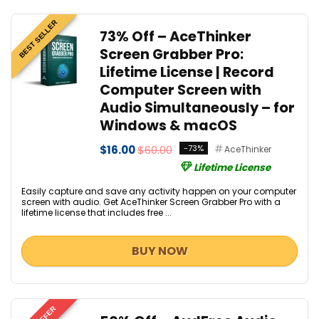
BEST SELLER
73% Off – AceThinker
Screen Grabber Pro:
Lifetime License | Record
Computer Screen with
Audio Simultaneously – for
Windows & macOS
$16.00
$60.00
-73%
AceThinker
Lifetime License
Easily capture and save any activity happen on your computer
screen with audio. Get AceThinker Screen Grabber Pro with a
lifetime license that includes free ...
BUY NOW