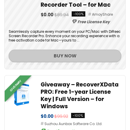
Recorder Tool – for Mac
$0.00
$89.94
-100%
AmoyShare
Free License Key
Seamlessly capture every moment on your PC/Mac with DiReec
Screen Recorder Pro. Enhance your recording experience with a
free activation code for Mac—yours to ...
BUY NOW
GIVEAWAY
Giveaway – RecoverXData
PRO: Free 1-year License
Key | Full Version – for
Windows
$0.00
$99.92
-100%
Suzhou Aunbox Software Co. Ltd.