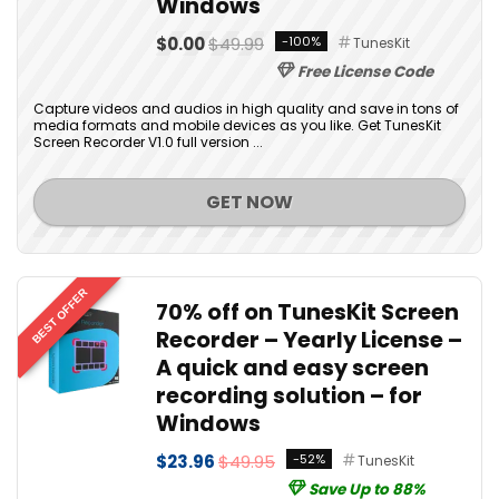
Windows
$0.00
$49.99
-100%
TunesKit
Free License Code
Capture videos and audios in high quality and save in tons of
media formats and mobile devices as you like. Get TunesKit
Screen Recorder V1.0 full version ...
GET NOW
BEST OFFER
70% off on TunesKit Screen
Recorder – Yearly License –
A quick and easy screen
recording solution – for
Windows
$23.96
$49.95
-52%
TunesKit
Save Up to 88%