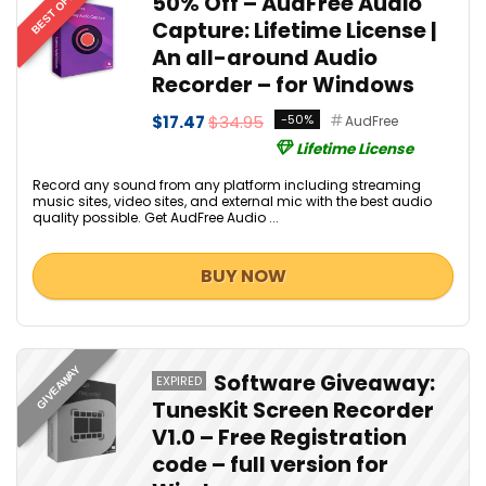
BEST OFFER
50% Off – AudFree Audio
Capture: Lifetime License |
An all-around Audio
Recorder – for Windows
$17.47
$34.95
-50%
AudFree
Lifetime License
Record any sound from any platform including streaming
music sites, video sites, and external mic with the best audio
quality possible. Get AudFree Audio ...
BUY NOW
GIVEAWAY
Software Giveaway:
EXPIRED
TunesKit Screen Recorder
V1.0 – Free Registration
code – full version for