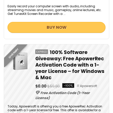
Easily record your computer screen with audio, including
streaming movies and music, gameplay, online lectures, etc.
Get TunesKit Screen Recorder with a ...
BUY NOW
GIVEAWAY
100% Software
EXPIRED
Giveaway: Free ApowerRec
Activation Code with a 1-
year License – for Windows
& Mac
$0.00
$59.90
-100%
Apowersoft
Free Activation Code (1-Year
License)
Today, Apowersoft is offering you a free ApowerRec Activation
code with a 1-year license for free. This offer is available for a