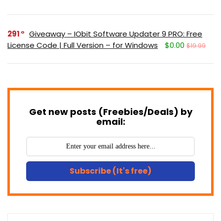
291
Giveaway – IObit Software Updater 9 PRO: Free
License Code | Full Version – for Windows
$0.00
$19.99
Get new posts (Freebies/Deals) by
email:
Subscribe (It's free)