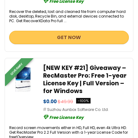
Free License Key
Recover the deleted, lost and cleaned file from computer hard
disk, desktop, Recycle Bin, and external devices connected to
PC. Get RecoverXData Pro full ...
GET NOW
GIVEAWAY
[NEW KEY #21] Giveaway –
RecMaster Pro: Free 1-year
License Key | Full Version –
for Windows
$0.00
$49.99
-100%
Suzhou Aunbox Software Co. Ltd.
Free License Key
Record screen movements either in HD, Full HD, even 4k Ultra HD.
Get RecMaster Pro 2.2 Full Version with a 1-year License Code for
free!Overview...