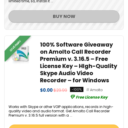
limited time, so, Install it ...
BUY NOW
GIVEAWAY
100% Software Giveaway
on Amolto Call Recorder
Premium v. 3.16.5 – Free
License Key – HIgh-Quality
Skype Audio Video
Recorder – for Windows
$0.00
$29.99
-100%
Amolto
Free License Key
Works with Skype or other VOIP applications, records in high-
quality video and audio format. Get Amolto Call Recorder
Premium v. 3.16.5 full version with a ...