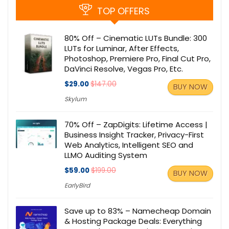
TOP OFFERS
80% Off – Cinematic LUTs Bundle: 300
LUTs for Luminar, After Effects,
Photoshop, Premiere Pro, Final Cut Pro,
DaVinci Resolve, Vegas Pro, Etc.
$29.00
$147.00
BUY NOW
Skylum
70% Off – ZapDigits: Lifetime Access |
Business Insight Tracker, Privacy-First
Web Analytics, Intelligent SEO and
LLMO Auditing System
$59.00
$199.00
BUY NOW
EarlyBird
Save up to 83% – Namecheap Domain
& Hosting Package Deals: Everything