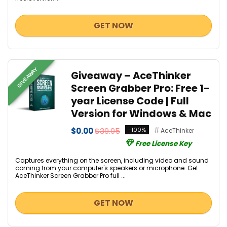
GET NOW
GIVEAWAY
Giveaway – AceThinker
Screen Grabber Pro: Free 1-
year License Code | Full
Version for Windows & Mac
$0.00
$39.95
-100%
AceThinker
Free License Key
Captures everything on the screen, including video and sound
coming from your computer's speakers or microphone. Get
AceThinker Screen Grabber Pro full ...
GET NOW