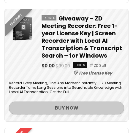
GIVEAWAY
Giveaway – ZD
EXPIRED
Meeting Recorder: Free 1-
year License Key | Screen
Recorder with Local AI
Transcription & Transcript
Search – for Windows
$0.00
$39.00
-100%
ZD Soft
Free License Key
Record Every Meeting, Find Any Moment Instantly — ZD Meeting
Recorder Turns Long Sessions into Searchable Knowledge with
Local AI Transcription. Get the Full ...
BUY NOW