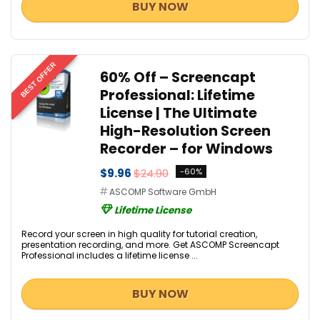
BUY NOW
BEST OFFER
60% Off – Screencapt
Professional: Lifetime
License | The Ultimate
High-Resolution Screen
Recorder – for Windows
$9.96
$24.90
-60%
ASCOMP Software GmbH
Lifetime License
Record your screen in high quality for tutorial creation,
presentation recording, and more. Get ASCOMP Screencapt
Professional includes a lifetime license ...
BUY NOW