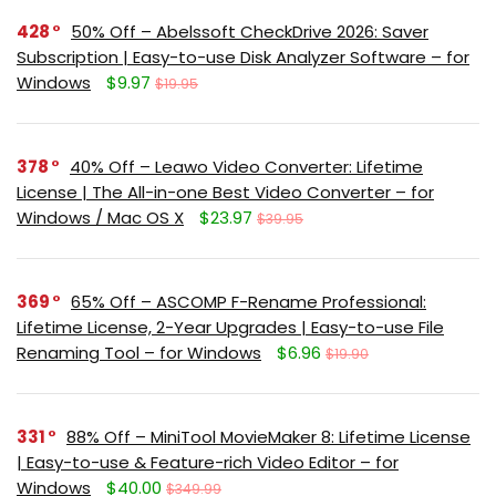
428
50% Off – Abelssoft CheckDrive 2026: Saver
Subscription | Easy-to-use Disk Analyzer Software – for
Windows
$9.97
$19.95
378
40% Off – Leawo Video Converter: Lifetime
License | The All-in-one Best Video Converter – for
Windows / Mac OS X
$23.97
$39.95
369
65% Off – ASCOMP F-Rename Professional:
Lifetime License, 2-Year Upgrades | Easy-to-use File
Renaming Tool – for Windows
$6.96
$19.90
331
88% Off – MiniTool MovieMaker 8: Lifetime License
| Easy-to-use & Feature-rich Video Editor – for
Windows
$40.00
$349.99