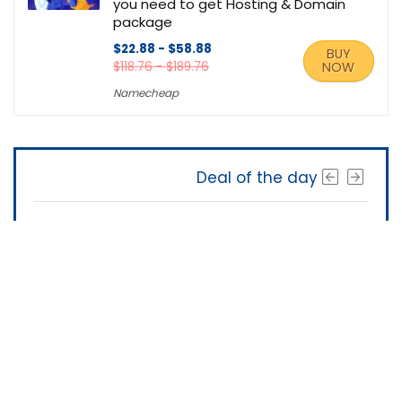
you need to get Hosting & Domain
package
$22.88 - $58.88
BUY
$118.76 - $189.76
NOW
Namecheap
Deal of the day