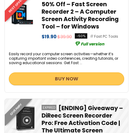
BEST OFFER
50% Off – Fast Screen
Recorder 2 – A Computer
Screen Activity Recording
Tool – for Windows
$19.90
$39.90
-50%
Fast PC Tools
Full version
Easily record your computer screen activities—whether it’s
capturing important video conferences, creating tutorials, or
saving educational sessions. Get Fast ...
BUY NOW
GIVEAWAY
[ENDING] Giveaway –
EXPIRED
DiReec Screen Recorder
Pro: Free Activation Code |
The Ultimate Screen