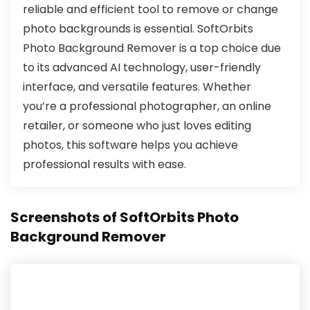
reliable and efficient tool to remove or change
photo backgrounds is essential. SoftOrbits
Photo Background Remover is a top choice due
to its advanced AI technology, user-friendly
interface, and versatile features. Whether
you’re a professional photographer, an online
retailer, or someone who just loves editing
photos, this software helps you achieve
professional results with ease.
Screenshots of SoftOrbits Photo
Background Remover