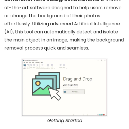
of-the-art software designed to help users remove
or change the background of their photos
effortlessly. Utilizing advanced Artificial Intelligence
(AI), this tool can automatically detect and isolate
the main object in an image, making the background
removal process quick and seamless.
Getting Started