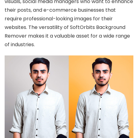
visuals, social media managers who want to enhance
their posts, and e-commerce businesses that
require professional-looking images for their
websites. The versatility of SoftOrbits Background
Remover makes it a valuable asset for a wide range
of industries.