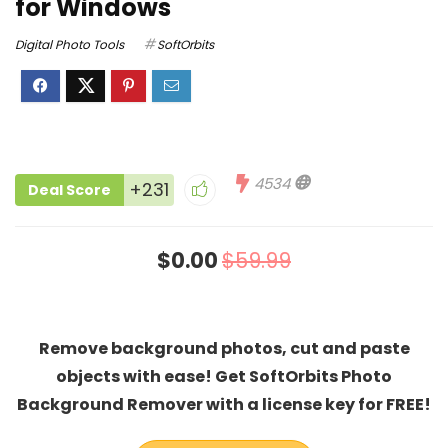
for Windows
Digital Photo Tools
SoftOrbits
4534
+231
Deal Score
$0.00
$59.99
Remove background photos, cut and paste
objects with ease! Get SoftOrbits Photo
Background Remover with a license key for FREE!