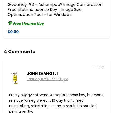
Giveaway #3 – Ashampoo® Image Compressor⁠:
Free Lifetime License Key | Image Size
Optimization Tool – for Windows
Free License Key
$0.00
4 Comments
Reply
JOHN EVANGELI
February 11, 2021 at 5:26 pm
Pretty buggy software. Accepts license key, but won’t
remove “unregistered … 10 day trial”… Tried
uninstalling/reinstalling — same result. Uninstalled
permanently.