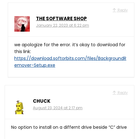
Reply
THE SOFTWARE SHOP
January 22, 2023 at 6:22 pm
we apologize for the error. it’s okay to download for
this link:
https://download.softorbits.com/files/BackgroundR
emover-Setup.exe
Reply
CHUCK
August 23, 2024 at 2:17 pm
No option to install on a differnt drive beside “C” drive