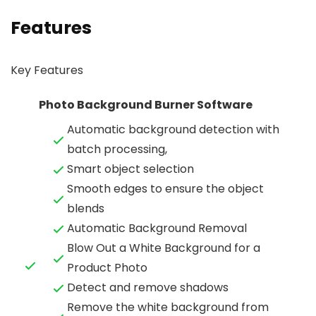
Features
Key Features
Photo Background Burner Software
Automatic background detection with
batch processing,
Smart object selection
Smooth edges to ensure the object
blends
Automatic Background Removal
Blow Out a White Background for a
Product Photo
Detect and remove shadows
Remove the white background from