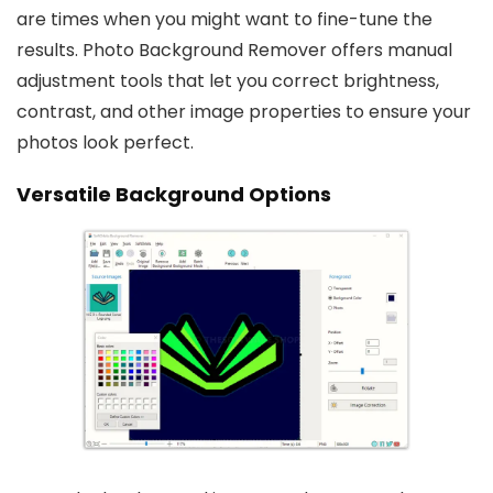
are times when you might want to fine-tune the
results. Photo Background Remover offers manual
adjustment tools that let you correct brightness,
contrast, and other image properties to ensure your
photos look perfect.
Versatile Background Options