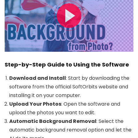
Step-by-Step Guide to Using the Software
Download and Install
: Start by downloading the
software from the official SoftOrbits website and
installing it on your computer.
Upload Your Photos
: Open the software and
upload the photos you want to edit.
Automatic Background Removal
: Select the
automatic background removal option and let the