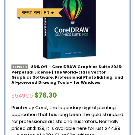
BEST SELLER
86% Off – CorelDRAW Graphics Suite 2025:
EXPIRED
Perpetual License | The World-class Vector
Graphics Software, Professional Photo Editing, and
AI-powered Drawing Tools – for Windows
$76.30
$549.00
Painter by Corel, the legendary digital painting
application that has long been the gold standard
for professional artists and illustrators. Normally
priced at $429, it is available here for just $44.99