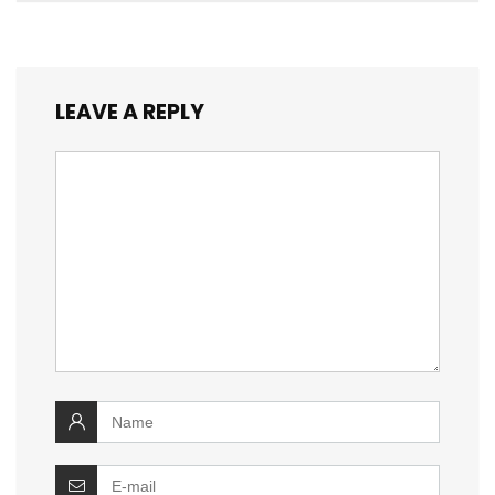
LEAVE A REPLY