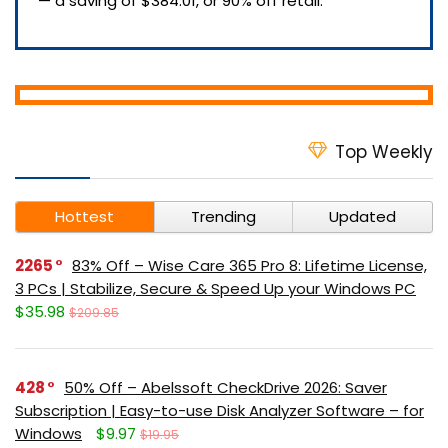
— a saving of $384.01, or 90% off retail.
Top Weekly
Hottest
Trending
Updated
2265
83% Off – Wise Care 365 Pro 8: Lifetime License,
3 PCs | Stabilize, Secure & Speed Up your Windows PC
$35.98
$209.85
428
50% Off – Abelssoft CheckDrive 2026: Saver
Subscription | Easy-to-use Disk Analyzer Software – for
Windows
$9.97
$19.95