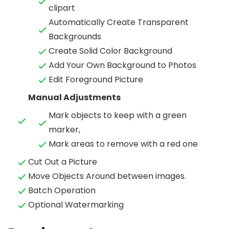
clipart
Automatically Create Transparent
Backgrounds
Create Solid Color Background
Add Your Own Background to Photos
Edit Foreground Picture
Manual Adjustments
Mark objects to keep with a green
marker,
Mark areas to remove with a red one
Cut Out a Picture
Move Objects Around between images.
Batch Operation
Optional Watermarking