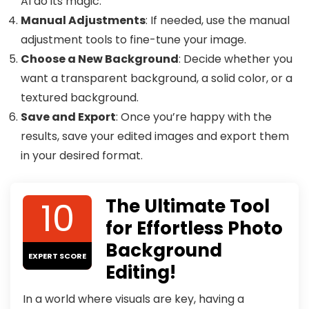
AI do its magic.
Manual Adjustments
: If needed, use the manual
adjustment tools to fine-tune your image.
Choose a New Background
: Decide whether you
want a transparent background, a solid color, or a
textured background.
Save and Export
: Once you’re happy with the
results, save your edited images and export them
in your desired format.
10
The Ultimate Tool
for Effortless Photo
Background
EXPERT SCORE
Editing!
In a world where visuals are key, having a