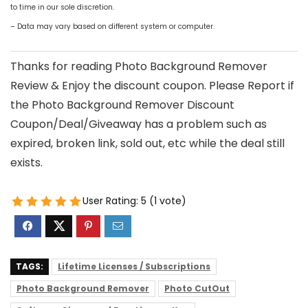
to time in our sole discretion.
– Data may vary based on different system or computer.
Thanks for reading Photo Background Remover
Review & Enjoy the discount coupon. Please Report if
the Photo Background Remover Discount
Coupon/Deal/Giveaway has a problem such as
expired, broken link, sold out, etc while the deal still
exists.
User Rating:
5
(
1
vote)
TAGS:
Lifetime Licenses / Subscriptions
Photo Background Remover
Photo CutOut