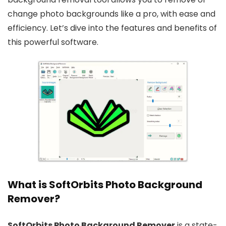
change photo backgrounds like a pro, with ease and
efficiency. Let’s dive into the features and benefits of
this powerful software.
What is SoftOrbits Photo Background
Remover?
SoftOrbits Photo Background Remover
is a state-