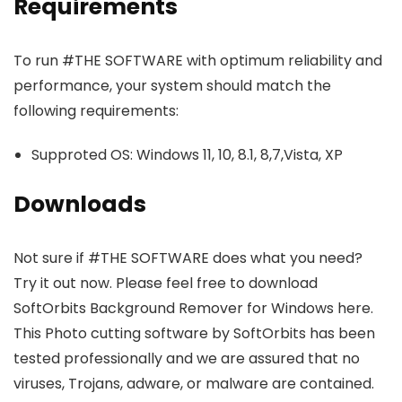
Requirements
To run #THE SOFTWARE with optimum reliability and
performance, your system should match the
following requirements:
Supproted OS: Windows 11, 10, 8.1, 8,7,Vista, XP
Downloads
Not sure if #THE SOFTWARE does what you need?
Try it out now. Please feel free to download
SoftOrbits Background Remover for Windows here.
This Photo cutting software by SoftOrbits has been
tested professionally and we are assured that no
viruses, Trojans, adware, or malware are contained.