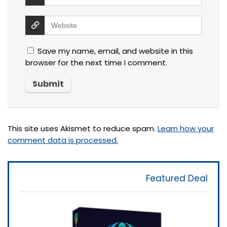
Save my name, email, and website in this
browser for the next time I comment.
This site uses Akismet to reduce spam.
Learn how your
comment data is processed.
Featured Deal