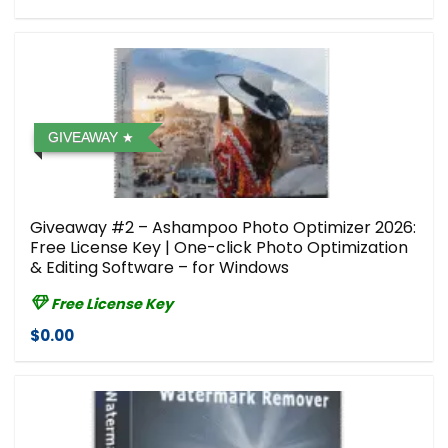
GIVEAWAY
Giveaway #2 – Ashampoo Photo Optimizer 2026:
Free License Key | One-click Photo Optimization
& Editing Software – for Windows
Free License Key
$0.00