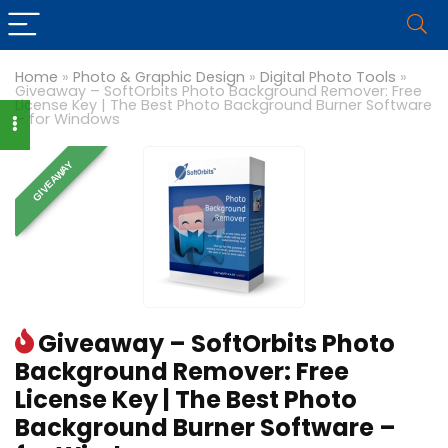
Home
»
Photo & Graphic Design
»
Digital Photo Tools
»
Giveaway – SoftOrbits Photo Background Remover: Free
License Key | The Best Photo Background Burner Software
– for Windows
GIVEAWAY
Giveaway – SoftOrbits Photo
Background Remover: Free
License Key | The Best Photo
Background Burner Software –