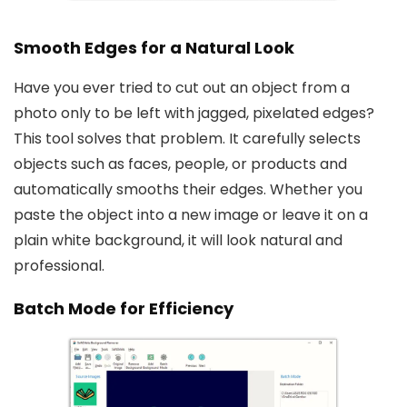
Smooth Edges for a Natural Look
Have you ever tried to cut out an object from a
photo only to be left with jagged, pixelated edges?
This tool solves that problem. It carefully selects
objects such as faces, people, or products and
automatically smooths their edges. Whether you
paste the object into a new image or leave it on a
plain white background, it will look natural and
professional.
Batch Mode for Efficiency