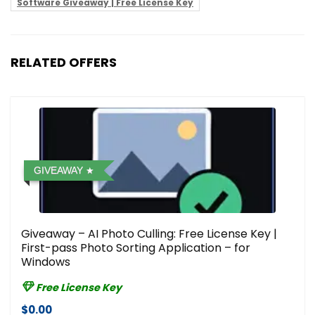
Software Giveaway | Free License Key
RELATED OFFERS
GIVEAWAY
Giveaway – AI Photo Culling: Free License Key |
First-pass Photo Sorting Application – for
Windows
Free License Key
$0.00