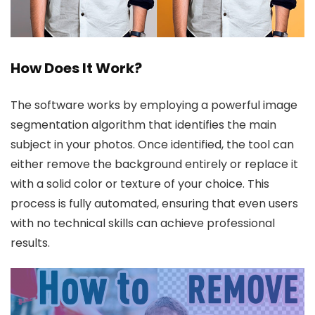
How Does It Work?
The software works by employing a powerful image
segmentation algorithm that identifies the main
subject in your photos. Once identified, the tool can
either remove the background entirely or replace it
with a solid color or texture of your choice. This
process is fully automated, ensuring that even users
with no technical skills can achieve professional
results.