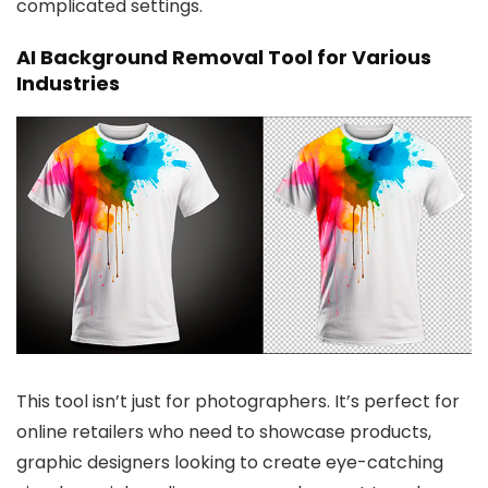
complicated settings.
AI Background Removal Tool for Various
Industries
This tool isn’t just for photographers. It’s perfect for
online retailers who need to showcase products,
graphic designers looking to create eye-catching