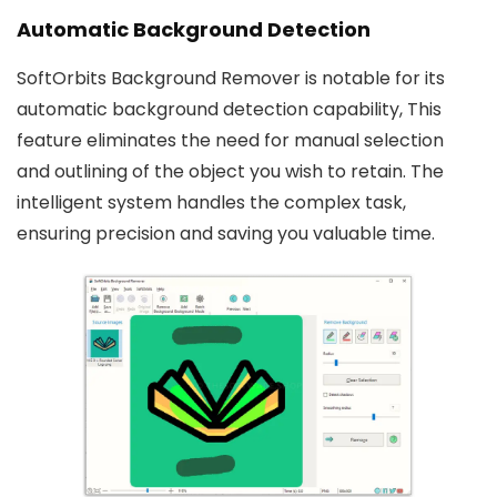
Automatic Background Detection
SoftOrbits Background Remover is notable for its
automatic background detection capability, This
feature eliminates the need for manual selection
and outlining of the object you wish to retain. The
intelligent system handles the complex task,
ensuring precision and saving you valuable time.