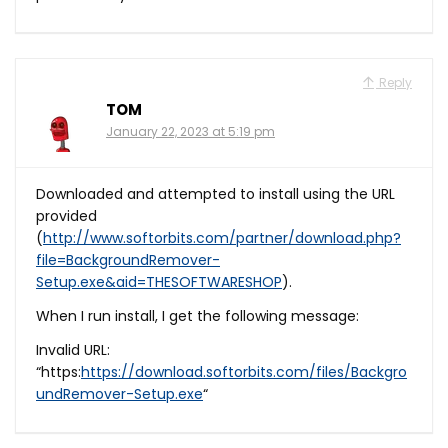
Reply
TOM
January 22, 2023 at 5:19 pm
Downloaded and attempted to install using the URL
provided
(
http://www.softorbits.com/partner/download.php?
file=BackgroundRemover-
Setup.exe&aid=THESOFTWARESHOP
).
When I run install, I get the following message:
Invalid URL:
“https:
https://download.softorbits.com/files/Backgro
undRemover-Setup.exe
“