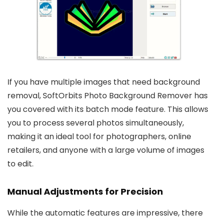
If you have multiple images that need background
removal, SoftOrbits Photo Background Remover has
you covered with its batch mode feature. This allows
you to process several photos simultaneously,
making it an ideal tool for photographers, online
retailers, and anyone with a large volume of images
to edit.
Manual Adjustments for Precision
While the automatic features are impressive, there