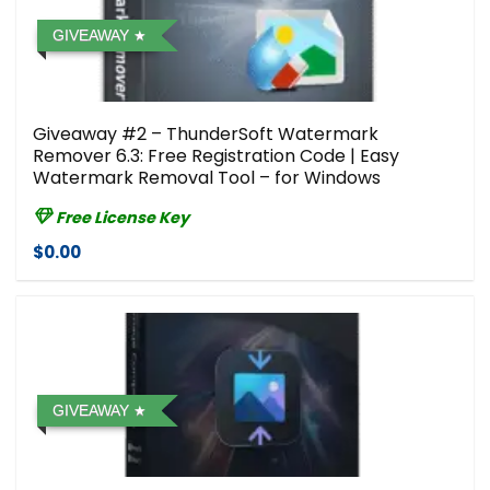
GIVEAWAY
Giveaway #2 – ThunderSoft Watermark
Remover 6.3: Free Registration Code | Easy
Watermark Removal Tool – for Windows
Free License Key
$0.00
GIVEAWAY