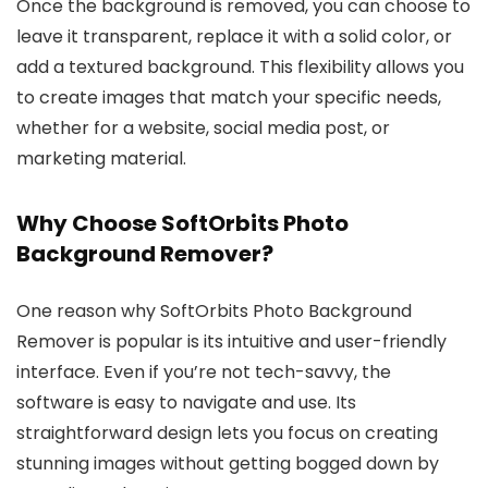
Once the background is removed, you can choose to
leave it transparent, replace it with a solid color, or
add a textured background. This flexibility allows you
to create images that match your specific needs,
whether for a website, social media post, or
marketing material.
Why Choose SoftOrbits Photo
Background Remover?
One reason why SoftOrbits Photo Background
Remover is popular is its intuitive and user-friendly
interface. Even if you’re not tech-savvy, the
software is easy to navigate and use. Its
straightforward design lets you focus on creating
stunning images without getting bogged down by