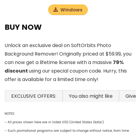
Windows
BUY NOW
Unlock an exclusive deal on SoftOrbits Photo
Background Remover! Originally priced at $59.99, you
can now get a lifetime license with a massive
79%
discount
using our special coupon code. Hurry, this
offer is available for a limited time only!
EXCLUSIVE OFFERS:
You also might like
Giv
NOTES:
– All prices shown here are in listed USD (United States Dollar).
– Such promotional programs are subject to change without notice, from time