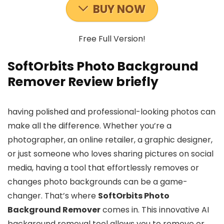
BUY NOW
Free Full Version!
SoftOrbits Photo Background
Remover Review briefly
having polished and professional-looking photos can
make all the difference. Whether you’re a
photographer, an online retailer, a graphic designer,
or just someone who loves sharing pictures on social
media, having a tool that effortlessly removes or
changes photo backgrounds can be a game-
changer. That’s where
SoftOrbits Photo
Background Remover
comes in. This innovative AI
background removal tool allows you to remove or