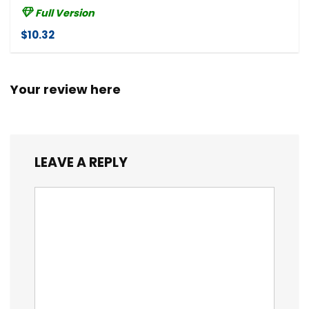
Full Version
$10.32
Your review here
LEAVE A REPLY