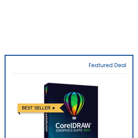
Featured Deal
BEST SELLER