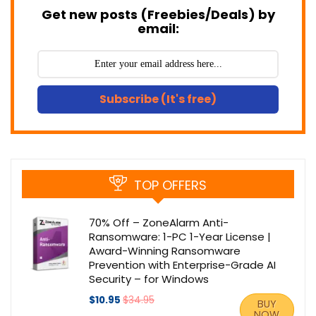
Get new posts (Freebies/Deals) by
email:
Subscribe (It's free)
TOP OFFERS
70% Off – ZoneAlarm Anti-
Ransomware: 1-PC 1-Year License |
Award-Winning Ransomware
Prevention with Enterprise-Grade AI
Security – for Windows
$10.95
$34.95
BUY
NOW