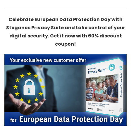
Celebrate European Data Protection Day with
Steganos Privacy Suite and take control of your
digital security. Get it now with 60% discount
coupon!