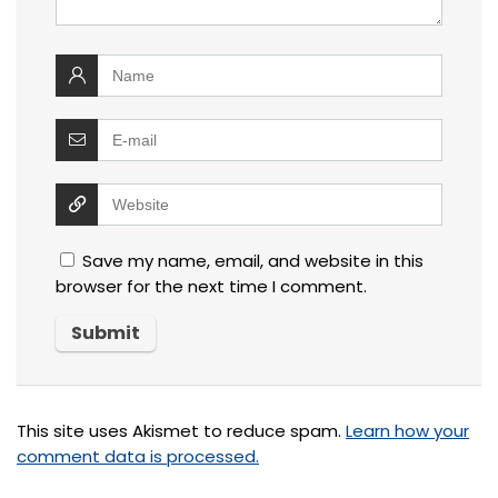
Save my name, email, and website in this
browser for the next time I comment.
This site uses Akismet to reduce spam.
Learn how your
comment data is processed.