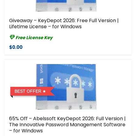
Giveaway – KeyDepot 2026: Free Full Version |
Lifetime License – for Windows
Free License Key
$0.00
BEST OFFER
65% Off – Abelssoft KeyDepot 2026: Full Version |
The Innovative Password Management Software
– for Windows