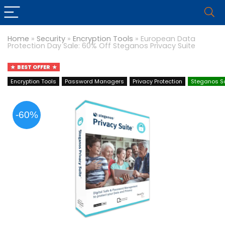
Home
»
Security
»
Encryption Tools
»
European Data
Protection Day Sale: 60% Off Steganos Privacy Suite
BEST OFFER
Encryption Tools
Password Managers
Privacy Protection
Steganos S
-60%