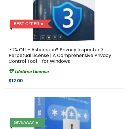
BEST OFFER
70% Off – Ashampoo® Privacy Inspector 3:
Perpetual License | A Comprehensive Privacy
Control Tool – for Windows
Lifetime License
$12.00
GIVEAWAY