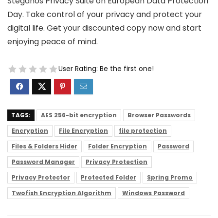
Steganos Privacy Suite on European Data Protection
Day. Take control of your privacy and protect your
digital life. Get your discounted copy now and start
enjoying peace of mind.
User Rating:
Be the first one!
TAGS:
AES 256-bit encryption
Browser Passwords
Encryption
File Encryption
file protection
Files & Folders Hider
Folder Encryption
Password
Password Manager
Privacy Protection
Privacy Protector
Protected Folder
Spring Promo
Twofish Encryption Algorithm
Windows Password