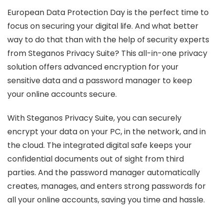
European Data Protection Day is the perfect time to
focus on securing your digital life. And what better
way to do that than with the help of security experts
from Steganos Privacy Suite? This all-in-one privacy
solution offers advanced encryption for your
sensitive data and a password manager to keep
your online accounts secure.
With Steganos Privacy Suite, you can securely
encrypt your data on your PC, in the network, and in
the cloud. The integrated digital safe keeps your
confidential documents out of sight from third
parties. And the password manager automatically
creates, manages, and enters strong passwords for
all your online accounts, saving you time and hassle.