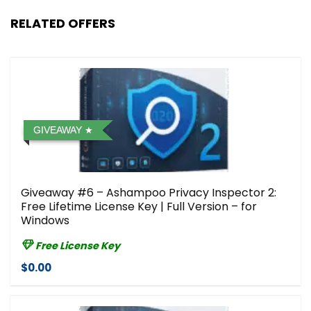
RELATED OFFERS
GIVEAWAY
Giveaway #6 – Ashampoo Privacy Inspector 2:
Free Lifetime License Key | Full Version – for
Windows
Free License Key
$0.00