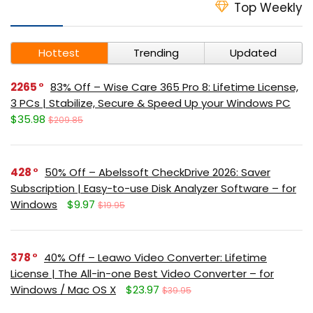
Top Weekly
Hottest
Trending
Updated
2265
83% Off – Wise Care 365 Pro 8: Lifetime License,
3 PCs | Stabilize, Secure & Speed Up your Windows PC
$35.98
$209.85
428
50% Off – Abelssoft CheckDrive 2026: Saver
Subscription | Easy-to-use Disk Analyzer Software – for
Windows
$9.97
$19.95
378
40% Off – Leawo Video Converter: Lifetime
License | The All-in-one Best Video Converter – for
Windows / Mac OS X
$23.97
$39.95