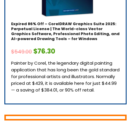
Expired
86% Off – CorelDRAW Graphics Suite 2025:
Perpetual License | The World-class Vector
Graphics Software, Professional Photo Editing, and
AI-powered Drawing Tools – for Windows
$76.30
$549.00
Painter by Corel, the legendary digital painting
application that has long been the gold standard
for professional artists and illustrators. Normally
priced at $429, it is available here for just $44.99
— a saving of $384.01, or 90% off retail.