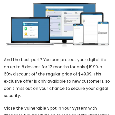
And the best part? You can protect your digital life
on up to 5 devices for 12 months for only $19.99, a
60% discount off the regular price of $49.99. This
exclusive offer is only available to new customers, so
don’t miss out on your chance to secure your digital
security.
Close the Vulnerable Spot in Your System with