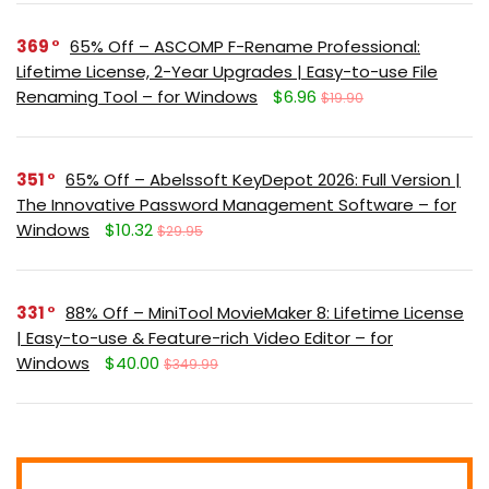
369
65% Off – ASCOMP F-Rename Professional:
Lifetime License, 2-Year Upgrades | Easy-to-use File
Renaming Tool – for Windows
$6.96
$19.90
351
65% Off – Abelssoft KeyDepot 2026: Full Version |
The Innovative Password Management Software – for
Windows
$10.32
$29.95
331
88% Off – MiniTool MovieMaker 8: Lifetime License
| Easy-to-use & Feature-rich Video Editor – for
Windows
$40.00
$349.99