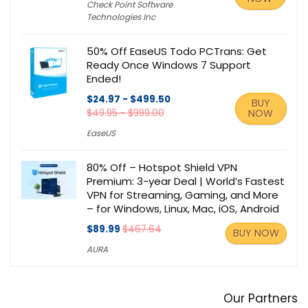
Check Point Software
Technologies Inc
50% Off EaseUS Todo PCTrans: Get
Ready Once Windows 7 Support
Ended!
$24.97 - $499.50
BUY
$49.95 - $999.00
NOW
EaseUS
80% Off – Hotspot Shield VPN
Premium: 3-year Deal | World’s Fastest
VPN for Streaming, Gaming, and More
– for Windows, Linux, Mac, iOS, Android
$89.99
$467.64
BUY NOW
AURA
Our Partners