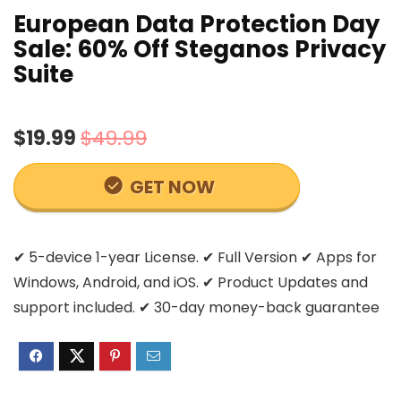
European Data Protection Day
Sale: 60% Off Steganos Privacy
Suite
$19.99
$49.99
GET NOW
✔ 5-device 1-year License. ✔ Full Version ✔ Apps for
Windows, Android, and iOS. ✔ Product Updates and
support included. ✔ 30-day money-back guarantee