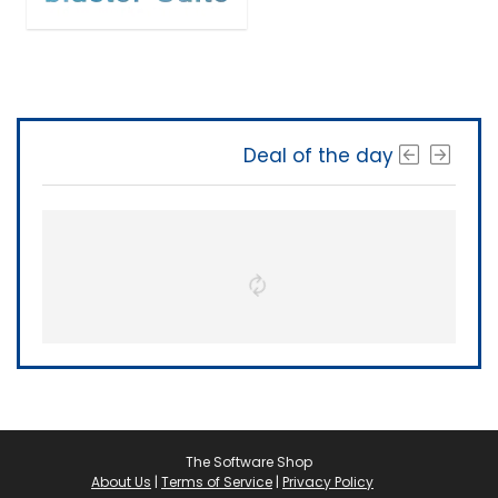
Deal of the day
The Software Shop
About Us
|
Terms of Service
|
Privacy Policy