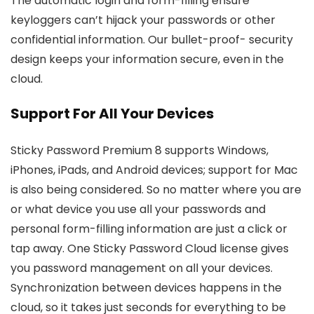
The automatic login and form-filling ensure
keyloggers can’t hijack your passwords or other
confidential information. Our bullet-proof- security
design keeps your information secure, even in the
cloud.
Support For All Your Devices
Sticky Password Premium 8 supports Windows,
iPhones, iPads, and Android devices; support for Mac
is also being considered. So no matter where you are
or what device you use all your passwords and
personal form-filling information are just a click or
tap away. One Sticky Password Cloud license gives
you password management on all your devices.
Synchronization between devices happens in the
cloud, so it takes just seconds for everything to be