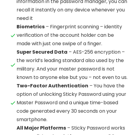
information in the password manager, you can
recall it instantly on any device whenever you
need it
Biometrics
– Fingerprint scanning – identity
verification of the account holder can be
made with just one swipe of a finger.
Super Secured Data
– AES-256 encryption –
the world’s leading standard also used by the
military. And your master password is not
known to anyone else but you – not even to us.
Two-Factor Authentication
– You have the
option of unlocking Sticky Password using your
Master Password and a unique time-based
code generated every 30 seconds on your
smartphone.
All Major Platforms
– Sticky Password works