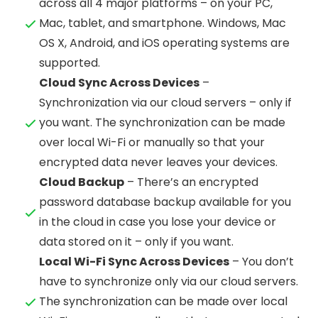
across all 4 major platforms – on your PC,
Mac, tablet, and smartphone. Windows, Mac
OS X, Android, and iOS operating systems are
supported.
Cloud Sync Across Devices
–
Synchronization via our cloud servers – only if
you want. The synchronization can be made
over local Wi-Fi or manually so that your
encrypted data never leaves your devices.
Cloud Backup
– There’s an encrypted
password database backup available for you
in the cloud in case you lose your device or
data stored on it – only if you want.
Local Wi-Fi Sync Across Devices
– You don’t
have to synchronize only via our cloud servers.
The synchronization can be made over local