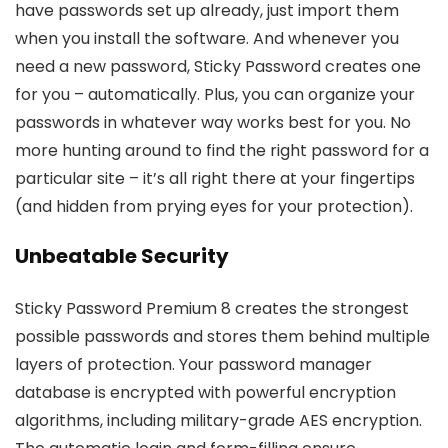
have passwords set up already, just import them
when you install the software. And whenever you
need a new password, Sticky Password creates one
for you – automatically. Plus, you can organize your
passwords in whatever way works best for you. No
more hunting around to find the right password for a
particular site – it’s all right there at your fingertips
(and hidden from prying eyes for your protection).
Unbeatable Security
Sticky Password Premium 8 creates the strongest
possible passwords and stores them behind multiple
layers of protection. Your password manager
database is encrypted with powerful encryption
algorithms, including military-grade AES encryption.