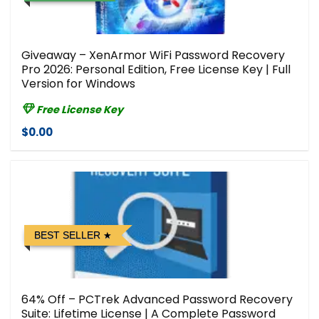
Giveaway – XenArmor WiFi Password Recovery
Pro 2026: Personal Edition, Free License Key | Full
Version for Windows
Free License Key
$0.00
BEST SELLER
64% Off – PCTrek Advanced Password Recovery
Suite: Lifetime License | A Complete Password