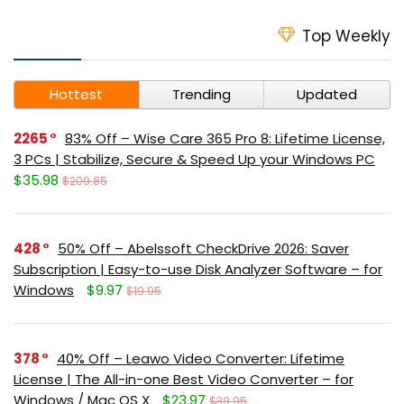
Top Weekly
Hottest
Trending
Updated
2265
83% Off – Wise Care 365 Pro 8: Lifetime License,
3 PCs | Stabilize, Secure & Speed Up your Windows PC
$35.98
$209.85
428
50% Off – Abelssoft CheckDrive 2026: Saver
Subscription | Easy-to-use Disk Analyzer Software – for
Windows
$9.97
$19.95
378
40% Off – Leawo Video Converter: Lifetime
License | The All-in-one Best Video Converter – for
Windows / Mac OS X
$23.97
$39.95