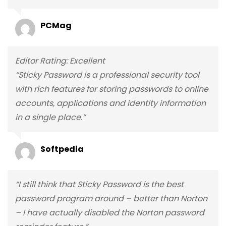
PCMag
Editor Rating: Excellent
“Sticky Password is a professional security tool
with rich features for storing passwords to online
accounts, applications and identity information
in a single place.”
Softpedia
“I still think that Sticky Password is the best
password program around – better than Norton
– I have actually disabled the Norton password