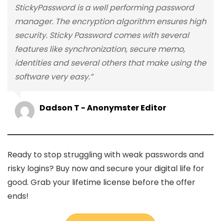
StickyPassword is a well performing password
manager. The encryption algorithm ensures high
security. Sticky Password comes with several
features like synchronization, secure memo,
identities and several others that make using the
software very easy.”
Dadson T - Anonymster Editor
Ready to stop struggling with weak passwords and
risky logins? Buy now and secure your digital life for
good. Grab your lifetime license before the offer
ends!