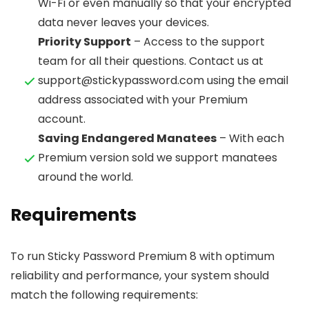
Wi-Fi or even manually so that your encrypted
data never leaves your devices.
Priority Support
– Access to the support
team for all their questions. Contact us at
support@stickypassword.com using the email
address associated with your Premium
account.
Saving Endangered Manatees
– With each
Premium version sold we support manatees
around the world.
Requirements
To run Sticky Password Premium 8 with optimum
reliability and performance, your system should
match the following requirements: