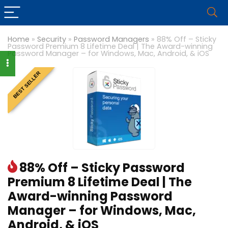
Home
»
Security
»
Password Managers
»
88% Off – Sticky
Password Premium 8 Lifetime Deal | The Award-winning
Password Manager – for Windows, Mac, Android, & iOS
BEST SELLER
88% Off – Sticky Password
Premium 8 Lifetime Deal | The
Award-winning Password
Manager – for Windows, Mac,
Android, & iOS