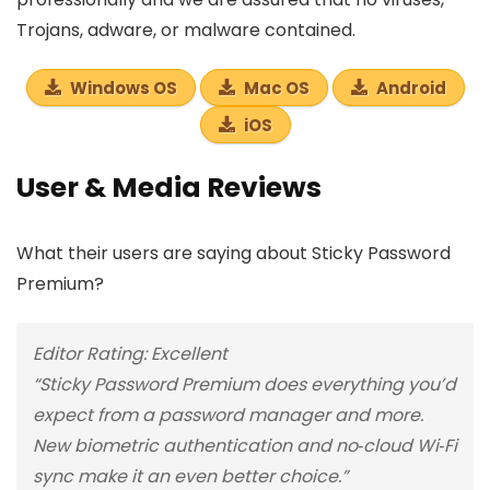
Trojans, adware, or malware contained.
Windows OS
Mac OS
Android
iOS
User & Media Reviews
What their users are saying about Sticky Password
Premium?
Editor Rating: Excellent
“Sticky Password Premium does everything you’d
expect from a password manager and more.
New biometric authentication and no‑cloud Wi‑Fi
sync make it an even better choice.”