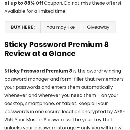
of up to 88% Off
Coupon. Do not miss these offers!
Available for a limited time!
BUY HERE:
You may like
Giveaway
Sticky Password Premium 8
Review at a Glance
Sticky Password Premium 8
is the award-winning
password manager and form-filler that remembers
your passwords and enters them automatically
whenever and wherever you need them – on your
desktop, smartphone, or tablet. Keep all your
passwords in one secure location encrypted by AES-
256. Your Master Password will be your key that
unlocks your password storage – only you will know