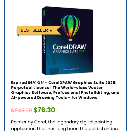
BEST SELLER
Expired
86% Off – CorelDRAW Graphics Suite 2025:
Perpetual License | The World-class Vector
Graphics Software, Professional Photo Editing, and
AI-powered Drawing Tools – for Windows
$76.30
$549.00
Painter by Corel, the legendary digital painting
application that has long been the gold standard