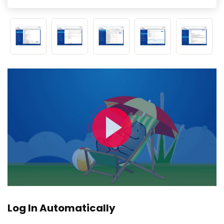
Log In Automatically