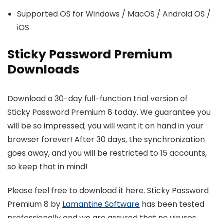
Supported OS for Windows / MacOS / Android OS /
iOS
Sticky Password Premium
Downloads
Download a 30-day full-function trial version of
Sticky Password Premium 8 today. We guarantee you
will be so impressed; you will want it on hand in your
browser forever! After 30 days, the synchronization
goes away, and you will be restricted to 15 accounts,
so keep that in mind!
Please feel free to download it here. Sticky Password
Premium 8 by
Lamantine Software
has been tested
professionally and we are assured that no viruses,