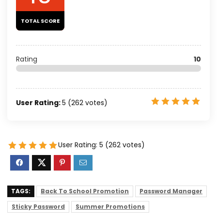
TOTAL SCORE
Rating
10
User Rating:
5
(
262
votes)
User Rating:
5
(
262
votes)
TAGS:
Back To School Promotion
Password Manager
Sticky Password
Summer Promotions