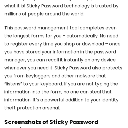
what it is! Sticky Password technology is trusted by
millions of people around the world.
This password management tool completes even
the longest forms for you – automatically. No need
to register every time you shop or download – once
you have stored your information in the password
manager, you can recall it instantly on any device
whenever you need it. Sticky Password also protects
you from keyloggers and other malware that
“listens” to your keyboard. If you are not typing the
information into the form, no one can steal that
information. It’s a powerful addition to your identity
theft protection arsenal.
Screenshots of
Sticky Password