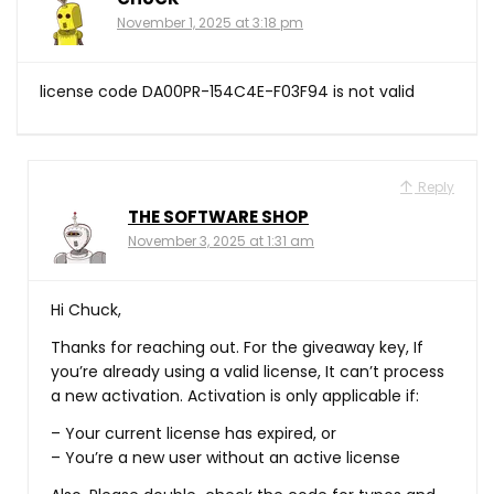
November 1, 2025 at 3:18 pm
license code DA00PR-154C4E-F03F94 is not valid
Reply
THE SOFTWARE SHOP
November 3, 2025 at 1:31 am
Hi Chuck,
Thanks for reaching out. For the giveaway key, If
you’re already using a valid license, It can’t process
a new activation. Activation is only applicable if:
– Your current license has expired, or
– You’re a new user without an active license