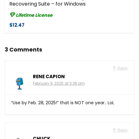
Recovering Suite – for Windows
Lifetime License
$12.47
3 Comments
Reply
RENE CAPION
February 6, 2025 at 3:36 pm
“Use by Feb. 28, 2025!” that is NOT one year.. LoL
Reply
CHUCK