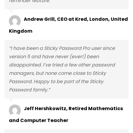
reminder feature.”
Andrew Grill, CEO at Kred, London, United
Kingdom
“I have been a Sticky Password Pro user since
version 5 and have never (ever!) been
disappointed. I’ve tried a few other password
managers, but none come close to Sticky
Password. Happy to be part of the Sticky
Password family.”
Jeff Hershkowitz, Retired Mathematics
and Computer Teacher