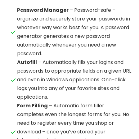
Password Manager
– Password-safe –
organize and securely store your passwords in
whatever way works best for you. A password
generator generates a new password
automatically whenever you need a new
password.
Autofill
– Automatically fills your logins and
passwords to appropriate fields on a given URL
and even in Windows applications. One-click
logs you into any of your favorite sites and
applications.
Form Filling
– Automatic form filler
completes even the longest forms for you. No
need to register every time you shop or
download – once you’ve stored your