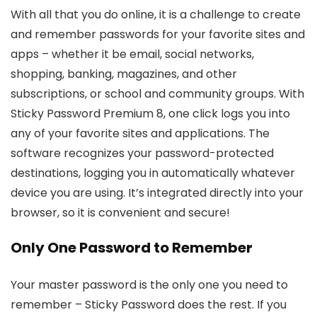
With all that you do online, it is a challenge to create
and remember passwords for your favorite sites and
apps – whether it be email, social networks,
shopping, banking, magazines, and other
subscriptions, or school and community groups. With
Sticky Password Premium 8, one click logs you into
any of your favorite sites and applications. The
software recognizes your password-protected
destinations, logging you in automatically whatever
device you are using. It’s integrated directly into your
browser, so it is convenient and secure!
Only One Password to Remember
Your master password is the only one you need to
remember – Sticky Password does the rest. If you