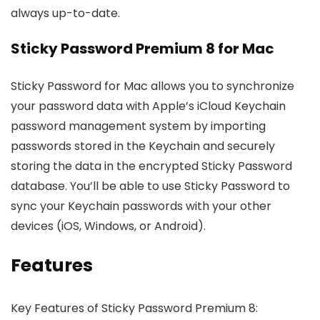
always up-to-date.
Sticky Password Premium 8 for Mac
Sticky Password for Mac allows you to synchronize
your password data with Apple’s iCloud Keychain
password management system by importing
passwords stored in the Keychain and securely
storing the data in the encrypted Sticky Password
database. You’ll be able to use Sticky Password to
sync your Keychain passwords with your other
devices (iOS, Windows, or Android).
Features
Key Features of Sticky Password Premium 8: