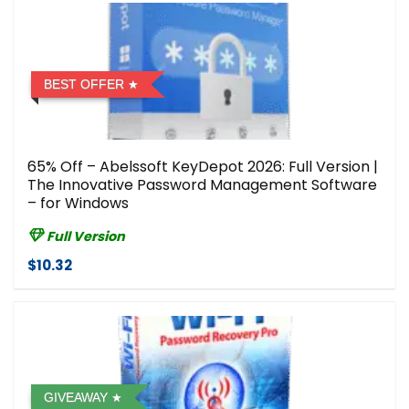
BEST OFFER
65% Off – Abelssoft KeyDepot 2026: Full Version |
The Innovative Password Management Software
– for Windows
Full Version
$10.32
GIVEAWAY