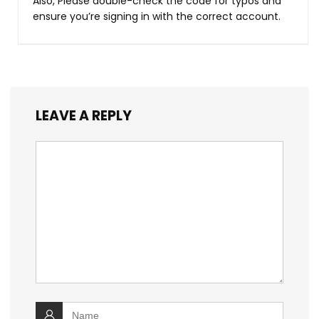
Also, Please double-check the code for typos and
ensure you’re signing in with the correct account.
LEAVE A REPLY