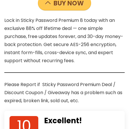
BUY NOW
Lock in Sticky Password Premium 8 today with an
exclusive 88% off lifetime deal — one simple
purchase, free updates forever, and 30-day money-
back protection. Get secure AES-256 encryption,
instant form-fills, cross-device sync, and expert
support without recurring fees.
Please Report if Sticky Password Premium Deal /
Discount Coupon / Giveaway has a problem such as
expired, broken link, sold out, etc.
10
Excellent!