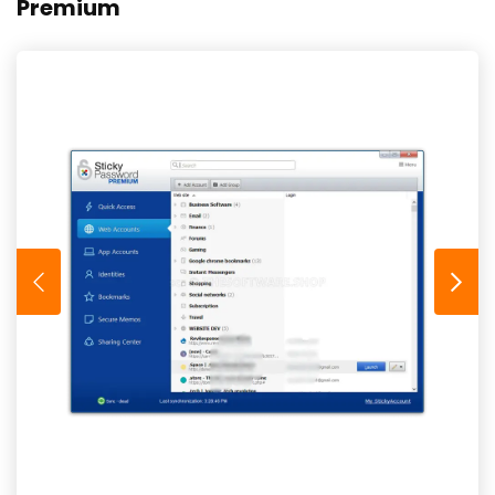
Premium