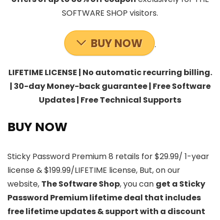
SOFTWARE SHOP visitors.
BUY NOW
.
LIFETIME LICENSE | No automatic recurring billing.
| 30-day Money-back guarantee | Free Software
Updates | Free Technical Supports
BUY NOW
Sticky Password Premium 8 retails for $29.99/ 1-year
license & $199.99/LIFETIME license, But, on our
website,
The Software Shop
, you can
get a Sticky
Password Premium lifetime deal that includes
free lifetime updates & support with a discount