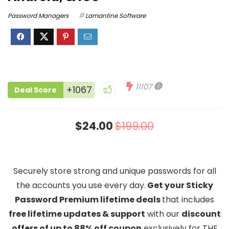
Password Managers
Lamantine Software
11107
+1067
Deal Score
$24.00
$199.00
Securely store strong and unique passwords for all
the accounts you use every day.
Get your Sticky
Password Premium lifetime deals
that includes
free lifetime updates & support
with our
discount
offers of up to 88% off coupon
exclusively for THE