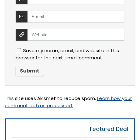
Save my name, email, and website in this
browser for the next time I comment.
This site uses Akismet to reduce spam.
Learn how your
comment data is processed.
Featured Deal