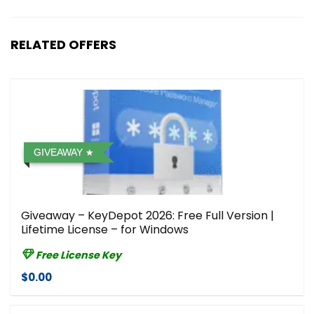
RELATED OFFERS
GIVEAWAY
Giveaway – KeyDepot 2026: Free Full Version |
Lifetime License – for Windows
Free License Key
$0.00