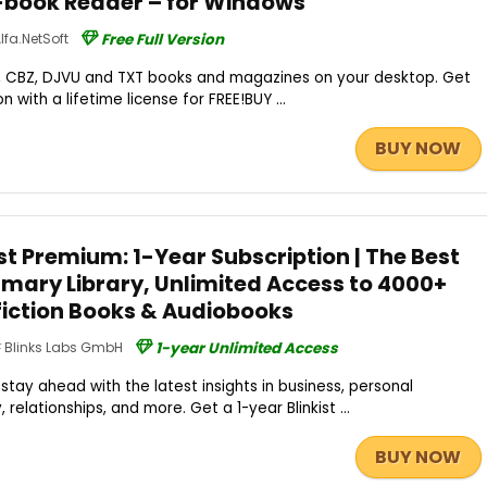
-book Reader – for Windows
lfa.NetSoft
Free Full Version
2, CBZ, DJVU and TXT books and magazines on your desktop. Get
n with a lifetime license for FREE!BUY ...
BUY NOW
st Premium: 1-Year Subscription | The Best
mary Library, Unlimited Access to 4000+
fiction Books & Audiobooks
Blinks Labs GmbH
1-year Unlimited Access
stay ahead with the latest insights in business, personal
elationships, and more. Get a 1-year Blinkist ...
BUY NOW