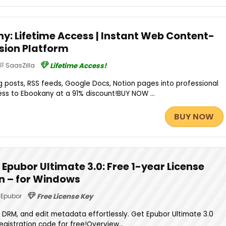
ny: Lifetime Access | Instant Web Content-
sion Platform
SaasZilla
Lifetime Access!
 posts, RSS feeds, Google Docs, Notion pages into professional
ss to Ebookany at a 91% discount!BUY NOW ...
BUY NOW
Epubor Ultimate 3.0: Free 1-year License
on – for Windows
Epubor
Free License Key
DRM, and edit metadata effortlessly. Get Epubor Ultimate 3.0
registration code for free!Overview...