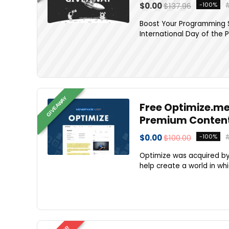
$0.00
$137.96
-100%
Boost Your Programming S
International Day of the 
GIVEAWAY
Free Optimize.me
Premium Content
$0.00
$100.00
-100%
Optimize was acquired by 
help create a world in whic