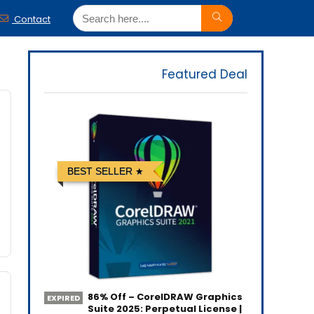
Contact
Featured Deal
BEST SELLER
86% Off – CorelDRAW Graphics
EXPIRED
Suite 2025: Perpetual License |