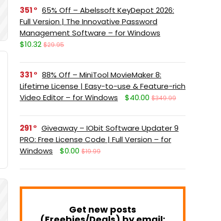
351
65% Off – Abelssoft KeyDepot 2026:
Full Version | The Innovative Password
Management Software – for Windows
$10.32
$29.95
331
88% Off – MiniTool MovieMaker 8:
Lifetime License | Easy-to-use & Feature-rich
Video Editor – for Windows
$40.00
$349.99
291
Giveaway – IObit Software Updater 9
PRO: Free License Code | Full Version – for
Windows
$0.00
$19.99
Get new posts
(Freebies/Deals) by email: