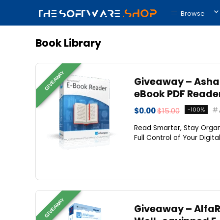
Browse
Book Library
GIVEAWAY
Giveaway – Asham
eBook PDF Reade
$0.00
$15.00
-100%
Read Smarter, Stay Orga
Full Control of Your Digit
GIVEAWAY
Giveaway – AlfaRe