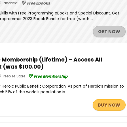
Fanatical
Free Ebooks
kills with Free Programming eBooks and Special Discount. Get
Programmer 2023 Ebook Bundle for free (worth ...
GET NOW
 Membership (Lifetime) – Access All
 (was $100.00)
Freebies Store
Free Membership
Heroic Public Benefit Corporation. As part of Heroic’s mission to
h 51% of the world’s population is ...
BUY NOW