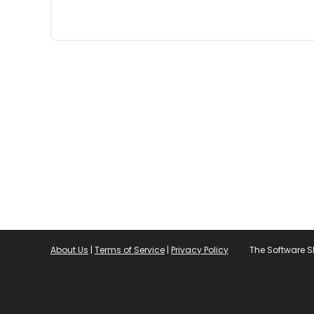
About Us
|
Terms of Service
|
Privacy Policy
The Software 