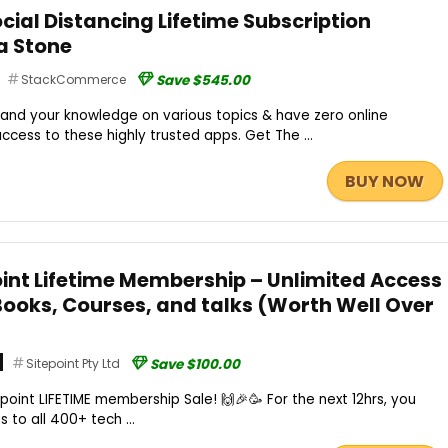
cial Distancing Lifetime Subscription
a Stone
StackCommerce
Save $545.00
and your knowledge on various topics & have zero online
 access to these highly trusted apps. Get The ...
BUY NOW
oint Lifetime Membership – Unlimited Access
 Books, Courses, and talks (Worth Well Over
Sitepoint Pty Ltd
Save $100.00
point LIFETIME membership Sale! 🙌🎉🥳 For the next 12hrs, you
 to all 400+ tech ...