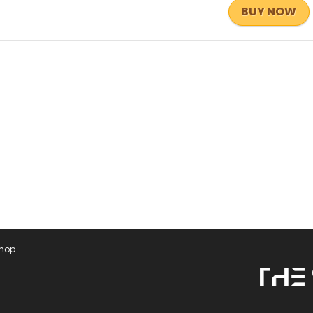
BUY NOW
Shop