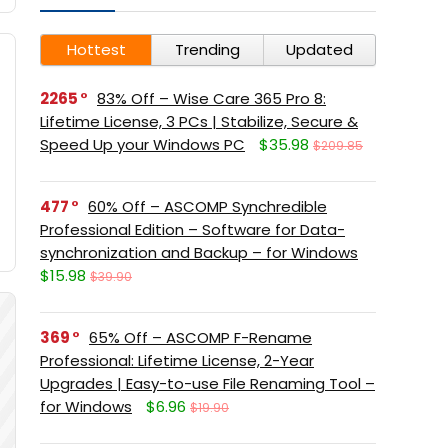
Hottest
Trending
Updated
2265
83% Off – Wise Care 365 Pro 8:
Lifetime License, 3 PCs | Stabilize, Secure &
Speed Up your Windows PC
$35.98
$209.85
477
60% Off – ASCOMP Synchredible
Professional Edition – Software for Data-
synchronization and Backup – for Windows
$15.98
$39.90
369
65% Off – ASCOMP F-Rename
Professional: Lifetime License, 2-Year
Upgrades | Easy-to-use File Renaming Tool –
for Windows
$6.96
$19.90