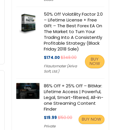
50% Off Volatility Factor 2.0
– Lifetime License + Free
Gift – The Best Forex EA On
The Market to Turn Your
Trading Into A Consistently
Profitable Strategy (Black
Friday 2018 Sale)
$174.00
$348.00
BUY
NOW
FXautomater (Ariva
Soft, Ltd.)
86% Off + 25% Off – BitMar:
Lifetime Access | Powerful,
Legal, Smart-filtered, All-in-
one Streaming Content
Finder
$19.99
$150.00
BUY NOW
Private