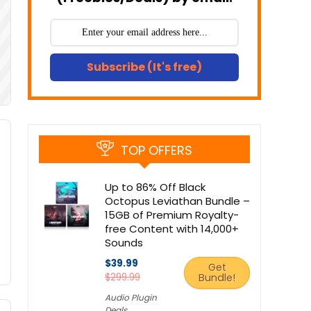
Subscribe (It's free)
TOP OFFERS
Up to 86% Off Black
Octopus Leviathan Bundle –
15GB of Premium Royalty-
free Content with 14,000+
Sounds
$39.99
Get
$299.99
Bundle!
Audio Plugin
Deals