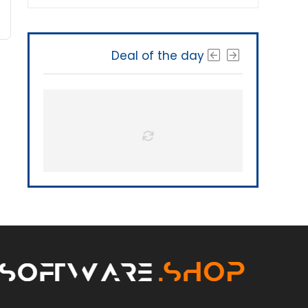
Deal of the day