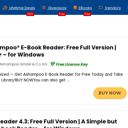
Lifetime Deals
Giveaway
EBooks
Vendors
HOT
Free
Free
poo® E-Book Reader: Free Full Version |
r – for Windows
Ashampoo GmbH & Co. KG
Free License Key
nized — Get Ashampoo E-Book Reader for Free Today and Take
al Library!BUY NOWYou can also get ...
BUY NOW
ader 4.3: Free Full Version | A Simple but