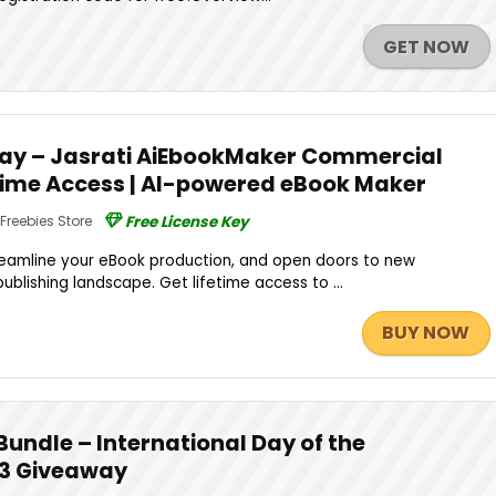
GET NOW
ay – Jasrati AiEbookMaker Commercial
fetime Access | AI-powered eBook Maker
Freebies Store
Free License Key
treamline your eBook production, and open doors to new
l publishing landscape. Get lifetime access to ...
BUY NOW
Bundle – International Day of the
3 Giveaway