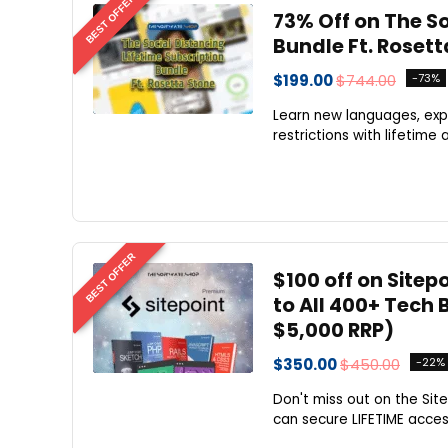
BEST OFFER
73% Off on The So
Bundle Ft. Rosett
$199.00
$744.00
-73%
Learn new languages, exp
restrictions with lifetime
BEST OFFER
$100 off on Sitep
to All 400+ Tech
$5,000 RRP)
$350.00
$450.00
-22%
Don't miss out on the Site
can secure LIFETIME access