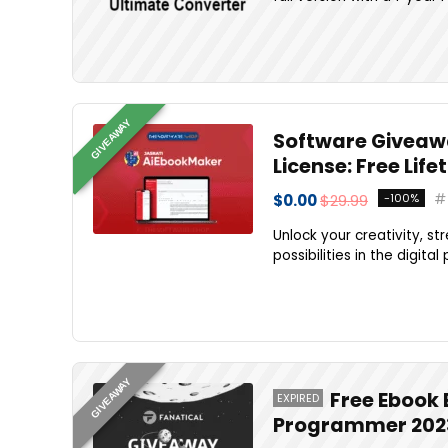
GIVEAWAY
Software Giveaw
License: Free Li
$0.00
$29.99
-100%
Unlock your creativity, s
possibilities in the digita
GIVEAWAY
Free Ebook 
EXPIRED
Programmer 202