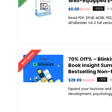
Well-equipped E
$0.00
$9.95
-100%
A
Read PDF, EPUB, MOBI, FB
AlfaReader V4.3 full versio
BEST OFFER
70% Off% – Blinki
Book Insight Sum
Bestselling Non-
$29.99
$99.99
-70%
Expand your horizons and 
development, psychology, r