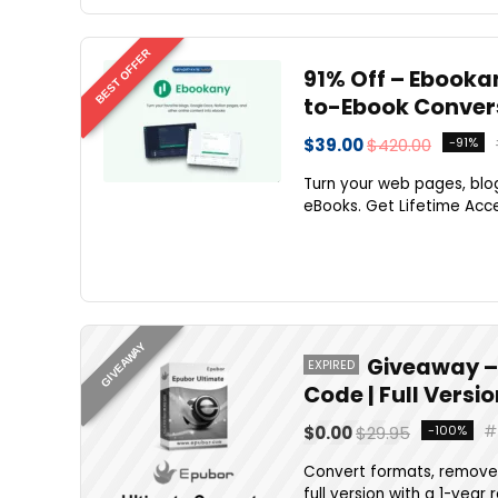
BEST OFFER
91% Off – Ebooka
to-Ebook Conver
$39.00
$420.00
-91%
Turn your web pages, blog
eBooks. Get Lifetime Acce
GIVEAWAY
Giveaway – 
EXPIRED
Code | Full Versi
$0.00
$29.95
-100%
Convert formats, remove 
full version with a 1-year 