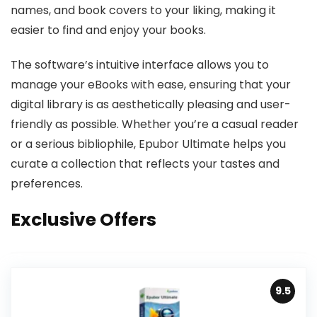
names, and book covers to your liking, making it
easier to find and enjoy your books.
The software’s intuitive interface allows you to
manage your eBooks with ease, ensuring that your
digital library is as aesthetically pleasing and user-
friendly as possible. Whether you’re a casual reader
or a serious bibliophile, Epubor Ultimate helps you
curate a collection that reflects your tastes and
preferences.
Exclusive Offers
9.5