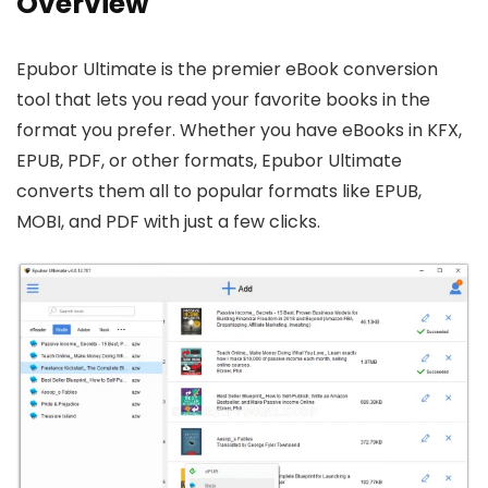
Overview
Epubor Ultimate is the premier eBook conversion
tool that lets you read your favorite books in the
format you prefer. Whether you have eBooks in KFX,
EPUB, PDF, or other formats, Epubor Ultimate
converts them all to popular formats like EPUB,
MOBI, and PDF with just a few clicks.