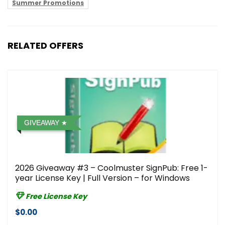
Summer Promotions
RELATED OFFERS
GIVEAWAY
2026 Giveaway #3 – Coolmuster SignPub: Free 1-
year License Key | Full Version – for Windows
Free License Key
$0.00