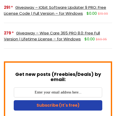
291
Giveaway – IObit Software Updater 9 PRO: Free
License Code | Full Version – for Windows
$0.00
$19.99
279
Giveaway – Wise Care 365 PRO 8.0: Free Full
Version | Lifetime License – for Windows
$0.00
$69.95
Get new posts (Freebies/Deals) by
email:
Subscribe (It's free)