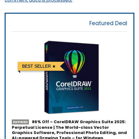
Featured Deal
BEST SELLER
86% Off – CorelDRAW Graphics Suite 2025:
EXPIRED
Perpetual License | The World-class Vector
Graphics Software, Professional Photo Editing, and
AI-powered Drawing Tools – for Windows