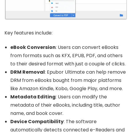
Key features include:
eBook Conversion
: Users can convert eBooks
from formats such as KFX, EPUB, PDF, and others
to their desired format with just a couple of clicks.
DRM Removal
: Epubor Ultimate can help remove
DRM from eBooks bought from major platforms
like Amazon Kindle, Kobo, Google Play, and more.
Metadata Editing
: Users can modify the
metadata of their eBooks, including title, author
name, and book cover.
Device Compatibility
: The software
automatically detects connected e-Readers and