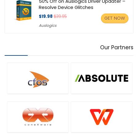
50% Off on Auslogics Driver Updater –
Resolve Device Glitches
$19.98
$39.95
GET NOW
Auslogics
Our Partners