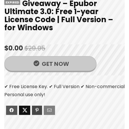
Giveaway – Epubor
EXPIRED
Ultimate 3.0: Free 1-year
License Code | Full Version –
for Windows
$0.00
$29.95
GET NOW
✔ Free License Key. ✔ Full Version ✔ Non-commercial
Personal use only!