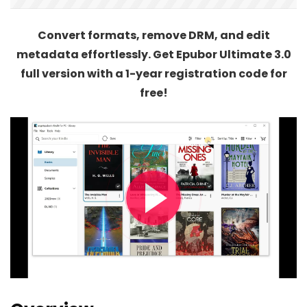
Convert formats, remove DRM, and edit
metadata effortlessly. Get Epubor Ultimate 3.0
full version with a 1-year registration code for
free!