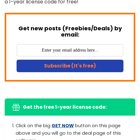
a 1-year license code for free!
Get new posts (Freebies/Deals) by
email:
Subscribe (It's free)
Get the free 1-year license code:
Click on the big
GET NOW
button on this page
above and you will go to the deal page of this