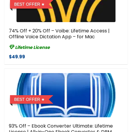
BEST OFFER
74% Off + 20% Off – Voibe: Lifetime Access |
Offline Voice Dictation App – for Mac
Lifetime License
$49.99
BEST OFFER
93% Off – Ebook Converter Ultimate: Lifetime
License | All-in-One Ebook Converter & DRM