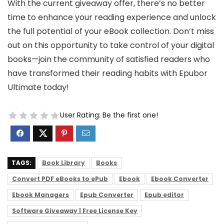
With the current giveaway offer, there’s no better
time to enhance your reading experience and unlock
the full potential of your eBook collection. Don’t miss
out on this opportunity to take control of your digital
books—join the community of satisfied readers who
have transformed their reading habits with Epubor
Ultimate today!
User Rating:
Be the first one!
TAGS:
Book Library
Books
Convert PDF eBooks to ePub
Ebook
Ebook Converter
Ebook Managers
Epub Converter
Epub editor
Software Giveaway | Free License Key