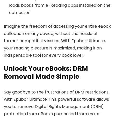
loads books from e-Reading apps installed on the
computer.
Imagine the freedom of accessing your entire eBook
collection on any device, without the hassle of
format compatibility issues. With Epubor Ultimate,
your reading pleasure is maximized, making it an
indispensable tool for every book lover.
Unlock Your eBooks: DRM
Removal Made Simple
Say goodbye to the frustrations of DRM restrictions
with Epubor Ultimate. This powerful software allows
you to remove Digital Rights Management (DRM)
protection from eBooks purchased from major