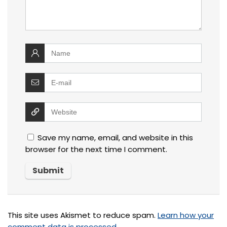
Save my name, email, and website in this
browser for the next time I comment.
This site uses Akismet to reduce spam.
Learn how your
comment data is processed.