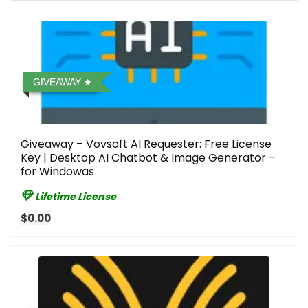
GIVEAWAY
Giveaway – Vovsoft AI Requester: Free License
Key | Desktop AI Chatbot & Image Generator –
for Windowas
Lifetime License
$0.00