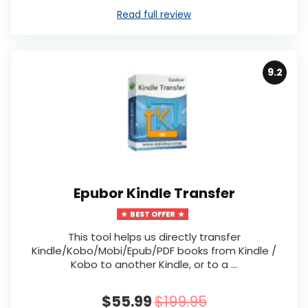
Read full review
9.2
Epubor Kindle Transfer
BEST OFFER
This tool helps us directly transfer
Kindle/Kobo/Mobi/Epub/PDF books from Kindle /
Kobo to another Kindle, or to a ...
$55.99
$199.95