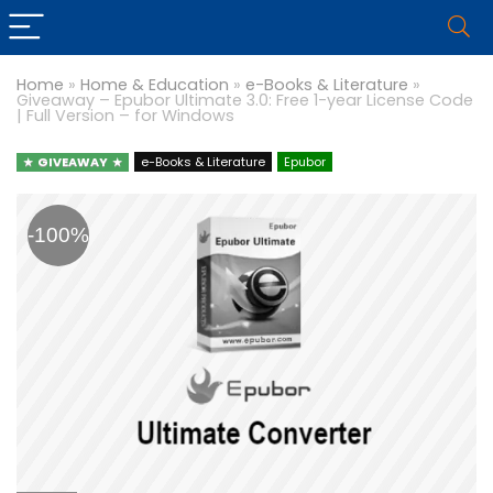
Home
»
Home & Education
»
e-Books & Literature
»
Giveaway – Epubor Ultimate 3.0: Free 1-year License Code
| Full Version – for Windows
GIVEAWAY
e-Books & Literature
Epubor
-100%