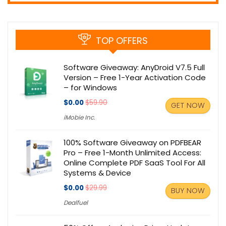
TOP OFFERS
Software Giveaway: AnyDroid V7.5 Full
Version – Free 1-Year Activation Code
– for Windows
$0.00
$59.90
GET NOW
iMobie Inc.
100% Software Giveaway on PDFBEAR
Pro – Free 1-Month Unlimited Access:
Online Complete PDF SaaS Tool For All
Systems & Device
$0.00
$29.99
BUY NOW
Dealfuel