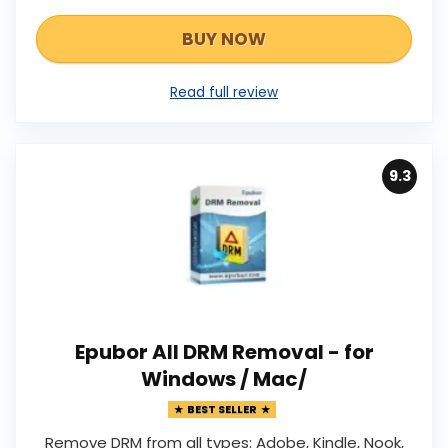
BUY NOW
Read full review
9.3
Epubor All DRM Removal - for
Windows / Mac/
BEST SELLER
Remove DRM from all types: Adobe, Kindle, Nook,