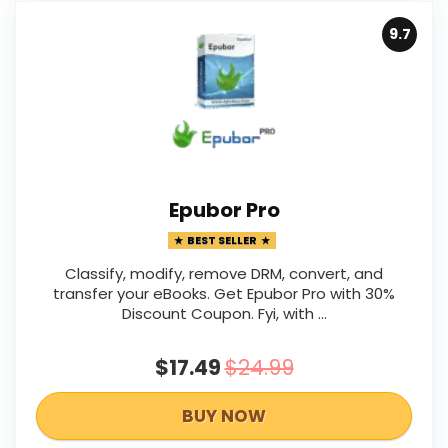
9.7
Epubor Pro
BEST SELLER
Classify, modify, remove DRM, convert, and
transfer your eBooks. Get Epubor Pro with 30%
Discount Coupon. Fyi, with ...
$17.49
$24.99
BUY NOW