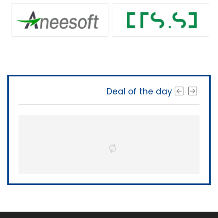
Deal of the day