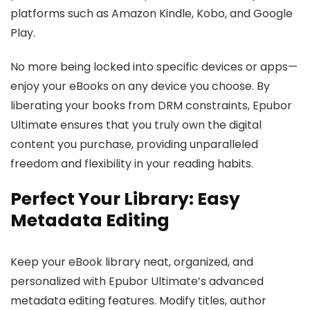
platforms such as Amazon Kindle, Kobo, and Google
Play.
No more being locked into specific devices or apps—
enjoy your eBooks on any device you choose. By
liberating your books from DRM constraints, Epubor
Ultimate ensures that you truly own the digital
content you purchase, providing unparalleled
freedom and flexibility in your reading habits.
Perfect Your Library: Easy
Metadata Editing
Keep your eBook library neat, organized, and
personalized with Epubor Ultimate’s advanced
metadata editing features. Modify titles, author