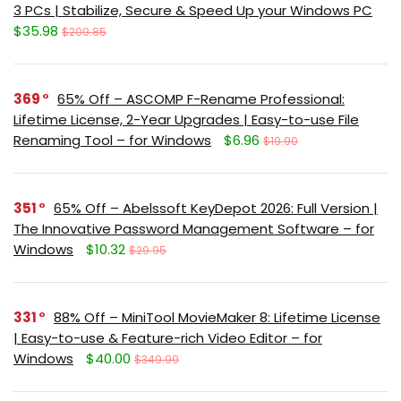
3 PCs | Stabilize, Secure & Speed Up your Windows PC
$35.98
$209.85
369
65% Off – ASCOMP F-Rename Professional:
Lifetime License, 2-Year Upgrades | Easy-to-use File
Renaming Tool – for Windows
$6.96
$19.90
351
65% Off – Abelssoft KeyDepot 2026: Full Version |
The Innovative Password Management Software – for
Windows
$10.32
$29.95
331
88% Off – MiniTool MovieMaker 8: Lifetime License
| Easy-to-use & Feature-rich Video Editor – for
Windows
$40.00
$349.99