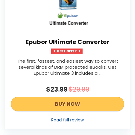
Epubor Ultimate Converter
BEST OFFER
The first, fastest, and easiest way to convert
several kinds of DRM protected eBooks. Get
Epubor Ultimate 3 includes a ...
$23.99
$29.99
BUY NOW
Read full review