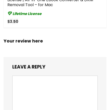
Removal Tool – for Mac
Lifetime License
$3.50
Your review here
LEAVE A REPLY