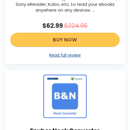
Sony eReader, Kobo, etc, to read your ebooks
anywhere on any devices. ...
$62.99
$224.95
BUY NOW
Read full review