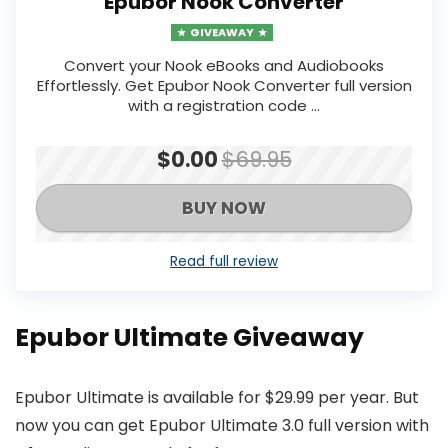
Epubor Nook Converter
GIVEAWAY
Convert your Nook eBooks and Audiobooks
Effortlessly. Get Epubor Nook Converter full version
with a registration code ...
$0.00
$69.95
BUY NOW
Read full review
Epubor Ultimate Giveaway
Epubor Ultimate is available for $29.99 per year. But
now you can get Epubor Ultimate 3.0 full version with