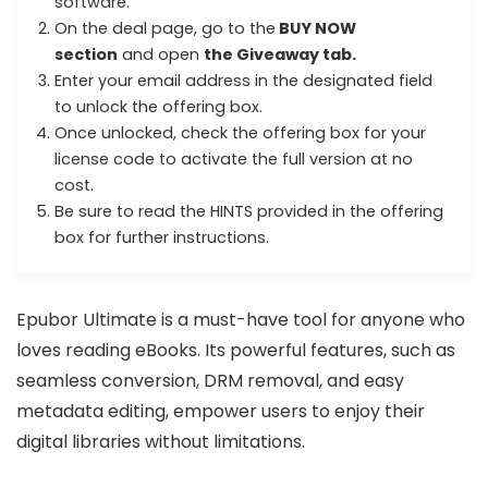
software.
On the deal page, go to the
BUY NOW
section
and open
the Giveaway tab.
Enter your email address in the designated field
to unlock the offering box.
Once unlocked, check the offering box for your
license code to activate the full version at no
cost.
Be sure to read the HINTS provided in the offering
box for further instructions.
Epubor Ultimate is a must-have tool for anyone who
loves reading eBooks. Its powerful features, such as
seamless conversion, DRM removal, and easy
metadata editing, empower users to enjoy their
digital libraries without limitations.