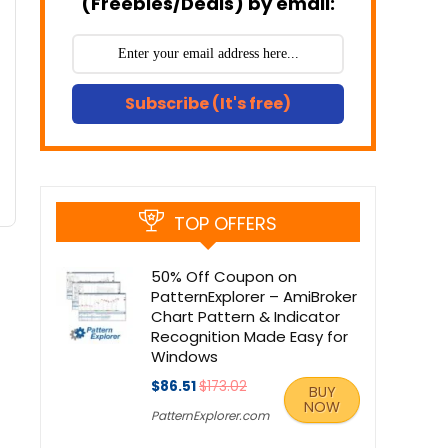
(Freebies/Deals) by email:
Subscribe (It's free)
TOP OFFERS
50% Off Coupon on
PatternExplorer – AmiBroker
Chart Pattern & Indicator
Recognition Made Easy for
Windows
$86.51
$173.02
BUY
NOW
PatternExplorer.com