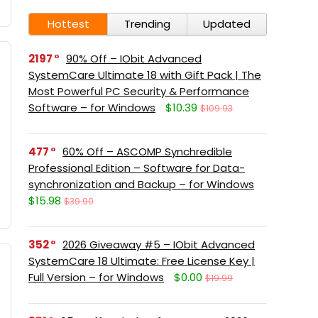
Hottest
Trending
Updated
2197
90% Off – IObit Advanced
SystemCare Ultimate 18 with Gift Pack | The
Most Powerful PC Security & Performance
Software – for Windows
$10.39
$109.93
477
60% Off – ASCOMP Synchredible
Professional Edition – Software for Data-
synchronization and Backup – for Windows
$15.98
$39.90
352
2026 Giveaway #5 – IObit Advanced
SystemCare 18 Ultimate: Free License Key |
Full Version – for Windows
$0.00
$19.99