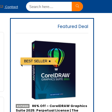
Contact
Featured Deal
BEST SELLER
86% Off – CorelDRAW Graphics
EXPIRED
Suite 2025: Perpetual License | The