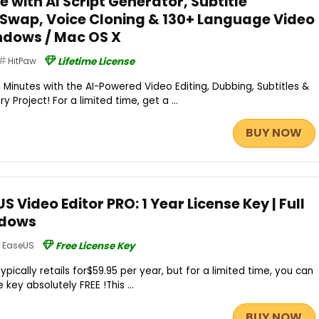
e with AI Script Generator, Subtitle
 Swap, Voice Cloning & 130+ Language Video
ndows / Mac OS X
HitPaw
Lifetime License
 Minutes with the AI-Powered Video Editing, Dubbing, Subtitles &
 Project! For a limited time, get a ...
BUY NOW
 Video Editor PRO: 1 Year License Key | Full
ndows
EaseUS
Free License Key
pically retails for$59.95 per year, but for a limited time, you can
e key absolutely FREE !This ...
BUY NOW