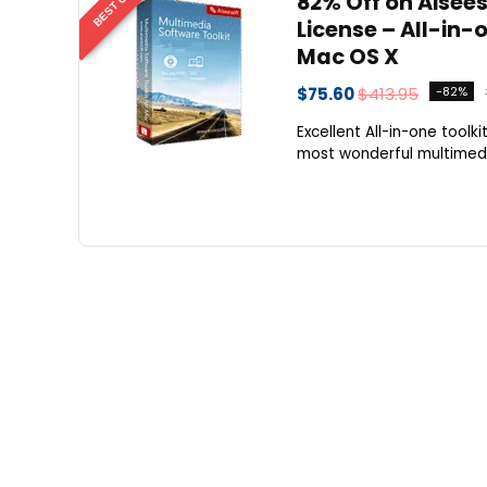
82% Off on Aisees
License – All-in
Mac OS X
$75.60
$413.95
-82%
Excellent All-in-one tool
most wonderful multimedia