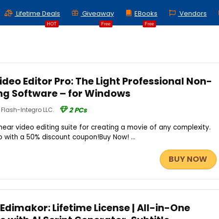
Lifetime Deals
Giveaway
EBooks
Vendors
HOT
Free
Free
deo Editor Pro: The Light Professional Non-
ing Software – for Windows
Flash-Integro LLC.
2 PCs
inear video editing suite for creating a movie of any complexity.
 with a 50% discount coupon!Buy Now! ...
BUY NOW
Edimakor: Lifetime License | All-in-One