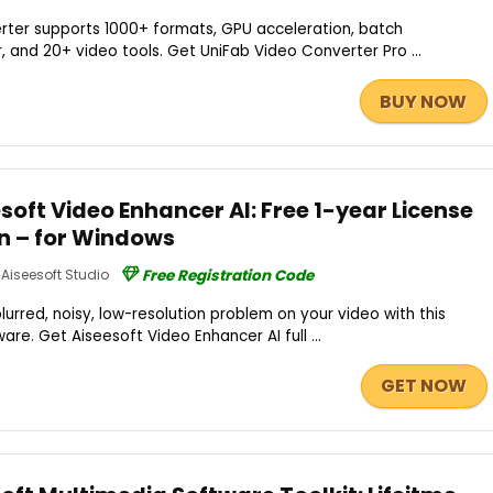
erter supports 1000+ formats, GPU acceleration, batch
, and 20+ video tools. Get UniFab Video Converter Pro ...
BUY NOW
oft Video Enhancer AI: Free 1-year License
on – for Windows
Aiseesoft Studio
Free Registration Code
lurred, noisy, low-resolution problem on your video with this
e. Get Aiseesoft Video Enhancer AI full ...
GET NOW