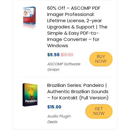
60% Off – ASCOMP PDF
Imager Professional:
Lifetime License, 2-year
Upgrades & Support | The
Simple & Easy PDF-to-
Image Converter – for
Windows
$5.56
$13.90
BUY
NOW
ASCOMP Software
GmbH
Brazilian Series: Pandeiro |
Authentic Brazilian Sounds
– for Kontakt (Full Version)
$15.00
GET
NOW
Audio Plugin
Deals