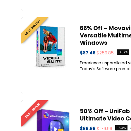
BEST SELLER
66% Off – Movavi 
Versatile Multime
Windows
$87.46
$259.85
-66%
Experience unparalleled 
Today's Software promotio
BEST OFFER
50% Off – UniFab 
Ultimate Video C
$89.99
$179.99
-50%