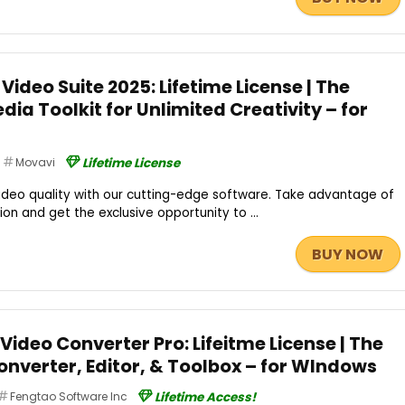
Video Suite 2025: Lifetime License | The
dia Toolkit for Unlimited Creativity – for
Movavi
Lifetime License
video quality with our cutting-edge software. Take advantage of
n and get the exclusive opportunity to ...
BUY NOW
Video Converter Pro: Lifeitme License | The
onverter, Editor, & Toolbox – for WIndows
Fengtao Software Inc
Lifetime Access!