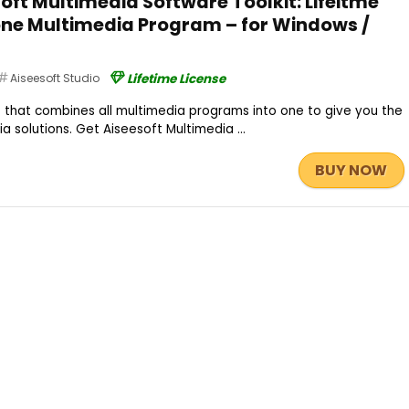
oft Multimedia Software Toolkit: Lifeitme
-one Multimedia Program – for Windows /
Aiseesoft Studio
Lifetime License
kit that combines all multimedia programs into one to give you the
 solutions. Get Aiseesoft Multimedia ...
BUY NOW