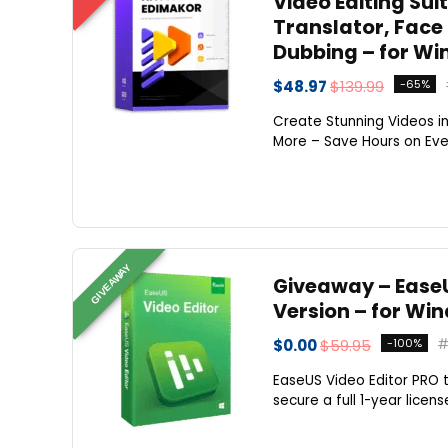
Video Editing Suit
Translator, Face
Dubbing – for Wi
$48.97
$139.99
-65%
Create Stunning Videos in
More – Save Hours on Every
GIVEAWAY
Giveaway – EaseUS
Version – for Wi
$0.00
$59.95
-100%
EaseUS Video Editor PRO ty
secure a full 1-year licens