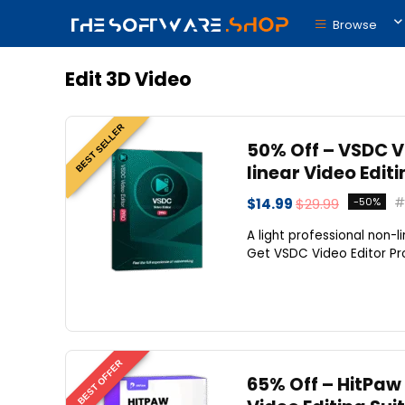
Browse
Edit 3D Video
BEST SELLER
50% Off – VSDC Vi
linear Video Edit
$14.99
$29.99
-50%
A light professional non-l
Get VSDC Video Editor Pro
BEST OFFER
65% Off – HitPaw 