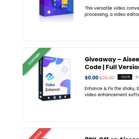
This versatile video conv
processing, a video editor
GIVEAWAY
Giveaway – Aisees
Code | Full Versi
$0.00
$25.00
-100%
Enhance & Fix the shaky, b
video enhancement softwar
BEST OFFER