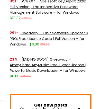
351
65% Off – Abelssoft KeyDepot 2026:
Full Version | The Innovative Password
Management Software – for Windows
$10.32
$29.95
291
Giveaway – IObit Software Updater 9
PRO: Free License Code | Full Version – for
Windows
$0.00
$19.99
234
[ENDING SOON] Giveaway –
AmoyShare AnyMusic: Free 1-year License |
Powerful Music Downloader – for Windows
$0.00
$25.00
Get new posts