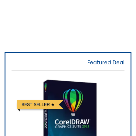
Featured Deal
BEST SELLER