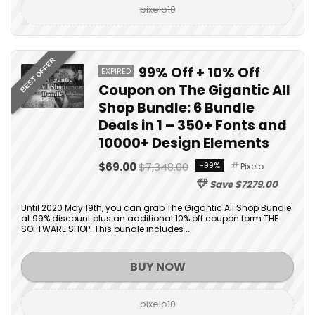
pixelo10
BEST OFFER
99% Off + 10% Off
EXPIRED
Coupon on The Gigantic All
Shop Bundle: 6 Bundle
Deals in 1 – 350+ Fonts and
10000+ Design Elements
$69.00
$7,348.00
-99%
Pixelo
Save $7279.00
Until 2020 May 19th, you can grab The Gigantic All Shop Bundle
at 99% discount plus an additional 10% off coupon form THE
SOFTWARE SHOP. This bundle includes ...
BUY NOW
pixelo10