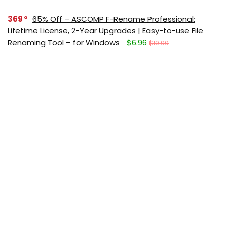
369
65% Off – ASCOMP F-Rename Professional:
Lifetime License, 2-Year Upgrades | Easy-to-use File
Renaming Tool – for Windows
$6.96
$19.90
331
88% Off – MiniTool MovieMaker 8: Lifetime License
| Easy-to-use & Feature-rich Video Editor – for
Windows
$40.00
$349.99
291
Giveaway – IObit Software Updater 9 PRO: Free
License Code | Full Version – for Windows
$0.00
$19.99
Get new posts (Freebies/Deals) by