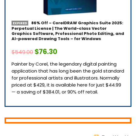
86% Off – CorelDRAW Graphics Suite 2025:
EXPIRED
Perpetual License | The World-class Vector
Graphics Software, Professional Photo Editing, and
AI-powered Drawing Tools – for Windows
$76.30
$549.00
Painter by Corel, the legendary digital painting
application that has long been the gold standard
for professional artists and illustrators. Normally
priced at $429, it is available here for just $44.99
— a saving of $384.01, or 90% off retail.