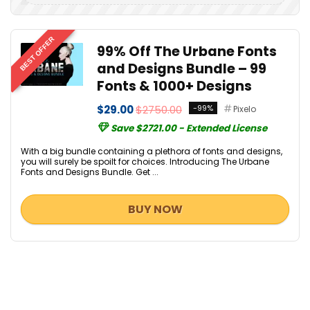
BEST OFFER
99% Off The Urbane Fonts
and Designs Bundle – 99
Fonts & 1000+ Designs
$29.00
$2750.00
-99%
Pixelo
Save $2721.00 - Extended License
With a big bundle containing a plethora of fonts and designs,
you will surely be spoilt for choices. Introducing The Urbane
Fonts and Designs Bundle. Get ...
BUY NOW