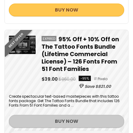
BUY NOW
BEST OFFER
95% Off + 10% Off on
EXPIRED
The Tattoo Fonts Bundle
(Lifetime Commercial
License) – 126 Fonts From
51 Font Families
$39.00
$860.00
-95%
Pixelo
Save $821.00
Create spectacular text-based masterpieces with this tattoo
fonts package. Get The Tattoo Fonts Bundle that includes 126
Fonts From 51 Font Families and a ...
BUY NOW