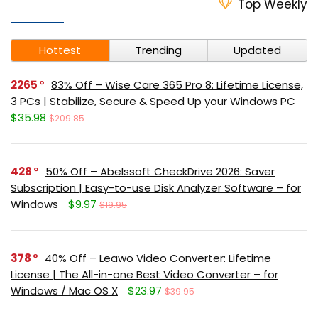
Top Weekly
Hottest
Trending
Updated
2265
83% Off – Wise Care 365 Pro 8: Lifetime License,
3 PCs | Stabilize, Secure & Speed Up your Windows PC
$35.98
$209.85
428
50% Off – Abelssoft CheckDrive 2026: Saver
Subscription | Easy-to-use Disk Analyzer Software – for
Windows
$9.97
$19.95
378
40% Off – Leawo Video Converter: Lifetime
License | The All-in-one Best Video Converter – for
Windows / Mac OS X
$23.97
$39.95