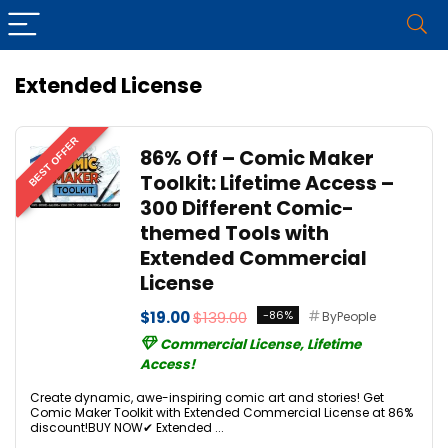
Extended License
BEST OFFER
86% Off – Comic Maker
Toolkit: Lifetime Access –
300 Different Comic-
themed Tools with
Extended Commercial
License
$19.00
$139.00
-86%
ByPeople
Commercial License, Lifetime
Access!
Create dynamic, awe-inspiring comic art and stories! Get
Comic Maker Toolkit with Extended Commercial License at 86%
discount!BUY NOW✔ Extended ...