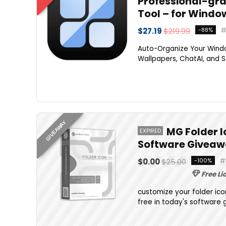
Professional-gra
Tool – for Windo
$27.19
$219.99
-88%
Auto-Organize Your Windo
Wallpapers, ChatAI, and S
GIVEAWAY
MG Folder I
EXPIRED
Software Giveaw
$0.00
$25.00
-100%
Free Li
customize your folder ico
free in today's software 