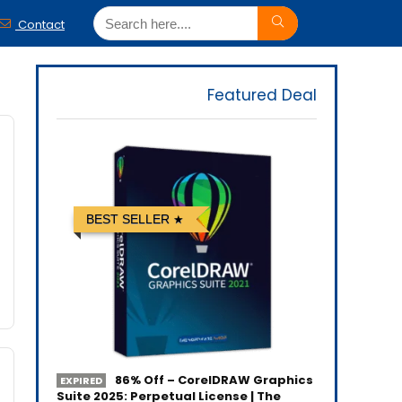
Contact
Featured Deal
BEST SELLER
86% Off – CorelDRAW Graphics
EXPIRED
Suite 2025: Perpetual License | The