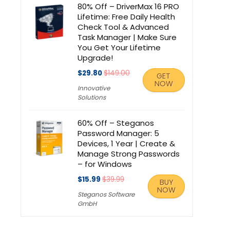
80% Off – DriverMax 16 PRO
Lifetime: Free Daily Health
Check Tool & Advanced
Task Manager | Make Sure
You Get Your Lifetime
Upgrade!
$29.80
$149.00
GET
NOW
Innovative
Solutions
60% Off – Steganos
Password Manager: 5
Devices, 1 Year | Create &
Manage Strong Passwords
– for Windows
$15.99
$39.99
BUY
NOW
Steganos Software
GmbH