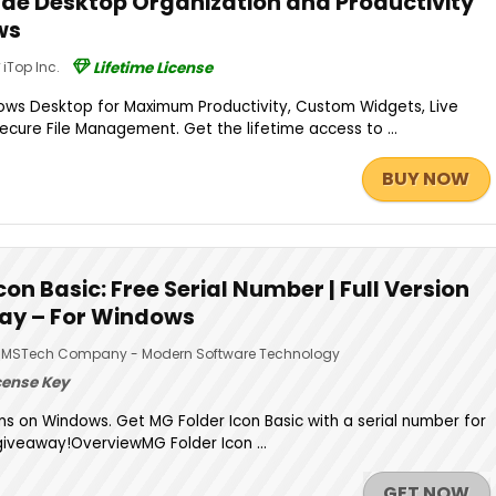
de Desktop Organization and Productivity
ws
iTop Inc.
Lifetime License
ws Desktop for Maximum Productivity, Custom Widgets, Live
ecure File Management. Get the lifetime access to ...
BUY NOW
con Basic: Free Serial Number | Full Version
ay – For Windows
MSTech Company - Modern Software Technology
cense Key
ns on Windows. Get MG Folder Icon Basic with a serial number for
giveaway!OverviewMG Folder Icon ...
GET NOW