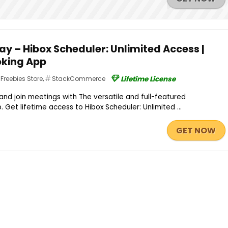
y – Hibox Scheduler: Unlimited Access |
king App
Freebies Store
,
StackCommerce
Lifetime License
and join meetings with The versatile and full-featured
Get lifetime access to Hibox Scheduler: Unlimited ...
GET NOW