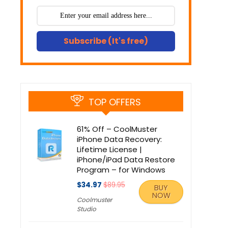
Subscribe (It's free)
TOP OFFERS
61% Off – CoolMuster
iPhone Data Recovery:
Lifetime License |
iPhone/iPad Data Restore
Program – for Windows
$34.97
$89.95
BUY
NOW
Coolmuster
Studio