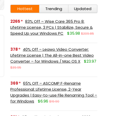
Hottest
Trending
Updated
2265
83% Off – Wise Care 365 Pro 8:
Lifetime License, 3 PCs | Stabilize, Secure &
Speed Up your Windows PC
$35.98
$209.85
378
40% Off – Leawo Video Converter:
Lifetime License | The All-in-one Best Video
Converter – for Windows / Mac OS X
$23.97
$39.95
369
65% Off – ASCOMP F-Rename
Professional: Lifetime License, 2-Year
Upgrades | Easy-to-use File Renaming Tool –
for Windows
$6.96
$19.90