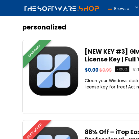
Browse
personalized
GIVEAWAY
[NEW KEY #3] Giv
License Key | Ful
$0.00
$9.99
-100%
i
Clean your Windows deskt
license key for free! Act n
BEST OFFER
88% Off – iTop Ea