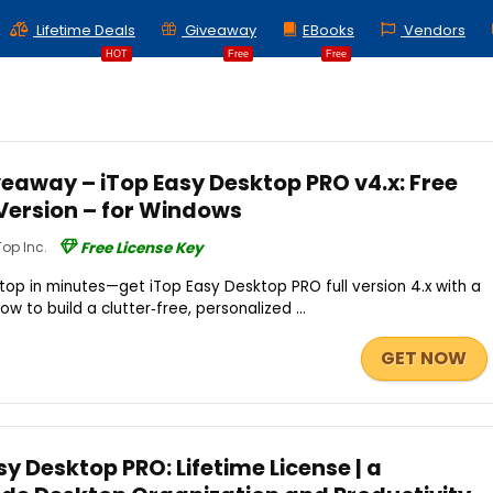
Lifetime Deals
Giveaway
EBooks
Vendors
HOT
Free
Free
eaway – iTop Easy Desktop PRO v4.x: Free
l Version – for Windows
Top Inc.
Free License Key
op in minutes—get iTop Easy Desktop PRO full version 4.x with a
ow to build a clutter‑free, personalized ...
GET NOW
sy Desktop PRO: Lifetime License | a