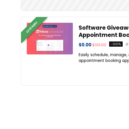
GIVEAWAY
Software Giveawa
Appointment Boo
$0.00
$99.00
-100%
Easily schedule, manage, 
appointment booking app. 