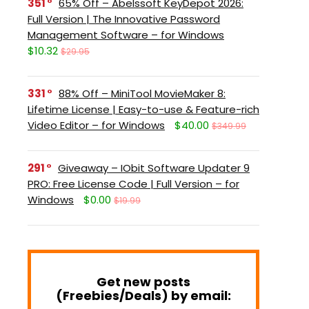
351
65% Off – Abelssoft KeyDepot 2026:
Full Version | The Innovative Password
Management Software – for Windows
$10.32
$29.95
331
88% Off – MiniTool MovieMaker 8:
Lifetime License | Easy-to-use & Feature-rich
Video Editor – for Windows
$40.00
$349.99
291
Giveaway – IObit Software Updater 9
PRO: Free License Code | Full Version – for
Windows
$0.00
$19.99
Get new posts
(Freebies/Deals) by email: