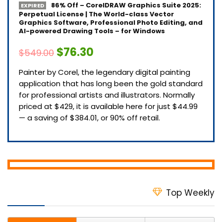
86% Off – CorelDRAW Graphics Suite 2025:
EXPIRED
Perpetual License | The World-class Vector
Graphics Software, Professional Photo Editing, and
AI-powered Drawing Tools – for Windows
$76.30
$549.00
Painter by Corel, the legendary digital painting
application that has long been the gold standard
for professional artists and illustrators. Normally
priced at $429, it is available here for just $44.99
— a saving of $384.01, or 90% off retail.
Top Weekly