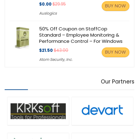
$0.00
$29.95
BUY NOW
Auslogics
50% Off Coupon on StaffCop
Standard – Employee Monitoring &
Performance Control – For Windows
$21.50
$43.00
BUY NOW
Atom Security, Inc.
Our Partners