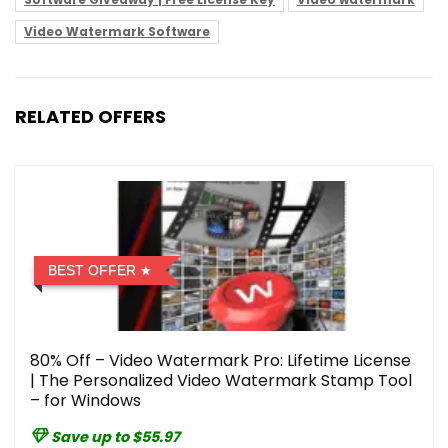
Video Watermark Software
RELATED OFFERS
BEST OFFER
80% Off – Video Watermark Pro: Lifetime License
| The Personalized Video Watermark Stamp Tool
– for Windows
Save up to $55.97