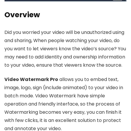
Overview
Did you worried your video will be unauthorized using
and sharing, When people watching your video, do
you want to let viewers know the video’s source? You
may need to add identity and ownership information
to your video, ensure that viewers know the source.
Video Watermark Pro
allows you to embed text,
image, logo, sign (include animated) to your video in
batch mode. Video Watermark have simple
operation and friendly interface, so the process of
Watermarking becomes very easy, you can finish it
with few clicks, it is an excellent solution to protect
and annotate your video.