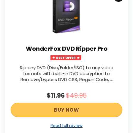
WonderFox DVD Ripper Pro
BEST OFFER
Rip any DVD (Disc/Folder/ISO) to any video
formats with built-in DVD decryption to
Remove/bypass DVD CSS, Region Code, …
$11.96
$49.95
BUY NOW
Read full review