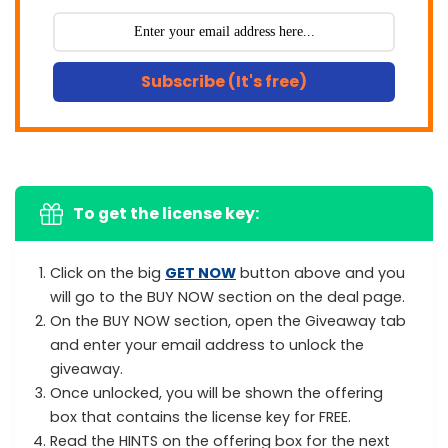
Subscribe (It's free)
To get the license key:
Click on the big
GET NOW
button above and you
will go to the BUY NOW section on the deal page.
On the BUY NOW section, open the Giveaway tab
and enter your email address to unlock the
giveaway.
Once unlocked, you will be shown the offering
box that contains the license key for FREE.
Read the HINTS on the offering box for the next