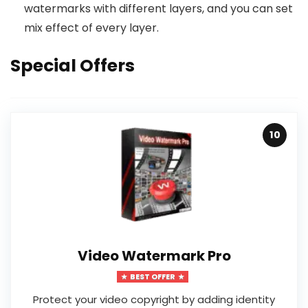
watermarks with different layers, and you can set
mix effect of every layer.
Special Offers
10
Video Watermark Pro
BEST OFFER
Protect your video copyright by adding identity