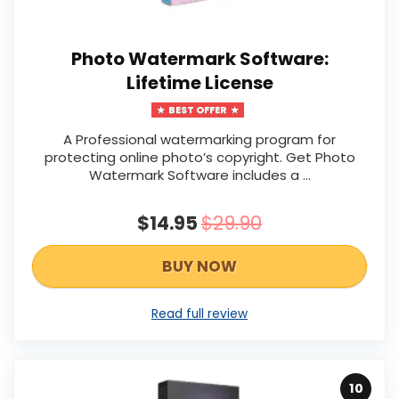
Photo Watermark Software:
Lifetime License
BEST OFFER
A Professional watermarking program for
protecting online photo’s copyright. Get Photo
Watermark Software includes a …
$14.95
$29.90
BUY NOW
Read full review
10