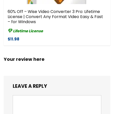
60% Off – Wise Video Converter 3 Pro: Lifetime
License | Convert Any Format Video Easy & Fast
– for Windows
Lifetime License
$11.98
Your review here
LEAVE A REPLY