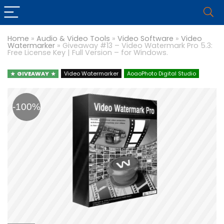
Home
»
Audio & Video Tools
»
Video Software
»
Video
Watermarker
»
Giveaway #13 – Video Watermark Pro 5.3:
Free License Key | Full Version – for Windows.
GIVEAWAY
Video Watermarker
AoaoPhoto Digital Studio
-100%