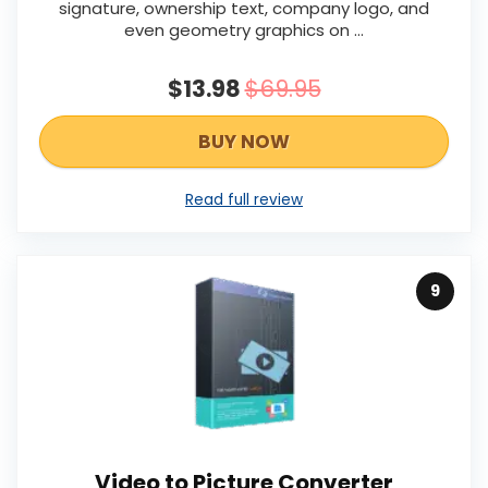
signature, ownership text, company logo, and
even geometry graphics on …
$13.98
$69.95
BUY NOW
Read full review
9
Video to Picture Converter