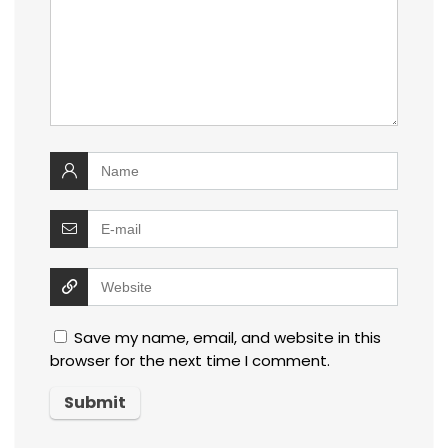
Save my name, email, and website in this
browser for the next time I comment.