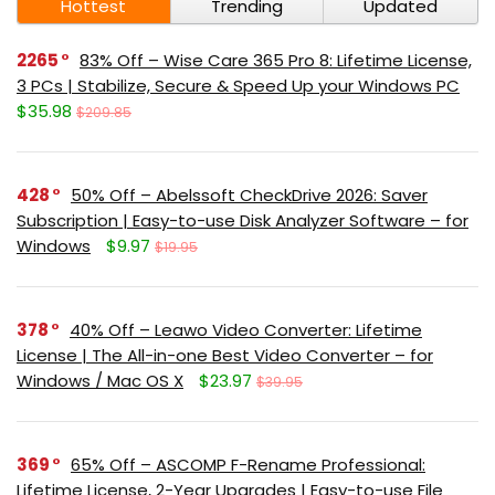
Hottest
Trending
Updated
2265
83% Off – Wise Care 365 Pro 8: Lifetime License,
3 PCs | Stabilize, Secure & Speed Up your Windows PC
$35.98
$209.85
428
50% Off – Abelssoft CheckDrive 2026: Saver
Subscription | Easy-to-use Disk Analyzer Software – for
Windows
$9.97
$19.95
378
40% Off – Leawo Video Converter: Lifetime
License | The All-in-one Best Video Converter – for
Windows / Mac OS X
$23.97
$39.95
369
65% Off – ASCOMP F-Rename Professional:
Lifetime License, 2-Year Upgrades | Easy-to-use File