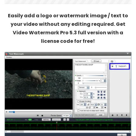
Easily add a logo or watermark image / text to
your video without any editing required. Get
Video Watermark Pro 5.3 full version with a
license code for free!