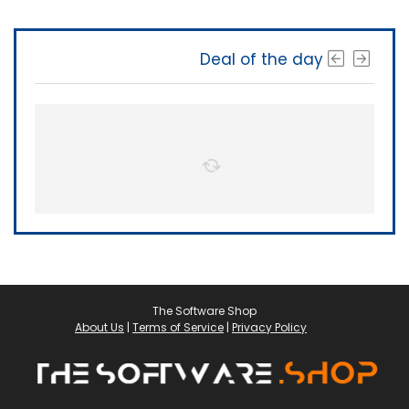
Deal of the day
The Software Shop
About Us
|
Terms of Service
|
Privacy Policy