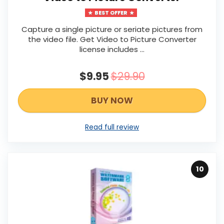
BEST OFFER
Capture a single picture or seriate pictures from
the video file. Get Video to Picture Converter
license includes …
$9.95
$29.90
BUY NOW
Read full review
10