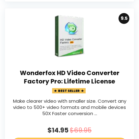
9.5
Wonderfox HD Video Converter
Factory Pro: Lifetime License
BEST SELLER
Make clearer video with smaller size. Convert any
video to 500+ video formats and mobile devices
50X Faster conversion …
$14.95
$69.95