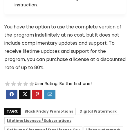
instruction.
You have the option to use the complete version of
the program indefinitely at no cost, but it does not
include complimentary updates and support. To
receive lifetime updates and support for the
program, you can purchase a license at a discounted
rate of up to 80%.
User Rating:
Be the first one!
TAGS:
Black Friday Promotions
Digital Watermark
Lifetime Licenses / Subscriptions
Software Giveaway | Free License Key
Video watermark