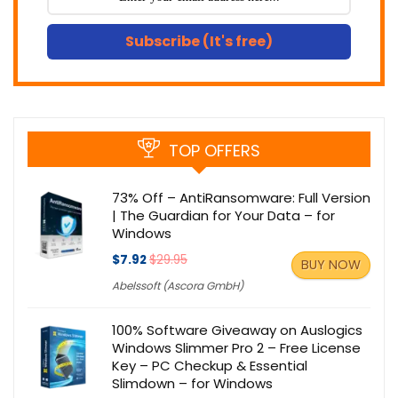
Subscribe (It's free)
TOP OFFERS
73% Off – AntiRansomware: Full Version
| The Guardian for Your Data – for
Windows
$7.92
$29.95
BUY NOW
Abelssoft (Ascora GmbH)
100% Software Giveaway on Auslogics
Windows Slimmer Pro 2 – Free License
Key – PC Checkup & Essential
Slimdown – for Windows