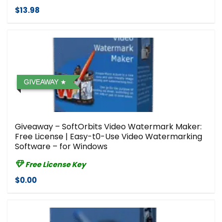
$13.98
GIVEAWAY
Giveaway – SoftOrbits Video Watermark Maker:
Free License | Easy-t0-Use Video Watermarking
Software – for Windows
Free License Key
$0.00