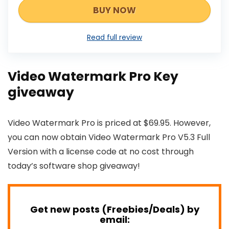
BUY NOW
Read full review
Video Watermark Pro Key
giveaway
Video Watermark Pro is priced at $69.95. However,
you can now obtain Video Watermark Pro V5.3 Full
Version with a license code at no cost through
today’s software shop giveaway!
Get new posts (Freebies/Deals) by
email: