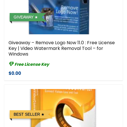
GIVEAWAY
Giveaway – Remove Logo Now 11.0 : Free License
Key | Video Watermark Removal Tool – for
Windows
Free License Key
$0.00
BEST SELLER