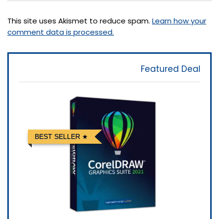
This site uses Akismet to reduce spam.
Learn how your
comment data is processed.
Featured Deal
BEST SELLER