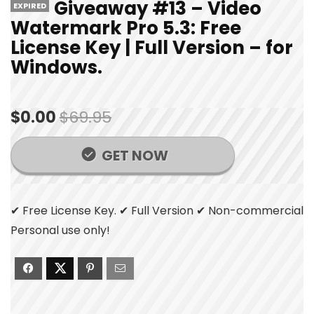
Giveaway #13 – Video
EXPIRED
Watermark Pro 5.3: Free
License Key | Full Version – for
Windows.
$0.00
$69.95
GET NOW
✔ Free License Key. ✔ Full Version ✔ Non-commercial
Personal use only!