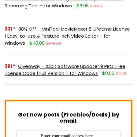
Renaming Tool – for Windows
$6.96
$19.90
331
88% Off – MiniTool MovieMaker 8: Lifetime License
| Easy-to-use & Feature-rich Video Editor – for
Windows
$40.00
$349.99
291
Giveaway – IObit Software Updater 9 PRO: Free
License Code | Full Version – for Windows
$0.00
$19.99
Get new posts (Freebies/Deals) by
email: