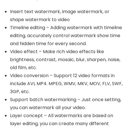
Insert text watermark, image watermark, or
shape watermark to video
Timeline editing – Adding watermark with timeline
editing, accurately control watermark show time
and hidden time for every second.
Video effect – Make rich video effects like
brightness, contrast, mosaic, blur, sharpen, noise,
old film, etc.
Video conversion – Support 12 video formats in
include AVI, MP4. MPEG, WMV, MKV, MOV, FLV, SWF,
3GP, etc.
Support batch watermarking – Just once setting,
you can watermark all your video.
Layer concept – All watermarks are based on
layer editing, you can create many different