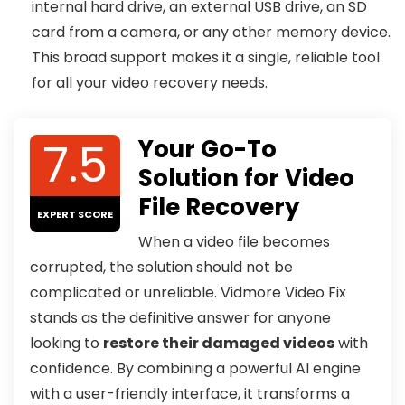
internal hard drive, an external USB drive, an SD
card from a camera, or any other memory device.
This broad support makes it a single, reliable tool
for all your video recovery needs.
7.5
Your Go-To
Solution for Video
File Recovery
EXPERT SCORE
When a video file becomes
corrupted, the solution should not be
complicated or unreliable. Vidmore Video Fix
stands as the definitive answer for anyone
looking to
restore their damaged videos
with
confidence. By combining a powerful AI engine
with a user-friendly interface, it transforms a