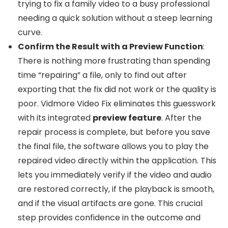
trying to fix a family video to a busy professional
needing a quick solution without a steep learning
curve.
Confirm the Result with a Preview Function
:
There is nothing more frustrating than spending
time “repairing” a file, only to find out after
exporting that the fix did not work or the quality is
poor. Vidmore Video Fix eliminates this guesswork
with its integrated
preview feature
. After the
repair process is complete, but before you save
the final file, the software allows you to play the
repaired video directly within the application. This
lets you immediately verify if the video and audio
are restored correctly, if the playback is smooth,
and if the visual artifacts are gone. This crucial
step provides confidence in the outcome and