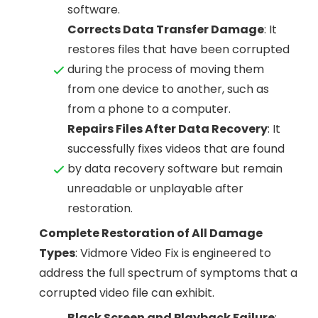
software.
Corrects Data Transfer Damage
: It
restores files that have been corrupted
during the process of moving them
from one device to another, such as
from a phone to a computer.
Repairs Files After Data Recovery
: It
successfully fixes videos that are found
by data recovery software but remain
unreadable or unplayable after
restoration.
Complete Restoration of All Damage
Types
: Vidmore Video Fix is engineered to
address the full spectrum of symptoms that a
corrupted video file can exhibit.
Black Screen and Playback Failure
: