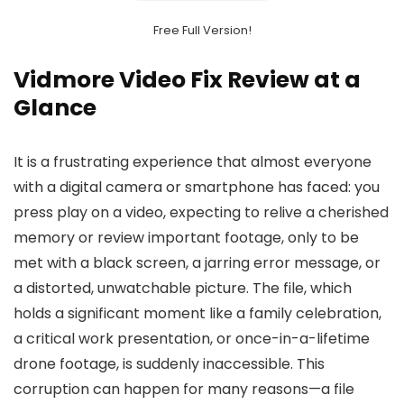
Free Full Version!
Vidmore Video Fix Review at a
Glance
It is a frustrating experience that almost everyone
with a digital camera or smartphone has faced: you
press play on a video, expecting to relive a cherished
memory or review important footage, only to be
met with a black screen, a jarring error message, or
a distorted, unwatchable picture. The file, which
holds a significant moment like a family celebration,
a critical work presentation, or once-in-a-lifetime
drone footage, is suddenly inaccessible. This
corruption can happen for many reasons—a file