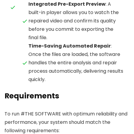
Integrated Pre-Export Preview
: A
built-in player allows you to watch the
repaired video and confirm its quality
before you commit to exporting the
final file.
Time-Saving Automated Repair
:
Once the files are loaded, the software
handles the entire analysis and repair
process automatically, delivering results
quickly.
Requirements
To run #THE SOFTWARE with optimum reliability and
performance, your system should match the
following requirements: