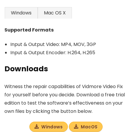
Windows
Mac OS X
Supported Formats
Input & Output Video: MP4, MOV, 3GP
Input & Output Encoder: H.264, H.265
Downloads
Witness the repair capabilities of Vidmore Video Fix
for yourself before you decide. Download a free trial
edition to test the software’s effectiveness on your
own files by clicking the button below.
Windows
MacOS