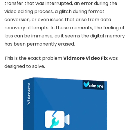
transfer that was interrupted, an error during the
video editing process, a glitch during format
conversion, or even issues that arise from data
recovery attempts. In these moments, the feeling of
loss can be immense, as it seems the digital memory
has been permanently erased.
This is the exact problem
Vidmore Video Fix
was
designed to solve.