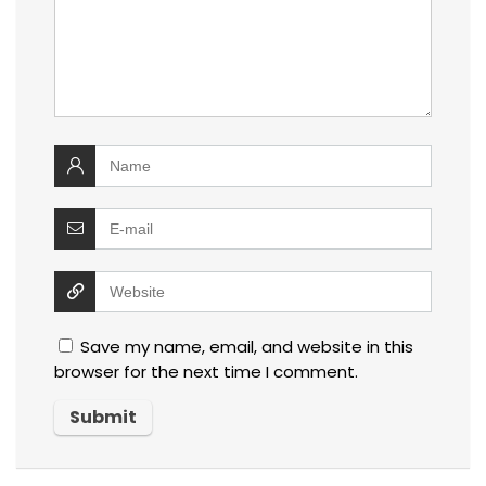
Save my name, email, and website in this
browser for the next time I comment.