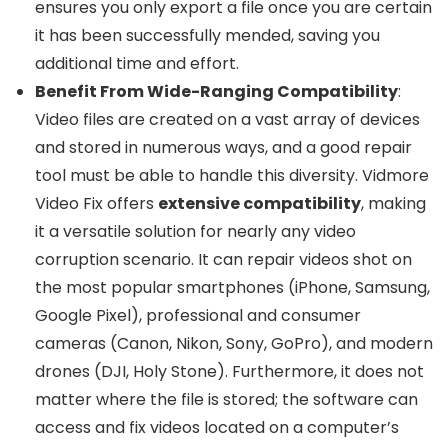
ensures you only export a file once you are certain
it has been successfully mended, saving you
additional time and effort.
Benefit From Wide-Ranging Compatibility
:
Video files are created on a vast array of devices
and stored in numerous ways, and a good repair
tool must be able to handle this diversity. Vidmore
Video Fix offers
extensive compatibility
, making
it a versatile solution for nearly any video
corruption scenario. It can repair videos shot on
the most popular smartphones (iPhone, Samsung,
Google Pixel), professional and consumer
cameras (Canon, Nikon, Sony, GoPro), and modern
drones (DJI, Holy Stone). Furthermore, it does not
matter where the file is stored; the software can
access and fix videos located on a computer’s