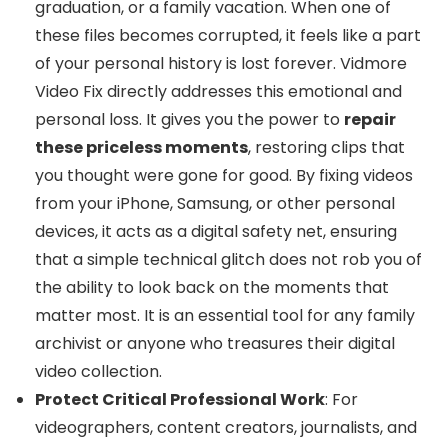
graduation, or a family vacation. When one of
these files becomes corrupted, it feels like a part
of your personal history is lost forever. Vidmore
Video Fix directly addresses this emotional and
personal loss. It gives you the power to
repair
these priceless moments
, restoring clips that
you thought were gone for good. By fixing videos
from your iPhone, Samsung, or other personal
devices, it acts as a digital safety net, ensuring
that a simple technical glitch does not rob you of
the ability to look back on the moments that
matter most. It is an essential tool for any family
archivist or anyone who treasures their digital
video collection.
Protect Critical Professional Work
: For
videographers, content creators, journalists, and