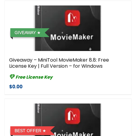
GIVEAWAY
Giveaway – MiniTool MovieMaker 8.8: Free
License Key | Full Version – for Windows
Free License Key
$0.00
BEST OFFER