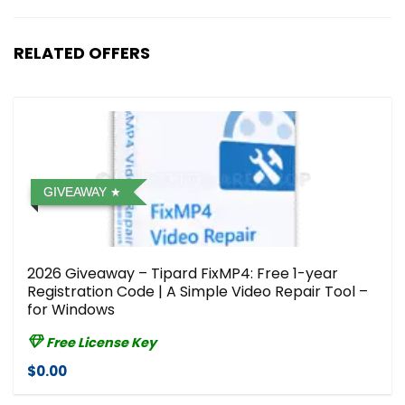
RELATED OFFERS
GIVEAWAY
2026 Giveaway – Tipard FixMP4: Free 1-year
Registration Code | A Simple Video Repair Tool –
for Windows
Free License Key
$0.00