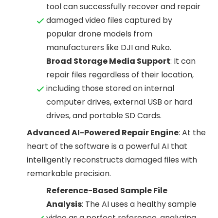
tool can successfully recover and repair
damaged video files captured by
popular drone models from
manufacturers like DJI and Ruko.
Broad Storage Media Support
: It can
repair files regardless of their location,
including those stored on internal
computer drives, external USB or hard
drives, and portable SD Cards.
Advanced AI-Powered Repair Engine
: At the
heart of the software is a powerful AI that
intelligently reconstructs damaged files with
remarkable precision.
Reference-Based Sample File
Analysis
: The AI uses a healthy sample
video as a perfect reference, analyzing