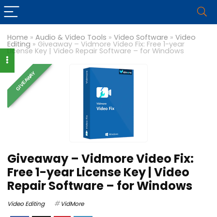
Home
»
Audio & Video Tools
»
Video Software
»
Video
Editing
»
Giveaway – Vidmore Video Fix: Free 1-year
License Key | Video Repair Software – for Windows
GIVEAWAY
Giveaway – Vidmore Video Fix:
Free 1-year License Key | Video
Repair Software – for Windows
Video Editing
VidMore