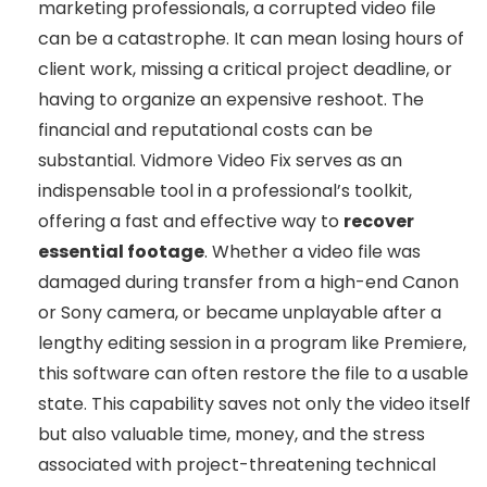
marketing professionals, a corrupted video file
can be a catastrophe. It can mean losing hours of
client work, missing a critical project deadline, or
having to organize an expensive reshoot. The
financial and reputational costs can be
substantial. Vidmore Video Fix serves as an
indispensable tool in a professional’s toolkit,
offering a fast and effective way to
recover
essential footage
. Whether a video file was
damaged during transfer from a high-end Canon
or Sony camera, or became unplayable after a
lengthy editing session in a program like Premiere,
this software can often restore the file to a usable
state. This capability saves not only the video itself
but also valuable time, money, and the stress
associated with project-threatening technical