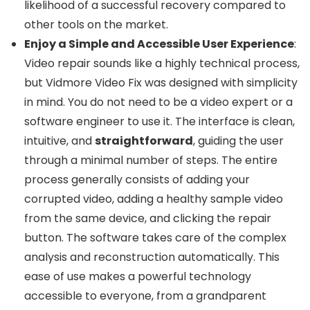
likelihood of a successful recovery compared to
other tools on the market.
Enjoy a Simple and Accessible User Experience
:
Video repair sounds like a highly technical process,
but Vidmore Video Fix was designed with simplicity
in mind. You do not need to be a video expert or a
software engineer to use it. The interface is clean,
intuitive, and
straightforward
, guiding the user
through a minimal number of steps. The entire
process generally consists of adding your
corrupted video, adding a healthy sample video
from the same device, and clicking the repair
button. The software takes care of the complex
analysis and reconstruction automatically. This
ease of use makes a powerful technology
accessible to everyone, from a grandparent