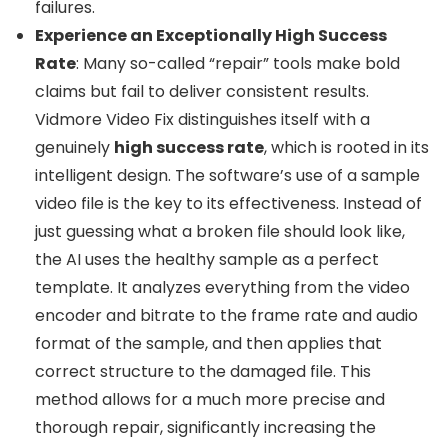
failures.
Experience an Exceptionally High Success
Rate
: Many so-called “repair” tools make bold
claims but fail to deliver consistent results.
Vidmore Video Fix distinguishes itself with a
genuinely
high success rate
, which is rooted in its
intelligent design. The software’s use of a sample
video file is the key to its effectiveness. Instead of
just guessing what a broken file should look like,
the AI uses the healthy sample as a perfect
template. It analyzes everything from the video
encoder and bitrate to the frame rate and audio
format of the sample, and then applies that
correct structure to the damaged file. This
method allows for a much more precise and
thorough repair, significantly increasing the