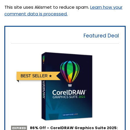
This site uses Akismet to reduce spam.
Learn how your
comment data is processed.
Featured Deal
BEST SELLER
86% Off – CorelDRAW Graphics Suite 2025:
EXPIRED