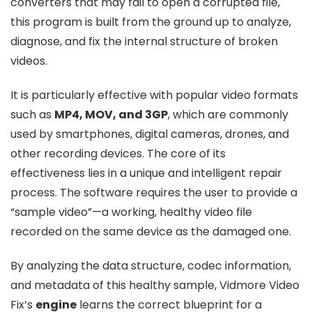
converters that may fail to open a corrupted file,
this program is built from the ground up to analyze,
diagnose, and fix the internal structure of broken
videos.
It is particularly effective with popular video formats
such as
MP4, MOV, and 3GP
, which are commonly
used by smartphones, digital cameras, drones, and
other recording devices. The core of its
effectiveness lies in a unique and intelligent repair
process. The software requires the user to provide a
“sample video”—a working, healthy video file
recorded on the same device as the damaged one.
By analyzing the data structure, codec information,
and metadata of this healthy sample, Vidmore Video
Fix’s
engine
learns the correct blueprint for a