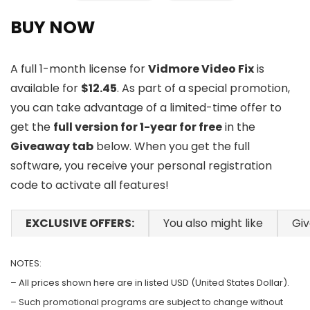
BUY NOW
A full 1-month license for
Vidmore Video Fix
is
available for
$12.45
. As part of a special promotion,
you can take advantage of a limited-time offer to
get the
full version for 1-year for free
in the
Giveaway tab
below. When you get the full
software, you receive your personal registration
code to activate all features!
EXCLUSIVE OFFERS:
You also might like
Gi
NOTES:
– All prices shown here are in listed USD (United States Dollar).
– Such promotional programs are subject to change without