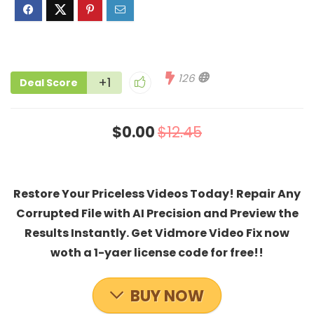
126
+1
Deal Score
$0.00
$12.45
Restore Your Priceless Videos Today! Repair Any
Corrupted File with AI Precision and Preview the
Results Instantly. Get Vidmore Video Fix now
woth a 1-yaer license code for free!!
BUY NOW