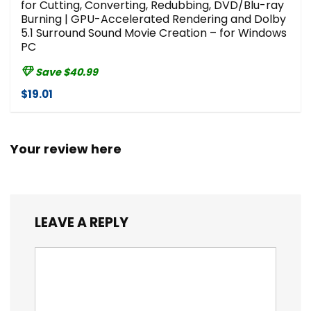
for Cutting, Converting, Redubbing, DVD/Blu-ray
Burning | GPU-Accelerated Rendering and Dolby
5.1 Surround Sound Movie Creation – for Windows
PC
Save $40.99
$19.01
Your review here
LEAVE A REPLY