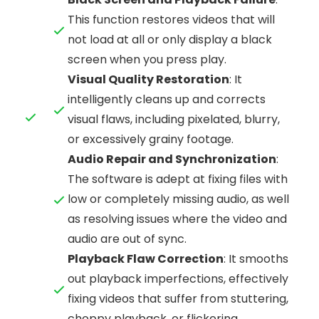
This function restores videos that will
not load at all or only display a black
screen when you press play.
Visual Quality Restoration
: It
intelligently cleans up and corrects
visual flaws, including pixelated, blurry,
or excessively grainy footage.
Audio Repair and Synchronization
:
The software is adept at fixing files with
low or completely missing audio, as well
as resolving issues where the video and
audio are out of sync.
Playback Flaw Correction
: It smooths
out playback imperfections, effectively
fixing videos that suffer from stuttering,
choppy playback, or flickering.