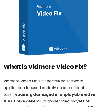
What is Vidmore Video Fix?
Vidmore Video Fix is a specialized software
application focused entirely on one critical
task:
repairing damaged or unplayable video
files
. Unlike general-purpose video players or