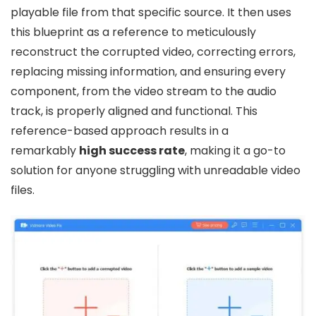
playable file from that specific source. It then uses
this blueprint as a reference to meticulously
reconstruct the corrupted video, correcting errors,
replacing missing information, and ensuring every
component, from the video stream to the audio
track, is properly aligned and functional. This
reference-based approach results in a
remarkably
high success rate
, making it a go-to
solution for anyone struggling with unreadable video
files.