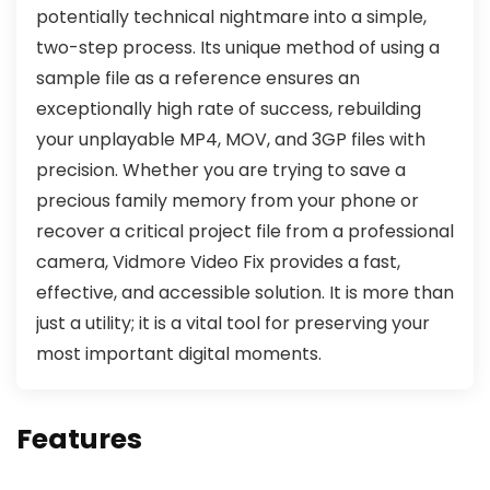
potentially technical nightmare into a simple,
two-step process. Its unique method of using a
sample file as a reference ensures an
exceptionally high rate of success, rebuilding
your unplayable MP4, MOV, and 3GP files with
precision. Whether you are trying to save a
precious family memory from your phone or
recover a critical project file from a professional
camera, Vidmore Video Fix provides a fast,
effective, and accessible solution. It is more than
just a utility; it is a vital tool for preserving your
most important digital moments.
Features