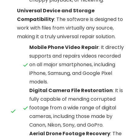
Universal Device and Storage
Compatibility
: The software is designed to
work with files from virtually any source,
making it a truly universal repair solution.
Mobile Phone Video Repair
: It directly
supports and repairs videos recorded
on all major smartphones, including
iPhone, Samsung, and Google Pixel
models.
Digital Camera File Restoration
: It is
fully capable of mending corrupted
footage from a wide range of digital
cameras, including those made by
Canon, Nikon, Sony, and GoPro.
Aerial Drone Footage Recovery
: The