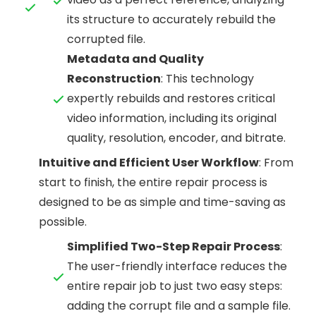
its structure to accurately rebuild the
corrupted file.
Metadata and Quality
Reconstruction
: This technology
expertly rebuilds and restores critical
video information, including its original
quality, resolution, encoder, and bitrate.
Intuitive and Efficient User Workflow
: From
start to finish, the entire repair process is
designed to be as simple and time-saving as
possible.
Simplified Two-Step Repair Process
:
The user-friendly interface reduces the
entire repair job to just two easy steps:
adding the corrupt file and a sample file.