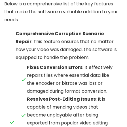
Below is a comprehensive list of the key features
that make the software a valuable addition to your
needs:
Comprehensive Corruption Scenario
Repair
: This feature ensures that no matter
how your video was damaged, the software is
equipped to handle the problem.
Fixes Conversion Errors
: It effectively
repairs files where essential data like
the encoder or bitrate was lost or
damaged during format conversion.
Resolves Post-Editing Issues
: It is
capable of mending videos that
become unplayable after being
exported from popular video editing