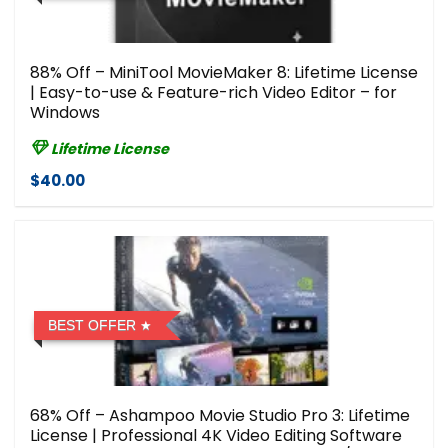
88% Off – MiniTool MovieMaker 8: Lifetime License
| Easy-to-use & Feature-rich Video Editor – for
Windows
Lifetime License
$40.00
BEST OFFER
68% Off – Ashampoo Movie Studio Pro 3: Lifetime
License | Professional 4K Video Editing Software