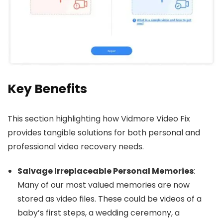
Key Benefits
This section highlighting how Vidmore Video Fix
provides tangible solutions for both personal and
professional video recovery needs.
Salvage Irreplaceable Personal Memories
:
Many of our most valued memories are now
stored as video files. These could be videos of a
baby’s first steps, a wedding ceremony, a