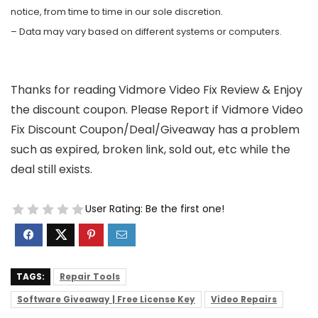
notice, from time to time in our sole discretion.
– Data may vary based on different systems or computers.
Thanks for reading Vidmore Video Fix Review & Enjoy
the discount coupon. Please Report if Vidmore Video
Fix Discount Coupon/Deal/Giveaway has a problem
such as expired, broken link, sold out, etc while the
deal still exists.
User Rating:
Be the first one!
TAGS:
Repair Tools
Software Giveaway | Free License Key
Video Repairs