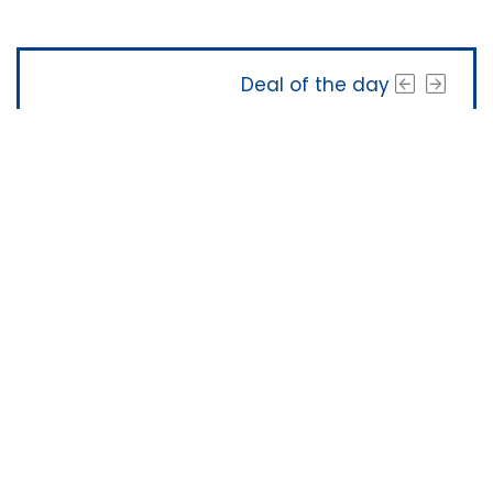
Deal of the day
The Software Shop
About Us
|
Terms of Service
|
Privacy Policy