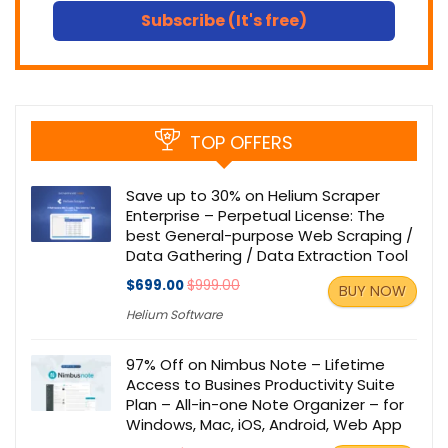
Subscribe (It's free)
TOP OFFERS
Save up to 30% on Helium Scraper
Enterprise – Perpetual License: The
best General-purpose Web Scraping /
Data Gathering / Data Extraction Tool
$699.00
$999.00
BUY NOW
Helium Software
97% Off on Nimbus Note – Lifetime
Access to Busines Productivity Suite
Plan – All-in-one Note Organizer – for
Windows, Mac, iOS, Android, Web App