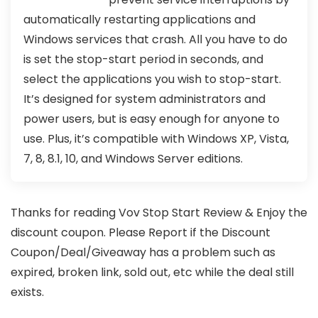
automatically restarting applications and
Windows services that crash. All you have to do
is set the stop-start period in seconds, and
select the applications you wish to stop-start.
It’s designed for system administrators and
power users, but is easy enough for anyone to
use. Plus, it’s compatible with Windows XP, Vista,
7, 8, 8.1, 10, and Windows Server editions.
Thanks for reading Vov Stop Start Review & Enjoy the
discount coupon. Please Report if the Discount
Coupon/Deal/Giveaway has a problem such as
expired, broken link, sold out, etc while the deal still
exists.