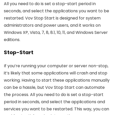
All you need to do is set a stop-start period in
seconds, and select the applications you want to be
restarted. Vov Stop Start is designed for system
administrators and power users, and it works on
Windows XP, Vista, 7, 8, 8.1, 10, 11, and Windows Server
editions.
Stop-Start
If you’re running your computer or server non-stop,
it’s likely that some applications will crash and stop
working. Having to start these applications manually
can be a hassle, but Vov Stop Start can automate
the process. All you need to do is set a stop-start
period in seconds, and select the applications and
services you want to be restarted. This way, you can