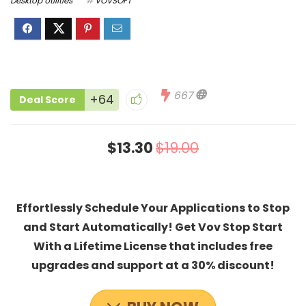
Desktop Utilities
VOVSOFT
667
+64
Deal Score
$13.30
$19.00
Effortlessly Schedule Your Applications to Stop
and Start Automatically! Get Vov Stop Start
With a Lifetime License that includes free
upgrades and support at a 30% discount!