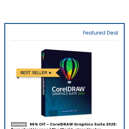
Featured Deal
BEST SELLER
86% Off – CorelDRAW Graphics Suite 2025:
EXPIRED