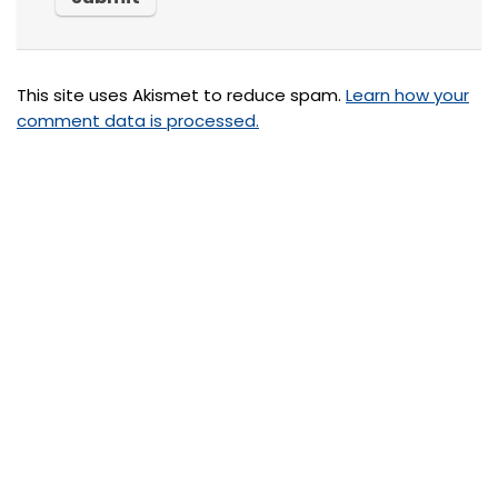
This site uses Akismet to reduce spam.
Learn how your
comment data is processed.