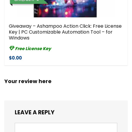
Giveaway – Ashampoo Action Click: Free License
Key | PC Customizable Automation Tool – for
Windows
Free License Key
$0.00
Your review here
LEAVE A REPLY