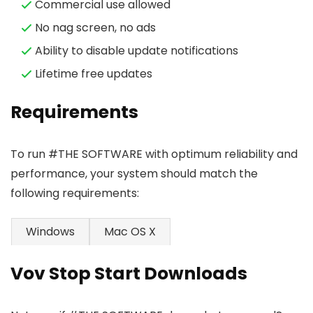
Commercial use allowed
No nag screen, no ads
Ability to disable update notifications
Lifetime free updates
Requirements
To run #THE SOFTWARE with optimum reliability and
performance, your system should match the
following requirements:
Windows
Mac OS X
Vov Stop Start Downloads