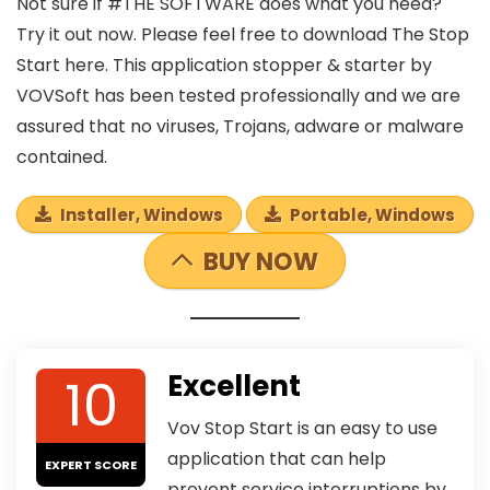
Not sure if #THE SOFTWARE does what you need?
Try it out now. Please feel free to download The Stop
Start here. This application stopper & starter by
VOVSoft has been tested professionally and we are
assured that no viruses, Trojans, adware or malware
contained.
Installer, Windows
Portable, Windows
BUY NOW
10
Excellent
Vov Stop Start is an easy to use
application that can help
EXPERT SCORE
prevent service interruptions by