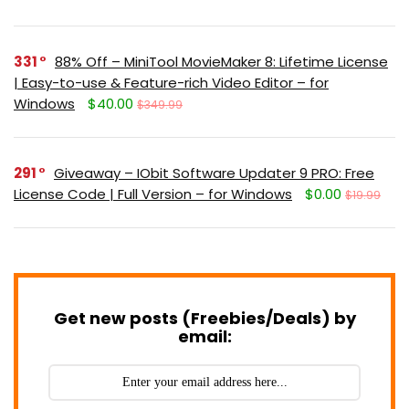
331
88% Off – MiniTool MovieMaker 8: Lifetime License
| Easy-to-use & Feature-rich Video Editor – for
Windows
$40.00
$349.99
291
Giveaway – IObit Software Updater 9 PRO: Free
License Code | Full Version – for Windows
$0.00
$19.99
Get new posts (Freebies/Deals) by
email: