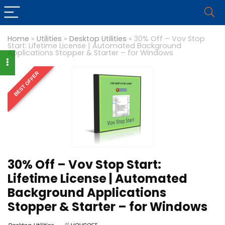
Home
»
Utilities
»
Desktop Utilities
»
30% Off – Vov Stop
Start: Lifetime License | Automated Background
Applications Stopper & Starter – for Windows
BEST OFFER
30% Off – Vov Stop Start:
Lifetime License | Automated
Background Applications
Stopper & Starter – for Windows