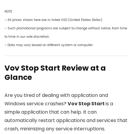
NOTE:
– All prices shown here are in listed USD (United States Dollar).
– Such promotional programs are subject to change without notice, from time
to time in our sole discretion.
– Data may vary based on different system or computer.
Vov Stop Start Review at a
Glance
Are you tired of dealing with application and
Windows service crashes?
Vov Stop Start
is a
simple application that can help. It can
automatically restart applications and services that
crash, minimizing any service interruptions.