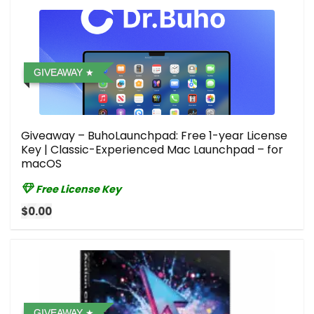
GIVEAWAY
Giveaway – BuhoLaunchpad: Free 1-year License
Key | Classic-Experienced Mac Launchpad – for
macOS
Free License Key
$0.00
GIVEAWAY