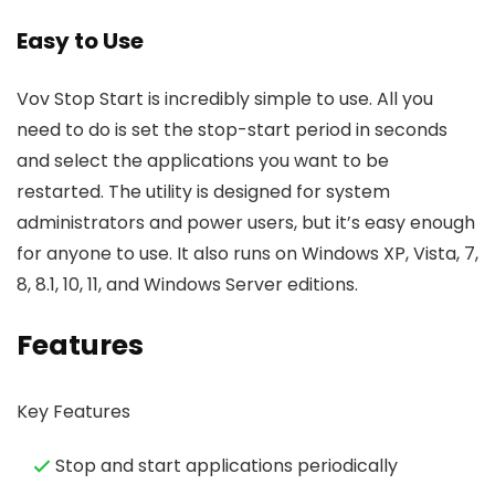
Easy to Use
Vov Stop Start is incredibly simple to use. All you
need to do is set the stop-start period in seconds
and select the applications you want to be
restarted. The utility is designed for system
administrators and power users, but it’s easy enough
for anyone to use. It also runs on Windows XP, Vista, 7,
8, 8.1, 10, 11, and Windows Server editions.
Features
Key Features
Stop and start applications periodically