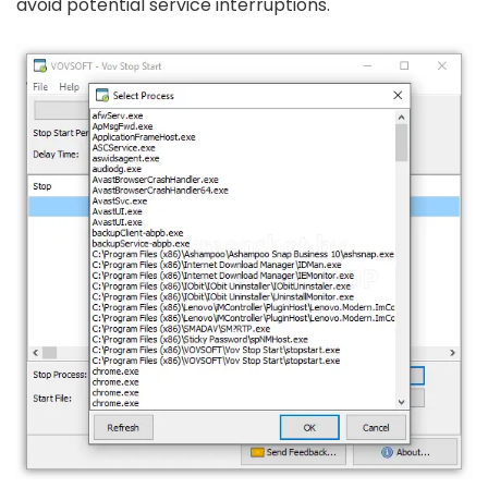
avoid potential service interruptions.