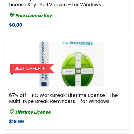
License Key | Full Version – for Windows
Free License Key
$0.00
BEST OFFER
67% off – PC WorkBreak: Lifetime License | The
Multi-type Break Reminders – for Windows
Lifetime License
$19.99