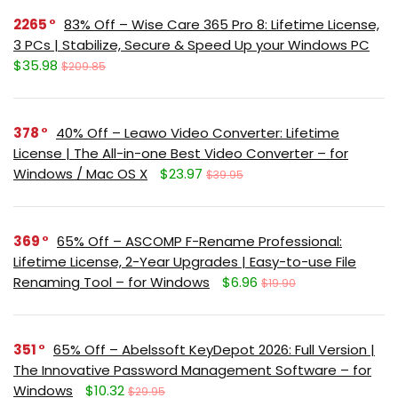
2265
83% Off – Wise Care 365 Pro 8: Lifetime License,
3 PCs | Stabilize, Secure & Speed Up your Windows PC
$35.98
$209.85
378
40% Off – Leawo Video Converter: Lifetime
License | The All-in-one Best Video Converter – for
Windows / Mac OS X
$23.97
$39.95
369
65% Off – ASCOMP F-Rename Professional:
Lifetime License, 2-Year Upgrades | Easy-to-use File
Renaming Tool – for Windows
$6.96
$19.90
351
65% Off – Abelssoft KeyDepot 2026: Full Version |
The Innovative Password Management Software – for
Windows
$10.32
$29.95