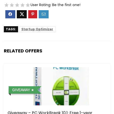
User Rating:
Be the first one!
TAGS:
Startup Optimizer
RELATED OFFERS
GIVEAWAY
Giveaway – PC WorkBreak 10.1: Free 1-year