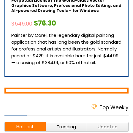
Perpetual License | The World-class Vector
Graphics Software, Professional Photo Editing, and
AI-powered Drawing Tools – for Windows
$76.30
$549.00
Painter by Corel, the legendary digital painting
application that has long been the gold standard
for professional artists and illustrators. Normally
priced at $429, it is available here for just $44.99
— a saving of $384.01, or 90% off retail.
Top Weekly
Hottest
Trending
Updated