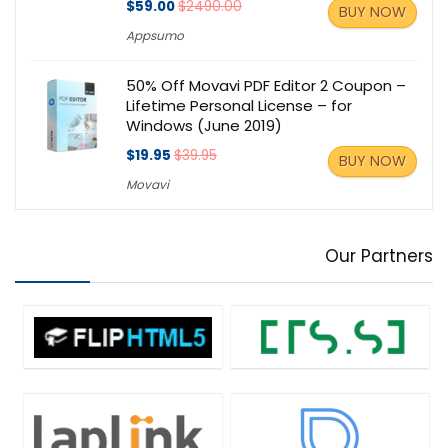
$59.00
$2490.00
BUY NOW
Appsumo
50% Off Movavi PDF Editor 2 Coupon –
Lifetime Personal License – for
Windows (June 2019)
$19.95
$39.95
BUY NOW
Movavi
Our Partners