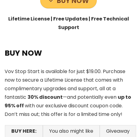
BUY NOW
Lifetime License | Free Updates | Free Technical
Support
BUY NOW
Vov Stop Start is available for just $19.00. Purchase
now to secure a Lifetime License that comes with
complimentary upgrades and support, all at a
fantastic
30% discount
—and potentially even
up to
95% off
with our exclusive discount coupon code.
Don’t miss out; this offer is for a limited time only!
BUY HERE:
You also might like
Giveaway