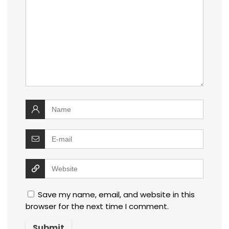
Save my name, email, and website in this
browser for the next time I comment.