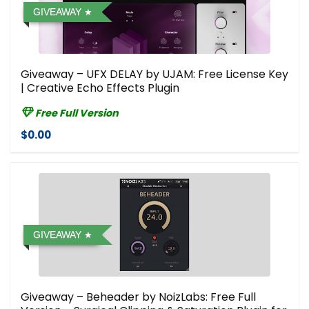
GIVEAWAY
Giveaway – UFX DELAY by UJAM: Free License Key
| Creative Echo Effects Plugin
Free Full Version
$0.00
GIVEAWAY
Giveaway – Beheader by NoizLabs: Free Full