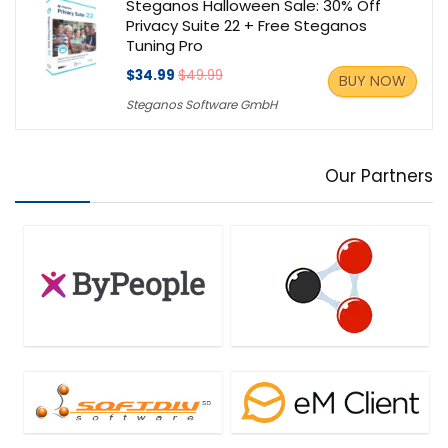
Steganos Halloween Sale: 30% Off
Privacy Suite 22 + Free Steganos
Tuning Pro
$34.99
$49.99
BUY NOW
Steganos Software GmbH
Our Partners