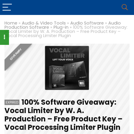
Home
»
Audio & Video Tools
»
Audio Software
»
Audio
Production Software
»
Plug-in
»
100% Software Giveaway:
Vocal Limiter by W. A. Production – Free Product Key –
Vocal Processing Limiter Plugin
GIVEAWAY
100% Software Giveaway:
EXPIRED
Vocal Limiter by W. A.
Production – Free Product Key –
Vocal Processing Limiter Plugin