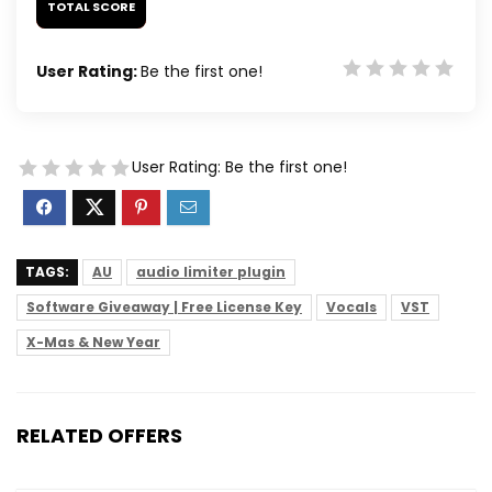
TOTAL SCORE
User Rating:
Be the first one!
User Rating:
Be the first one!
TAGS:
AU
audio limiter plugin
Software Giveaway | Free License Key
Vocals
VST
X-Mas & New Year
RELATED OFFERS