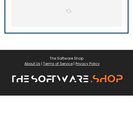
The Software Shop
About Us
|
Terms of Service
|
Privacy Policy