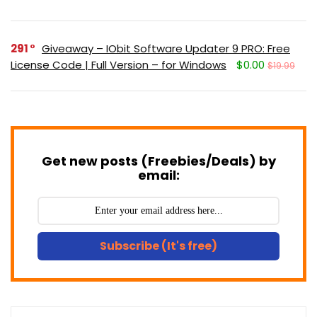
291
Giveaway – IObit Software Updater 9 PRO: Free
License Code | Full Version – for Windows
$0.00
$19.99
Get new posts (Freebies/Deals) by
email:
Subscribe (It's free)