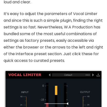
loud and clear.
It’s easy to adjust the parameters of Vocal Limiter
and since this is such a simple plugin, finding the right
settings is so fast. Nevertheless, W.A Production has
bundled some of the most useful combinations of
settings as factory presets, easily accessible via
either the browser or the arrows to the left and right
of the interface preset section. Just click these for
quick access to curated presets.