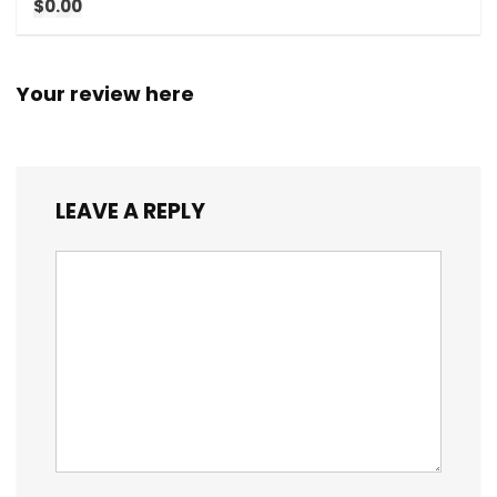
$0.00
Your review here
LEAVE A REPLY