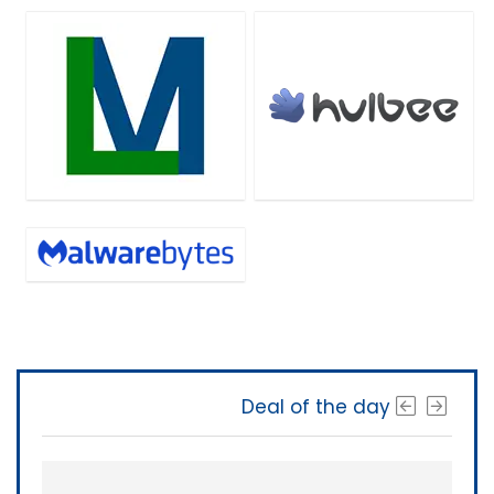
Deal of the day