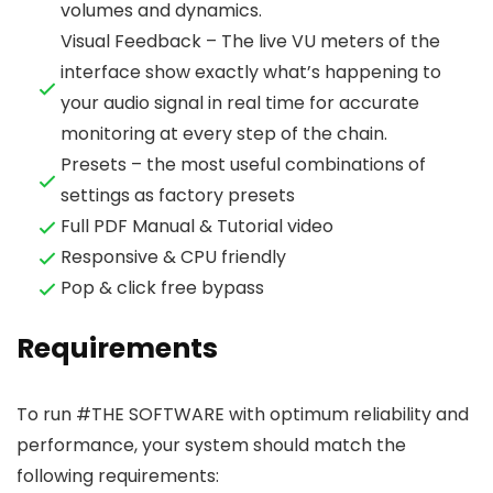
volumes and dynamics.
Visual Feedback – The live VU meters of the
interface show exactly what’s happening to
your audio signal in real time for accurate
monitoring at every step of the chain.
Presets – the most useful combinations of
settings as factory presets
Full PDF Manual & Tutorial video
Responsive & CPU friendly
Pop & click free bypass
Requirements
To run #THE SOFTWARE with optimum reliability and
performance, your system should match the
following requirements: