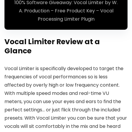
100% Software Giveaway: Vocal Limiter by W.
A. Production – Free Product Key – Vocal
Processing Limiter Plugin
Vocal Limiter Review at a
Glance
Vocal Limiter is specifically developed to target the
frequencies of vocal performances so is less
affected by overly high or low frequency content.
With multiple speed modes and real-time VU
meters, you can use your eyes and ears to find the
perfect settings… or just flick through the included
presets. With Vocal Limiter you can be sure that your
vocals will sit comfortably in the mix and be heard