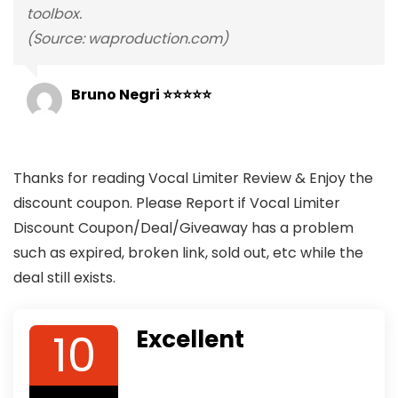
toolbox.
(Source: waproduction.com)
Bruno Negri ⭐⭐⭐⭐⭐
Thanks for reading Vocal Limiter Review & Enjoy the
discount coupon. Please Report if Vocal Limiter
Discount Coupon/Deal/Giveaway has a problem
such as expired, broken link, sold out, etc while the
deal still exists.
10
Excellent