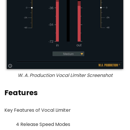
W. A. Production Vocal Limiter Screenshot
Features
Key Features of Vocal Limiter
4 Release Speed Modes