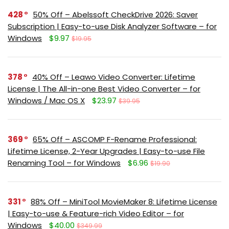
428
50% Off – Abelssoft CheckDrive 2026: Saver
Subscription | Easy-to-use Disk Analyzer Software – for
Windows
$9.97
$19.95
378
40% Off – Leawo Video Converter: Lifetime
License | The All-in-one Best Video Converter – for
Windows / Mac OS X
$23.97
$39.95
369
65% Off – ASCOMP F-Rename Professional:
Lifetime License, 2-Year Upgrades | Easy-to-use File
Renaming Tool – for Windows
$6.96
$19.90
331
88% Off – MiniTool MovieMaker 8: Lifetime License
| Easy-to-use & Feature-rich Video Editor – for
Windows
$40.00
$349.99