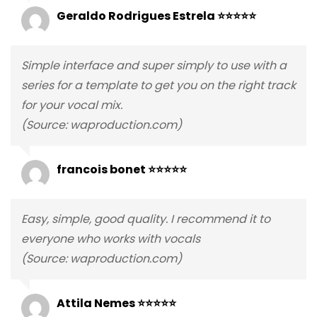
Geraldo Rodrigues Estrela ⭐⭐⭐⭐⭐
Simple interface and super simply to use with a
series for a template to get you on the right track
for your vocal mix.
(Source: waproduction.com)
francois bonet ⭐⭐⭐⭐⭐
Easy, simple, good quality. I recommend it to
everyone who works with vocals
(Source: waproduction.com)
Attila Nemes ⭐⭐⭐⭐⭐