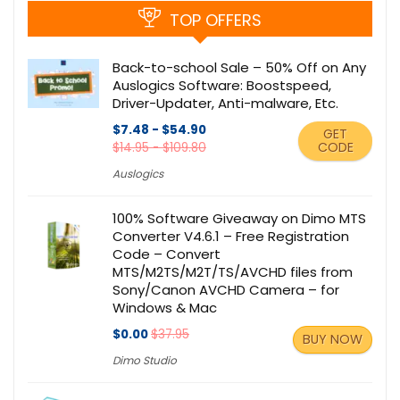
TOP OFFERS
Back-to-school Sale – 50% Off on Any
Auslogics Software: Boostspeed,
Driver-Updater, Anti-malware, Etc.
$7.48 - $54.90
GET
CODE
$14.95 - $109.80
Auslogics
100% Software Giveaway on Dimo MTS
Converter V4.6.1 – Free Registration
Code – Convert
MTS/M2TS/M2T/TS/AVCHD files from
Sony/Canon AVCHD Camera – for
Windows & Mac
$0.00
$37.95
BUY NOW
Dimo Studio