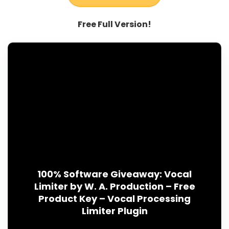
Free Full Version!
100% Software Giveaway: Vocal
Limiter by W. A. Production – Free
Product Key – Vocal Processing
Limiter Plugin