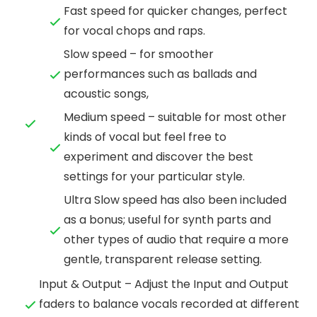
Fast speed for quicker changes, perfect
for vocal chops and raps.
Slow speed – for smoother
performances such as ballads and
acoustic songs,
Medium speed – suitable for most other
kinds of vocal but feel free to
experiment and discover the best
settings for your particular style.
Ultra Slow speed has also been included
as a bonus; useful for synth parts and
other types of audio that require a more
gentle, transparent release setting.
Input & Output – Adjust the Input and Output
faders to balance vocals recorded at different