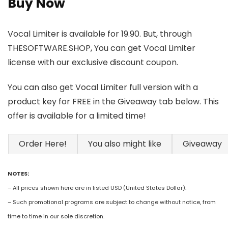
Buy Now
Vocal Limiter is available for 19.90. But, through
THESOFTWARE.SHOP, You can get Vocal Limiter
license with our exclusive discount coupon.
You can also get Vocal Limiter full version with a
product key for FREE in the Giveaway tab below. This
offer is available for a limited time!
Order Here!
You also might like
Giveaway
NOTES:
– All prices shown here are in listed USD (United States Dollar).
– Such promotional programs are subject to change without notice, from
time to time in our sole discretion.