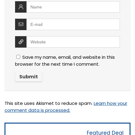
Save my name, email, and website in this
browser for the next time I comment.
This site uses Akismet to reduce spam.
Learn how your
comment data is processed.
Featured Deal