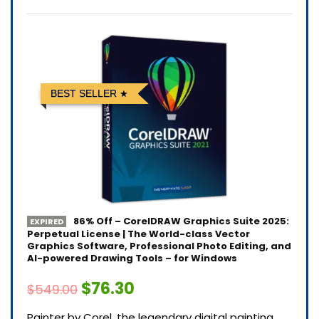
BEST SELLER
86% Off – CorelDRAW Graphics Suite 2025:
EXPIRED
Perpetual License | The World-class Vector
Graphics Software, Professional Photo Editing, and
AI-powered Drawing Tools – for Windows
$76.30
$549.00
Painter by Corel, the legendary digital painting