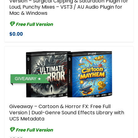
Version – Surgical Clipping & Saturation Plugin for
Loud, Punchy Mixes – VST3 / AU Audio Plugin for
Mac & Windows
Free Full Version
$0.00
GIVEAWAY
Giveaway – Cartoon & Horror FX: Free Full
Version | Dual-Genre Sound Effects Library with
UCS Metadata
Free Full Version