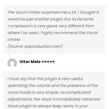
The Vocal Limiter surprised me a lot, I thought it
would be just another plugin, but its Dynamic
compression is very good, very different from
others I’ve used, I highly recommend the Vocal
Limiter.
(Source: waproduction.com)
Vitor Melo ⭐⭐⭐⭐⭐
I must say that this plugin is very useful,
optimizing the volume and the presence of the
vocal tracks is very simple, no complicated
adjustments, the result is immediately obtained.
Great plugin to always keep ready in your