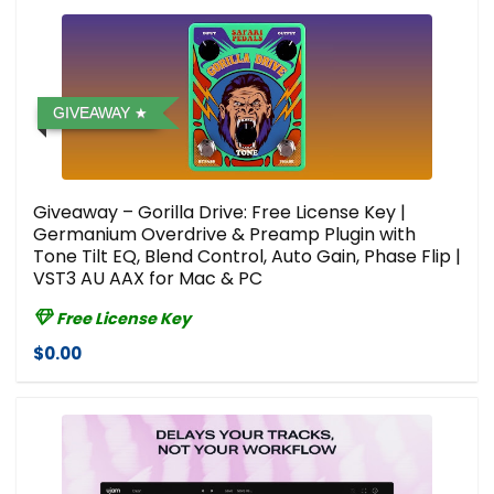
GIVEAWAY
Giveaway – Gorilla Drive: Free License Key |
Germanium Overdrive & Preamp Plugin with
Tone Tilt EQ, Blend Control, Auto Gain, Phase Flip |
VST3 AU AAX for Mac & PC
Free License Key
$0.00