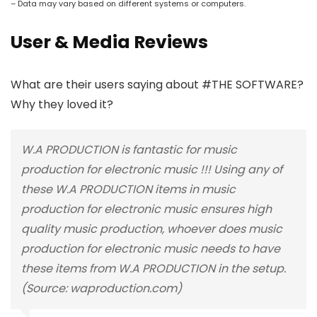
– Data may vary based on different systems or computers.
User & Media Reviews
What are their users saying about #THE SOFTWARE?
Why they loved it?
W.A PRODUCTION is fantastic for music
production for electronic music !!! Using any of
these W.A PRODUCTION items in music
production for electronic music ensures high
quality music production, whoever does music
production for electronic music needs to have
these items from W.A PRODUCTION in the setup.
(Source: waproduction.com)