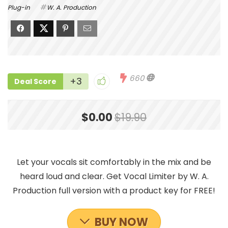
Plug-in
W. A. Production
660
+3
Deal Score
$0.00
$19.90
Let your vocals sit comfortably in the mix and be
heard loud and clear. Get Vocal Limiter by W. A.
Production full version with a product key for FREE!
BUY NOW