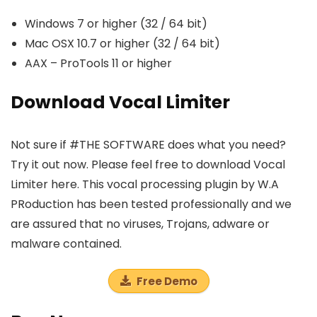
Windows 7 or higher (32 / 64 bit)
Mac OSX 10.7 or higher (32 / 64 bit)
AAX – ProTools 11 or higher
Download Vocal Limiter
Not sure if #THE SOFTWARE does what you need?
Try it out now. Please feel free to download Vocal
Limiter here. This vocal processing plugin by W.A
PRoduction has been tested professionally and we
are assured that no viruses, Trojans, adware or
malware contained.
Free Demo