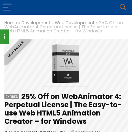
Home
»
Development
»
Web Development
»
25% Off on
WebAnimator 4: Perpetual License | The Easy-to-use
Web HTML5 Animation Creator – for Windows
BEST SELLER
25% Off on WebAnimator 4:
EXPIRED
Perpetual License | The Easy-to-
use Web HTML5 Animation
Creator – for Windows