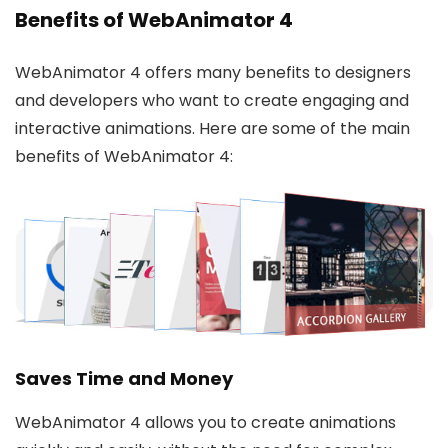
Benefits of WebAnimator 4
WebAnimator 4 offers many benefits to designers
and developers who want to create engaging and
interactive animations. Here are some of the main
benefits of WebAnimator 4:
Saves Time and Money
WebAnimator 4 allows you to create animations