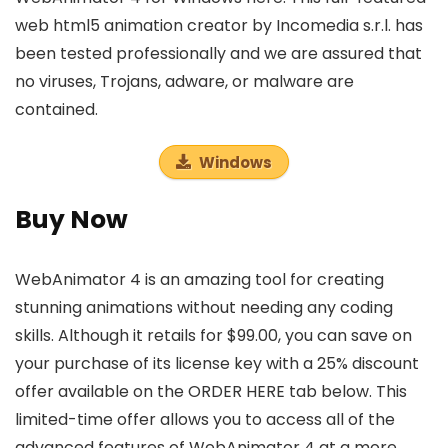
web html5 animation creator by Incomedia s.r.l. has
been tested professionally and we are assured that
no viruses, Trojans, adware, or malware are
contained.
Windows
Buy Now
WebAnimator 4 is an amazing tool for creating
stunning animations without needing any coding
skills. Although it retails for $99.00, you can save on
your purchase of its license key with a 25% discount
offer available on the ORDER HERE tab below. This
limited-time offer allows you to access all of the
advanced features of WebAnimator 4 at a more