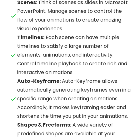
Scenes
: Think of scenes as slides in Microsoft
PowerPoint. Manage scenes to control the
flow of your animations to create amazing
visual experiences.
Timelines:
Each scene can have multiple
timelines to satisfy a large number of
elements, animations, and interactivity.
Control timeline playback to create rich and
interactive animations.
Auto-Keyframe:
Auto-Keyframe allows
automatically generating keyframes even in a
specific range when creating animations.
Accordingly, it makes keyframing easier and
shortens the time you put in your animations.
Shapes & Freeforms:
A wide variety of
predefined shapes are available at your