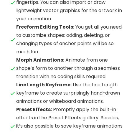
fingertips. You can also import or draw
lightweight vector graphics for the artwork in
your animation.
Freeform Editing Tools:
You get all you need
to customize shapes: adding, deleting, or
changing types of anchor points will be so
much fun.
Morph Animations:
Animate from one
shape’s form to another through a seamless
transition with no coding skills required.
Line Length Keyframe:
Use the Line Length
keyframe to create surprisingly hand-drawn
animations or whiteboard animations.
Preset Effects:
Promptly apply the built-in
effects in the Preset Effects gallery. Besides,
it’s also possible to save keyframe animations