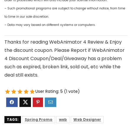
order is processed which will also include your license information.
– Such promotional programs are subject to change without notice, from time
to time in our sole discretion.
– Data may vary based on different systems or computers.
Thanks for reading WebAnimator 4 Review & Enjoy
the discount coupon. Please Report if WebAnimator
4 Discount Coupon/Deal/Giveaway has a problem
such as expired, broken link, sold out, etc while the
deal still exists.
User Rating:
5
(
1
vote)
TAGS:
Spring Promo
web
Web Designer