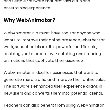
and flexible software that provides a fun and
entertaining experience.
Why WebAnimator?
WebAnimator is a must-have tool for anyone who
wants to improve their online presence, whether for
work, school, or leisure. It is powerful and flexible,
enabling you to create eye-catching and stunning
animations that captivate their audience.
WebAnimator is ideal for businesses that want to
generate more traffic and improve their online sales.
The software’s enhanced user experience draws in
new users and converts them into potential clients.
Teachers can also benefit from using WebAnimator