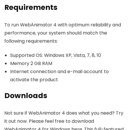
Requirements
To run WebAnimator 4 with optimum reliability and
performance, your system should match the
following requirements:
Supported OS: Windows XP, Vista, 7, 8, 10
Memory 2 GB RAM
Internet connection and e-mail account to
activate the product
Downloads
Not sure if WebAnimator 4 does what you need? Try
it out now. Please feel free to download
WebAnimator 4 for Windows here. This full-featured