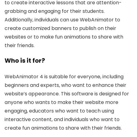
to create interactive lessons that are attention-
grabbing and engaging for their students.
Additionally, individuals can use WebAnimator to
create customized banners to publish on their
websites or to make fun animations to share with
their friends.
Who is it for?
WebAnimator 4 is suitable for everyone, including
beginners and experts, who want to enhance their
website’s appearance. This software is designed for
anyone who wants to make their website more
engaging, educators who want to teach using
interactive content, and individuals who want to
create fun animations to share with their friends.