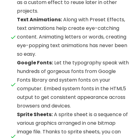
as a custom effect to reuse later in other
projects.
Text Animations:
Along with Preset Effects,
text animations help create eye-catching
content. Animating letters or words, creating
eye-popping text animations has never been
so easy.
Google Fonts:
Let the typography speak with
hundreds of gorgeous fonts from Google
Fonts library and system fonts on your
computer. Embed system fonts in the HTML5
output to get consistent appearance across
browsers and devices.
Sprite Sheets:
A sprite sheet is a sequence of
various graphics arranged in one bitmap
image file. Thanks to sprite sheets, you can