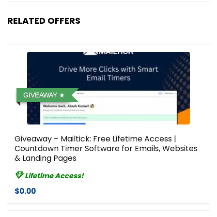
RELATED OFFERS
GIVEAWAY
Giveaway – Mailtick: Free Lifetime Access |
Countdown Timer Software for Emails, Websites
& Landing Pages
Lifetime Access!
$0.00