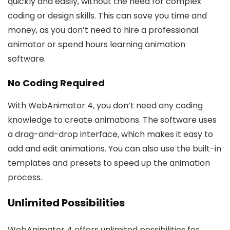
quickly and easily, without the need for complex
coding or design skills. This can save you time and
money, as you don’t need to hire a professional
animator or spend hours learning animation
software.
No Coding Required
With WebAnimator 4, you don’t need any coding
knowledge to create animations. The software uses
a drag-and-drop interface, which makes it easy to
add and edit animations. You can also use the built-in
templates and presets to speed up the animation
process.
Unlimited Possibilities
WebAnimator 4 offers unlimited possibilities for