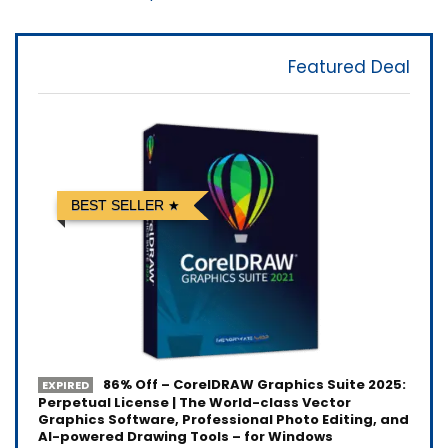
Featured Deal
BEST SELLER
86% Off – CorelDRAW Graphics Suite 2025:
EXPIRED
Perpetual License | The World-class Vector
Graphics Software, Professional Photo Editing, and
AI-powered Drawing Tools – for Windows