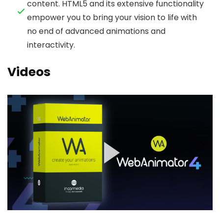
content. HTML5 and its extensive functionality
empower you to bring your vision to life with
no end of advanced animations and
interactivity.
Videos