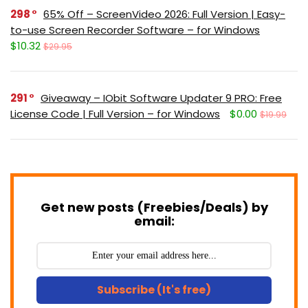
298
65% Off – ScreenVideo 2026: Full Version | Easy-
to-use Screen Recorder Software – for Windows
$10.32
$29.95
291
Giveaway – IObit Software Updater 9 PRO: Free
License Code | Full Version – for Windows
$0.00
$19.99
Get new posts (Freebies/Deals) by
email:
Subscribe (It's free)