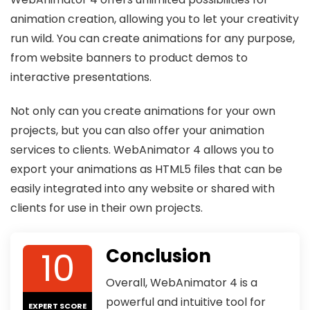
animation creation, allowing you to let your creativity
run wild. You can create animations for any purpose,
from website banners to product demos to
interactive presentations.
Not only can you create animations for your own
projects, but you can also offer your animation
services to clients. WebAnimator 4 allows you to
export your animations as HTML5 files that can be
easily integrated into any website or shared with
clients for use in their own projects.
10
Conclusion
Overall, WebAnimator 4 is a
powerful and intuitive tool for
EXPERT SCORE