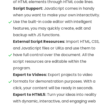
of HTML elements through HTML code lines.
Script Support:
JavaScript comes in handy
when you want to make your own interactivity.
Use the built-in code editor with intelligent
features, you may quickly create, edit and
backup with JS functions.
External Script Resources:
Import HTML, CSS,
and JavaScript files or URLs and use them to
have full control over the document. All the
script resources are editable within the
program.
Export to Videos:
Export projects to video
formats for demonstration purposes. With a
click, your content will be ready in seconds.
Export to HTML5:
Turn your ideas into reality
with dynamic, interactive, and engaging web