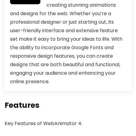
creating stunning animations
and designs for the web. Whether you’re a
professional designer or just starting out, its
user-friendly interface and extensive feature
set make it easy to bring your ideas to life. With
the ability to incorporate Google Fonts and
responsive design features, you can create
designs that are both beautiful and functional,
engaging your audience and enhancing your
online presence.
Features
Key Features of WebAnimator 4: