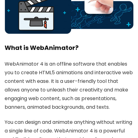
What is WebAnimator?
WebAnimator 4 is an offline software that enables
you to create HTML5 animations and interactive web
content with ease. It is a user-friendly tool that
allows anyone to unleash their creativity and make
engaging web content, such as presentations,
banners, animated backgrounds, and texts.
You can design and animate anything without writing
a single line of code. WebAnimator 4 is a powerful