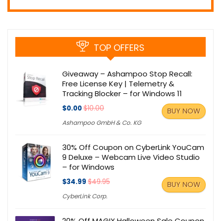
TOP OFFERS
Giveaway – Ashampoo Stop Recall:
Free License Key | Telemetry &
Tracking Blocker – for Windows 11
$0.00
$10.00
BUY NOW
Ashampoo GmbH & Co. KG
30% Off Coupon on CyberLink YouCam
9 Deluxe – Webcam Live Video Studio
– for Windows
$34.99
$49.95
BUY NOW
CyberLink Corp.
20% Off MAGIX Halloween Sale Coupon