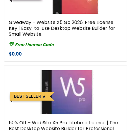
Giveaway – Website X5 Go 2026: Free License
Key | Easy-to-use Desktop Website Builder for
Small Website.
Free License Code
$0.00
BEST SELLER
50% Off – WebSite X5 Pro: Lifetime License | The
Best Desktop Website Builder for Professional