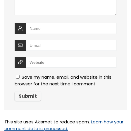
Save my name, email, and website in this
browser for the next time I comment.
This site uses Akismet to reduce spam.
Learn how your
comment data is processed.