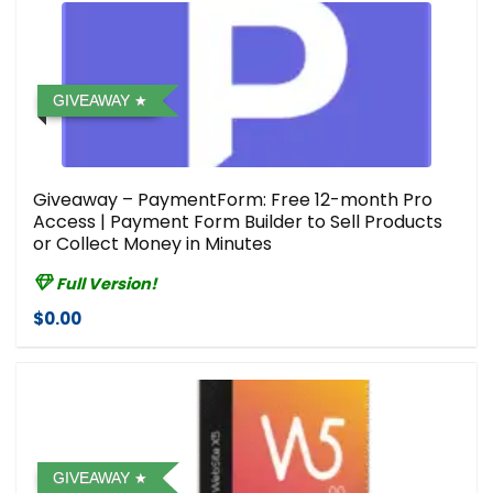
GIVEAWAY
Giveaway – PaymentForm: Free 12-month Pro
Access | Payment Form Builder to Sell Products
or Collect Money in Minutes
Full Version!
$0.00
GIVEAWAY