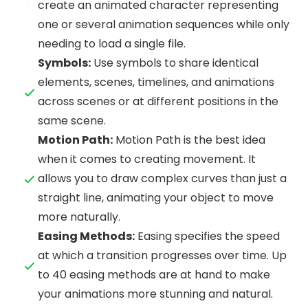
create an animated character representing
one or several animation sequences while only
needing to load a single file.
Symbols:
Use symbols to share identical
elements, scenes, timelines, and animations
across scenes or at different positions in the
same scene.
Motion Path:
Motion Path is the best idea
when it comes to creating movement. It
allows you to draw complex curves than just a
straight line, animating your object to move
more naturally.
Easing Methods:
Easing specifies the speed
at which a transition progresses over time. Up
to 40 easing methods are at hand to make
your animations more stunning and natural.