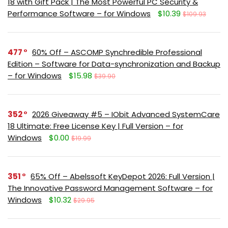
18 with Gift Pack | The Most Powerful PC Security &
Performance Software – for Windows
$10.39
$109.93
477
60% Off – ASCOMP Synchredible Professional
Edition – Software for Data-synchronization and Backup
– for Windows
$15.98
$39.90
352
2026 Giveaway #5 – IObit Advanced SystemCare
18 Ultimate: Free License Key | Full Version – for
Windows
$0.00
$19.99
351
65% Off – Abelssoft KeyDepot 2026: Full Version |
The Innovative Password Management Software – for
Windows
$10.32
$29.95