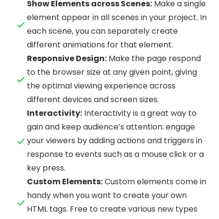
Show Elements across Scenes:
Make a single
element appear in all scenes in your project. In
each scene, you can separately create
different animations for that element.
Responsive Design:
Make the page respond
to the browser size at any given point, giving
the optimal viewing experience across
different devices and screen sizes.
Interactivity:
Interactivity is a great way to
gain and keep audience’s attention: engage
your viewers by adding actions and triggers in
response to events such as a mouse click or a
key press.
Custom Elements:
Custom elements come in
handy when you want to create your own
HTML tags. Free to create various new types