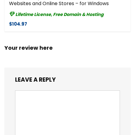
Websites and Online Stores – for Windows
Lifetime License, Free Domain & Hosting
$104.97
Your review here
LEAVE A REPLY