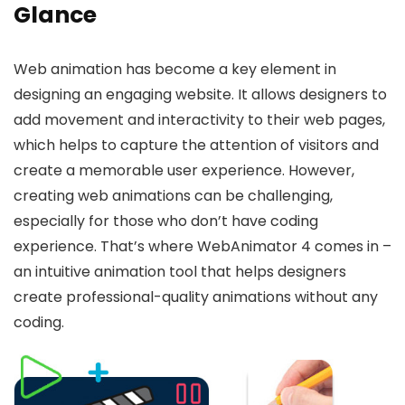
Glance
Web animation has become a key element in
designing an engaging website. It allows designers to
add movement and interactivity to their web pages,
which helps to capture the attention of visitors and
create a memorable user experience. However,
creating web animations can be challenging,
especially for those who don’t have coding
experience. That’s where WebAnimator 4 comes in –
an intuitive animation tool that helps designers
create professional-quality animations without any
coding.