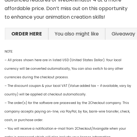
affordable price. Don’t miss out on this opportunity
to enhance your animation creation skills!
ORDER HERE
You also might like
Giveaway
NOTE:
– All prices shown here are in listed USD (United States Dollar). Your local
currency will be converted automatically, You can also switch to any other
currencies during the checkout process.
– The discount coupon & your local VAT (Value added tax – if available, vary by
country) will be applied at checkout automatically.
– The order(s) for the software are processed by the 2Checkout company. This
company accepts paying on-line, via PayPal, by fax, bank-wire transfer, check,
cash, or purchase order.
– You will receive a notification e-mail from 2Checkout/Avangate when your