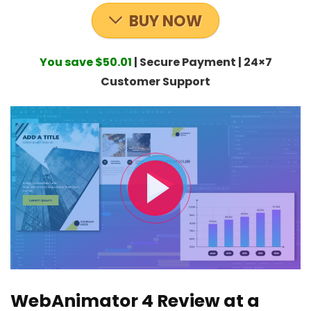
BUY NOW
You save $50.01
| Secure Payment | 24×7
Customer Support
WebAnimator 4 Review at a