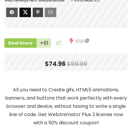
Web Development
,
Website Builder
Incomedia s.l.r.
658
+61
Deal Score
$74.96
$99.99
All you need to Create gifs, HTML5 animations,
banners, and buttons that work perfectly with every
browser and device, without having to write a single
line of code. Get WebAnimator Plus 3 license now
with a 50% discount coupon!