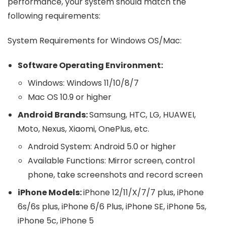
performance, your system should match the
following requirements:
System Requirements for Windows OS/Mac:
Software Operating Environment:
Windows: Windows 11/10/8/7
Mac OS 10.9 or higher
Android Brands:
Samsung, HTC, LG, HUAWEI,
Moto, Nexus, Xiaomi, OnePlus, etc.
Android System: Android 5.0 or higher
Available Functions: Mirror screen, control
phone, take screenshots and record screen
iPhone Models:
iPhone 12/11/X/7/7 plus, iPhone
6s/6s plus, iPhone 6/6 Plus, iPhone SE, iPhone 5s,
iPhone 5c, iPhone 5