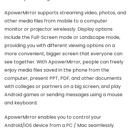
ApowerMirror supports streaming video, photos, and
other media files from mobile to a computer
monitor or projector wirelessly. Display options
include the Full-Screen mode or Landscape mode,
providing you with different viewing options on a
more convenient, bigger screen that everyone can
see together. With ApowerMirror, people can freely
enjoy media files saved in the phone from the
computer, present PPT, PDF, and other documents
with colleges or partners on a big screen, and play
Android games or sending messages using a mouse
and keyboard.
ApowerMirror enables you to control your
Android/iOS device from a PC / Mac seamlessly.