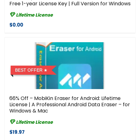
Free 1-year License Key | Full Version for Windows
Lifetime License
$0.00
BEST OFFER
66% Off – MobiKin Eraser for Android: Lifetime
License | A Professional Android Data Eraser – for
Windows & Mac
Lifetime License
$19.97