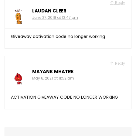
Reply
LAUDAN CLEER
June 27, 2019 at 12:47 pm
Giveaway activation code no longer working
Reply
MAYANK MHATRE
May 8, 2021 at 11:52 am
ACTIVATION GIVEAWAY CODE NO LONGER WORKING