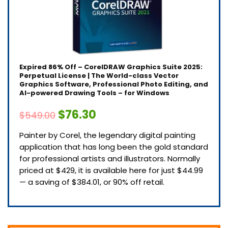
Expired
86% Off – CorelDRAW Graphics Suite 2025:
Perpetual License | The World-class Vector
Graphics Software, Professional Photo Editing, and
AI-powered Drawing Tools – for Windows
$76.30
$549.00
Painter by Corel, the legendary digital painting
application that has long been the gold standard
for professional artists and illustrators. Normally
priced at $429, it is available here for just $44.99
— a saving of $384.01, or 90% off retail.