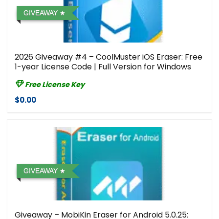
GIVEAWAY
2026 Giveaway #4 – CoolMuster iOS Eraser: Free
1-year License Code | Full Version for Windows
Free License Key
$0.00
GIVEAWAY
Giveaway – MobiKin Eraser for Android 5.0.25: