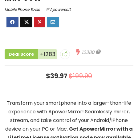
Mobile Phone Tools
Apowersoft
12380
+1283
Deal Score
$39.97
$199.90
Transform your smartphone into a larger-than-life
experience with ApowerMirror! Seamlessly mirror,
stream, and take control of your Android/iPhone
device on your PC or Mac.
Get ApowerMirror with a
Lifetime License activation code now available