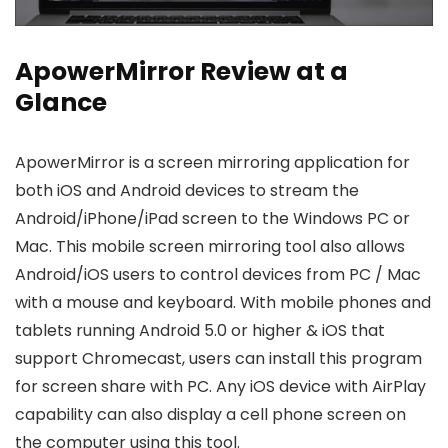
ApowerMirror Review at a
Glance
ApowerMirror is a screen mirroring application for
both iOS and Android devices to stream the
Android/iPhone/iPad screen to the Windows PC or
Mac. This mobile screen mirroring tool also allows
Android/iOS users to control devices from PC / Mac
with a mouse and keyboard. With mobile phones and
tablets running Android 5.0 or higher & iOS that
support Chromecast, users can install this program
for screen share with PC. Any iOS device with AirPlay
capability can also display a cell phone screen on
the computer using this tool.