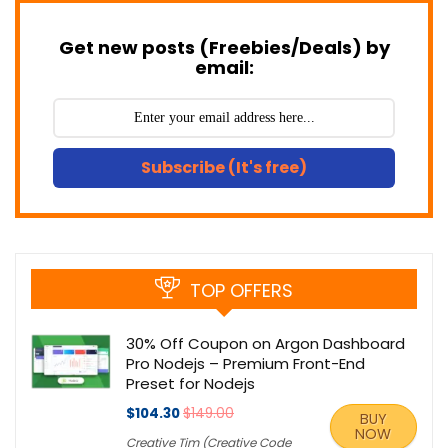
Get new posts (Freebies/Deals) by
email:
Subscribe (It's free)
TOP OFFERS
30% Off Coupon on Argon Dashboard
Pro Nodejs – Premium Front-End
Preset for Nodejs
$104.30
$149.00
BUY
NOW
Creative Tim (Creative Code