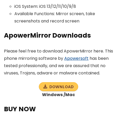
iOS System: iOS 13/12/11/10/9/8
Available Functions: Mirror screen, take
screenshots and record screen
ApowerMirror Downloads
Please feel free to download ApowerMirror here. This
phone mirroring software by
Apowersoft
has been
tested professionally, and we are assured that no
viruses, Trojans, adware or malware contained.
DOWNLOAD
Windows /Mac
BUY NOW