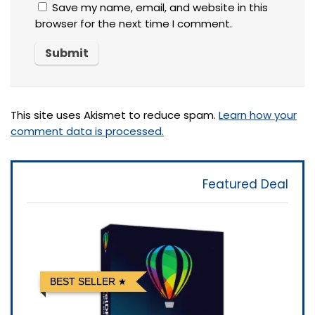
Save my name, email, and website in this
browser for the next time I comment.
This site uses Akismet to reduce spam.
Learn how your
comment data is processed.
Featured Deal
BEST SELLER