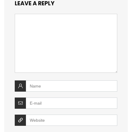
LEAVE A REPLY