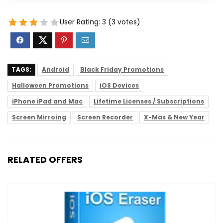
User Rating:
3
(
3
votes)
TAGS:
Android
Black Friday Promotions
Halloween Promotions
iOS Devices
iPhone iPad and Mac
Lifetime Licenses / Subscriptions
Screen Mirroing
Screen Recorder
X-Mas & New Year
RELATED OFFERS