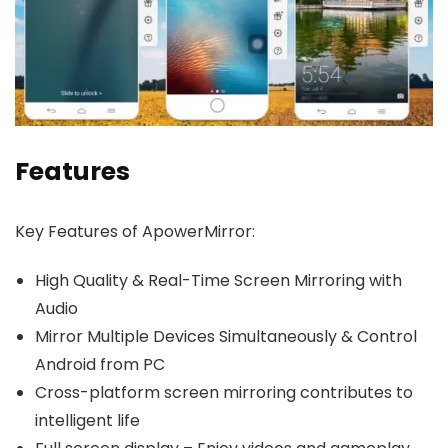
Features
Key Features of ApowerMirror:
High Quality & Real-Time Screen Mirroring with
Audio
Mirror Multiple Devices Simultaneously & Control
Android from PC
Cross-platform screen mirroring contributes to
intelligent life