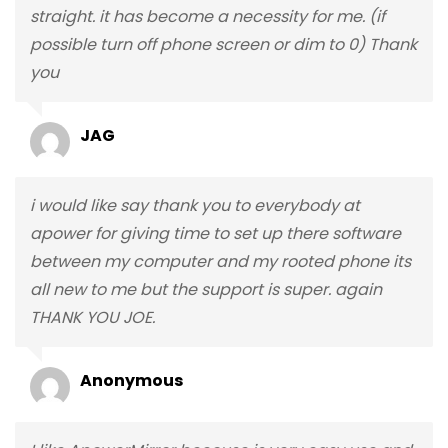
straight. it has become a necessity for me. (if
possible turn off phone screen or dim to 0) Thank
you
JAG
i would like say thank you to everybody at
apower for giving time to set up there software
between my computer and my rooted phone its
all new to me but the support is super. again
THANK YOU JOE.
Anonymous