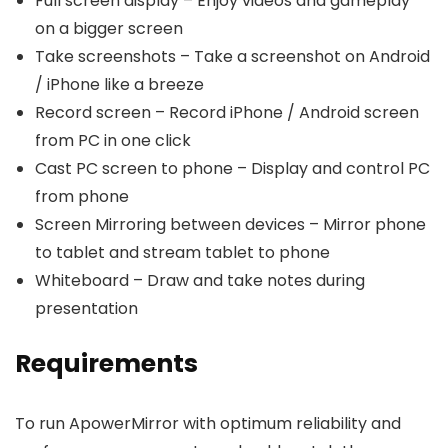
Full screen display – Enjoy videos and gameplay
on a bigger screen
Take screenshots – Take a screenshot on Android
/ iPhone like a breeze
Record screen – Record iPhone / Android screen
from PC in one click
Cast PC screen to phone – Display and control PC
from phone
Screen Mirroring between devices – Mirror phone
to tablet and stream tablet to phone
Whiteboard – Draw and take notes during
presentation
Requirements
To run ApowerMirror with optimum reliability and