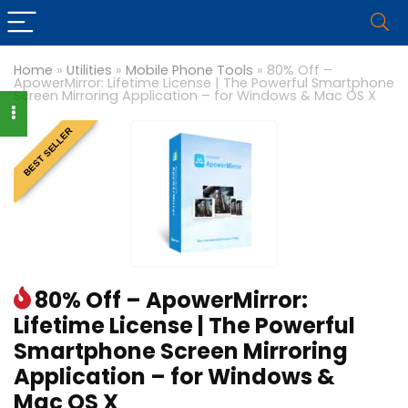
Home
»
Utilities
»
Mobile Phone Tools
»
80% Off –
ApowerMirror: Lifetime License | The Powerful Smartphone
Screen Mirroring Application – for Windows & Mac OS X
BEST SELLER
80% Off – ApowerMirror:
Lifetime License | The Powerful
Smartphone Screen Mirroring
Application – for Windows &
Mac OS X