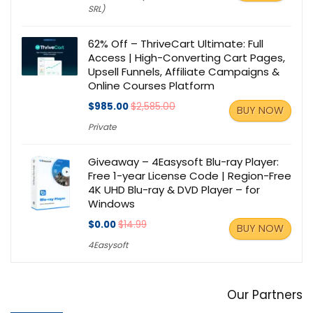
SRL)
62% Off – ThriveCart Ultimate: Full
Access | High-Converting Cart Pages,
Upsell Funnels, Affiliate Campaigns &
Online Courses Platform
$985.00
$2,585.00
BUY NOW
Private
Giveaway – 4Easysoft Blu-ray Player:
Free 1-year License Code | Region-Free
4K UHD Blu-ray & DVD Player – for
Windows
$0.00
$14.99
BUY NOW
4Easysoft
Our Partners