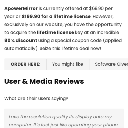
ApowerMirror
is currently offered at $69.90 per
year or
$199.90 for a lifetime license
. However,
exclusively on our website, you have the opportunity
to acquire the
lifetime license
key at an incredible
80% discount
using a special coupon code (applied
automatically). Seize this lifetime deal now!
ORDER HERE:
You might like
Software Giv
User & Media Reviews
What are their users saying?
Love the resolution quality its display onto my
computer. It’s fast just like operating your phone