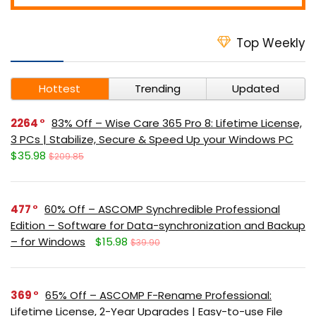
Top Weekly
Hottest
Trending
Updated
2264
83% Off – Wise Care 365 Pro 8: Lifetime License,
3 PCs | Stabilize, Secure & Speed Up your Windows PC
$35.98
$209.85
477
60% Off – ASCOMP Synchredible Professional
Edition – Software for Data-synchronization and Backup
– for Windows
$15.98
$39.90
369
65% Off – ASCOMP F-Rename Professional:
Lifetime License, 2-Year Upgrades | Easy-to-use File