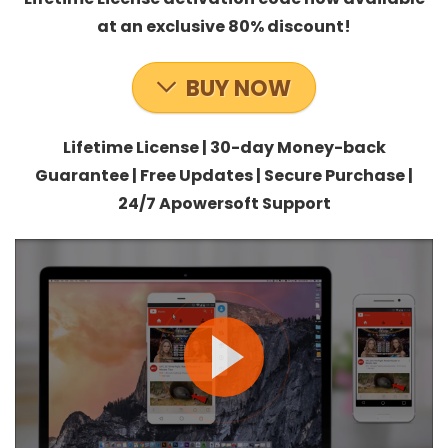
at an exclusive 80% discount!
BUY NOW
Lifetime License | 30-day Money-back
Guarantee | Free Updates | Secure Purchase |
24/7 Apowersoft Support