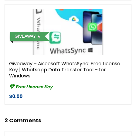
GIVEAWAY
Giveaway – Aiseesoft WhatsSync: Free License
Key | Whatsapp Data Transfer Tool – for
Windows
Free License Key
$0.00
2 Comments