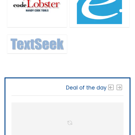
Deal of the day