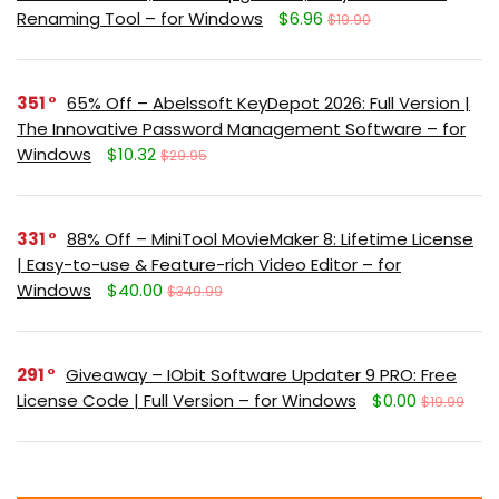
Renaming Tool – for Windows
$6.96
$19.90
351
65% Off – Abelssoft KeyDepot 2026: Full Version |
The Innovative Password Management Software – for
Windows
$10.32
$29.95
331
88% Off – MiniTool MovieMaker 8: Lifetime License
| Easy-to-use & Feature-rich Video Editor – for
Windows
$40.00
$349.99
291
Giveaway – IObit Software Updater 9 PRO: Free
License Code | Full Version – for Windows
$0.00
$19.99