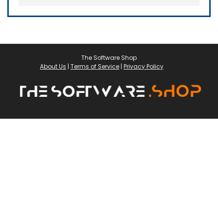
The Software Shop
About Us
|
Terms of Service
|
Privacy Policy