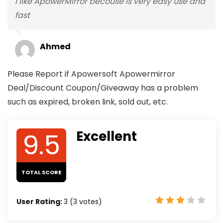
I like ApowerMirror becouse is very easy use and
fast
Ahmed
Please Report if Apowersoft Apowermirror
Deal/Discount Coupon/Giveaway has a problem
such as expired, broken link, sold out, etc.
9.5
Excellent
TOTAL SCORE
User Rating:
3
(
3
votes)