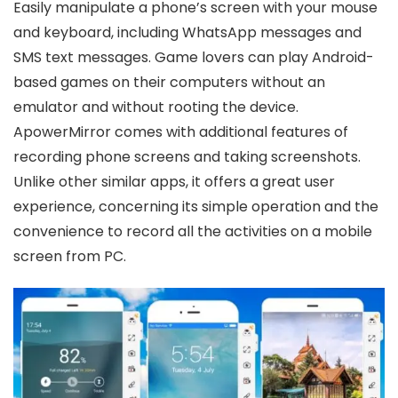
Easily manipulate a phone’s screen with your mouse
and keyboard, including WhatsApp messages and
SMS text messages. Game lovers can play Android-
based games on their computers without an
emulator and without rooting the device.
ApowerMirror comes with additional features of
recording phone screens and taking screenshots.
Unlike other similar apps, it offers a great user
experience, concerning its simple operation and the
convenience to record all the activities on a mobile
screen from PC.